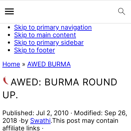
Skip to primary navigation
Skip to main content
Skip to primary sidebar
Skip to footer
Home
»
AWED BURMA
AWED: BURMA ROUND
UP.
Published:
Jul 2, 2010
· Modified:
Sep 26,
2018
·by
Swathi
.This post may contain
affiliate links ·