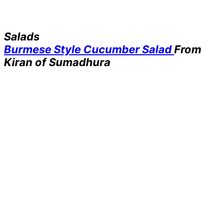
Salads
Burmese Style Cucumber Salad
From
Kiran of Sumadhura