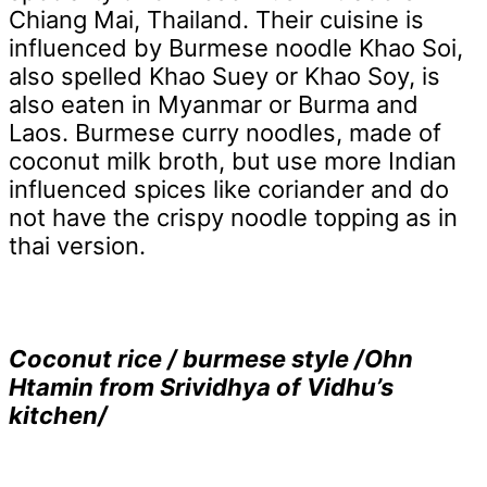
Chiang Mai, Thailand. Their cuisine is
influenced by Burmese noodle Khao Soi,
also spelled Khao Suey or Khao Soy, is
also eaten in Myanmar or Burma and
Laos. Burmese curry noodles, made of
coconut milk broth, but use more Indian
influenced spices like coriander and do
not have the crispy noodle topping as in
thai version.
Coconut rice / burmese style /Ohn
Htamin from Srividhya of Vidhu’s
kitchen/