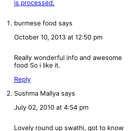
is processed.
burmese food
says
October 10, 2013 at 12:50 pm
Really wonderful info and awesome
food So i like it.
Reply
Sushma Mallya
says
July 02, 2010 at 4:54 pm
Lovely round up swathi, got to know