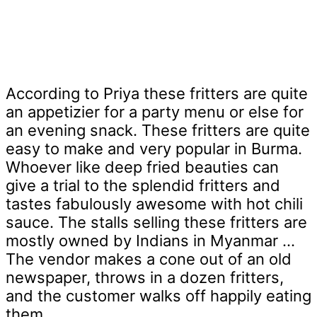
According to Priya these fritters are quite
an appetizier for a party menu or else for
an evening snack. These fritters are quite
easy to make and very popular in Burma.
Whoever like deep fried beauties can
give a trial to the splendid fritters and
tastes fabulously awesome with hot chili
sauce. The stalls selling these fritters are
mostly owned by Indians in Myanmar ...
The vendor makes a cone out of an old
newspaper, throws in a dozen fritters,
and the customer walks off happily eating
them.