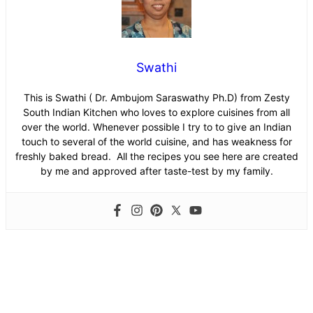
Swathi
This is Swathi ( Dr. Ambujom Saraswathy Ph.D) from Zesty
South Indian Kitchen who loves to explore cuisines from all
over the world. Whenever possible I try to to give an Indian
touch to several of the world cuisine, and has weakness for
freshly baked bread. All the recipes you see here are created
by me and approved after taste-test by my family.