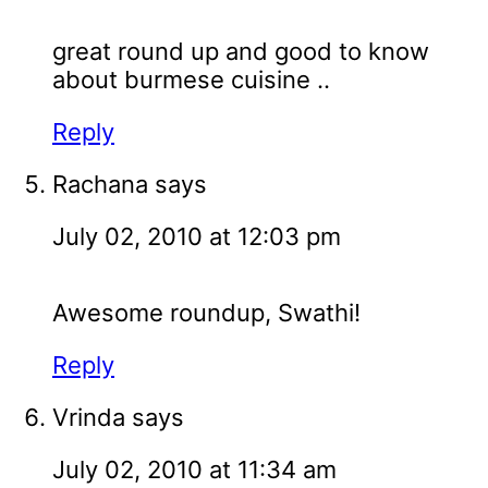
great round up and good to know
about burmese cuisine ..
Reply
Rachana
says
July 02, 2010 at 12:03 pm
Awesome roundup, Swathi!
Reply
Vrinda
says
July 02, 2010 at 11:34 am