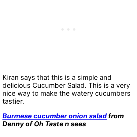
Kiran says that this is a simple and
delicious Cucumber Salad. This is a very
nice way to make the watery cucumbers
tastier.
Burmese cucumber onion salad
from
Denny of Oh Taste n sees