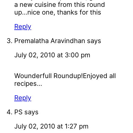
a new cuisine from this round
up...nice one, thanks for this
Reply
Premalatha Aravindhan
says
July 02, 2010 at 3:00 pm
Wounderfull Roundup!Enjoyed all
recipes...
Reply
PS
says
July 02, 2010 at 1:27 pm