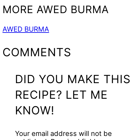
MORE AWED BURMA
AWED BURMA
READER
COMMENTS
INTERACTIONS
DID YOU MAKE THIS
RECIPE? LET ME
KNOW!
Your email address will not be