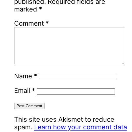
published.
Required fields are
marked
*
Comment
*
Name
*
Email
*
This site uses Akismet to reduce
spam.
Learn how your comment data