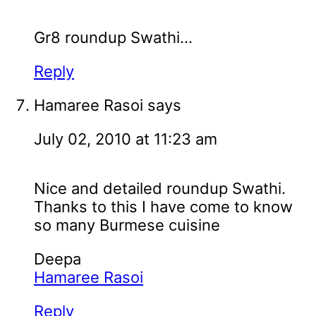
Gr8 roundup Swathi...
Reply
Hamaree Rasoi
says
July 02, 2010 at 11:23 am
Nice and detailed roundup Swathi.
Thanks to this I have come to know
so many Burmese cuisine
Deepa
Hamaree Rasoi
Reply