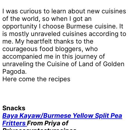
I was curious to learn about new cuisines
of the world, so when I got an
opportunity I choose Burmese cuisine. It
is mostly unraveled cuisines according to
me. My heartfelt thanks to the
courageous food bloggers, who
accompanied me in this journey of
unraveling the Cuisine of Land of Golden
Pagoda.
Here come the recipes
Snacks
Baya Kayaw/Burmese Yellow Split Pea
Fritters
From Priya of