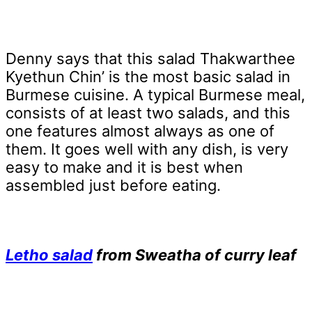
Denny says that this salad Thakwarthee
Kyethun Chin’ is the most basic salad in
Burmese cuisine. A typical Burmese meal,
consists of at least two salads, and this
one features almost always as one of
them. It goes well with any dish, is very
easy to make and it is best when
assembled just before eating.
Letho salad
from Sweatha of curry leaf