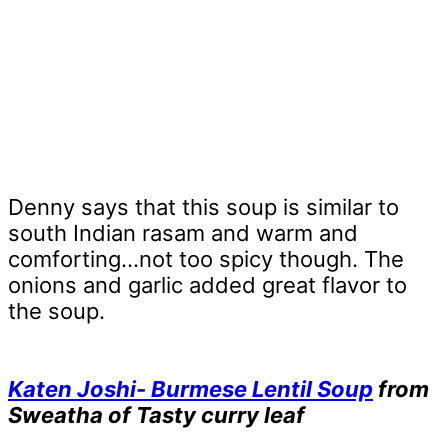
Denny says that this soup is similar to
south Indian rasam and warm and
comforting…not too spicy though. The
onions and garlic added great flavor to
the soup.
Katen Joshi- Burmese Lentil Soup
from
Sweatha of Tasty curry leaf