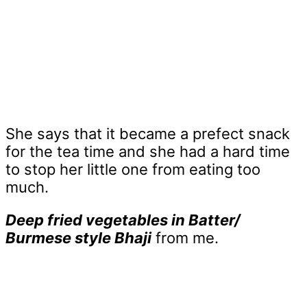
She says that it became a prefect snack
for the tea time and she had a hard time
to stop her little one from eating too
much.
Deep fried vegetables in Batter/
Burmese style Bhaji
from me.