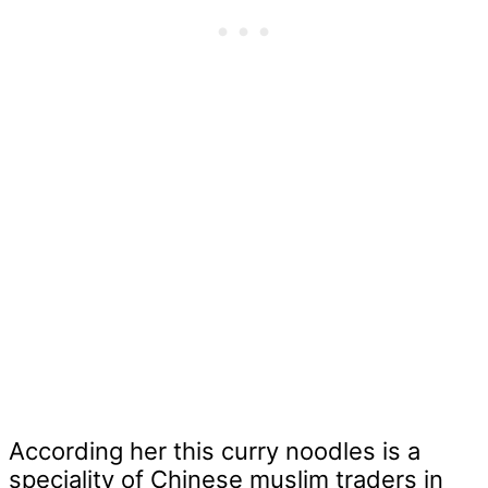
According her this curry noodles is a
speciality of Chinese muslim traders in