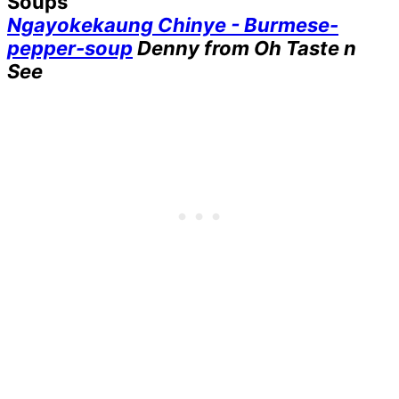
Soups
Ngayokekaung Chinye - Burmese-
pepper-soup
Denny from Oh Taste n
See