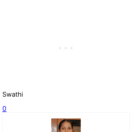
Swathi
0