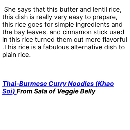
She says that this butter and lentil rice,
this dish is really very easy to prepare,
this rice goes for simple ingredients and
the bay leaves, and cinnamon stick used
in this rice turned them out more flavorful
.This rice is a fabulous alternative dish to
plain rice.
Thai-Burmese Curry Noodles (Khao
Soi)
From Sala of Veggie Belly