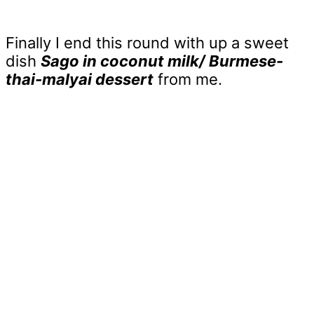
Finally I end this round with up a sweet
dish
Sago in coconut milk/ Burmese-
thai-malyai dessert
from me.