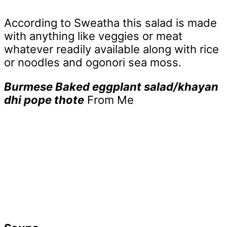
According to Sweatha this salad is made
with anything like veggies or meat
whatever readily available along with rice
or noodles and ogonori sea moss.
Burmese Baked eggplant salad/khayan
dhi pope thote
From Me