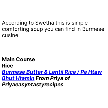
According to Swetha this is simple
comforting soup you can find in Burmese
cusine.
Main Course
Rice
Burmese Butter & Lentil Rice / Pe Htaw
Bhut Htamin
From Priya of
Priyaeasyntastyrecipes