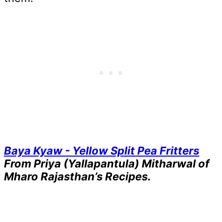
Baya Kyaw - Yellow Split Pea Fritters
From Priya (Yallapantula) Mitharwal of
Mharo Rajasthan’s Recipes.