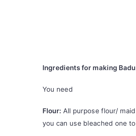
Ingredients for making Bad
You need
Flour:
All purpose flour/ maid
you can use bleached one t