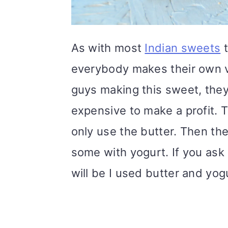
As with most
Indian sweets
t
everybody makes their own v
guys making this sweet, they 
expensive to make a profit.
only use the butter. Then the
some with yogurt. If you as
will be I used butter and yogu