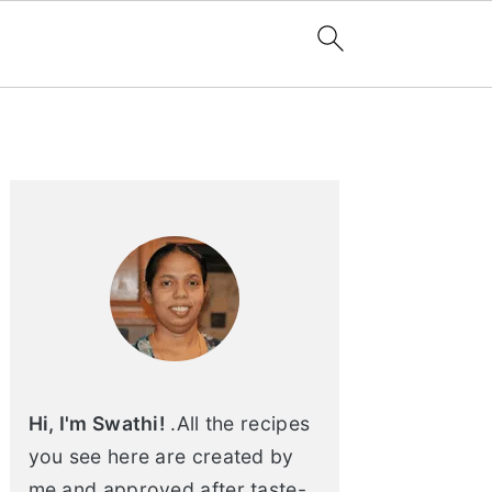
Primary
Sidebar
Hi, I'm Swathi!
.All the recipes
you see here are created by
me and approved after taste-