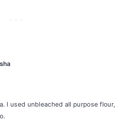
usha
a. I used unbleached all purpose flour,
oo.