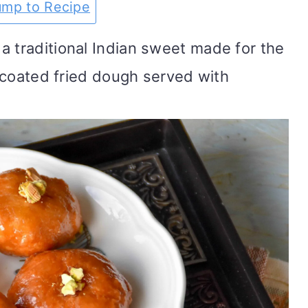
ump to Recipe
a traditional Indian sweet made for the
ar coated fried dough served with