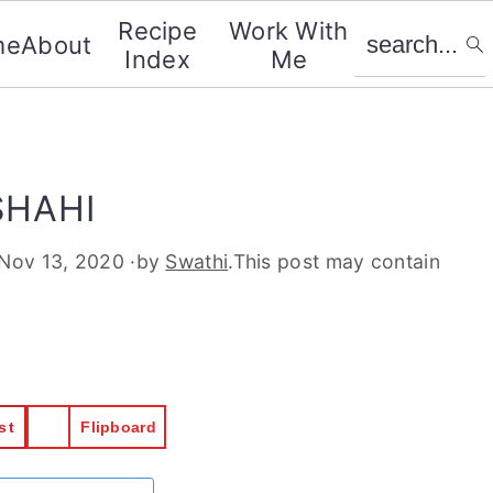
search...
Recipe
Work With
me
About
Index
Me
SHAHI
Nov 13, 2020
·by
Swathi
.This post may contain
st
Flipboard