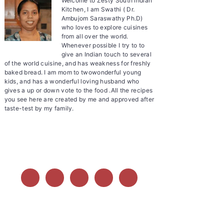
Welcome to Zesty South Indian
Kitchen, I am Swathi ( Dr.
Ambujom Saraswathy Ph.D)
who loves to explore cuisines
from all over the world.
Whenever possible I try to to
give an Indian touch to several
of the world cuisine, and has weakness for freshly
baked bread. I am mom to twowonderful young
kids, and has a wonderful loving husband who
gives a up or down vote to the food .All the recipes
you see here are created by me and approved after
taste-test by my family.