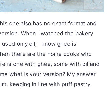
his one also has no exact format and
ersion. When I watched the bakery
used only oil; I know ghee is
 Then there are the home cooks who
re is one with ghee, some with oil and
k me what is your version? My answer
rt, keeping in line with puff pastry.