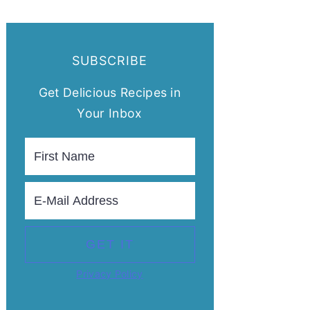
SUBSCRIBE
Get Delicious Recipes in
Your Inbox
Privacy Policy