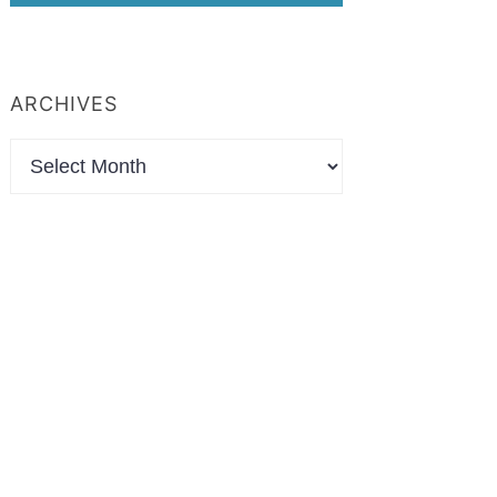
ARCHIVES
Archives