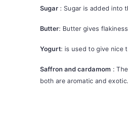
Sugar
: Sugar is added into 
Butter
: Butter gives flakines
Yogurt
: is used to give nice
Saffron and cardamom
: The
both are aromatic and exotic