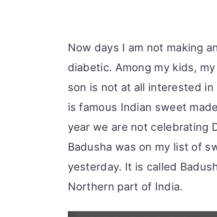
Now days I am not making an
diabetic. Among my kids, my 
son is not at all interested in
is famous Indian sweet made d
year we are not celebrating Di
Badusha was on my list of swe
yesterday. It is called Badus
Northern part of India.