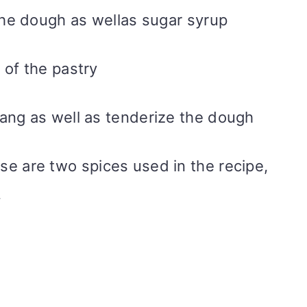
the dough as wellas sugar syrup
s of the pastry
 tang as well as tenderize the dough
se are two spices used in the recipe,
.