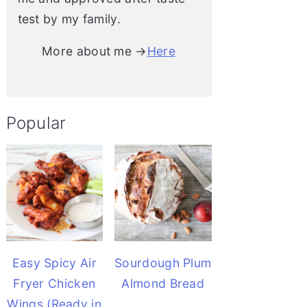
test by my family.
More about me →
Here
Popular
Easy Spicy Air
Sourdough Plum
Fryer Chicken
Almond Bread
Wings (Ready in