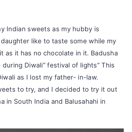
y Indian sweets as my hubby is
daughter like to taste some while my
 it as it has no chocolate in it. Badusha
uring Diwali” festival of lights” This
wali as I lost my father- in-law.
ets to try, and I decided to try it out
ha in South India and Balusahahi in