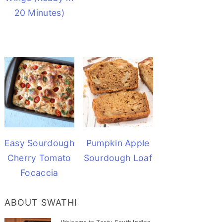
20 Minutes)
Easy Sourdough
Pumpkin Apple
Cherry Tomato
Sourdough Loaf
Focaccia
ABOUT SWATHI