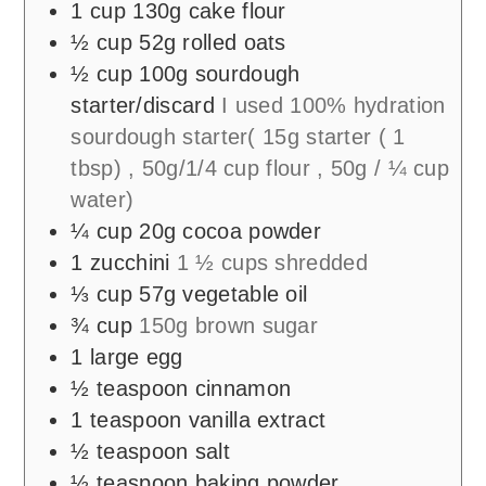
1
cup
130g cake flour
½
cup
52g rolled oats
½
cup
100g sourdough
starter/discard
I used 100% hydration
sourdough starter( 15g starter ( 1
tbsp) , 50g/1/4 cup flour , 50g / ¼ cup
water)
¼
cup
20g cocoa powder
1
zucchini
1 ½ cups shredded
⅓
cup
57g vegetable oil
¾
cup
150g brown sugar
1
large egg
½
teaspoon
cinnamon
1
teaspoon
vanilla extract
½
teaspoon
salt
½
teaspoon
baking powder