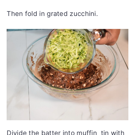
Then fold in grated zucchini.
Divide the batter into muffin tin with