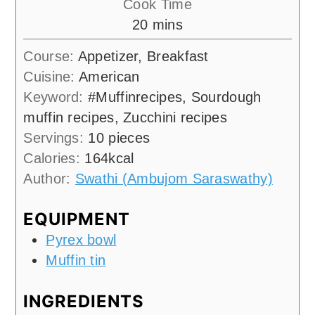
Cook Time
minutes
20
mins
Course:
Appetizer, Breakfast
Cuisine:
American
Keyword:
#Muffinrecipes, Sourdough
muffin recipes, Zucchini recipes
Servings:
10
pieces
Calories:
164
kcal
Author:
Swathi (Ambujom Saraswathy)
EQUIPMENT
Pyrex bowl
Muffin tin
INGREDIENTS