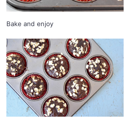
Bake and enjoy