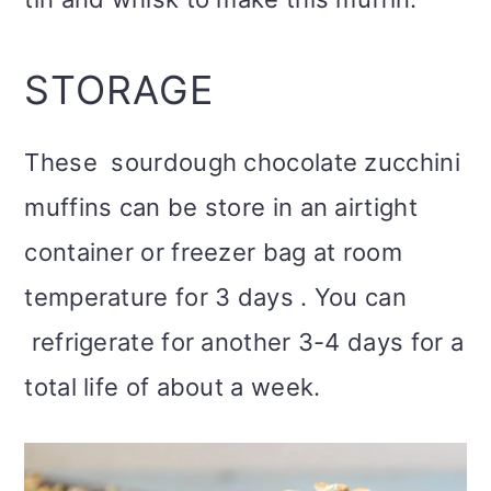
STORAGE
These sourdough chocolate zucchini
muffins can be store in an airtight
container or freezer bag at room
temperature for 3 days . You can
refrigerate for another 3-4 days for a
total life of about a week.