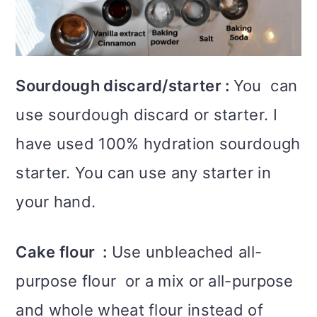
Sourdough discard/starter :
You can
use sourdough discard or starter. I
have used 100% hydration sourdough
starter. You can use any starter in
your hand.
Cake flour :
Use unbleached all-
purpose flour or a mix or all-purpose
and whole wheat flour instead of