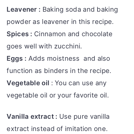
Leavener :
Baking soda and baking
powder as leavener in this recipe.
Spices :
Cinnamon and chocolate
goes well with zucchini.
Eggs :
Adds moistness and also
function as binders in the recipe.
Vegetable oil
: You can use any
vegetable oil or your favorite oil.
Vanilla extract :
Use pure vanilla
extract instead of imitation one.