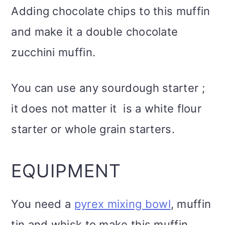
Adding chocolate chips to this muffin
and make it a double chocolate
zucchini muffin.
You can use any sourdough starter ;
it does not matter it is a white flour
starter or whole grain starters.
EQUIPMENT
You need a
pyrex mixing bowl
, muffin
tin and whisk to make this muffin.