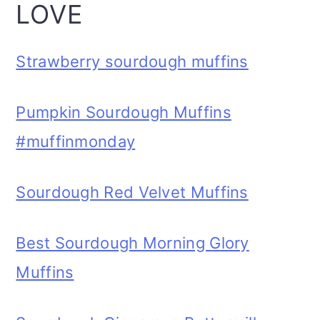
LOVE
Strawberry sourdough muffins
Pumpkin Sourdough Muffins
#muffinmonday
Sourdough Red Velvet Muffins
Best Sourdough Morning Glory
Muffins