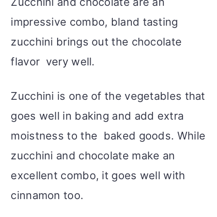
Zucchini and chocolate are an
impressive combo, bland tasting
zucchini brings out the chocolate
flavor very well.
Zucchini is one of the vegetables that
goes well in baking and add extra
moistness to the baked goods. While
zucchini and chocolate make an
excellent combo, it goes well with
cinnamon too.