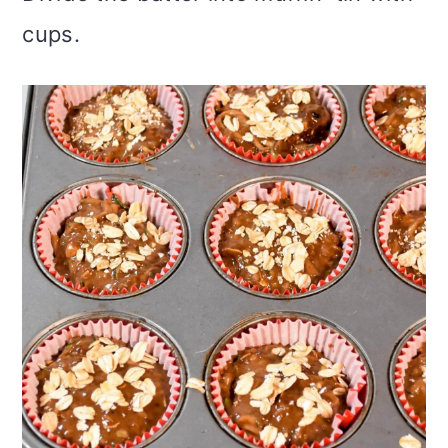
cups.