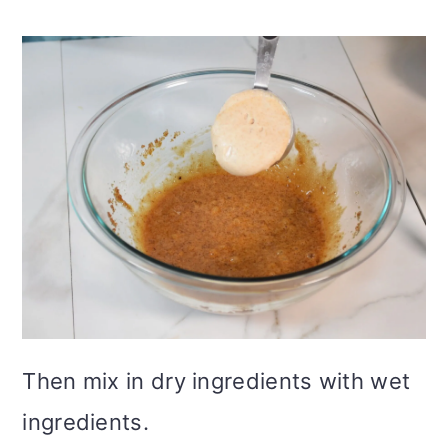
Then mix in dry ingredients with wet
ingredients.