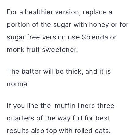
For a healthier version, replace a
portion of the sugar with honey or for
sugar free version use Splenda or
monk fruit sweetener.
The batter will be thick, and it is
normal
If you line the muffin liners three-
quarters of the way full for best
results also top with rolled oats.