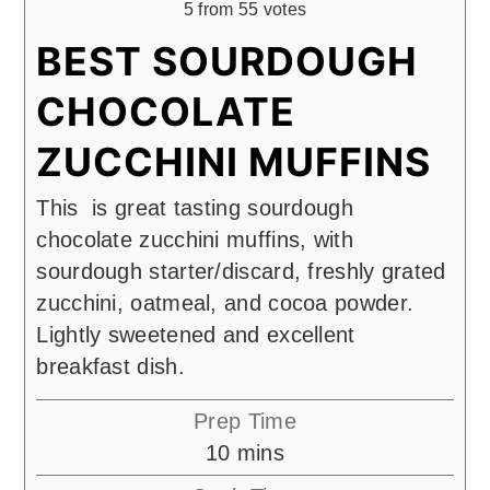
5
from
55
votes
BEST SOURDOUGH
CHOCOLATE
ZUCCHINI MUFFINS
This is great tasting sourdough
chocolate zucchini muffins, with
sourdough starter/discard, freshly grated
zucchini, oatmeal, and cocoa powder.
Lightly sweetened and excellent
breakfast dish.
Prep Time
minutes
10
mins