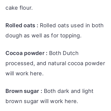
cake flour.
Rolled oats :
Rolled oats used in both
dough as well as for topping.
Cocoa powder :
Both Dutch
processed, and natural cocoa powder
will work here.
Brown sugar :
Both dark and light
brown sugar will work here.