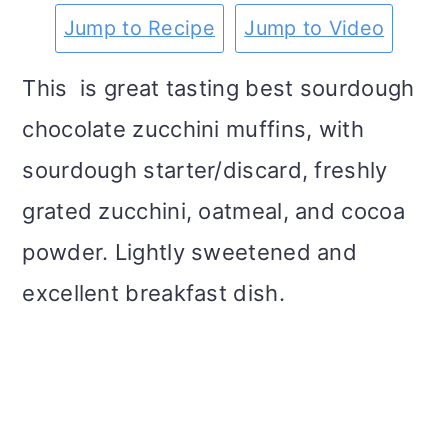
m
n
m
t
Jump to Recipe
Jump to Video
a
c
a
e
This is great tasting best sourdough
r
o
r
r
chocolate zucchini muffins, with
y
n
y
sourdough starter/discard, freshly
n
t
s
grated zucchini, oatmeal, and cocoa
a
e
i
powder. Lightly sweetened and
v
n
d
excellent breakfast dish.
i
t
e
g
b
a
a
t
r