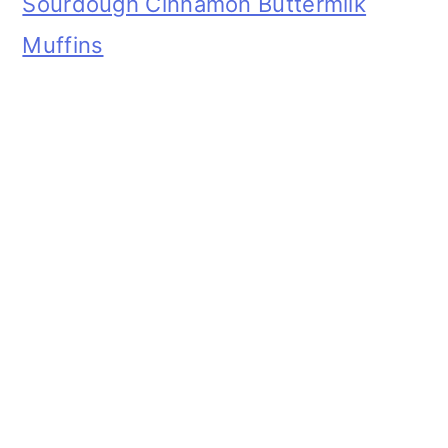
Sourdough Cinnamon Buttermilk
Muffins