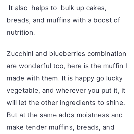
It also helps to bulk up cakes,
breads, and muffins with a boost of
nutrition.
Zucchini and blueberries combination
are wonderful too, here is the muffin I
made with them. It is happy go lucky
vegetable, and wherever you put it, it
will let the other ingredients to shine.
But at the same adds moistness and
make tender muffins, breads, and