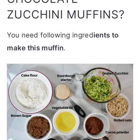
ZUCCHINI MUFFINS?
You need following ingred
ients to
make this muffin
.