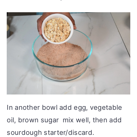
In another bowl add egg, vegetable
oil, brown sugar mix well, then add
sourdough starter/discard.