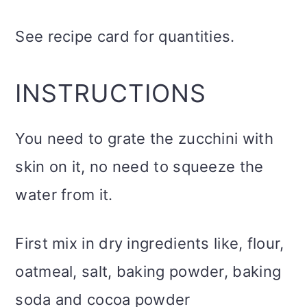
See recipe card for quantities.
INSTRUCTIONS
You need to grate the zucchini with
skin on it, no need to squeeze the
water from it.
First mix in dry ingredients like, flour,
oatmeal, salt, baking powder, baking
soda and cocoa powder