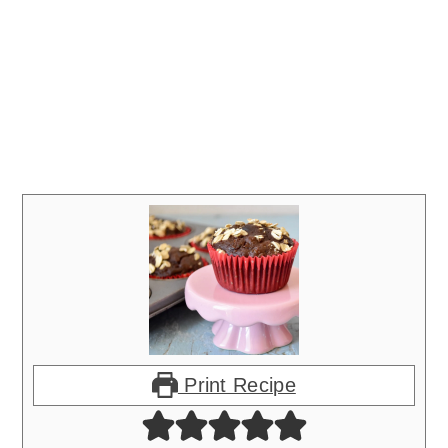
Print Recipe