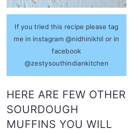
If you tried this recipe please tag
me in instagram @nidhinikhil or in
facebook
@zestysouthindiankitchen
HERE ARE FEW OTHER
SOURDOUGH
MUFFINS YOU WILL