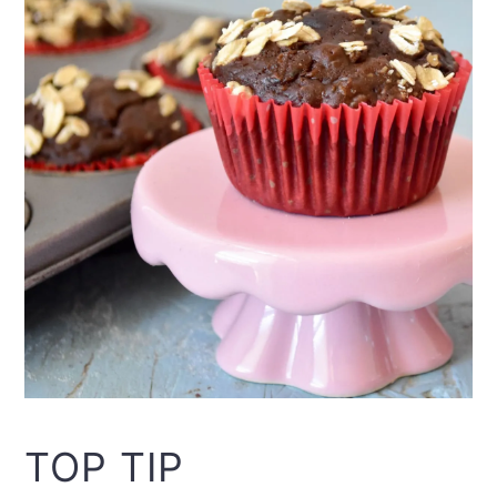
TOP TIP