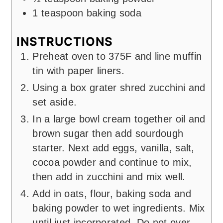
1
teaspoon
baking soda
INSTRUCTIONS
Preheat oven to 375F and line muffin
tin with paper liners.
Using a box grater shred zucchini and
set aside.
In a large bowl cream together oil and
brown sugar then add sourdough
starter. Next add eggs, vanilla, salt,
cocoa powder and continue to mix,
then add in zucchini and mix well.
Add in oats, flour, baking soda and
baking powder to wet ingredients. Mix
until just incorporated. Do not over