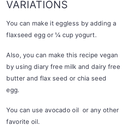
VARIATIONS
You can make it eggless by adding a
flaxseed egg or ¼ cup yogurt.
Also, you can make this recipe vegan
by using diary free milk and dairy free
butter and flax seed or chia seed
egg.
You can use avocado oil or any other
favorite oil.