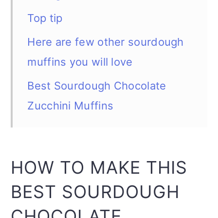
Top tip
Here are few other sourdough
muffins you will love
Best Sourdough Chocolate
Zucchini Muffins
HOW TO MAKE THIS
BEST SOURDOUGH
CHOCOLATE