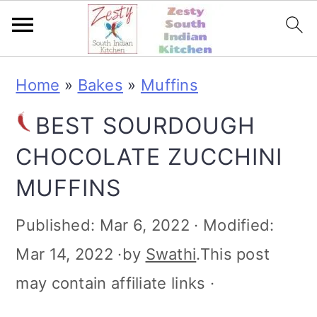
S
S
S
S
Home
»
Bakes
»
Muffins
k
k
k
k
BEST SOURDOUGH
i
i
i
i
CHOCOLATE ZUCCHINI
p
p
p
p
MUFFINS
t
t
t
t
o
o
o
o
Published:
Mar 6, 2022
· Modified:
p
m
p
f
Mar 14, 2022
·by
Swathi
.This post
r
a
r
o
may contain affiliate links ·
i
i
i
o