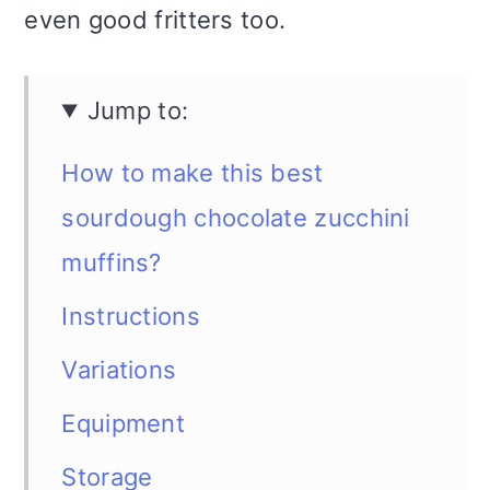
even good fritters too.
Jump to:
How to make this best
sourdough chocolate zucchini
muffins?
Instructions
Variations
Equipment
Storage