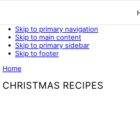
Skip to primary navigation
Skip to main content
Skip to primary sidebar
Skip to footer
Home
CHRISTMAS RECIPES