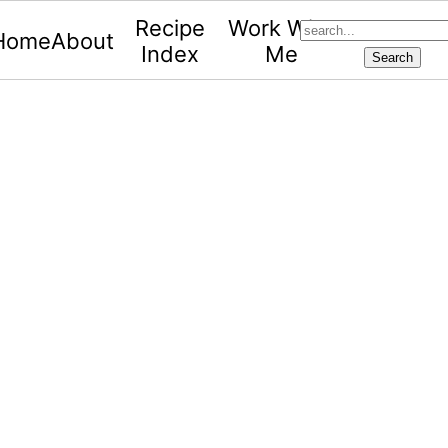
search...
Recipe
Work With
Home
About
Index
Me