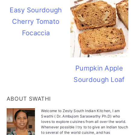
Easy Sourdough
Cherry Tomato
Focaccia
Pumpkin Apple
Sourdough Loaf
ABOUT SWATHI
Welcome to Zesty South Indian Kitchen, I am
Swathi ( Dr. Ambujom Saraswathy Ph.D) who
loves to explore cuisines from all over the world.
Whenever possible I try to to give an Indian touch
to several of the world cuisine, and has