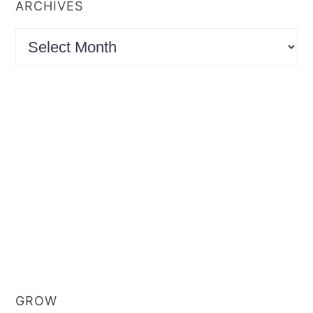
ARCHIVES
Archives
GROW