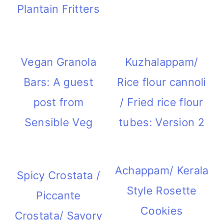
Plantain Fritters
Vegan Granola
Kuzhalappam/
Bars: A guest
Rice flour cannoli
post from
/ Fried rice flour
Sensible Veg
tubes: Version 2
Achappam/ Kerala
Spicy Crostata /
Style Rosette
Piccante
Cookies
Crostata/ Savory