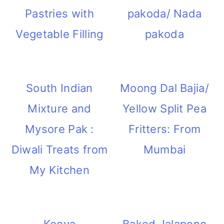
Pastries with
pakoda/ Nada
Vegetable Filling
pakoda
South Indian
Moong Dal Bajia/
Mixture and
Yellow Split Pea
Mysore Pak :
Fritters: From
Diwali Treats from
Mumbai
My Kitchen