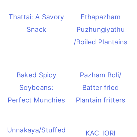
Thattai: A Savory
Ethapazham
Snack
Puzhungiyathu
/Boiled Plantains
Baked Spicy
Pazham Boli/
Soybeans:
Batter fried
Perfect Munchies
Plantain fritters
Unnakaya/Stuffed
KACHORI