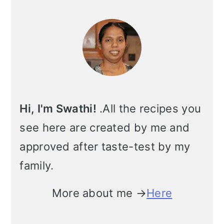
Primary
Sidebar
Hi, I'm Swathi!
.All the recipes you
see here are created by me and
approved after taste-test by my
family.
More about me →
Here