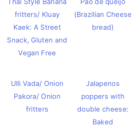
Thai Style Banana
Pao de queijo
i
fritters/ Kluay
(Brazilian Cheese
o
Kaek: A Street
bread)
n
Snack, Gluten and
Vegan Free
Ulli Vada/ Onion
Jalapenos
Pakora/ Onion
poppers with
fritters
double cheese:
Baked