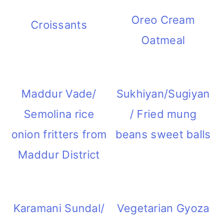
Oreo Cream
Croissants
Oatmeal
Maddur Vade/
Sukhiyan/Sugiyan
Semolina rice
/ Fried mung
onion fritters from
beans sweet balls
Maddur District
Karamani Sundal/
Vegetarian Gyoza