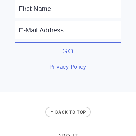
Privacy Policy
FOOTER
↑ BACK TO TOP