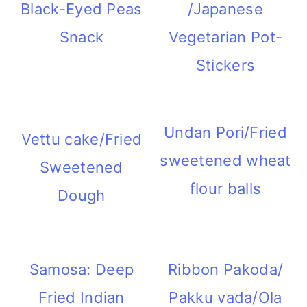
Black-Eyed Peas
/Japanese
Snack
Vegetarian Pot-
Stickers
Undan Pori/Fried
Vettu cake/Fried
sweetened wheat
Sweetened
flour balls
Dough
Samosa: Deep
Ribbon Pakoda/
Fried Indian
Pakku vada/Ola