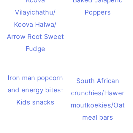
Koova
Baked Jalapeno
Vilayichathu/
Poppers
Koova Halwa/
Arrow Root Sweet
Fudge
Iron man popcorn
South African
and energy bites:
crunchies/Hawer
Kids snacks
moutkoekies/Oat
meal bars