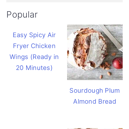
Popular
Easy Spicy Air
Fryer Chicken
Wings (Ready in
20 Minutes)
Sourdough Plum
Almond Bread