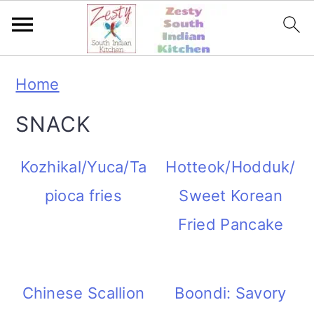
S
S
S
S
Home
k
k
k
k
SNACK
i
i
i
i
p
p
p
p
Kozhikal/Yuca/Ta
Hotteok/Hodduk/
t
t
t
t
pioca fries
Sweet Korean
o
o
o
o
Fried Pancake
p
m
p
f
r
a
r
o
Chinese Scallion
Boondi: Savory
i
i
i
o