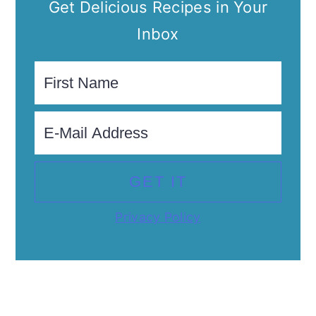
Get Delicious Recipes in Your
Inbox
Privacy Policy