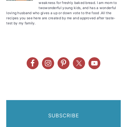
weakness for freshly baked bread. I am mom to
twowonderful young kids, and has a wonderful
loving husband who gives a up or down vote to the food .All the
recipes you see here are created by me and approved after taste-
test by my family.
SUBSCRIBE