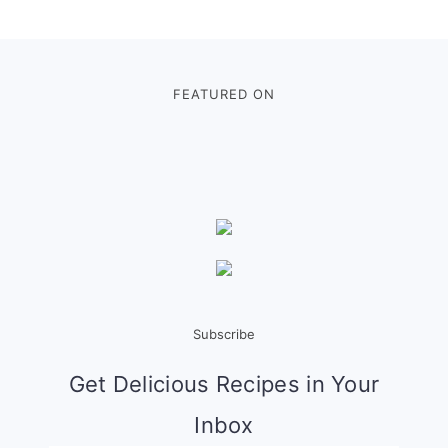
Footer
FEATURED ON
Subscribe
Get Delicious Recipes in Your
Inbox