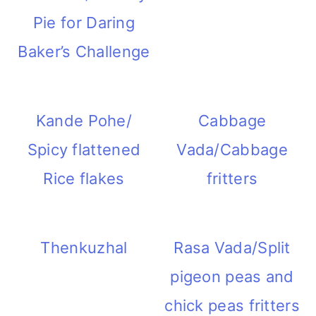
Pie for Daring
Baker’s Challenge
Kande Pohe/
Cabbage
Spicy flattened
Vada/Cabbage
Rice flakes
fritters
Thenkuzhal
Rasa Vada/Split
pigeon peas and
chick peas fritters