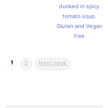
dunked in spicy
tomato soup.
Gluten and Vegan
free
1
POSTS
2
Next page
PAGINATION