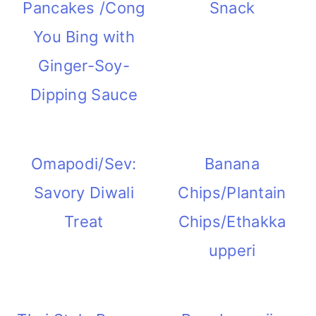
Pancakes /Cong
Snack
m
n
m
t
You Bing with
a
c
a
e
Ginger-Soy-
r
o
r
r
Dipping Sauce
y
n
y
n
t
s
a
e
i
Omapodi/Sev:
Banana
v
n
d
Savory Diwali
Chips/Plantain
i
t
e
Treat
Chips/Ethakka
g
b
upperi
a
a
t
r