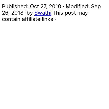
Published:
Oct 27, 2010
· Modified:
Sep
26, 2018
·by
Swathi
.This post may
contain affiliate links ·