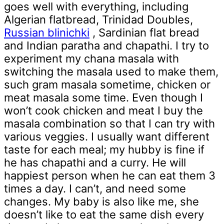
goes well with everything, including
Algerian flatbread, Trinidad Doubles,
Russian blinichki
, Sardinian flat bread
and Indian paratha and chapathi. I try to
experiment my chana masala with
switching the masala used to make them,
such gram masala sometime, chicken or
meat masala some time. Even though I
won’t cook chicken and meat I buy the
masala combination so that I can try with
various veggies. I usually want different
taste for each meal; my hubby is fine if
he has chapathi and a curry. He will
happiest person when he can eat them 3
times a day. I can’t, and need some
changes. My baby is also like me, she
doesn’t like to eat the same dish every