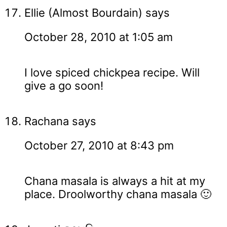
Ellie (Almost Bourdain)
says
October 28, 2010 at 1:05 am
I love spiced chickpea recipe. Will
give a go soon!
Rachana
says
October 27, 2010 at 8:43 pm
Chana masala is always a hit at my
place. Droolworthy chana masala 🙂