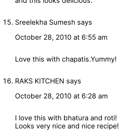
and this looks delicious.
Sreelekha Sumesh
says
October 28, 2010 at 6:55 am
Love this with chapatis.Yummy!
RAKS KITCHEN
says
October 28, 2010 at 6:28 am
I love this with bhatura and roti!
Looks very nice and nice recipe!