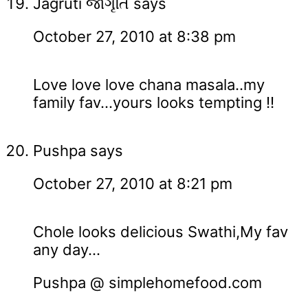
Jagruti જાગૃતિ
says
October 27, 2010 at 8:38 pm
Love love love chana masala..my
family fav...yours looks tempting !!
Pushpa
says
October 27, 2010 at 8:21 pm
Chole looks delicious Swathi,My fav
any day...
Pushpa @ simplehomefood.com