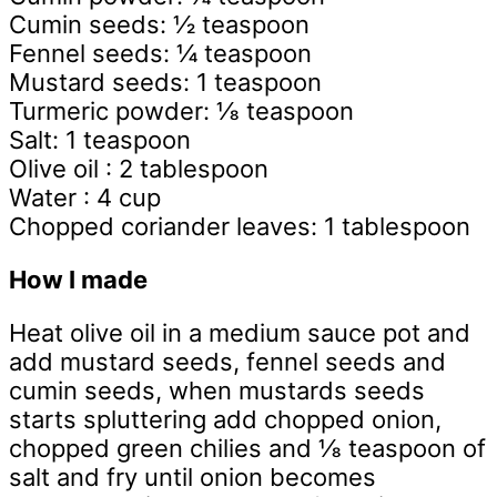
Cumin seeds: ½ teaspoon
Fennel seeds: ¼ teaspoon
Mustard seeds: 1 teaspoon
Turmeric powder: ⅛ teaspoon
Salt: 1 teaspoon
Olive oil : 2 tablespoon
Water : 4 cup
Chopped coriander leaves: 1 tablespoon
How I made
Heat olive oil in a medium sauce pot and
add mustard seeds, fennel seeds and
cumin seeds, when mustards seeds
starts spluttering add chopped onion,
chopped green chilies and ⅛ teaspoon of
salt and fry until onion becomes