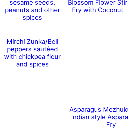
sesame seeds,
Blossom Flower Stir
peanuts and other
Fry with Coconut
spices
Mirchi Zunka/Bell
peppers sautéed
with chickpea flour
and spices
Asparagus Mezhukup
Indian style Aspara
Fry