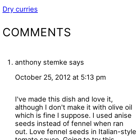
Dry curries
READER
COMMENTS
INTERACTIONS
anthony stemke
says
October 25, 2012 at 5:13 pm
I've made this dish and love it,
although I don't make it with olive oil
which is fine I suppose. I used anise
seeds instead of fennel when ran
out. Love fennel seeds in Italian-style
tomato sauce. Going to try this.