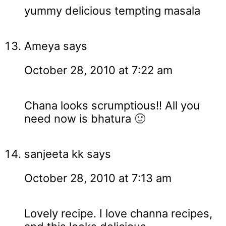
yummy delicious tempting masala
Ameya
says
October 28, 2010 at 7:22 am
Chana looks scrumptious!! All you
need now is bhatura 🙂
sanjeeta kk
says
October 28, 2010 at 7:13 am
Lovely recipe. I love channa recipes,