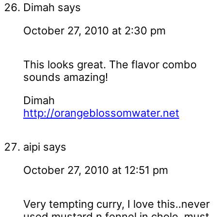
Dimah
says
October 27, 2010 at 2:30 pm
This looks great. The flavor combo
sounds amazing!
Dimah
http://orangeblossomwater.net
aipi
says
October 27, 2010 at 12:51 pm
Very tempting curry, I love this..never
used mustard n fennel in chole, must