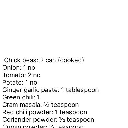
Chick peas: 2 can (cooked)
Onion: 1 no
Tomato: 2 no
Potato: 1 no
Ginger garlic paste: 1 tablespoon
Green chili: 1
Gram masala: ½ teaspoon
Red chili powder: 1 teaspoon
Coriander powder: ½ teaspoon
Cumin powder: ¼ teaspoon