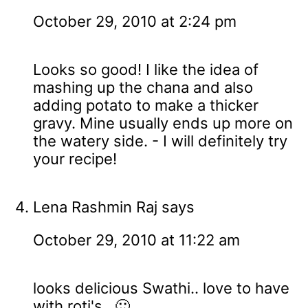
October 29, 2010 at 2:24 pm
Looks so good! I like the idea of
mashing up the chana and also
adding potato to make a thicker
gravy. Mine usually ends up more on
the watery side. - I will definitely try
your recipe!
Lena Rashmin Raj
says
October 29, 2010 at 11:22 am
looks delicious Swathi.. love to have
with roti's.. 🙂