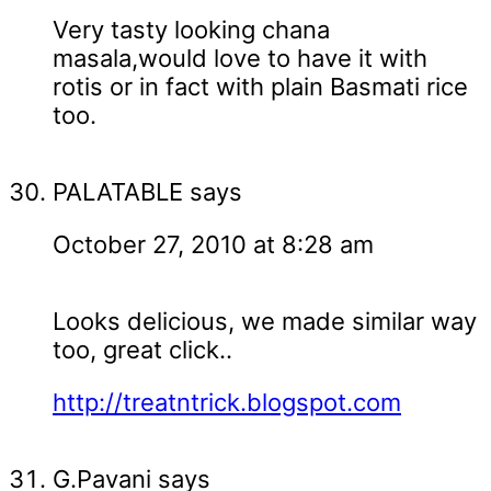
Very tasty looking chana
masala,would love to have it with
rotis or in fact with plain Basmati rice
too.
PALATABLE
says
October 27, 2010 at 8:28 am
Looks delicious, we made similar way
too, great click..
http://treatntrick.blogspot.com
G.Pavani
says