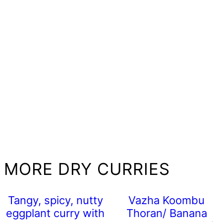
MORE DRY CURRIES
Tangy, spicy, nutty
Vazha Koombu
eggplant curry with
Thoran/ Banana