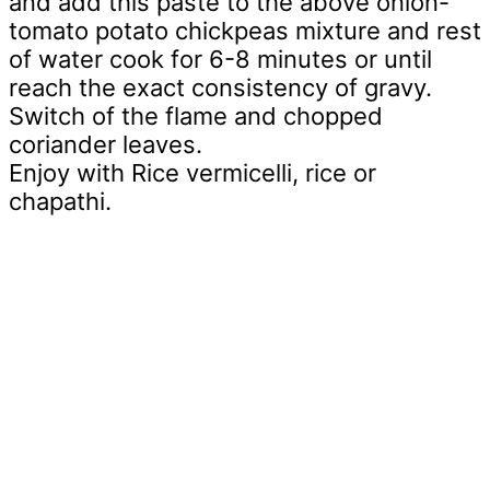
and add this paste to the above onion-
tomato potato chickpeas mixture and rest
of water cook for 6-8 minutes or until
reach the exact consistency of gravy.
Switch of the flame and chopped
coriander leaves.
Enjoy with Rice vermicelli, rice or
chapathi.