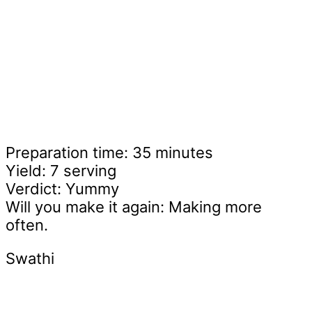
Preparation time: 35 minutes
Yield: 7 serving
Verdict: Yummy
Will you make it again: Making more
often.
Swathi