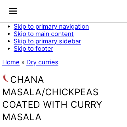
Skip to primary navigation
Skip to main content
Skip to primary sidebar
Skip to footer
Home
»
Dry curries
CHANA
MASALA/CHICKPEAS
COATED WITH CURRY
MASALA