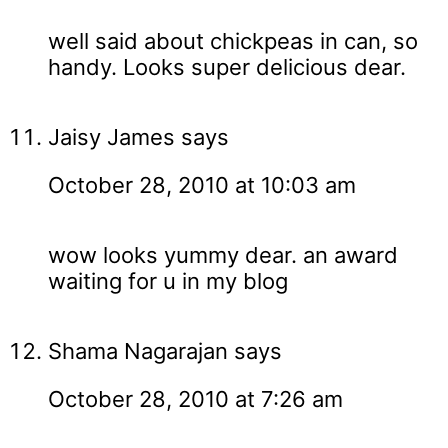
well said about chickpeas in can, so
handy. Looks super delicious dear.
Jaisy James
says
October 28, 2010 at 10:03 am
wow looks yummy dear. an award
waiting for u in my blog
Shama Nagarajan
says
October 28, 2010 at 7:26 am