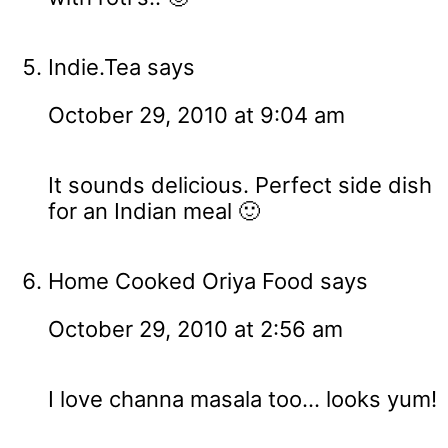
Indie.Tea
says
October 29, 2010 at 9:04 am
It sounds delicious. Perfect side dish
for an Indian meal 🙂
Home Cooked Oriya Food
says
October 29, 2010 at 2:56 am
I love channa masala too... looks yum!