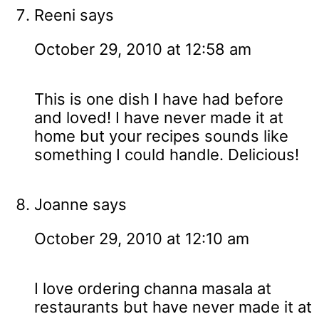
Reeni
says
October 29, 2010 at 12:58 am
This is one dish I have had before
and loved! I have never made it at
home but your recipes sounds like
something I could handle. Delicious!
Joanne
says
October 29, 2010 at 12:10 am
I love ordering channa masala at
restaurants but have never made it at