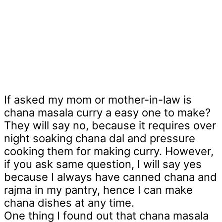
If asked my mom or mother-in-law is
chana masala curry a easy one to make?
They will say no, because it requires over
night soaking chana dal and pressure
cooking them for making curry. However,
if you ask same question, I will say yes
because I always have canned chana and
rajma in my pantry, hence I can make
chana dishes at any time.
One thing I found out that chana masala