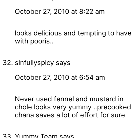
October 27, 2010 at 8:22 am
looks delicious and tempting to have
with pooris..
sinfullyspicy
says
October 27, 2010 at 6:54 am
Never used fennel and mustard in
chole.looks very yummy ..precooked
chana saves a lot of effort for sure
Yummy Team
says