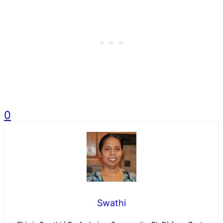
0
Swathi