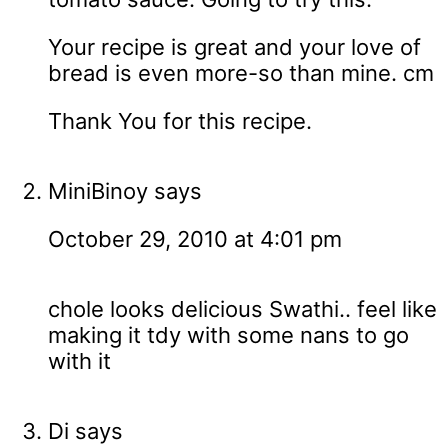
Your recipe is great and your love of
bread is even more-so than mine. cm
Thank You for this recipe.
MiniBinoy
says
October 29, 2010 at 4:01 pm
chole looks delicious Swathi.. feel like
making it tdy with some nans to go
with it
Di
says