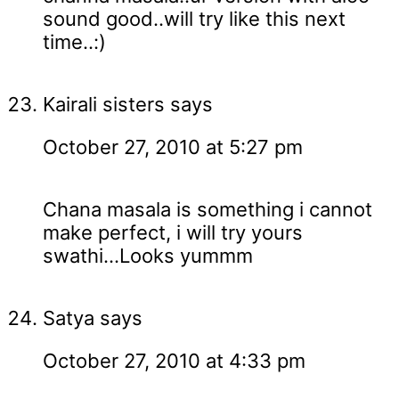
sound good..will try like this next
time..:)
Kairali sisters
says
October 27, 2010 at 5:27 pm
Chana masala is something i cannot
make perfect, i will try yours
swathi...Looks yummm
Satya
says
October 27, 2010 at 4:33 pm