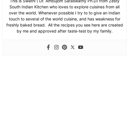
This is Swathi ( Dr. Ambujom Saraswathy Ph.D) from Zesty
South Indian Kitchen who loves to explore cuisines from all
over the world. Whenever possible I try to to give an Indian
touch to several of the world cuisine, and has weakness for
freshly baked bread. All the recipes you see here are created
by me and approved after taste-test by my family.