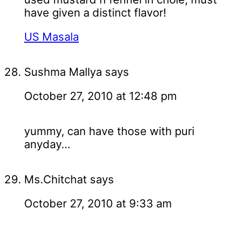
have given a distinct flavor!
US Masala
Sushma Mallya
says
October 27, 2010 at 12:48 pm
yummy, can have those with puri
anyday...
Ms.Chitchat
says
October 27, 2010 at 9:33 am