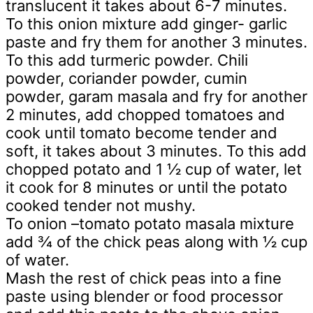
translucent it takes about 6-7 minutes.
To this onion mixture add ginger- garlic
paste and fry them for another 3 minutes.
To this add turmeric powder. Chili
powder, coriander powder, cumin
powder, garam masala and fry for another
2 minutes, add chopped tomatoes and
cook until tomato become tender and
soft, it takes about 3 minutes. To this add
chopped potato and 1 ½ cup of water, let
it cook for 8 minutes or until the potato
cooked tender not mushy.
To onion –tomato potato masala mixture
add ¾ of the chick peas along with ½ cup
of water.
Mash the rest of chick peas into a fine
paste using blender or food processor