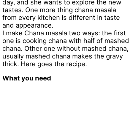
day, and she wants to explore the new
tastes. One more thing chana masala
from every kitchen is different in taste
and appearance.
I make Chana masala two ways: the first
one is cooking chana with half of mashed
chana. Other one without mashed chana,
usually mashed chana makes the gravy
thick. Here goes the recipe.
What you need