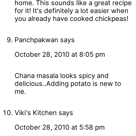
home. This sounds like a great recipe
for it! It's definitely a lot easier when
you already have cooked chickpeas!
Panchpakwan
says
October 28, 2010 at 8:05 pm
Chana masala looks spicy and
delicious..Adding potato is new to
me.
Viki's Kitchen
says
October 28, 2010 at 5:58 pm