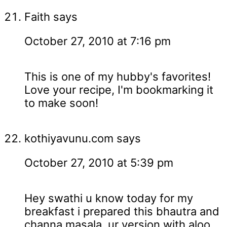
Faith
says
October 27, 2010 at 7:16 pm
This is one of my hubby's favorites!
Love your recipe, I'm bookmarking it
to make soon!
kothiyavunu.com
says
October 27, 2010 at 5:39 pm
Hey swathi u know today for my
breakfast i prepared this bhautra and
channa masala..ur version with aloo