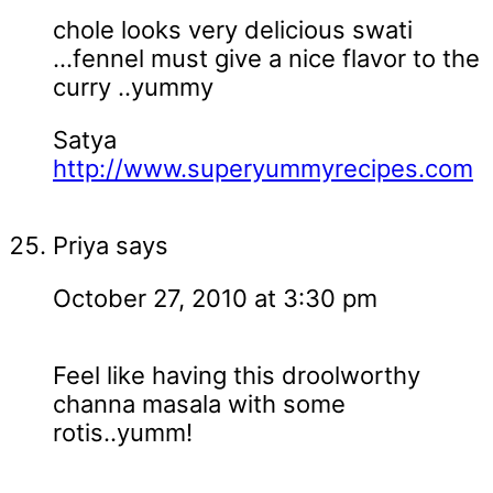
chole looks very delicious swati
...fennel must give a nice flavor to the
curry ..yummy
Satya
http://www.superyummyrecipes.com
Priya
says
October 27, 2010 at 3:30 pm
Feel like having this droolworthy
channa masala with some
rotis..yumm!