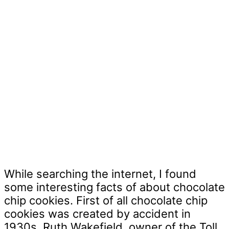
While searching the internet, I found
some interesting facts of about chocolate
chip cookies. First of all chocolate chip
cookies was created by accident in
1930s, Ruth Wakefield, owner of the Toll