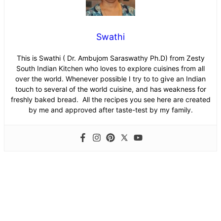
Swathi
This is Swathi ( Dr. Ambujom Saraswathy Ph.D) from Zesty
South Indian Kitchen who loves to explore cuisines from all
over the world. Whenever possible I try to to give an Indian
touch to several of the world cuisine, and has weakness for
freshly baked bread. All the recipes you see here are created
by me and approved after taste-test by my family.