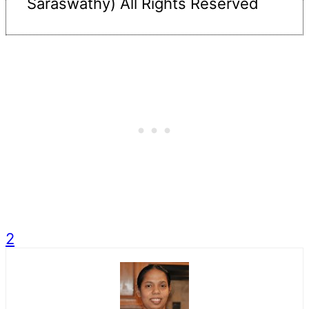
Saraswathy) All Rights Reserved
2