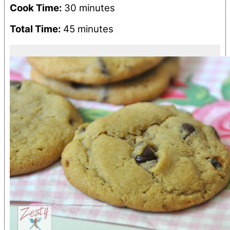
Cook Time:
30 minutes
Total Time:
45 minutes