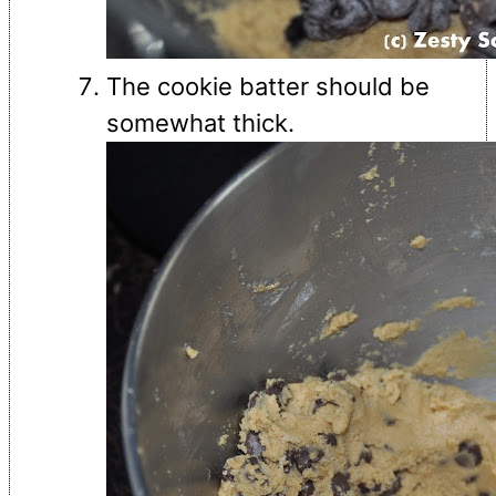
The cookie batter should be
somewhat thick.