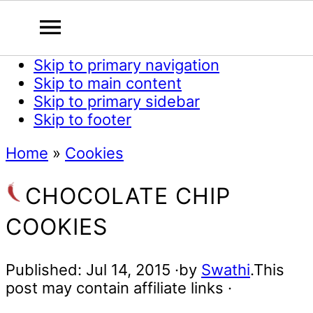
Skip to primary navigation
Skip to main content
Skip to primary sidebar
Skip to footer
Home
»
Cookies
CHOCOLATE CHIP
COOKIES
Published:
Jul 14, 2015
·by
Swathi
.This
post may contain affiliate links ·