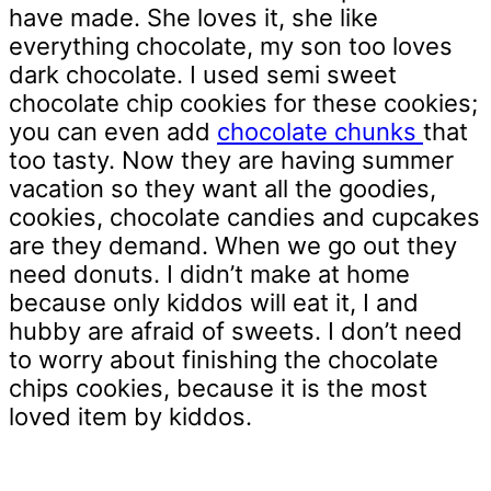
have made. She loves it, she like
everything chocolate, my son too loves
dark chocolate. I used semi sweet
chocolate chip cookies for these cookies;
you can even add
chocolate chunks
that
too tasty. Now they are having summer
vacation so they want all the goodies,
cookies, chocolate candies and cupcakes
are they demand. When we go out they
need donuts. I didn’t make at home
because only kiddos will eat it, I and
hubby are afraid of sweets. I don’t need
to worry about finishing the chocolate
chips cookies, because it is the most
loved item by kiddos.