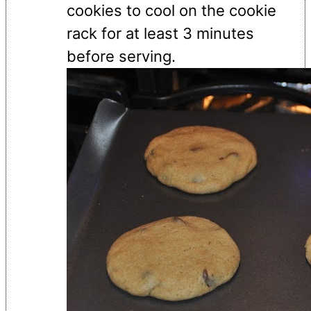
cookies to cool on the cookie
rack for at least 3 minutes
before serving.