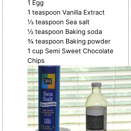
1 Egg
1 teaspoon Vanilla Extract
⅓ teaspoon Sea salt
½ teaspoon Baking soda
¾ teaspoon Baking powder
1 cup Semi Sweet Chocolate
Chips