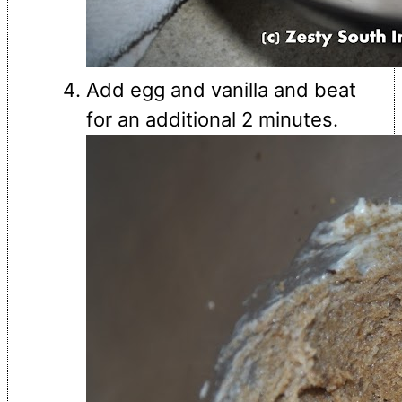
Add egg and vanilla and beat
for an additional 2 minutes.