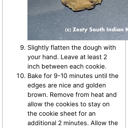
Slightly flatten the dough with
your hand. Leave at least 2
inch between each cookie.
Bake for 9-10 minutes until the
edges are nice and golden
brown. Remove from heat and
allow the cookies to stay on
the cookie sheet for an
additional 2 minutes. Allow the