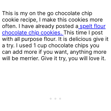
This is my on the go chocolate chip
cookie recipe, I make this cookies more
often. I have already posted a
spelt flour
chocolate chip cookies.
This time I post
with all purpose flour. It is delicious give it
a try. I used 1 cup chocolate chips you
can add more if you want, anything more
will be merrier. Give it try, you will love it.