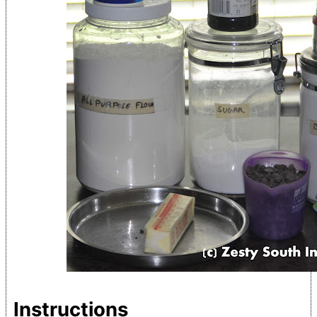
Instructions