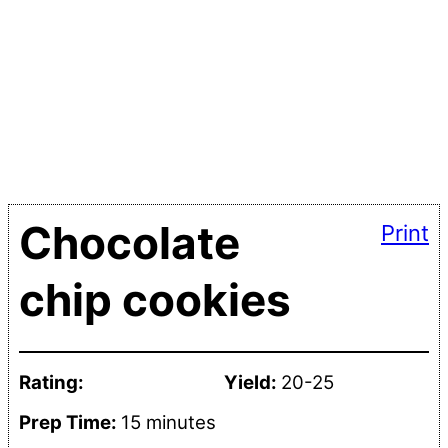
Chocolate
Print
chip cookies
Rating:
Yield:
20-25
Prep Time:
15 minutes