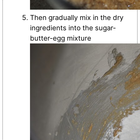
Then gradually mix in the dry
ingredients into the sugar-
butter-egg mixture