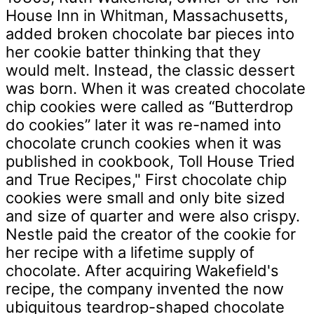
House Inn in Whitman, Massachusetts,
added broken chocolate bar pieces into
her cookie batter thinking that they
would melt. Instead, the classic dessert
was born. When it was created chocolate
chip cookies were called as “Butterdrop
do cookies” later it was re-named into
chocolate crunch cookies when it was
published in cookbook, Toll House Tried
and True Recipes," First chocolate chip
cookies were small and only bite sized
and size of quarter and were also crispy.
Nestle paid the creator of the cookie for
her recipe with a lifetime supply of
chocolate. After acquiring Wakefield's
recipe, the company invented the now
ubiquitous teardrop-shaped chocolate