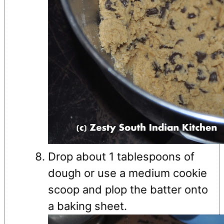
Drop about 1 tablespoons of
dough or use a medium cookie
scoop and plop the batter onto
a baking sheet.