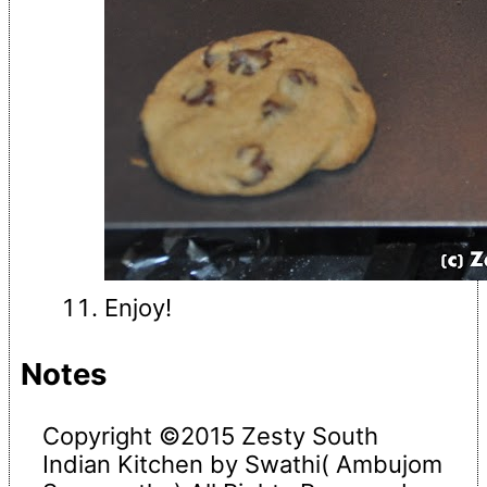
Enjoy!
Notes
Copyright ©2015 Zesty South
Indian Kitchen by Swathi( Ambujom