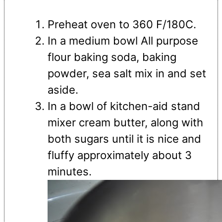
Preheat oven to 360 F/180C.
In a medium bowl All purpose
flour baking soda, baking
powder, sea salt mix in and set
aside.
In a bowl of kitchen-aid stand
mixer cream butter, along with
both sugars until it is nice and
fluffy approximately about 3
minutes.