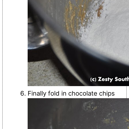
Finally fold in chocolate chips