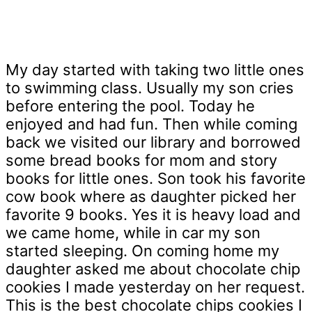
My day started with taking two little ones
to swimming class. Usually my son cries
before entering the pool. Today he
enjoyed and had fun. Then while coming
back we visited our library and borrowed
some bread books for mom and story
books for little ones. Son took his favorite
cow book where as daughter picked her
favorite 9 books. Yes it is heavy load and
we came home, while in car my son
started sleeping. On coming home my
daughter asked me about chocolate chip
cookies I made yesterday on her request.
This is the best chocolate chips cookies I