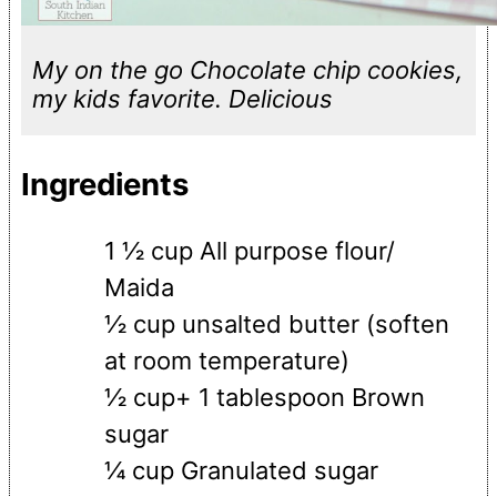
My on the go Chocolate chip cookies,
my kids favorite. Delicious
Ingredients
1 ½ cup All purpose flour/
Maida
½ cup unsalted butter (soften
at room temperature)
½ cup+ 1 tablespoon Brown
sugar
¼ cup Granulated sugar