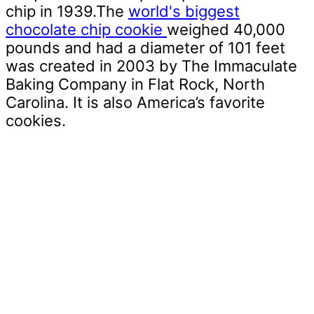
chip in 1939.The
world's biggest
chocolate chip cookie
weighed 40,000
pounds and had a diameter of 101 feet
was created in 2003 by The Immaculate
Baking Company in Flat Rock, North
Carolina. It is also America’s favorite
cookies.