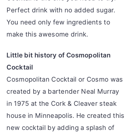
Perfect drink with no added sugar.
You need only few ingredients to
make this awesome drink.
Little bit history of Cosmopolitan
Cocktail
Cosmopolitan Cocktail or Cosmo was
created by a bartender Neal Murray
in 1975 at the Cork & Cleaver steak
house in Minneapolis. He created this
new cocktail by adding a splash of