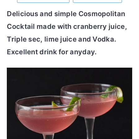
m
n
m
t
Delicious and simple Cosmopolitan
a
c
a
e
Cocktail made with cranberry juice,
r
o
r
r
Triple sec, lime juice and Vodka.
y
n
y
Excellent drink for anyday.
n
t
s
a
e
i
v
n
d
i
t
e
g
b
a
a
t
r