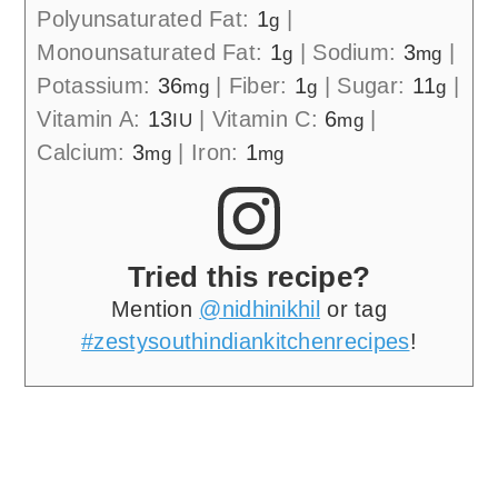
Polyunsaturated Fat:
1
|
g
Monounsaturated Fat:
1
|
Sodium:
3
|
g
mg
Potassium:
36
|
Fiber:
1
|
Sugar:
11
|
mg
g
g
Vitamin A:
13
|
Vitamin C:
6
|
IU
mg
Calcium:
3
|
Iron:
1
mg
mg
Tried this recipe?
Mention
@nidhinikhil
or tag
#zestysouthindiankitchenrecipes
!