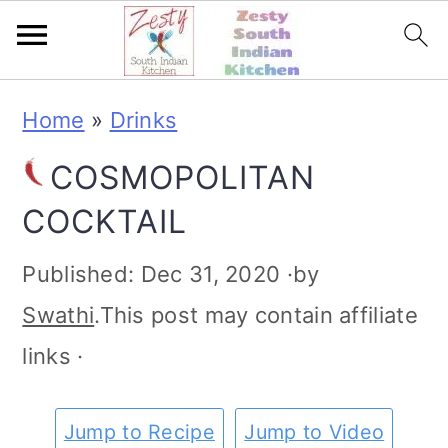
S
S
S
S
Home
»
Drinks
k
k
k
k
COSMOPOLITAN
i
i
i
i
COCKTAIL
p
p
p
p
t
t
t
t
Published:
Dec 31, 2020
·by
o
o
o
o
Swathi
.This post may contain affiliate
p
m
p
f
links ·
r
a
r
o
i
i
i
o
Jump to Recipe
Jump to Video