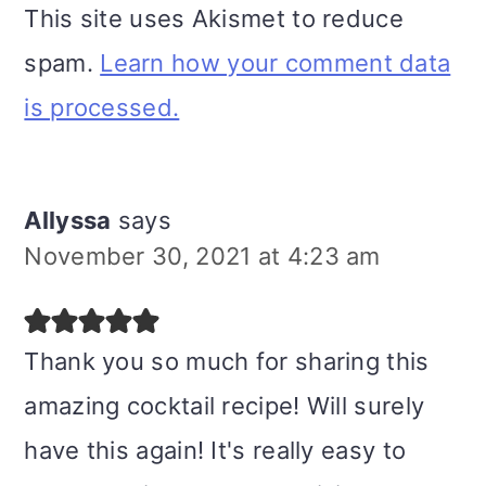
This site uses Akismet to reduce
spam.
Learn how your comment data
is processed.
Allyssa
says
November 30, 2021 at 4:23 am
Thank you so much for sharing this
amazing cocktail recipe! Will surely
have this again! It's really easy to