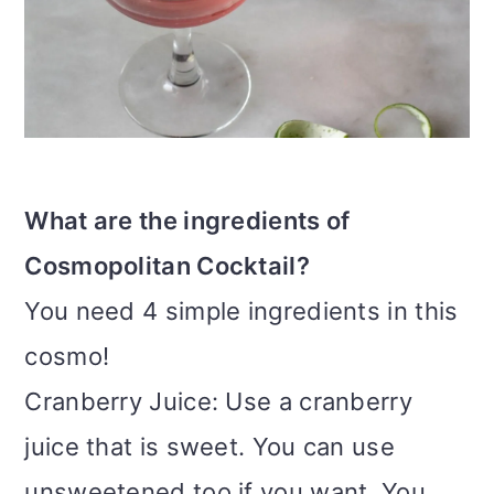
What are the ingredients of
Cosmopolitan Cocktail?
You need 4 simple ingredients in this
cosmo!
Cranberry Juice: Use a cranberry
juice that is sweet. You can use
unsweetened too if you want. You