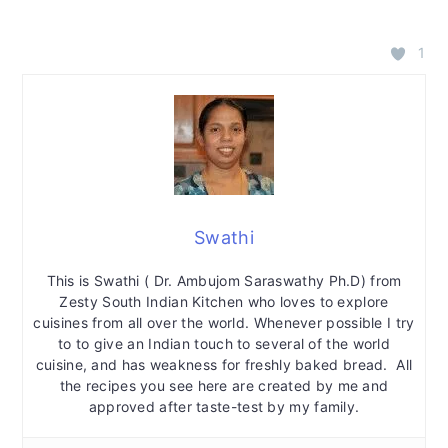
1
Swathi
This is Swathi ( Dr. Ambujom Saraswathy Ph.D) from
Zesty South Indian Kitchen who loves to explore
cuisines from all over the world. Whenever possible I try
to to give an Indian touch to several of the world
cuisine, and has weakness for freshly baked bread. All
the recipes you see here are created by me and
approved after taste-test by my family.