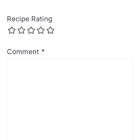
Recipe Rating
Comment
*