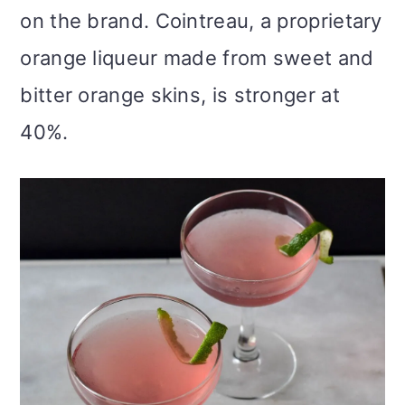
on the brand. Cointreau, a proprietary
orange liqueur made from sweet and
bitter orange skins, is stronger at
40%.