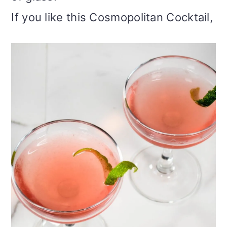
If you like this Cosmopolitan Cocktail,