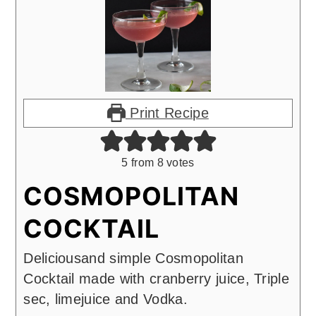
Print Recipe
5
from
8
votes
COSMOPOLITAN
COCKTAIL
Deliciousand simple Cosmopolitan
Cocktail made with cranberry juice, Triple
sec, limejuice and Vodka.