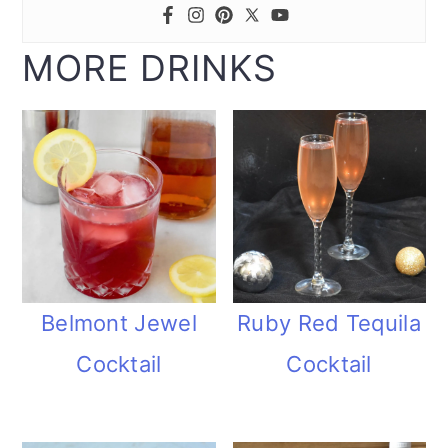
MORE DRINKS
Belmont Jewel
Ruby Red Tequila
Cocktail
Cocktail