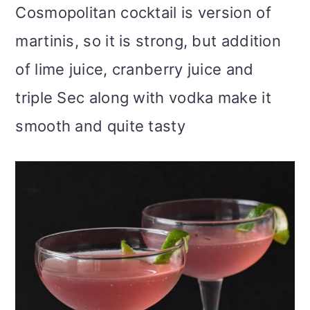
Cosmopolitan cocktail is version of
martinis, so it is strong, but addition
of lime juice, cranberry juice and
triple Sec along with vodka make it
smooth and quite tasty