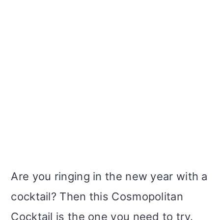
Are you ringing in the new year with a
cocktail? Then this Cosmopolitan
Cocktail is the one you need to try.