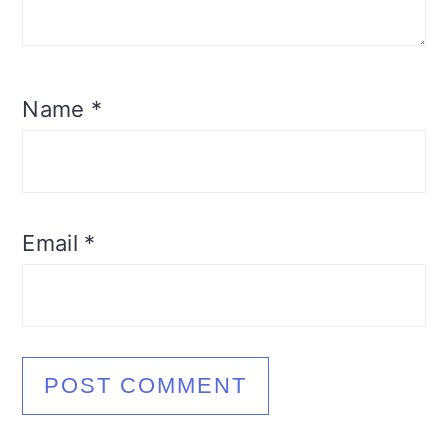
Name
*
Email
*