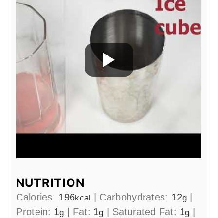
NUTRITION
Calories:
196
|
Carbohydrates:
12
|
kcal
g
Protein:
1
|
Fat:
1
|
Saturated Fat:
1
|
g
g
g