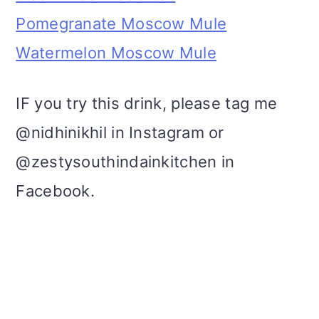
Pomegranate Moscow Mule
Watermelon Moscow Mule
IF you try this drink, please tag me
@nidhinikhil in Instagram or
@zestysouthindainkitchen in
Facebook.