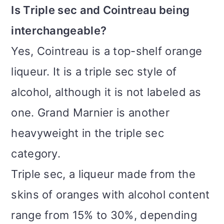
Is Triple sec and Cointreau being
interchangeable?
Yes, Cointreau is a top-shelf orange
liqueur. It is a triple sec style of
alcohol, although it is not labeled as
one. Grand Marnier is another
heavyweight in the triple sec
category.
Triple sec, a liqueur made from the
skins of oranges with alcohol content
range from 15% to 30%, depending