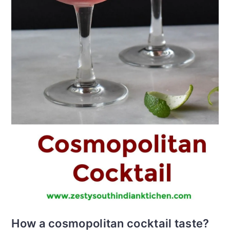
How a cosmopolitan cocktail taste?