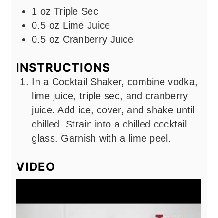
1
oz
Triple Sec
0.5
oz
Lime Juice
0.5
oz
Cranberry Juice
INSTRUCTIONS
In a Cocktail Shaker, combine vodka,
lime juice, triple sec, and cranberry
juice. Add ice, cover, and shake until
chilled. Strain into a chilled cocktail
glass. Garnish with a lime peel.
VIDEO