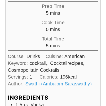
Prep Time
minutes
5
mins
Cook Time
minutes
0
mins
Total Time
minutes
5
mins
Course:
Drinks
Cuisine:
American
Keyword:
cocktail,, Cocktailrecipes,
Cosmopolitain Cocktails
Servings:
1
Calories:
196
kcal
Author:
Swathi (Ambujom Saraswathy)
INGREDIENTS
1.5
oz
Vodka