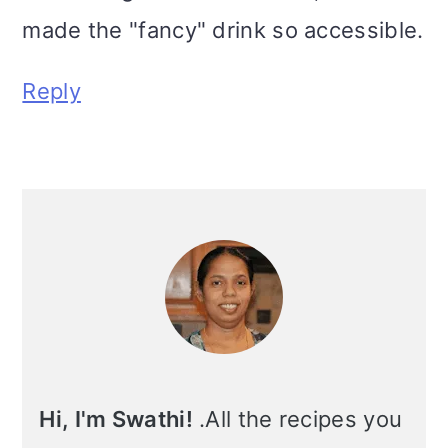
made the "fancy" drink so accessible.
Reply
Primary
Sidebar
Hi, I'm Swathi!
.All the recipes you