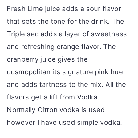
Fresh Lime juice adds a sour flavor
that sets the tone for the drink. The
Triple sec adds a layer of sweetness
and refreshing orange flavor. The
cranberry juice gives the
cosmopolitan its signature pink hue
and adds tartness to the mix. All the
flavors get a lift from Vodka.
Normally Citron vodka is used
however I have used simple vodka.