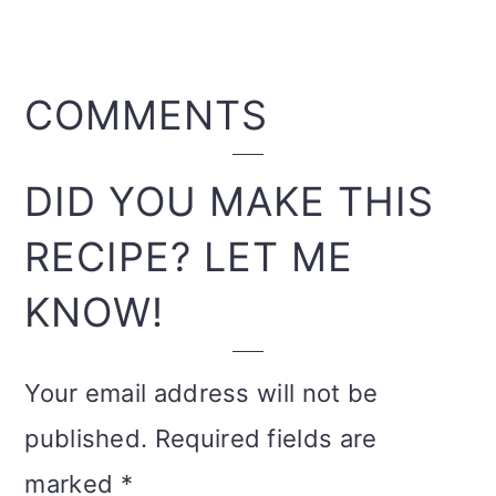
READER
COMMENTS
INTERACTIONS
DID YOU MAKE THIS
RECIPE? LET ME
KNOW!
Your email address will not be
published.
Required fields are
marked
*