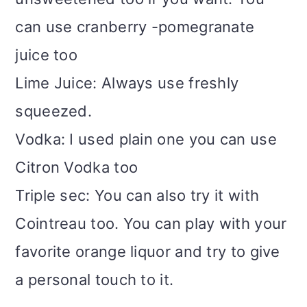
can use cranberry -pomegranate
juice too
Lime Juice: Always use freshly
squeezed.
Vodka: I used plain one you can use
Citron Vodka too
Triple sec: You can also try it with
Cointreau too. You can play with your
favorite orange liquor and try to give
a personal touch to it.