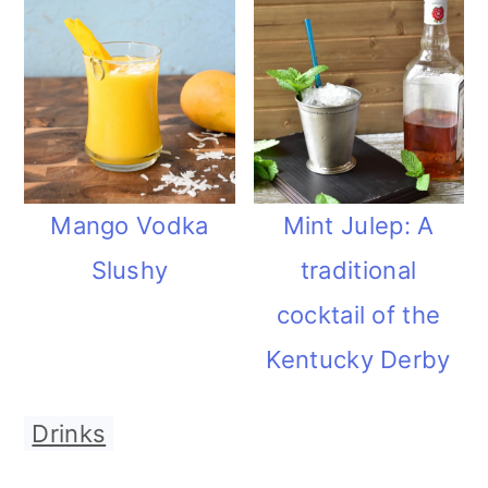
Mango Vodka
Mint Julep: A
Slushy
traditional
cocktail of the
Kentucky Derby
Drinks