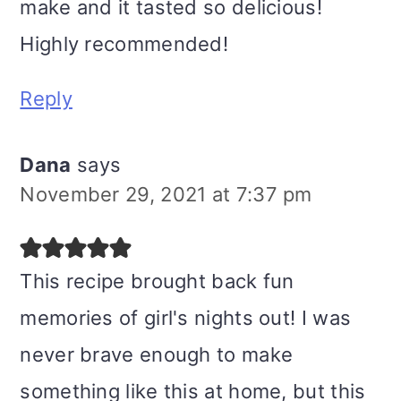
make and it tasted so delicious!
Highly recommended!
Reply
Dana
says
November 29, 2021 at 7:37 pm
This recipe brought back fun
memories of girl's nights out! I was
never brave enough to make
something like this at home, but this