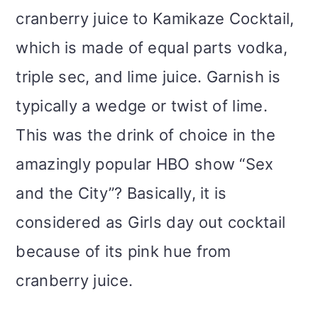
cranberry juice to Kamikaze Cocktail,
which is made of equal parts vodka,
triple sec, and lime juice. Garnish is
typically a wedge or twist of lime.
This was the drink of choice in the
amazingly popular HBO show “Sex
and the City”? Basically, it is
considered as Girls day out cocktail
because of its pink hue from
cranberry juice.