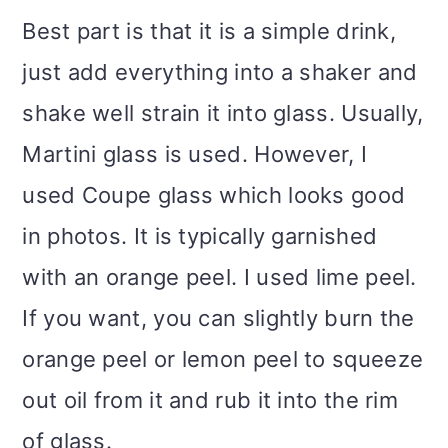
Best part is that it is a simple drink,
just add everything into a shaker and
shake well strain it into glass. Usually,
Martini glass is used. However, I
used Coupe glass which looks good
in photos. It is typically garnished
with an orange peel. I used lime peel.
If you want, you can slightly burn the
orange peel or lemon peel to squeeze
out oil from it and rub it into the rim
of glass.