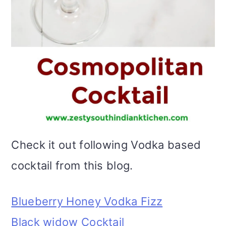
Check it out following Vodka based
cocktail from this blog.
Blueberry Honey Vodka Fizz
Black widow Cocktail