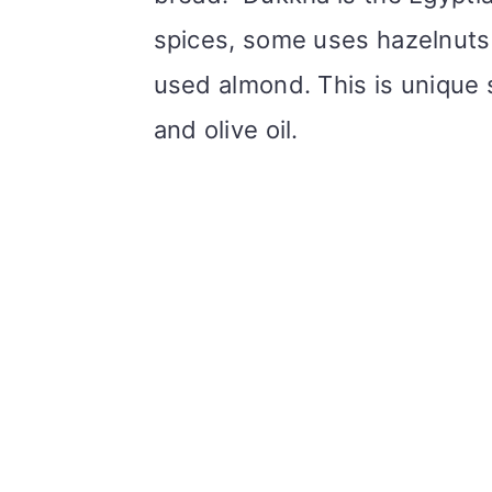
spices, some uses hazelnuts. 
used almond. This is unique 
and olive oil.