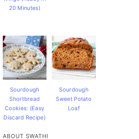
20 Minutes)
Sourdough
Sourdough
Shortbread
Sweet Potato
Cookies: (Easy
Loaf
Discard Recipe)
ABOUT SWATHI