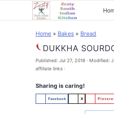
Ho
S
S
S
S
Home
»
Bakes
»
Bread
k
k
k
k
i
i
i
i
DUKKHA SOURD
p
p
p
p
Published:
Jul 27, 2018
· Modified:
J
t
t
t
t
affiliate links ·
o
o
o
o
Sharing is caring!
p
m
p
f
r
a
r
o
Facebook
X
Pintere
i
i
i
o