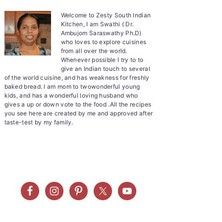
Welcome to Zesty South Indian
Kitchen, I am Swathi ( Dr.
Ambujom Saraswathy Ph.D)
who loves to explore cuisines
from all over the world.
Whenever possible I try to to
give an Indian touch to several
of the world cuisine, and has weakness for freshly
baked bread. I am mom to twowonderful young
kids, and has a wonderful loving husband who
gives a up or down vote to the food .All the recipes
you see here are created by me and approved after
taste-test by my family.