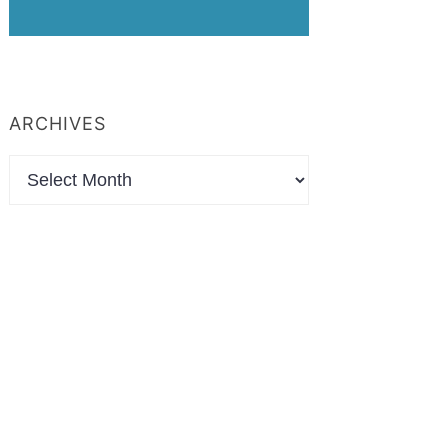
ARCHIVES
Archives