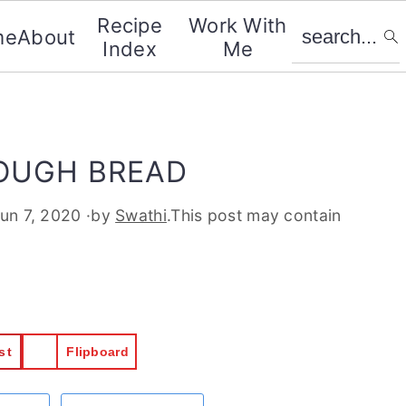
search...
Recipe
Work With
me
About
Index
Me
OUGH BREAD
un 7, 2020
·by
Swathi
.This post may contain
st
Flipboard