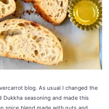
evercarrot blog. As usual I changed the
nd Dukkha seasoning and made this
an spice blend made with nuts and