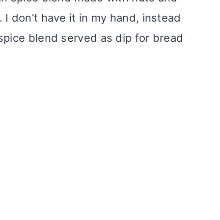
I don’t have it in my hand, instead
spice blend served as dip for bread