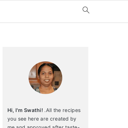
Primary
Sidebar
Hi, I'm Swathi!
.All the recipes
you see here are created by
me and approved after taste-