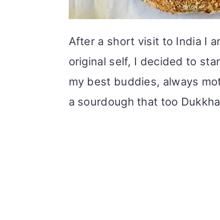
After a short visit to India I
original self, I decided to s
my best buddies, always mot
a sourdough that too Dukkh