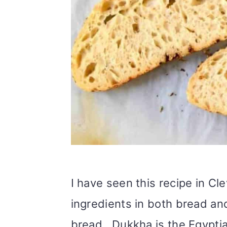
I have seen this recipe in Cl
ingredients in both bread a
bread. Dukkha is the Egypti