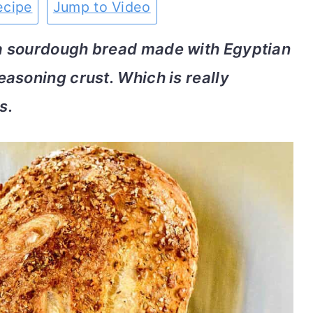
ecipe
Jump to Video
a sourdough bread made with Egyptian
asoning crust. Which is really
s.