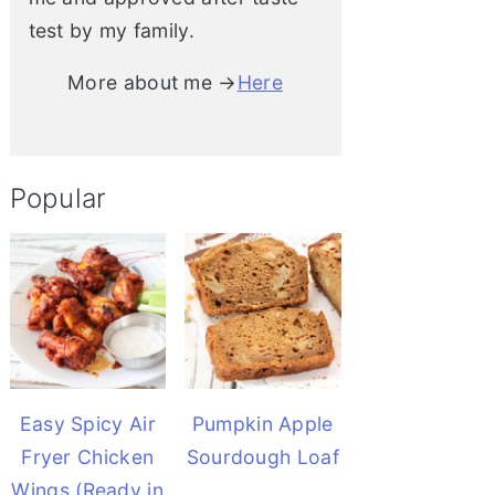
test by my family.
More about me →
Here
Popular
Easy Spicy Air
Pumpkin Apple
Fryer Chicken
Sourdough Loaf
Wings (Ready in