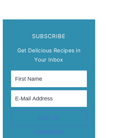
SUBSCRIBE
Get Delicious Recipes in
Your Inbox
Privacy Policy