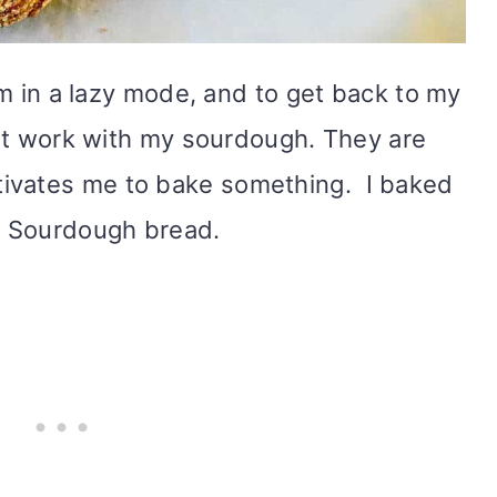
 am in a lazy mode, and to get back to my
tart work with my sourdough. They are
ivates me to bake something. I baked
a Sourdough bread.