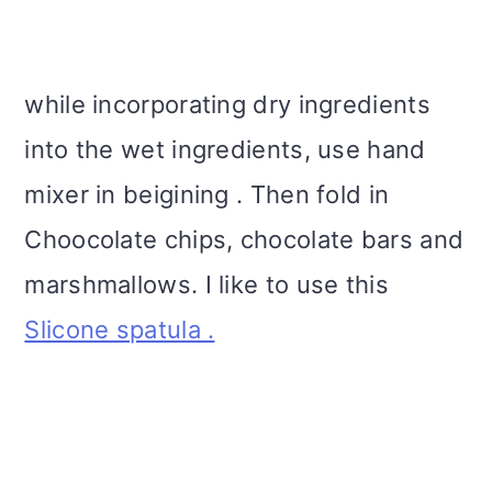
while incorporating dry ingredients
into the wet ingredients, use hand
mixer in beigining . Then fold in
Choocolate chips, chocolate bars and
marshmallows. I like to use this
Slicone spatula .