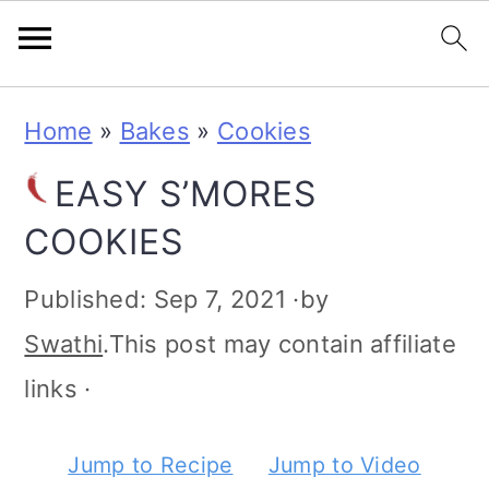
S
S
S
S
Home
»
Bakes
»
Cookies
k
k
k
k
EASY S’MORES
i
i
i
i
COOKIES
p
p
p
p
t
t
t
t
Published:
Sep 7, 2021
·by
o
o
o
o
Swathi
.This post may contain affiliate
p
m
p
f
links ·
r
a
r
o
Jump to Recipe
Jump to Video
i
i
i
o