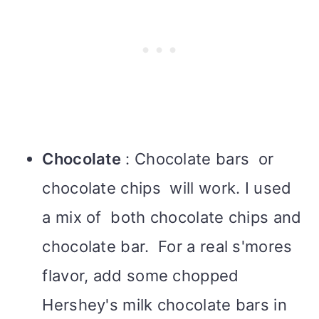
Chocolate
: Chocolate bars or
chocolate chips will work. I used
a mix of both chocolate chips and
chocolate bar. For a real s'mores
flavor, add some chopped
Hershey's milk chocolate bars in