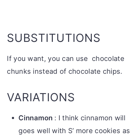
SUBSTITUTIONS
If you want, you can use chocolate
chunks instead of chocolate chips.
VARIATIONS
Cinnamon
: I think cinnamon will
goes well with S’ more cookies as