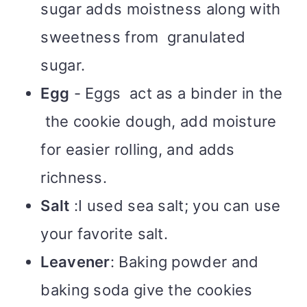
sugar adds moistness along with
sweetness from granulated
sugar.
Egg
- Eggs act as a binder in the
the cookie dough, add moisture
for easier rolling, and adds
richness.
Salt
:I used sea salt; you can use
your favorite salt.
Leavener
: Baking powder and
baking soda give the cookies