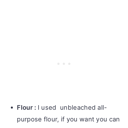
Flour :
I used unbleached all-
purpose flour, if you want you can