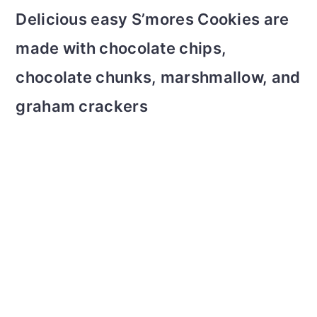
m
n
m
t
Delicious easy S’mores Cookies are
a
c
a
e
made with chocolate chips,
r
o
r
r
chocolate chunks, marshmallow, and
y
n
y
graham crackers
n
t
s
a
e
i
v
n
d
i
t
e
g
b
a
a
t
r