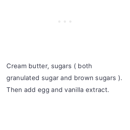
Cream butter, sugars ( both
granulated sugar and brown sugars ).
Then add egg and vanilla extract.