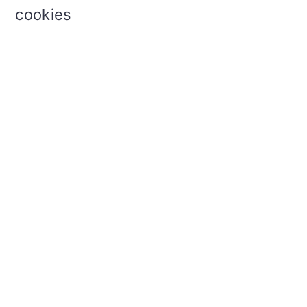
cookies