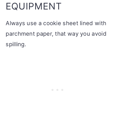
EQUIPMENT
Always use a cookie sheet lined with
parchment paper, that way you avoid
spilling.