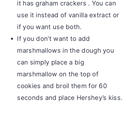
it has graham crackers . You can
use it instead of vanilla extract or
if you want use both.
If you don’t want to add
marshmallows in the dough you
can simply place a big
marshmallow on the top of
cookies and broil them for 60
seconds and place Hershey’s kiss.