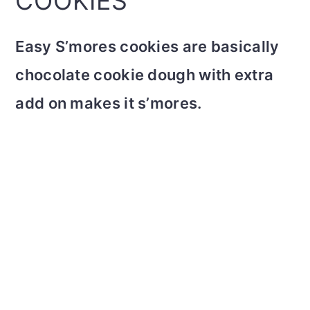
COOKIES
Easy S’mores cookies are basically
chocolate cookie dough with extra
add on makes it s’mores.