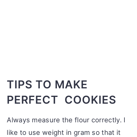
TIPS TO MAKE
PERFECT COOKIES
Always measure the flour correctly. I
like to use weight in gram so that it