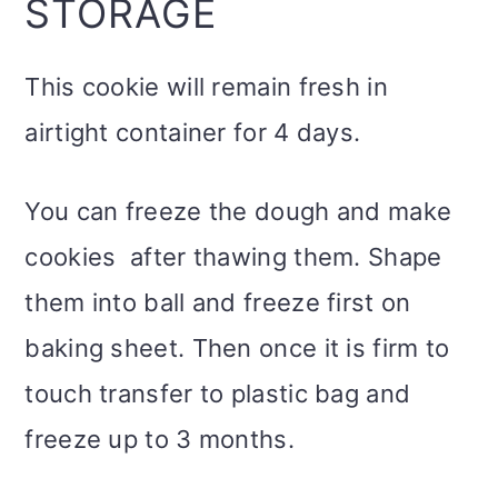
STORAGE
This cookie will remain fresh in
airtight container for 4 days.
You can freeze the dough and make
cookies after thawing them. Shape
them into ball and freeze first on
baking sheet. Then once it is firm to
touch transfer to plastic bag and
freeze up to 3 months.