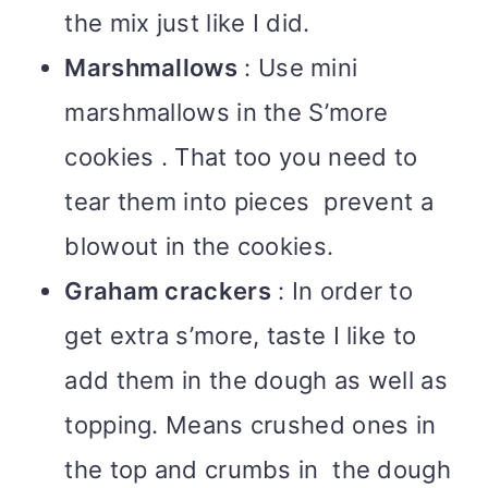
the mix just like I did.
Marshmallows
: Use mini
marshmallows in the S’more
cookies . That too you need to
tear them into pieces prevent a
blowout in the cookies.
Graham crackers
: In order to
get extra s’more, taste I like to
add them in the dough as well as
topping. Means crushed ones in
the top and crumbs in the dough