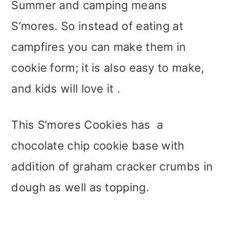
Summer and camping means
S’mores. So instead of eating at
campfires you can make them in
cookie form; it is also easy to make,
and kids will love it .
This S’mores Cookies has a
chocolate chip cookie base with
addition of graham cracker crumbs in
dough as well as topping.