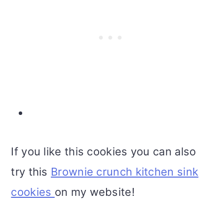
If you like this cookies you can also
try this
Brownie crunch kitchen sink
cookies
on my website!