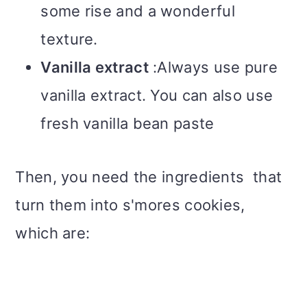
some rise and a wonderful
texture.
Vanilla extract
:Always use pure
vanilla extract. You can also use
fresh vanilla bean paste
Then, you need the ingredients that
turn them into s'mores cookies,
which are: