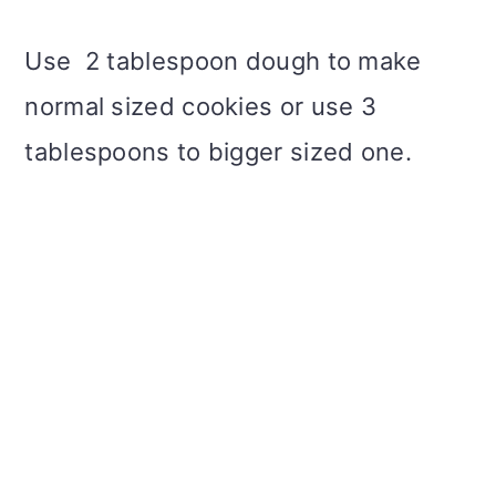
Use 2 tablespoon dough to make
normal sized cookies or use 3
tablespoons to bigger sized one.