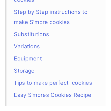
Step by Step instructions to
make S'more cookies
Substitutions
Variations
Equipment
Storage
Tips to make perfect cookies
Easy S’mores Cookies Recipe