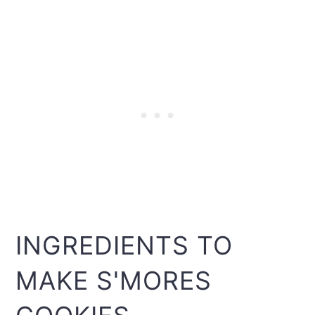
INGREDIENTS TO
MAKE S'MORES