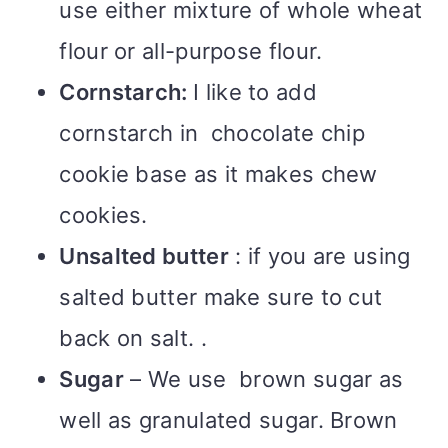
use either mixture of whole wheat
flour or all-purpose flour.
Cornstarch:
I like to add
cornstarch in chocolate chip
cookie base as it makes chew
cookies.
Unsalted butter
: if you are using
salted butter make sure to cut
back on salt. .
Sugar
– We use brown sugar as
well as granulated sugar. Brown