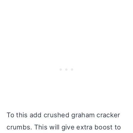
To this add crushed graham cracker
crumbs. This will give extra boost to