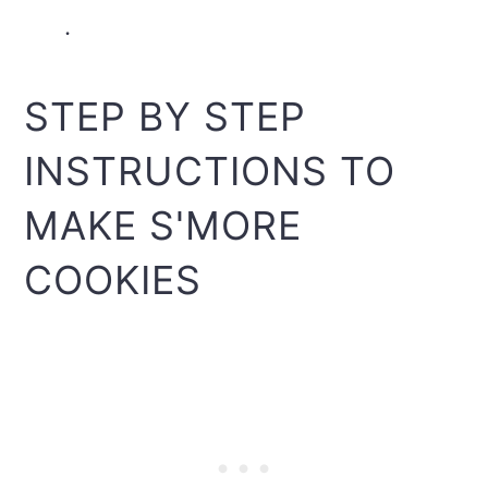
.
STEP BY STEP
INSTRUCTIONS TO
MAKE S'MORE
COOKIES