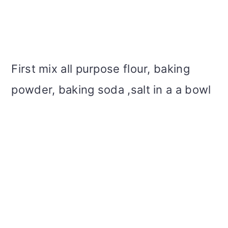
First mix all purpose flour, baking
powder, baking soda ,salt in a a bowl