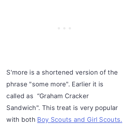
S'more is a shortened version of the
phrase "some more". Earlier it is
called as “Graham Cracker
Sandwich". This treat is very popular
with both
Boy Scouts and Girl Scouts.