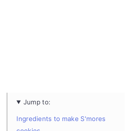
Jump to:
Ingredients to make S'mores
cookies