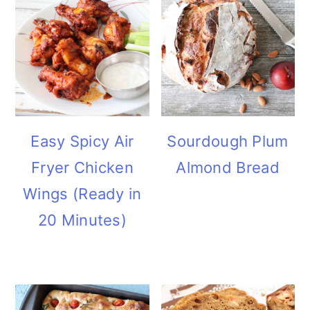
Easy Spicy Air
Sourdough Plum
Fryer Chicken
Almond Bread
Wings (Ready in
20 Minutes)