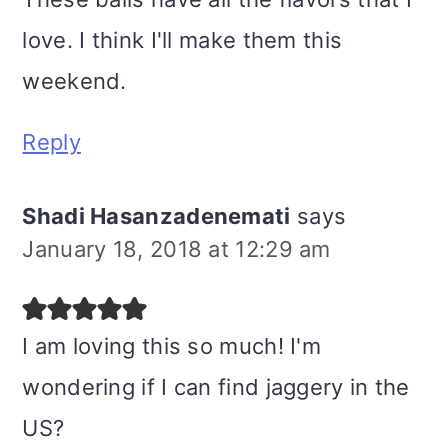
love. I think I'll make them this
weekend.
Reply
Shadi Hasanzadenemati
says
January 18, 2018 at 12:29 am
I am loving this so much! I'm
wondering if I can find jaggery in the
US?