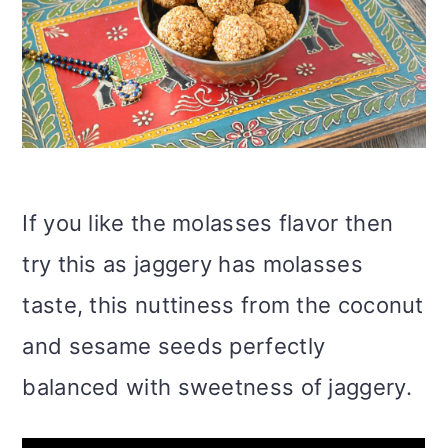
If you like the molasses flavor then
try this as jaggery has molasses
taste, this nuttiness from the coconut
and sesame seeds perfectly
balanced with sweetness of jaggery.