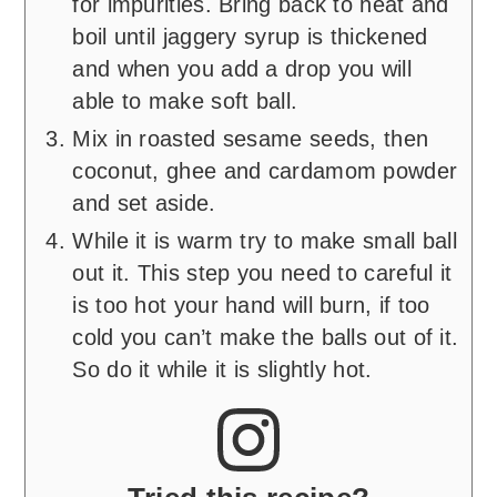
for impurities. Bring back to heat and
boil until jaggery syrup is thickened
and when you add a drop you will
able to make soft ball.
Mix in roasted sesame seeds, then
coconut, ghee and cardamom powder
and set aside.
While it is warm try to make small ball
out it. This step you need to careful it
is too hot your hand will burn, if too
cold you can’t make the balls out of it.
So do it while it is slightly hot.