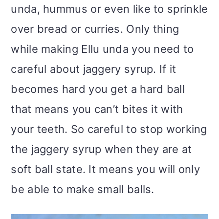
unda, hummus or even like to sprinkle
over bread or curries. Only thing
while making Ellu unda you need to
careful about jaggery syrup. If it
becomes hard you get a hard ball
that means you can’t bites it with
your teeth. So careful to stop working
the jaggery syrup when they are at
soft ball state. It means you will only
be able to make small balls.