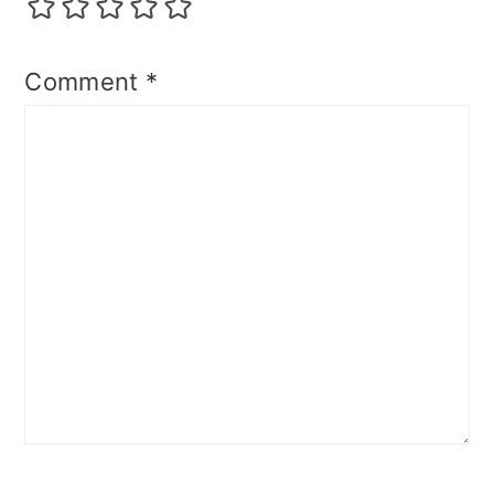
Comment
*