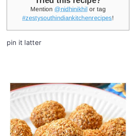
Tried this recipe?
Mention
@nidhinikhil
or tag
#zestysouthindiankitchenrecipes
!
pin it latter