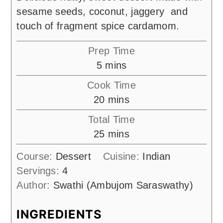
sesame seeds, coconut, jaggery and
touch of fragment spice cardamom.
Prep Time
minutes
5
mins
Cook Time
minutes
20
mins
Total Time
minutes
25
mins
Course:
Dessert
Cuisine:
Indian
Servings:
4
Author:
Swathi (Ambujom Saraswathy)
INGREDIENTS