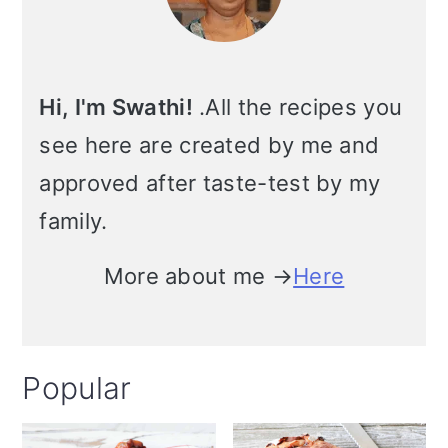
Hi, I'm Swathi!
.All the recipes you
see here are created by me and
approved after taste-test by my
family.
More about me →
Here
Popular