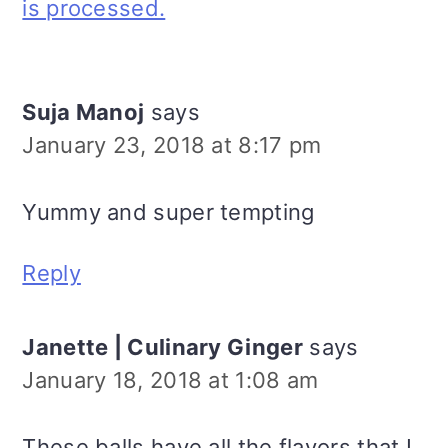
is processed.
Suja Manoj
says
January 23, 2018 at 8:17 pm
Yummy and super tempting
Reply
Janette | Culinary Ginger
says
January 18, 2018 at 1:08 am
These balls have all the flavors that I