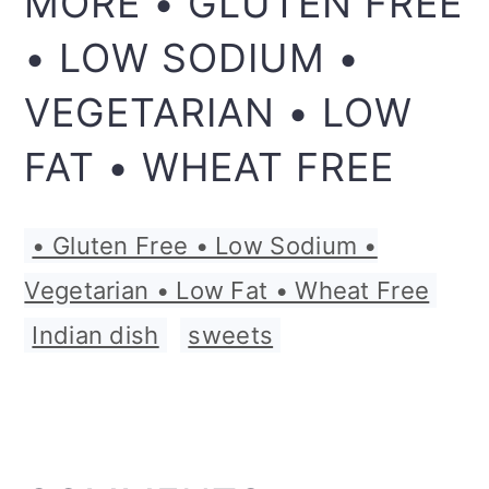
MORE • GLUTEN FREE
• LOW SODIUM •
VEGETARIAN • LOW
FAT • WHEAT FREE
• Gluten Free • Low Sodium •
Vegetarian • Low Fat • Wheat Free
,
Indian dish
,
sweets