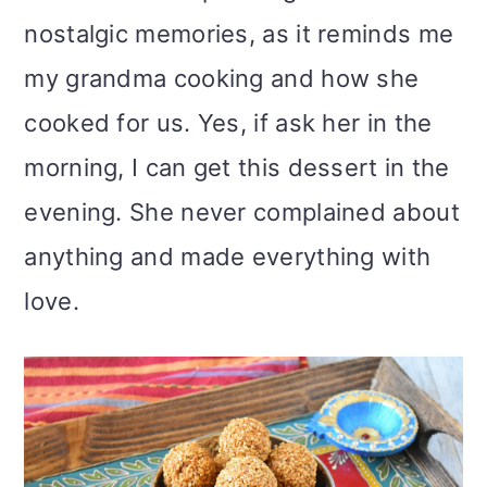
nostalgic memories, as it reminds me
my grandma cooking and how she
cooked for us. Yes, if ask her in the
morning, I can get this dessert in the
evening. She never complained about
anything and made everything with
love.