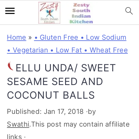
S
S
S
S
Home
»
• Gluten Free • Low Sodium
k
k
k
k
• Vegetarian • Low Fat • Wheat Free
i
i
i
i
ELLU UNDA/ SWEET
p
p
p
p
SESAME SEED AND
t
t
t
t
COCONUT BALLS
o
o
o
o
p
m
p
f
Published:
Jan 17, 2018
·by
r
a
r
o
Swathi
.This post may contain affiliate
i
i
i
o
links ·