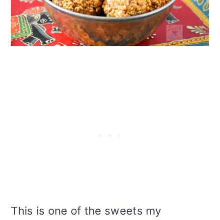
i
o
n
This is one of the sweets my