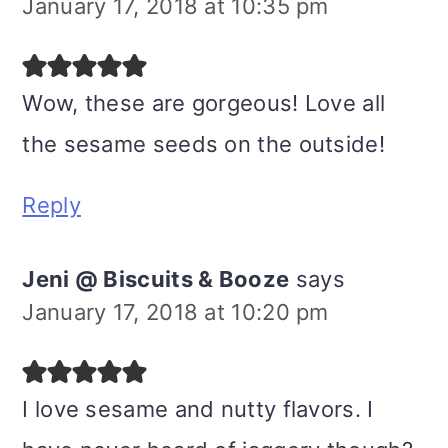
January 17, 2018 at 10:35 pm
Wow, these are gorgeous! Love all
the sesame seeds on the outside!
Reply
Jeni @ Biscuits & Booze
says
January 17, 2018 at 10:20 pm
I love sesame and nutty flavors. I