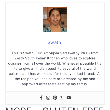
Swathi
This is Swathi ( Dr. Ambujom Saraswathy Ph.D) from
Zesty South Indian Kitchen who loves to explore
cuisines from all over the world. Whenever possible I try
to to give an Indian touch to several of the world
cuisine, and has weakness for freshly baked bread. All
the recipes you see here are created by me and
approved after taste-test by my family.