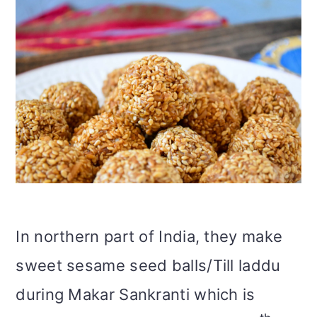
In northern part of India, they make
sweet sesame seed balls/Till laddu
during Makar Sankranti which is