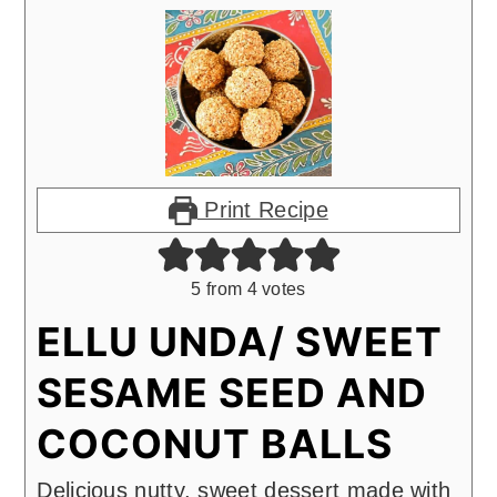
Print Recipe
5
from
4
votes
ELLU UNDA/ SWEET
SESAME SEED AND
COCONUT BALLS
Delicious nutty, sweet dessert made with