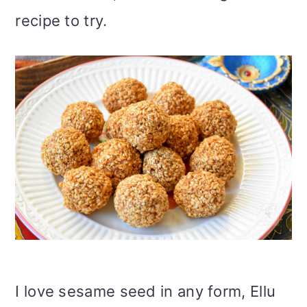
recipe to try.
I love sesame seed in any form, Ellu