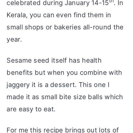
th
celebrated during January 14-15
. In
Kerala, you can even find them in
small shops or bakeries all-round the
year.
Sesame seed itself has health
benefits but when you combine with
jaggery it is a dessert. This one I
made it as small bite size balls which
are easy to eat.
For me this recipe brings out lots of