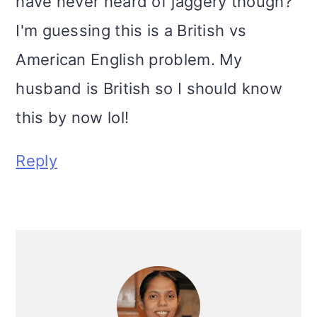
have never heard of jaggery though?
I'm guessing this is a British vs
American English problem. My
husband is British so I should know
this by now lol!
Reply
Primary
Sidebar