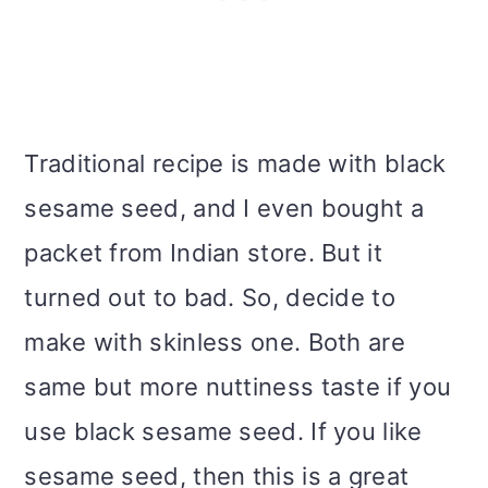
Traditional recipe is made with black
sesame seed, and I even bought a
packet from Indian store. But it
turned out to bad. So, decide to
make with skinless one. Both are
same but more nuttiness taste if you
use black sesame seed. If you like
sesame seed, then this is a great