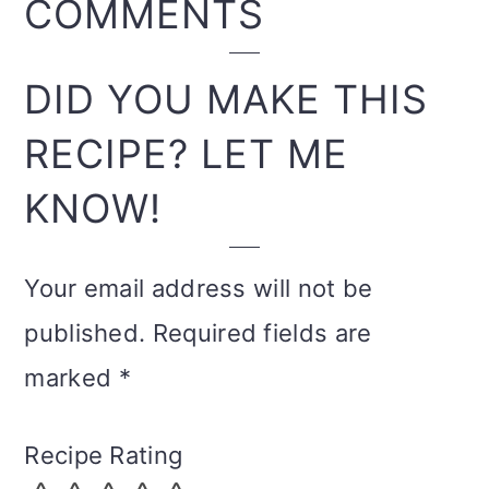
READER
COMMENTS
INTERACTIONS
DID YOU MAKE THIS
RECIPE? LET ME
KNOW!
Your email address will not be
published.
Required fields are
marked
*
Recipe Rating