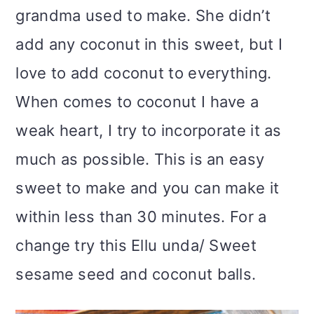
grandma used to make. She didn’t
add any coconut in this sweet, but I
love to add coconut to everything.
When comes to coconut I have a
weak heart, I try to incorporate it as
much as possible. This is an easy
sweet to make and you can make it
within less than 30 minutes. For a
change try this Ellu unda/ Sweet
sesame seed and coconut balls.