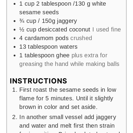
1
cup
2 tablespoon /130 g white
sesame seeds
¾
cup
/ 150g jaggery
½
cup
desiccated coconut
I used fine
4
cardamom pods
crushed
13
tablespoon
waters
1
tablespoon
ghee
plus extra for
greasing the hand while making balls
INSTRUCTIONS
First roast the sesame seeds in low
flame for 5 minutes. Until it slightly
brown in color and set aside.
In another small vessel add jaggery
and water and melt first then strain