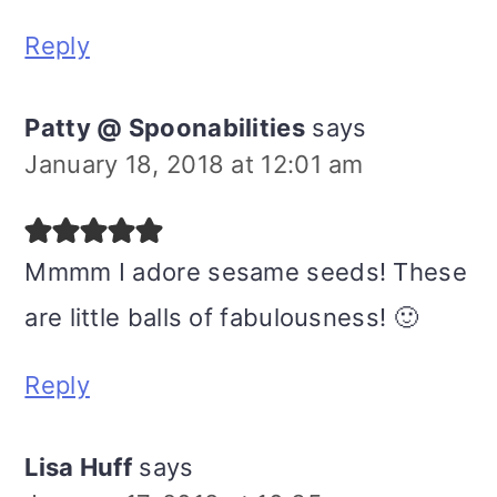
Reply
Patty @ Spoonabilities
says
January 18, 2018 at 12:01 am
Mmmm I adore sesame seeds! These
are little balls of fabulousness! 🙂
Reply
Lisa Huff
says