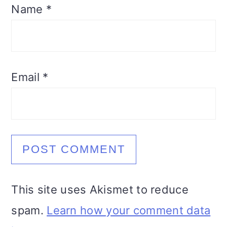
Name
*
Email
*
This site uses Akismet to reduce
spam.
Learn how your comment data