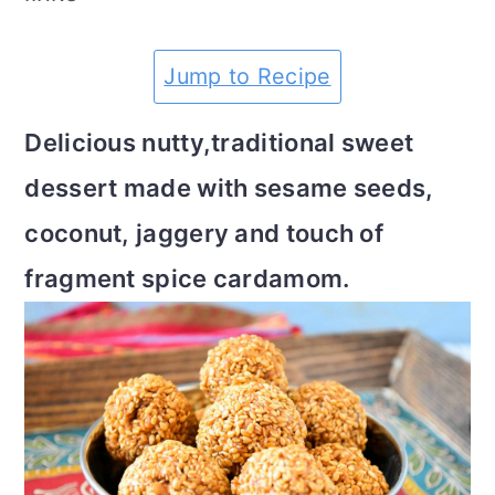
m
n
m
t
a
c
a
e
Jump to Recipe
r
o
r
r
Delicious nutty,traditional sweet
y
n
y
dessert made with sesame seeds,
n
t
s
coconut, jaggery and touch of
a
e
i
fragment spice cardamom.
v
n
d
i
t
e
g
b
a
a
t
r