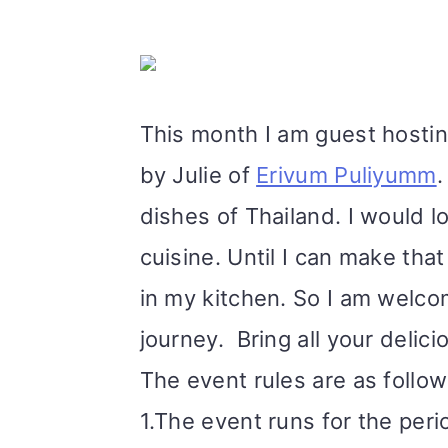
m
n
m
t
a
c
a
e
r
o
r
r
This month I am guest hostin
y
n
y
by Julie of
Erivum Puliyumm
.
n
t
s
dishes of Thailand. I would lo
a
e
i
cuisine. Until I can make that 
v
n
d
in my kitchen. So I am welcomi
i
t
e
journey.
Bring all your delic
g
b
The event rules are as follo
a
a
1.The event runs for the peri
t
r