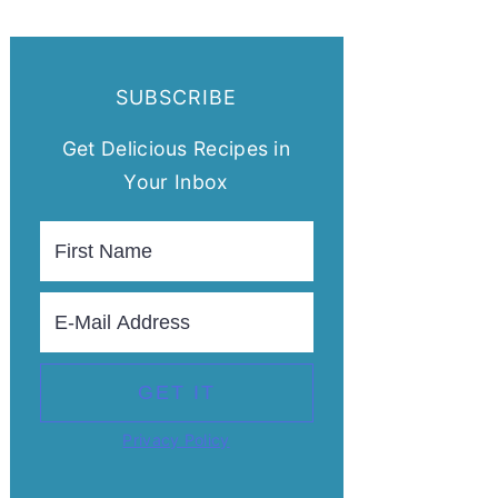
SUBSCRIBE
Get Delicious Recipes in
Your Inbox
Privacy Policy