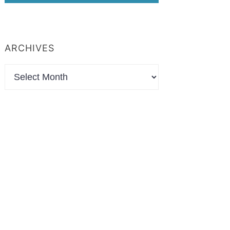
ARCHIVES
Archives