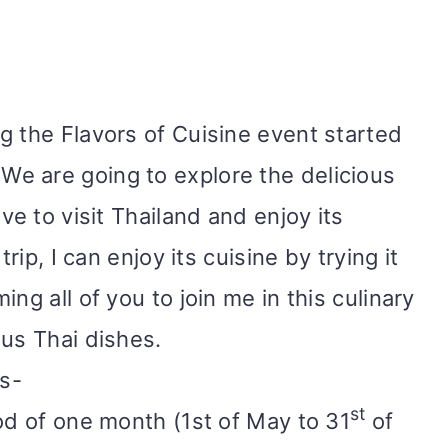
g the Flavors of Cuisine event started
 We are going to explore the delicious
ve to visit Thailand and enjoy its
trip, I can enjoy its cuisine by trying it
ng all of you to join me in this culinary
ious Thai dishes.
ws-
st
od of one month (1st of May to 31
of