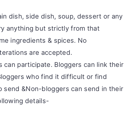
ain dish, side dish, soup, dessert or any
y anything but strictly from that
ame ingredients & spices. No
lterations are accepted.
can participate. Bloggers can link their
loggers who find it difficult or find
o send &Non-bloggers can send in their
ollowing details-