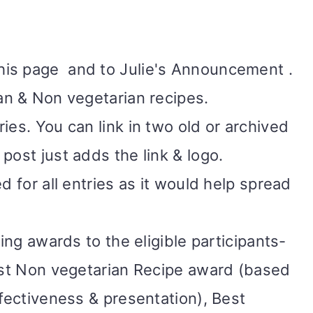
his page
and to Julie's Announcement .
ian & Non vegetarian recipes.
ies. You can link in two old or archived
post just adds the link & logo.
d for all entries as it would help spread
wing awards to the eligible participants-
Best Non vegetarian Recipe award (based
ffectiveness & presentation), Best