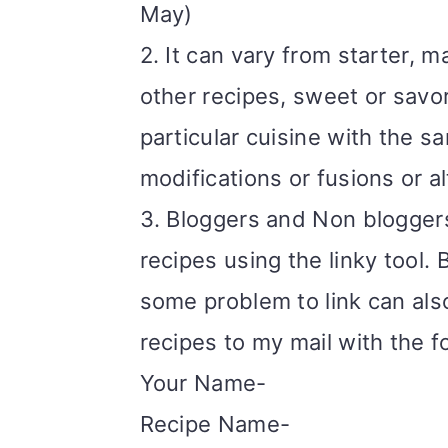
May)
i
2. It can vary from starter, m
o
other recipes, sweet or savor
n
particular cuisine with the s
modifications or fusions or a
3. Bloggers and Non bloggers 
recipes using the linky tool. B
some problem to link can als
recipes to my mail with the f
Your Name-
Recipe Name-