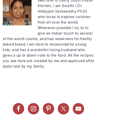
Welcome to Zesty South Indian
Kitchen, I am Swathi ( Dr.
Ambujom Saraswathy Ph.D)
who loves to explore cuisines
from all over the world.
Whenever possible I try to to
give an Indian touch to several
of the world cuisine, and has weakness for freshly
baked bread. I am mom to twowonderful young
kids, and has a wonderful loving husband who
gives a up or down vote to the food .All the recipes
you see here are created by me and approved after
taste-test by my family.