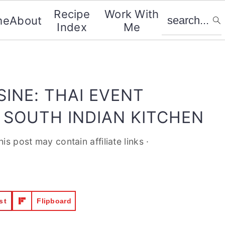
search...
Recipe
Work With
me
About
Index
Me
SINE: THAI EVENT
 SOUTH INDIAN KITCHEN
his post may contain affiliate links ·
st
Flipboard