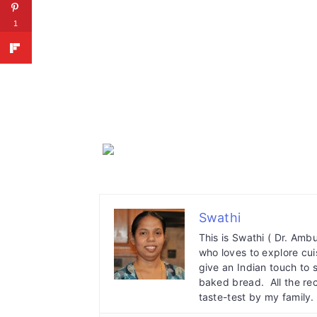
1
Swathi
This is Swathi ( Dr. Am
who loves to explore cuis
give an Indian touch to 
baked bread. All the re
taste-test by my family.