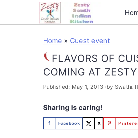
Ho
S
S
S
S
Home
»
Guest event
k
k
k
k
i
i
i
i
FLAVORS OF CUI
p
p
p
p
COMING AT ZESTY
t
t
t
t
Published:
May 1, 2013
·by
Swathi
.T
o
o
o
o
p
m
p
f
Sharing is caring!
r
a
r
o
Facebook
X
Pintere
i
i
i
o