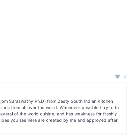
0
bujom Saraswathy Ph.D) from Zesty South Indian Kitchen
ines from all over the world. Whenever possible I try to to
several of the world cuisine, and has weakness for freshly
cipes you see here are created by me and approved after