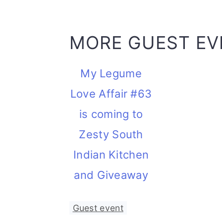
MORE GUEST EV
My Legume
Love Affair #63
is coming to
Zesty South
Indian Kitchen
and Giveaway
Guest event