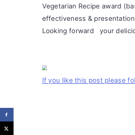
Vegetarian Recipe award (bas
effectiveness & presentation
Looking forward your delici
If you like this post please f