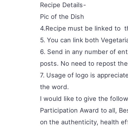
Recipe Details-
Pic of the Dish
4.Recipe must be linked to
t
5. You can link both Vegetar
6. Send in any number of entr
posts. No need to repost the 
7. Usage of logo is appreciate
the word.
I would like to give the follo
Participation Award to all, 
on the authenticity, health e