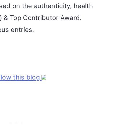
ed on the authenticity, health
) & Top Contributor Award.
ous entries.
ollow this blog