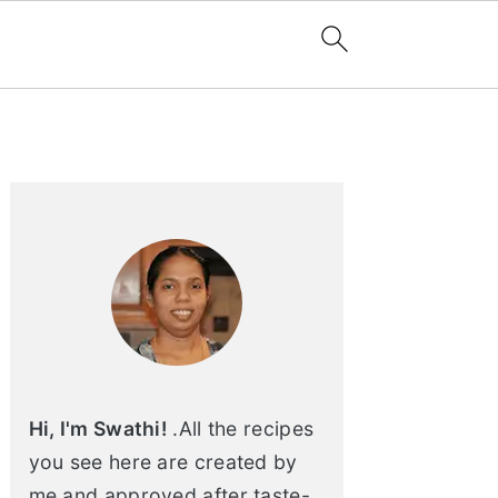
Primary
Sidebar
Hi, I'm Swathi!
.All the recipes
you see here are created by
me and approved after taste-