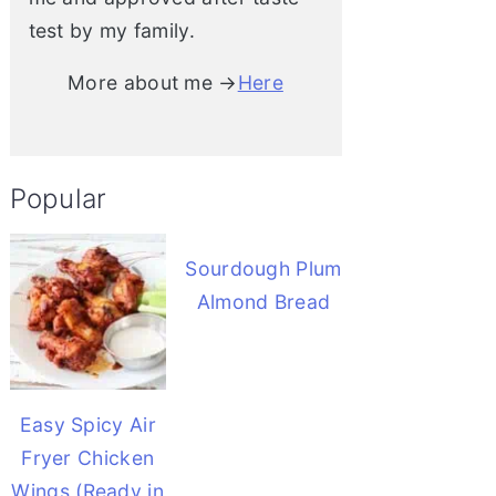
test by my family.
More about me →
Here
Popular
Sourdough Plum
Almond Bread
Easy Spicy Air
Fryer Chicken
Wings (Ready in