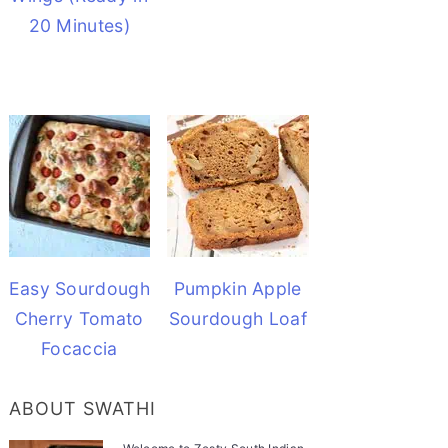
20 Minutes)
Easy Sourdough
Pumpkin Apple
Cherry Tomato
Sourdough Loaf
Focaccia
ABOUT SWATHI