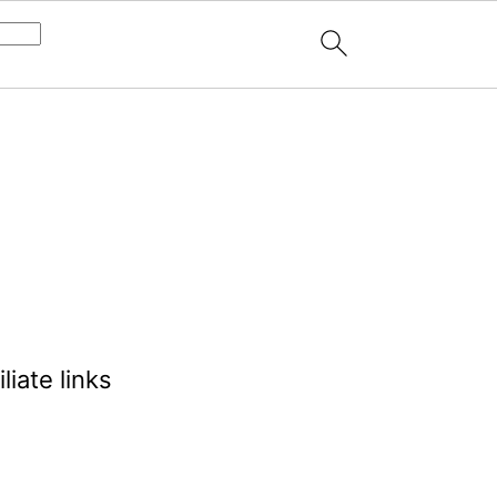
liate links