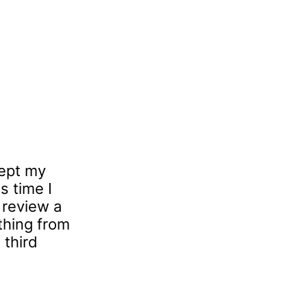
cept my
s time I
 review a
ything from
 third