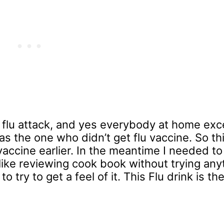
 a flu attack, and yes everybody at home ex
 was the one who didn’t get flu vaccine. So thi
vaccine earlier. In the meantime I needed to
t like reviewing cook book without trying an
to try to get a feel of it. This Flu drink is the