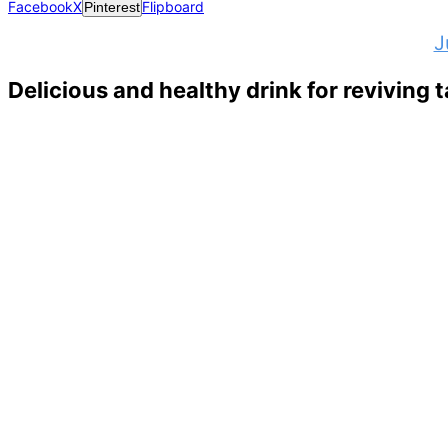
Facebook
X
Flipboard
Pinterest
J
Delicious and healthy drink for reviving t