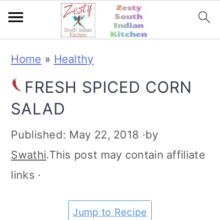
S
S
S
S
Home
»
Healthy
k
k
k
k
FRESH SPICED CORN
i
i
i
i
SALAD
p
p
p
p
t
t
t
t
Published:
May 22, 2018
·by
o
o
o
o
Swathi
.This post may contain affiliate
p
m
p
f
links ·
r
a
r
o
i
i
i
o
Jump to Recipe