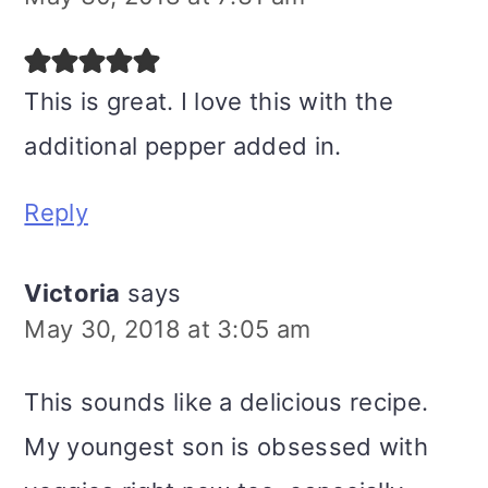
This is great. I love this with the
additional pepper added in.
Reply
Victoria
says
May 30, 2018 at 3:05 am
This sounds like a delicious recipe.
My youngest son is obsessed with