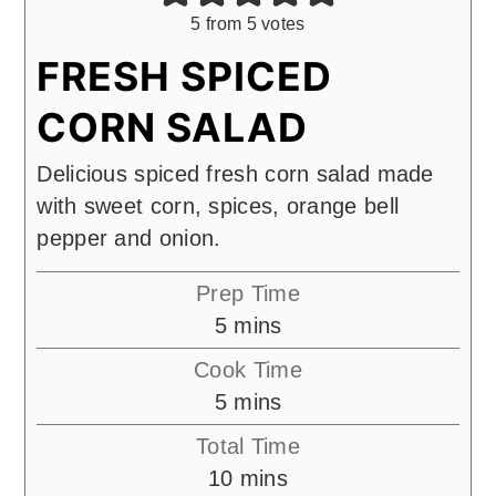
5
from
5
votes
FRESH SPICED
CORN SALAD
Delicious spiced fresh corn salad made
with sweet corn, spices, orange bell
pepper and onion.
Prep Time
minutes
5
mins
Cook Time
minutes
5
mins
Total Time
minutes
10
mins