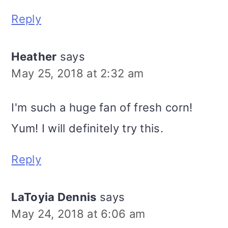
Reply
Heather
says
May 25, 2018 at 2:32 am
I'm such a huge fan of fresh corn!
Yum! I will definitely try this.
Reply
LaToyia Dennis
says
May 24, 2018 at 6:06 am