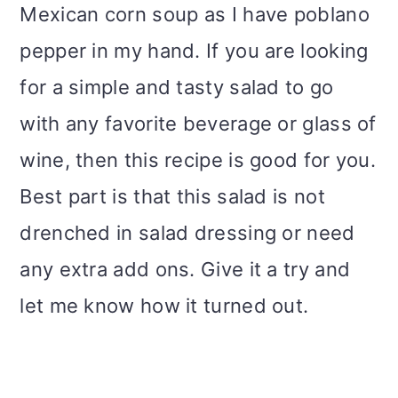
Mexican corn soup as I have poblano
pepper in my hand. If you are looking
for a simple and tasty salad to go
with any favorite beverage or glass of
wine, then this recipe is good for you.
Best part is that this salad is not
drenched in salad dressing or need
any extra add ons. Give it a try and
let me know how it turned out.