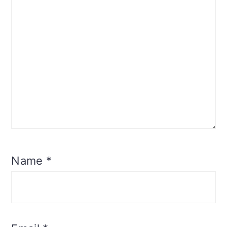
Name
*