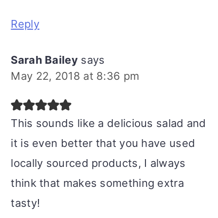
Reply
Sarah Bailey
says
May 22, 2018 at 8:36 pm
This sounds like a delicious salad and
it is even better that you have used
locally sourced products, I always
think that makes something extra
tasty!