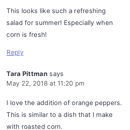
This looks like such a refreshing
salad for summer! Especially when
corn is fresh!
Reply
Tara Pittman
says
May 22, 2018 at 11:20 pm
I love the addition of orange peppers.
This is similar to a dish that I make
with roasted corn.