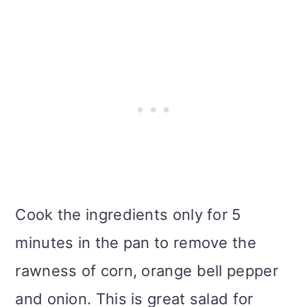
Cook the ingredients only for 5
minutes in the pan to remove the
rawness of corn, orange bell pepper
and onion. This is great salad for