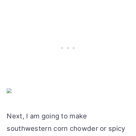
Next, I am going to make
southwestern corn chowder or spicy