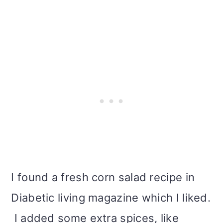
i
o
n
I found a fresh corn salad recipe in
Diabetic living magazine which I liked.
I added some extra spices, like