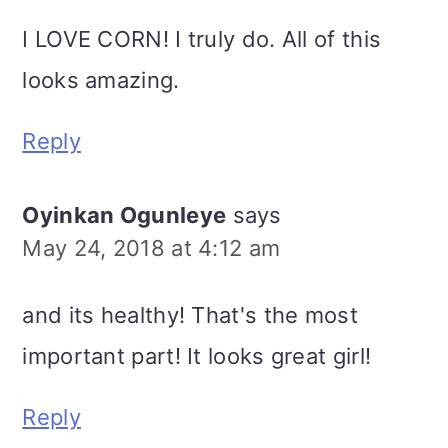
I LOVE CORN! I truly do. All of this
looks amazing.
Reply
Oyinkan Ogunleye
says
May 24, 2018 at 4:12 am
and its healthy! That's the most
important part! It looks great girl!
Reply