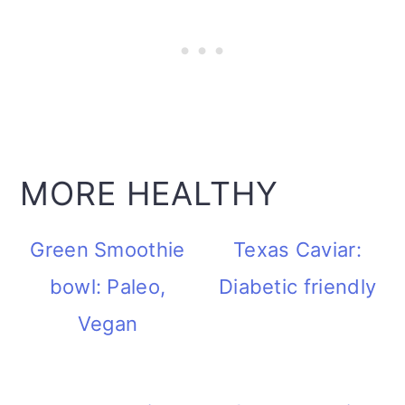
MORE HEALTHY
Green Smoothie
Texas Caviar:
bowl: Paleo,
Diabetic friendly
Vegan