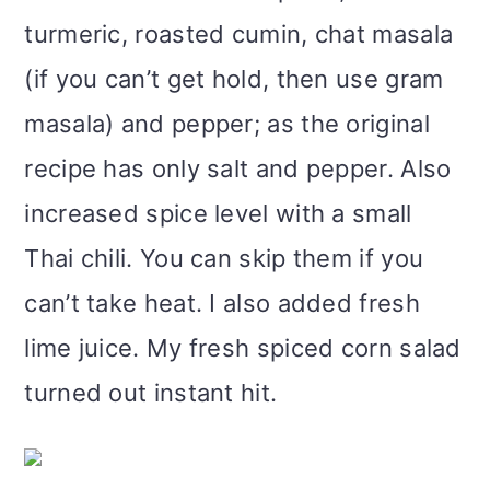
turmeric, roasted cumin, chat masala
(if you can’t get hold, then use gram
masala) and pepper; as the original
recipe has only salt and pepper. Also
increased spice level with a small
Thai chili. You can skip them if you
can’t take heat. I also added fresh
lime juice. My fresh spiced corn salad
turned out instant hit.