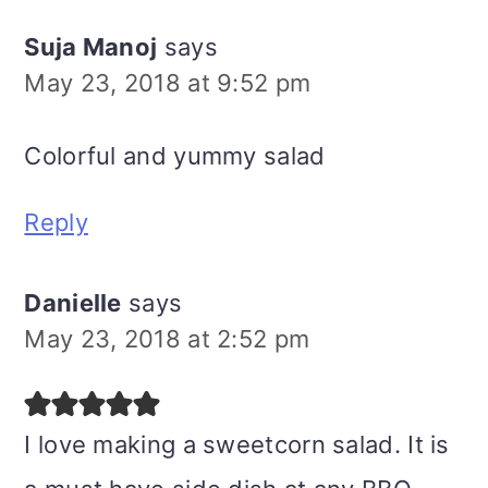
Suja Manoj
says
May 23, 2018 at 9:52 pm
Colorful and yummy salad
Reply
Danielle
says
May 23, 2018 at 2:52 pm
I love making a sweetcorn salad. It is