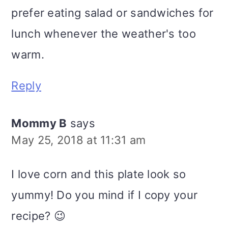
prefer eating salad or sandwiches for
lunch whenever the weather's too
warm.
Reply
Mommy B
says
May 25, 2018 at 11:31 am
I love corn and this plate look so
yummy! Do you mind if I copy your
recipe? 😉