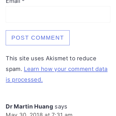
Email
*
This site uses Akismet to reduce
spam.
Learn how your comment data
is processed.
Dr Martin Huang
says
May 30, 2018 at 7:31 am