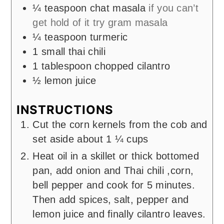
¼
teaspoon
chat masala
if you can’t
get hold of it try gram masala
¼
teaspoon
turmeric
1
small thai chili
1
tablespoon
chopped cilantro
½
lemon juice
INSTRUCTIONS
Cut the corn kernels from the cob and
set aside about 1 ¼ cups
Heat oil in a skillet or thick bottomed
pan, add onion and Thai chili ,corn,
bell pepper and cook for 5 minutes.
Then add spices, salt, pepper and
lemon juice and finally cilantro leaves.