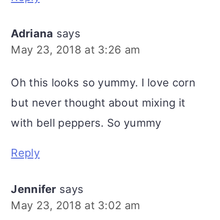
Adriana
says
May 23, 2018 at 3:26 am
Oh this looks so yummy. I love corn
but never thought about mixing it
with bell peppers. So yummy
Reply
Jennifer
says
May 23, 2018 at 3:02 am