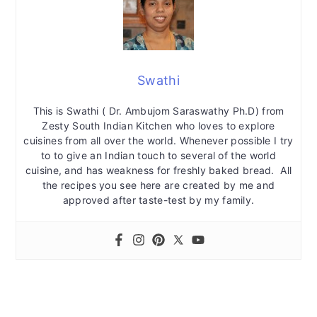
Swathi
This is Swathi ( Dr. Ambujom Saraswathy Ph.D) from
Zesty South Indian Kitchen who loves to explore
cuisines from all over the world. Whenever possible I try
to to give an Indian touch to several of the world
cuisine, and has weakness for freshly baked bread. All
the recipes you see here are created by me and
approved after taste-test by my family.