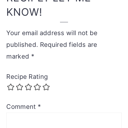
KNOW!
Your email address will not be
published.
Required fields are
marked
*
Recipe Rating
Comment
*