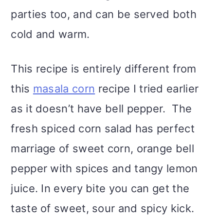
parties too, and can be served both
cold and warm.
This recipe is entirely different from
this
masala corn
recipe I tried earlier
as it doesn’t have bell pepper. The
fresh spiced corn salad has perfect
marriage of sweet corn, orange bell
pepper with spices and tangy lemon
juice. In every bite you can get the
taste of sweet, sour and spicy kick.