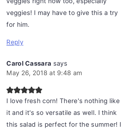
veggies right now too, especially
veggies! I may have to give this a try
for him.
Reply
Carol Cassara
says
May 26, 2018 at 9:48 am
I love fresh corn! There's nothing like
it and it's so versatile as well. I think
this salad is perfect for the summer! I