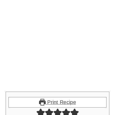
Print Recipe