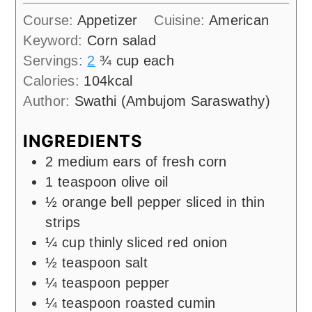
Course:
Appetizer
Cuisine:
American
Keyword:
Corn salad
Servings:
2
¾ cup each
Calories:
104
kcal
Author:
Swathi (Ambujom Saraswathy)
INGREDIENTS
2
medium ears of fresh corn
1
teaspoon
olive oil
½
orange bell pepper sliced in thin
strips
¼
cup
thinly sliced red onion
½
teaspoon
salt
¼
teaspoon
pepper
¼
teaspoon
roasted cumin