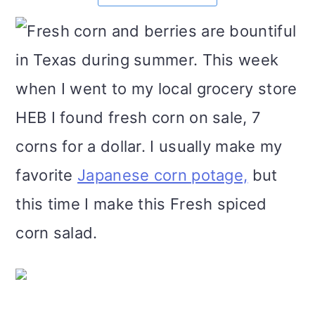
m
n
m
t
Fresh corn and berries are bountiful
a
c
a
e
in Texas during summer. This week
r
o
r
r
when I went to my local grocery store
y
n
y
HEB I found fresh corn on sale, 7
n
t
s
corns for a dollar. I usually make my
a
e
i
favorite
Japanese corn potage,
but
v
n
d
this time I make this Fresh spiced
i
t
e
corn salad.
g
b
a
a
t
r