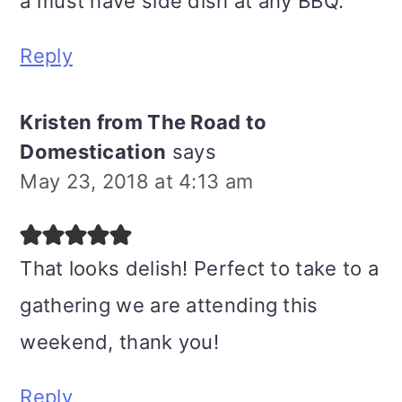
a must have side dish at any BBQ.
Reply
Kristen from The Road to
Domestication
says
May 23, 2018 at 4:13 am
That looks delish! Perfect to take to a
gathering we are attending this
weekend, thank you!
Reply