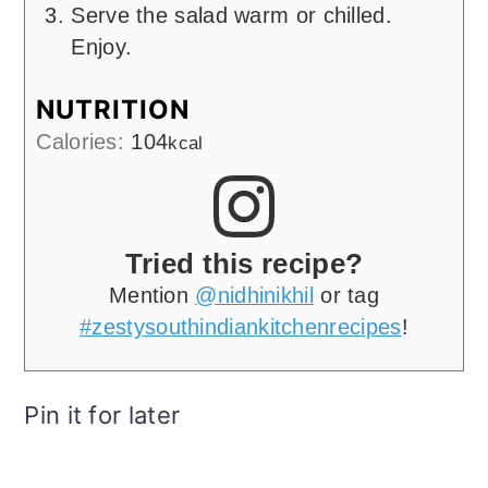
Serve the salad warm or chilled.
Enjoy.
NUTRITION
Calories:
104
kcal
Tried this recipe?
Mention
@nidhinikhil
or tag
#zestysouthindiankitchenrecipes
!
Pin it for later