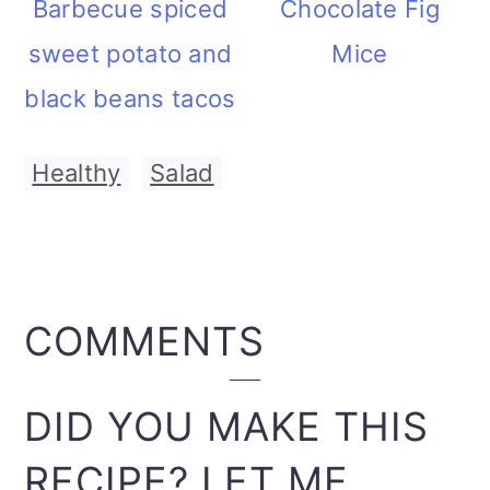
Barbecue spiced
Chocolate Fig
sweet potato and
Mice
black beans tacos
Healthy
,
Salad
READER
COMMENTS
INTERACTIONS
DID YOU MAKE THIS
RECIPE? LET ME