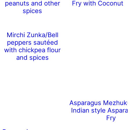
peanuts and other
Fry with Coconut
spices
Mirchi Zunka/Bell
peppers sautéed
with chickpea flour
and spices
Asparagus Mezhukup
Indian style Aspara
Fry