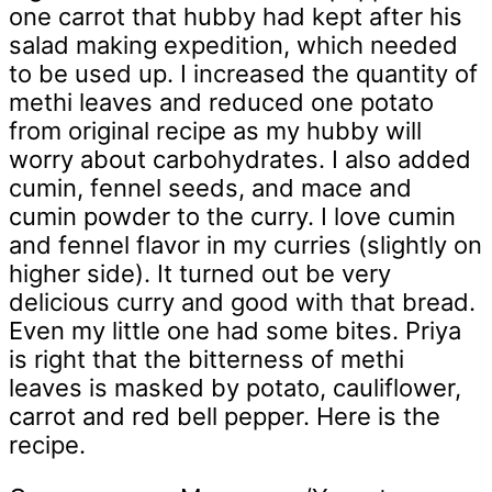
one carrot that hubby had kept after his
salad making expedition, which needed
to be used up. I increased the quantity of
methi leaves and reduced one potato
from original recipe as my hubby will
worry about carbohydrates. I also added
cumin, fennel seeds, and mace and
cumin powder to the curry. I love cumin
and fennel flavor in my curries (slightly on
higher side). It turned out be very
delicious curry and good with that bread.
Even my little one had some bites. Priya
is right that the bitterness of methi
leaves is masked by potato, cauliflower,
carrot and red bell pepper. Here is the
recipe.