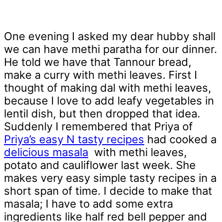
One evening I asked my dear hubby shall
we can have methi paratha for our dinner.
He told we have that Tannour bread,
make a curry with methi leaves. First I
thought of making dal with methi leaves,
because I love to add leafy vegetables in
lentil dish, but then dropped that idea.
Suddenly I remembered that Priya of
Priya’s easy N tasty recipes
had cooked a
delicious masala
with methi leaves,
potato and cauliflower last week. She
makes very easy simple tasty recipes in a
short span of time. I decide to make that
masala; I have to add some extra
ingredients like half red bell pepper and