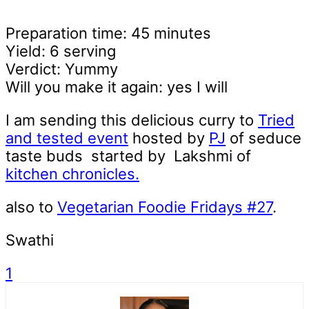
Preparation time: 45 minutes
Yield: 6 serving
Verdict: Yummy
Will you make it again: yes I will
I am sending this delicious curry to
Tried
and tested event
hosted by
PJ
of seduce
taste buds started by Lakshmi of
kitchen chronicles.
also to
Vegetarian Foodie Fridays #27
.
Swathi
1