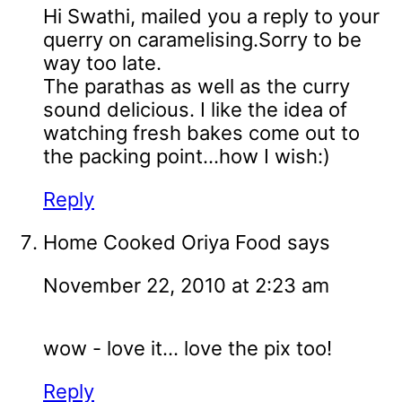
Hi Swathi, mailed you a reply to your
querry on caramelising.Sorry to be
way too late.
The parathas as well as the curry
sound delicious. I like the idea of
watching fresh bakes come out to
the packing point...how I wish:)
Reply
Home Cooked Oriya Food
says
November 22, 2010 at 2:23 am
wow - love it... love the pix too!
Reply