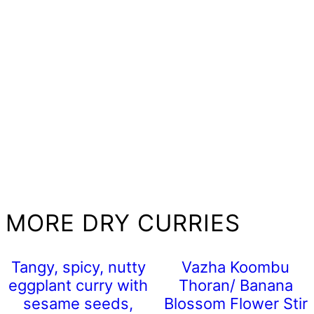
MORE DRY CURRIES
Tangy, spicy, nutty
Vazha Koombu
eggplant curry with
Thoran/ Banana
sesame seeds,
Blossom Flower Stir