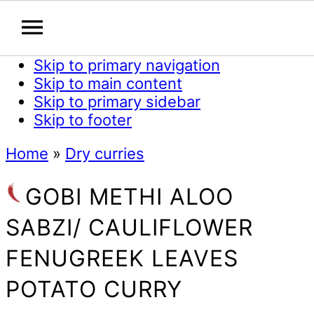
Skip to primary navigation
Skip to main content
Skip to primary sidebar
Skip to footer
Home
»
Dry curries
GOBI METHI ALOO
SABZI/ CAULIFLOWER
FENUGREEK LEAVES
POTATO CURRY