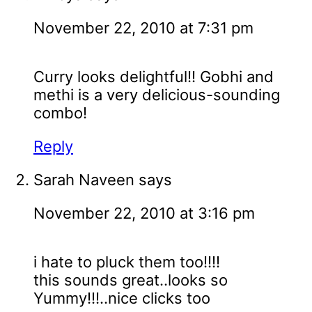
November 22, 2010 at 7:31 pm
Curry looks delightful!! Gobhi and
methi is a very delicious-sounding
combo!
Reply
Sarah Naveen
says
November 22, 2010 at 3:16 pm
i hate to pluck them too!!!!
this sounds great..looks so
Yummy!!!..nice clicks too