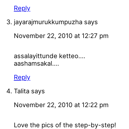
Reply
jayarajmurukkumpuzha
says
November 22, 2010 at 12:27 pm
assalayittunde ketteo....
aashamsakal....
Reply
Talita
says
November 22, 2010 at 12:22 pm
Love the pics of the step-by-step!