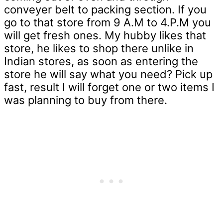
conveyer belt to packing section. If you
go to that store from 9 A.M to 4.P.M you
will get fresh ones. My hubby likes that
store, he likes to shop there unlike in
Indian stores, as soon as entering the
store he will say what you need? Pick up
fast, result I will forget one or two items I
was planning to buy from there.