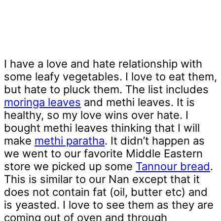
I have a love and hate relationship with
some leafy vegetables. I love to eat them,
but hate to pluck them. The list includes
moringa leaves
and methi leaves. It is
healthy, so my love wins over hate. I
bought methi leaves thinking that I will
make
methi paratha
. It didn’t happen as
we went to our favorite Middle Eastern
store we picked up some
Tannour bread
.
This is similar to our Nan except that it
does not contain fat (oil, butter etc) and
is yeasted. I love to see them as they are
coming out of oven and through