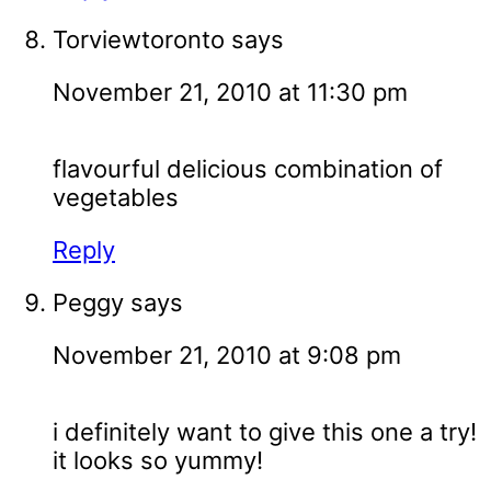
Torviewtoronto
says
November 21, 2010 at 11:30 pm
flavourful delicious combination of
vegetables
Reply
Peggy
says
November 21, 2010 at 9:08 pm
i definitely want to give this one a try!
it looks so yummy!