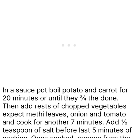
In a sauce pot boil potato and carrot for
20 minutes or until they ¾ the done.
Then add rests of chopped vegetables
expect methi leaves, onion and tomato
and cook for another 7 minutes. Add ½
teaspoon of salt before last 5 minutes of