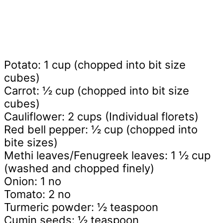
Potato: 1 cup (chopped into bit size
cubes)
Carrot: ½ cup (chopped into bit size
cubes)
Cauliflower: 2 cups (Individual florets)
Red bell pepper: ½ cup (chopped into
bite sizes)
Methi leaves/Fenugreek leaves: 1 ½ cup
(washed and chopped finely)
Onion: 1 no
Tomato: 2 no
Turmeric powder: ½ teaspoon
Cumin seeds: ½ teaspoon