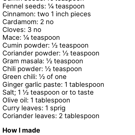
Fennel seeds: ¼ teaspoon
Cinnamon: two 1 inch pieces
Cardamom: 2 no
Cloves: 3 no
Mace: ¼ teaspoon
Cumin powder: ½ teaspoon
Coriander powder: ½ teaspoon
Gram masala: ½ teaspoon
Chili powder: ½ teaspoon
Green chili: ½ of one
Ginger garlic paste: 1 tablespoon
Salt; 1 ½ teaspoon or to taste
Olive oil: 1 tablespoon
Curry leaves: 1 sprig
Coriander leaves: 2 tablespoon
How I made