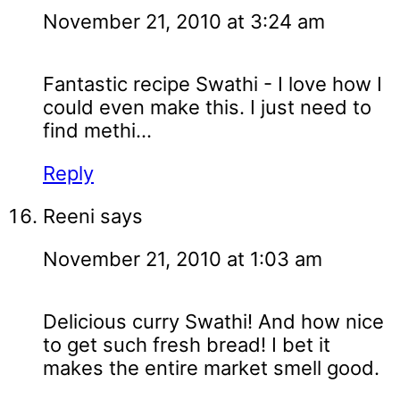
November 21, 2010 at 3:24 am
Fantastic recipe Swathi - I love how I
could even make this. I just need to
find methi...
Reply
Reeni
says
November 21, 2010 at 1:03 am
Delicious curry Swathi! And how nice
to get such fresh bread! I bet it
makes the entire market smell good.