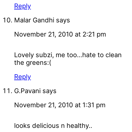
Reply
Malar Gandhi
says
November 21, 2010 at 2:21 pm
Lovely subzi, me too...hate to clean
the greens:(
Reply
G.Pavani
says
November 21, 2010 at 1:31 pm
looks delicious n healthy..