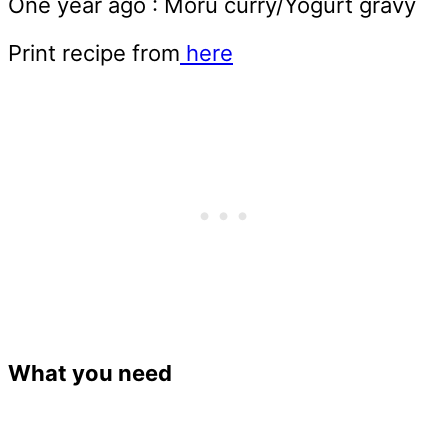
One year ago : Moru curry/Yogurt gravy
Print recipe from
here
What you need