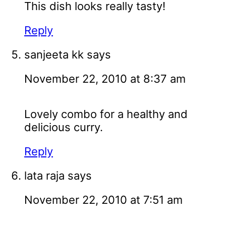
This dish looks really tasty!
Reply
sanjeeta kk
says
November 22, 2010 at 8:37 am
Lovely combo for a healthy and
delicious curry.
Reply
lata raja
says
November 22, 2010 at 7:51 am