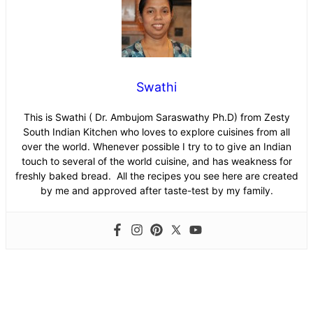
Swathi
This is Swathi ( Dr. Ambujom Saraswathy Ph.D) from Zesty
South Indian Kitchen who loves to explore cuisines from all
over the world. Whenever possible I try to to give an Indian
touch to several of the world cuisine, and has weakness for
freshly baked bread. All the recipes you see here are created
by me and approved after taste-test by my family.