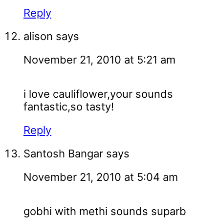
Reply
alison
says
November 21, 2010 at 5:21 am
i love cauliflower,your sounds
fantastic,so tasty!
Reply
Santosh Bangar
says
November 21, 2010 at 5:04 am
gobhi with methi sounds suparb