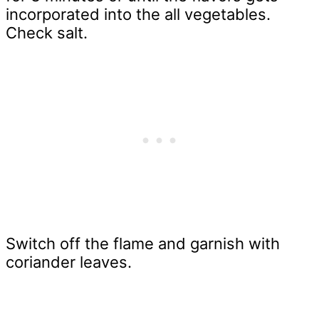
incorporated into the all vegetables.
Check salt.
Switch off the flame and garnish with
coriander leaves.