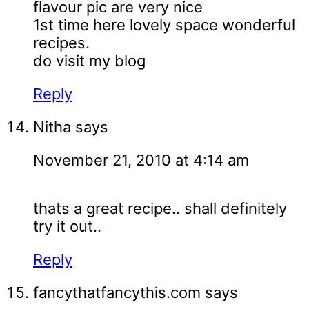
flavour pic are very nice
1st time here lovely space wonderful
recipes.
do visit my blog
Reply
Nitha
says
November 21, 2010 at 4:14 am
thats a great recipe.. shall definitely
try it out..
Reply
fancythatfancythis.com
says