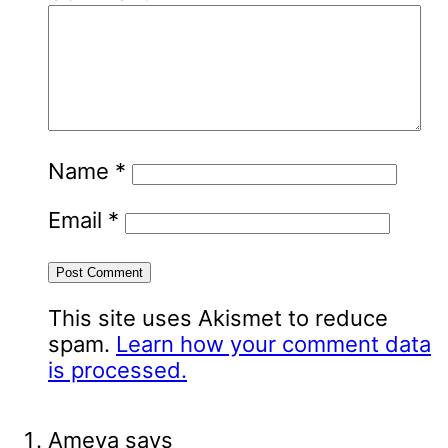
Name
*
Email
*
This site uses Akismet to reduce
spam.
Learn how your comment data
is processed.
Ameya
says