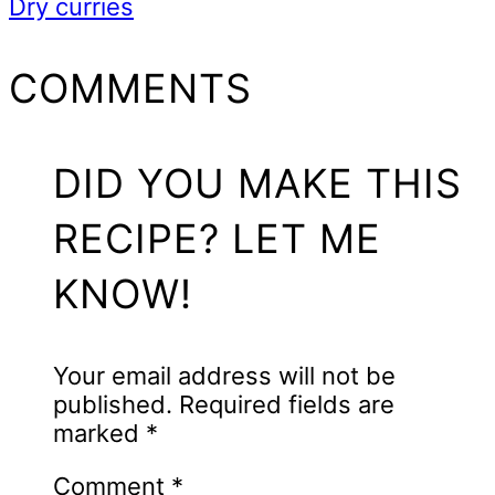
Dry curries
READER
COMMENTS
INTERACTIONS
DID YOU MAKE THIS
RECIPE? LET ME
KNOW!
Your email address will not be
published.
Required fields are
marked
*
Comment
*