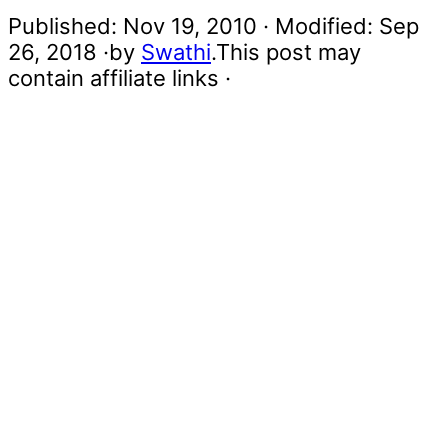
Published:
Nov 19, 2010
· Modified:
Sep
26, 2018
·by
Swathi
.This post may
contain affiliate links ·