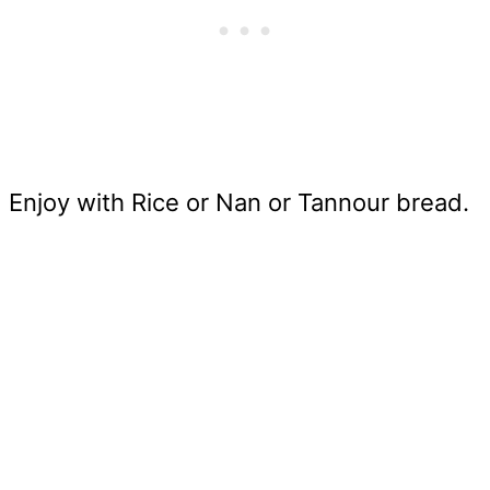
Enjoy with Rice or Nan or Tannour bread.