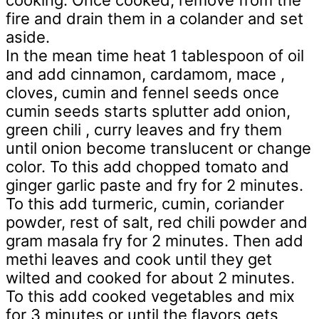
cooking. Once cooked, remove from the
fire and drain them in a colander and set
aside.
In the mean time heat 1 tablespoon of oil
and add cinnamon, cardamom, mace ,
cloves, cumin and fennel seeds once
cumin seeds starts splutter add onion,
green chili , curry leaves and fry them
until onion become translucent or change
color. To this add chopped tomato and
ginger garlic paste and fry for 2 minutes.
To this add turmeric, cumin, coriander
powder, rest of salt, red chili powder and
gram masala fry for 2 minutes. Then add
methi leaves and cook until they get
wilted and cooked for about 2 minutes.
To this add cooked vegetables and mix
for 3 minutes or until the flavors gets