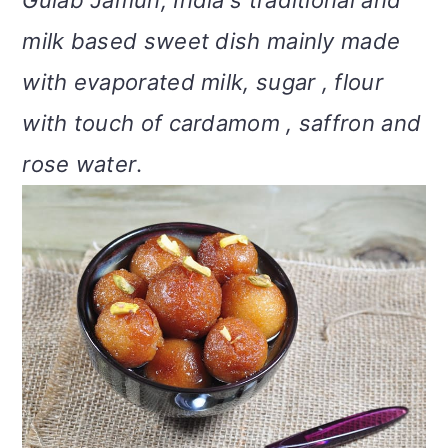
Gulab Jamun, India's traditional and
m
n
m
t
milk based sweet dish mainly made
a
c
a
e
with evaporated milk, sugar , flour
r
o
r
r
with touch of cardamom , saffron and
y
n
y
rose water
.
n
t
s
a
e
i
v
n
d
i
t
e
g
b
a
a
t
r