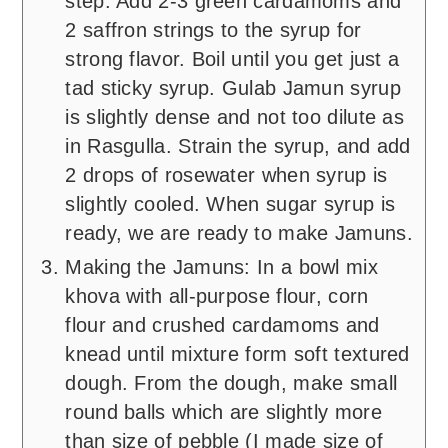
step. Add 2-3 green cardamoms and
2 saffron strings to the syrup for
strong flavor. Boil until you get just a
tad sticky syrup. Gulab Jamun syrup
is slightly dense and not too dilute as
in Rasgulla. Strain the syrup, and add
2 drops of rosewater when syrup is
slightly cooled. When sugar syrup is
ready, we are ready to make Jamuns.
Making the Jamuns: In a bowl mix
khova with all-purpose flour, corn
flour and crushed cardamoms and
knead until mixture form soft textured
dough. From the dough, make small
round balls which are slightly more
than size of pebble (I made size of