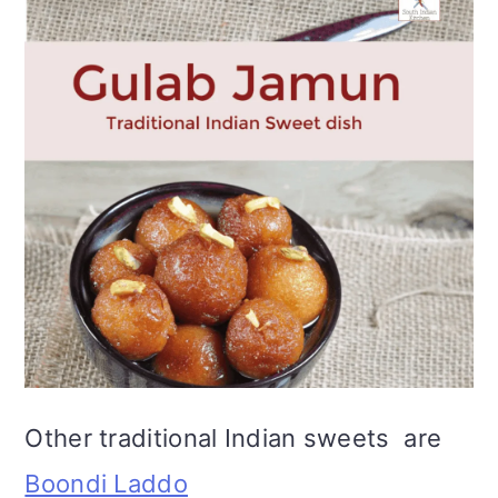
Other traditional Indian sweets are
Boondi Laddo