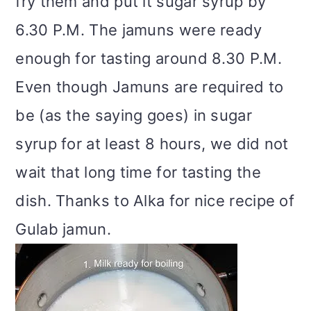
fry them and put it sugar syrup by
6.30 P.M. The jamuns were ready
enough for tasting around 8.30 P.M.
Even though Jamuns are required to
be (as the saying goes) in sugar
syrup for at least 8 hours, we did not
wait that long time for tasting the
dish. Thanks to Alka for nice recipe of
Gulab jamun.