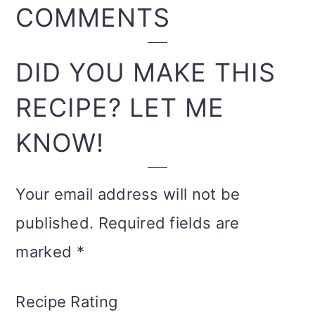
READER
COMMENTS
INTERACTIONS
DID YOU MAKE THIS
RECIPE? LET ME
KNOW!
Your email address will not be
published.
Required fields are
marked
*
Recipe Rating