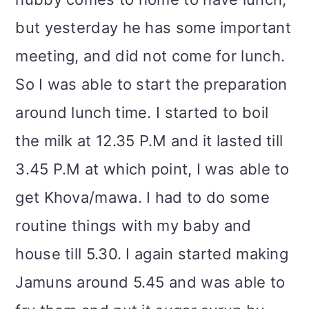
but yesterday he has some important
meeting, and did not come for lunch.
So I was able to start the preparation
around lunch time. I started to boil
the milk at 12.35 P.M and it lasted till
3.45 P.M at which point, I was able to
get Khova/mawa. I had to do some
routine things with my baby and
house till 5.30. I again started making
Jamuns around 5.45 and was able to