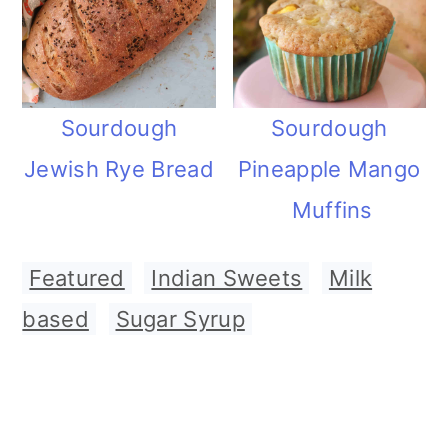
Sourdough
Sourdough
Jewish Rye Bread
Pineapple Mango
Muffins
Featured
,
Indian Sweets
,
Milk
based
,
Sugar Syrup