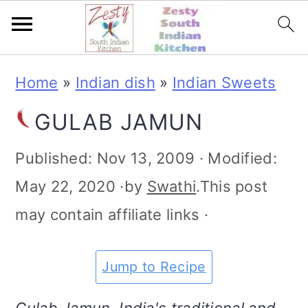
S
S
S
S
Home
»
Indian dish
»
Indian Sweets
k
k
k
k
GULAB JAMUN
i
i
i
i
p
p
p
p
Published:
Nov 13, 2009
· Modified:
t
t
t
t
May 22, 2020
·by
Swathi
.This post
o
o
o
o
may contain affiliate links ·
p
m
p
f
r
a
r
o
Jump to Recipe
i
i
i
o