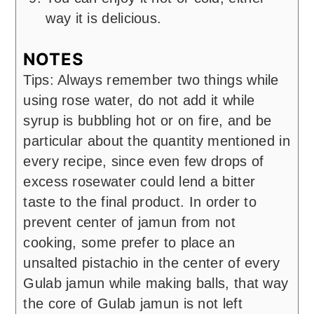
way it is delicious.
NOTES
Tips: Always remember two things while
using rose water, do not add it while
syrup is bubbling hot or on fire, and be
particular about the quantity mentioned in
every recipe, since even few drops of
excess rosewater could lend a bitter
taste to the final product. In order to
prevent center of jamun from not
cooking, some prefer to place an
unsalted pistachio in the center of every
Gulab jamun while making balls, that way
the core of Gulab jamun is not left