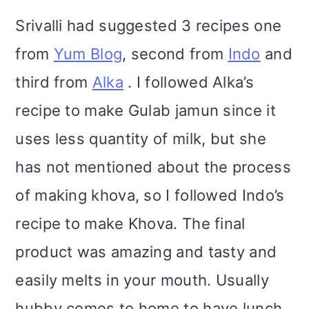
Srivalli had suggested 3 recipes one
from
Yum Blog
, second from
Indo
and
third from
Alka
. I followed Alka’s
recipe to make Gulab jamun since it
uses less quantity of milk, but she
has not mentioned about the process
of making khova, so I followed Indo’s
recipe to make Khova. The final
product was amazing and tasty and
easily melts in your mouth. Usually
hubby comes to home to have lunch,