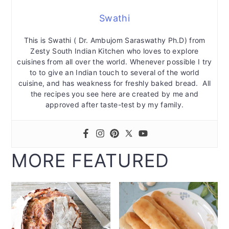
Swathi
This is Swathi ( Dr. Ambujom Saraswathy Ph.D) from
Zesty South Indian Kitchen who loves to explore
cuisines from all over the world. Whenever possible I try
to to give an Indian touch to several of the world
cuisine, and has weakness for freshly baked bread. All
the recipes you see here are created by me and
approved after taste-test by my family.
MORE FEATURED