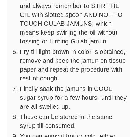
and always remember to STIR THE
OIL with slotted spoon AND NOT TO
TOUCH GULAB JAMUNS, which
means keep swirling the oil without
tossing or turning Gulab jamun.
Fry till light brown in color is obtained,
remove and keep the jamun on tissue
paper and repeat the procedure with
rest of dough.
Finally soak the jamuns in COOL
sugar syrup for a few hours, until they
are all swelled up.
These can be stored in the same
syrup till consumed.
You can enjoy it hot or cold, either