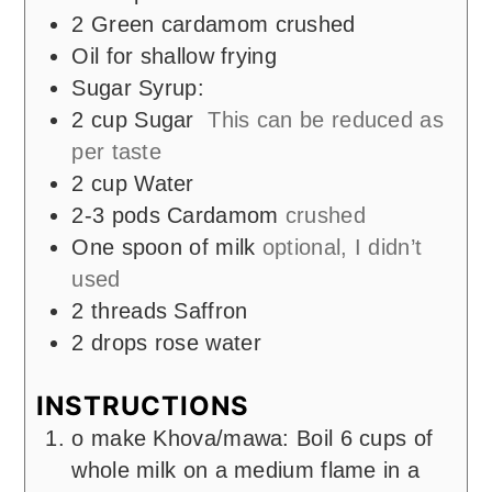
2
Green cardamom crushed
Oil for shallow frying
Sugar Syrup:
2
cup
Sugar
This can be reduced as
per taste
2
cup
Water
2-3
pods
Cardamom
crushed
One spoon of milk
optional, I didn’t
used
2
threads Saffron
2
drops rose water
INSTRUCTIONS
o make Khova/mawa: Boil 6 cups of
whole milk on a medium flame in a