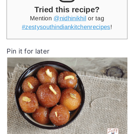
Tried this recipe?
Mention
@nidhinikhil
or tag
#zestysouthindiankitchenrecipes
!
Pin it for later