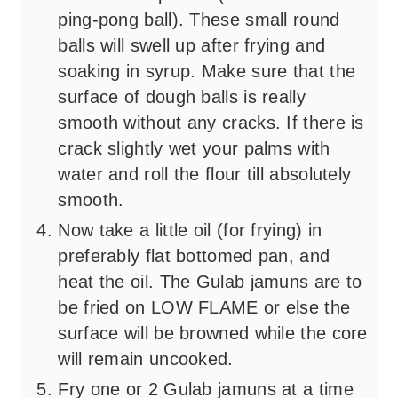
ping-pong ball). These small round
balls will swell up after frying and
soaking in syrup. Make sure that the
surface of dough balls is really
smooth without any cracks. If there is
crack slightly wet your palms with
water and roll the flour till absolutely
smooth.
Now take a little oil (for frying) in
preferably flat bottomed pan, and
heat the oil. The Gulab jamuns are to
be fried on LOW FLAME or else the
surface will be browned while the core
will remain uncooked.
Fry one or 2 Gulab jamuns at a time