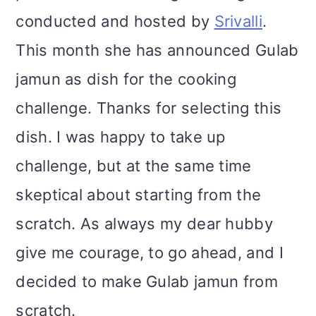
conducted and hosted by
Srivalli
.
This month she has announced Gulab
jamun as dish for the cooking
challenge. Thanks for selecting this
dish. I was happy to take up
challenge, but at the same time
skeptical about starting from the
scratch. As always my dear hubby
give me courage, to go ahead, and I
decided to make Gulab jamun from
scratch.