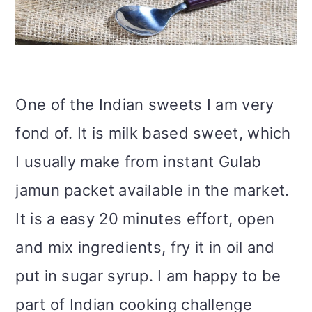
i
o
n
One of the Indian sweets I am very
fond of. It is milk based sweet, which
I usually make from instant Gulab
jamun packet available in the market.
It is a easy 20 minutes effort, open
and mix ingredients, fry it in oil and
put in sugar syrup. I am happy to be
part of Indian cooking challenge