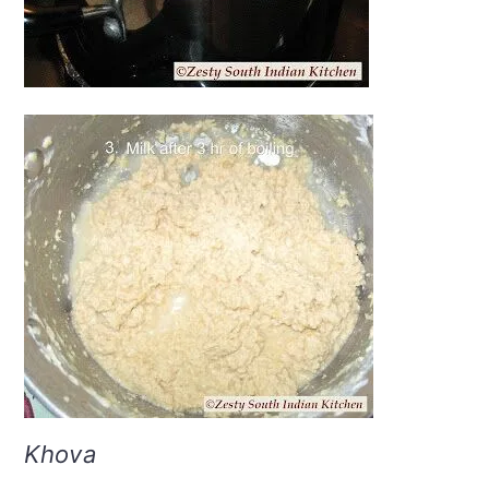
Khova