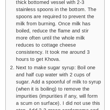
thick bottomed vessel with 2-3
stainless spoons in the bottom. The
spoons are required to prevent the
milk from burning. Once milk has
boiled, reduce the flame and stir
more often until the whole milk
reduces to cottage cheese
consistency. It took me around 3
hours to get Khova.
Next to make sugar syrup: Boil one
and half cup water with 2 cups of
sugar. Add a spoonful of milk to syrup
(when it is boiling) to remove the
impurities (impurities if any, will form
a scum on surface). I did not use this