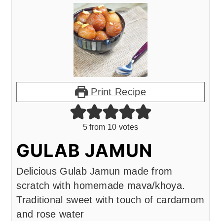
Print Recipe
5
from
10
votes
GULAB JAMUN
Delicious Gulab Jamun made from
scratch with homemade mava/khoya.
Traditional sweet with touch of cardamom
and rose water