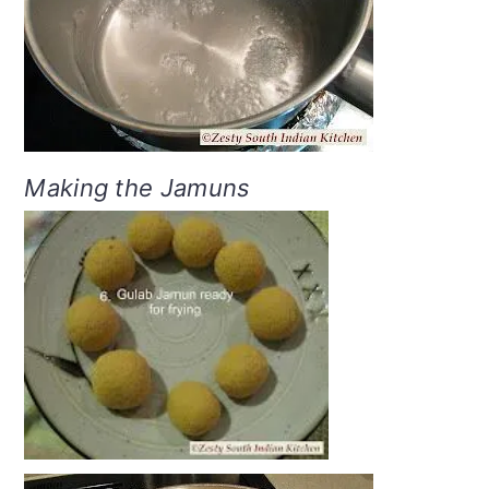
Making the Jamuns