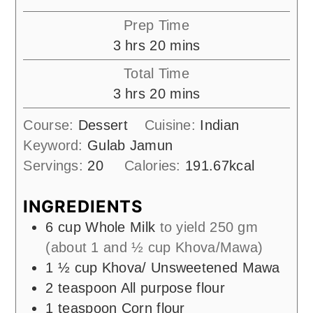
Prep Time
hours
minutes
3
hrs
20
mins
Total Time
hours
minutes
3
hrs
20
mins
Course:
Dessert
Cuisine:
Indian
Keyword:
Gulab Jamun
Servings:
20
Calories:
191.67
kcal
INGREDIENTS
6
cup
Whole Milk
to yield 250 gm
(about 1 and ½ cup Khova/Mawa)
1 ½
cup
Khova/ Unsweetened Mawa
2
teaspoon
All purpose flour
1
teaspoon
Corn flour