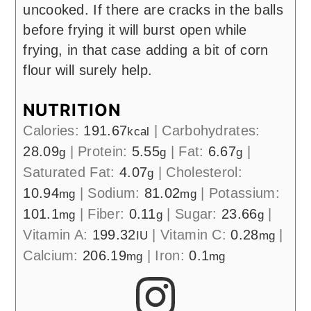
uncooked. If there are cracks in the balls
before frying it will burst open while
frying, in that case adding a bit of corn
flour will surely help.
NUTRITION
Calories:
191.67
|
Carbohydrates:
kcal
28.09
|
Protein:
5.55
|
Fat:
6.67
|
g
g
g
Saturated Fat:
4.07
|
Cholesterol:
g
10.94
|
Sodium:
81.02
|
Potassium:
mg
mg
101.1
|
Fiber:
0.11
|
Sugar:
23.66
|
mg
g
g
Vitamin A:
199.32
|
Vitamin C:
0.28
|
IU
mg
Calcium:
206.19
|
Iron:
0.1
mg
mg