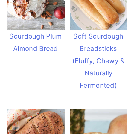
Sourdough Plum
Soft Sourdough
Almond Bread
Breadsticks
(Fluffy, Chewy &
Naturally
Fermented)