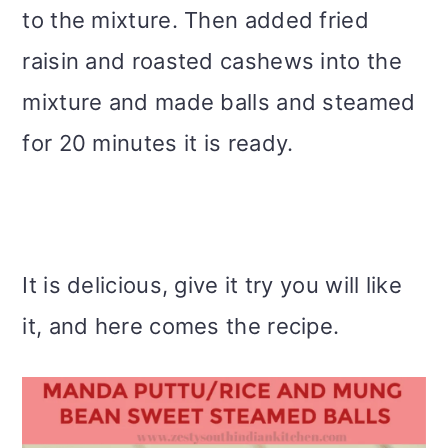
to the mixture. Then added fried
raisin and roasted cashews into the
mixture and made balls and steamed
for 20 minutes it is ready.
It is delicious, give it try you will like
it, and here comes the recipe.