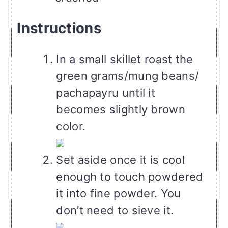
Instructions
In a small skillet roast the
green grams/mung beans/
pachapayru until it
becomes slightly brown
color.
Set aside once it is cool
enough to touch powdered
it into fine powder. You
don’t need to sieve it.