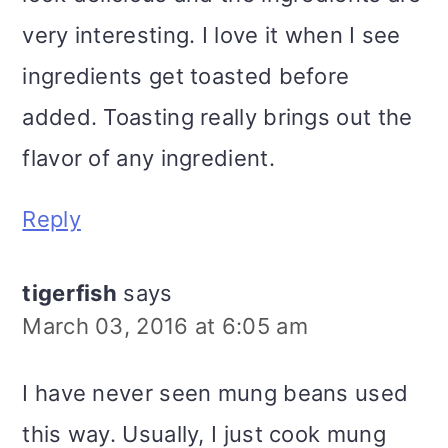
very interesting. I love it when I see
ingredients get toasted before
added. Toasting really brings out the
flavor of any ingredient.
Reply
tigerfish
says
March 03, 2016 at 6:05 am
I have never seen mung beans used
this way. Usually, I just cook mung