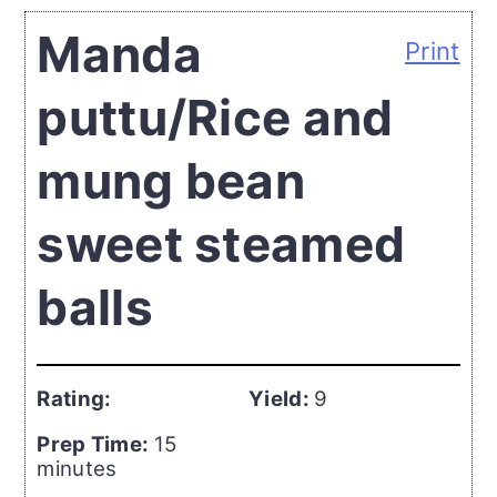
Manda
Print
puttu/Rice and
mung bean
sweet steamed
balls
Rating:
Yield:
9
Prep Time:
15
minutes