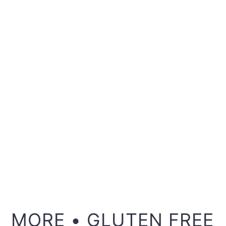
MORE • GLUTEN FREE