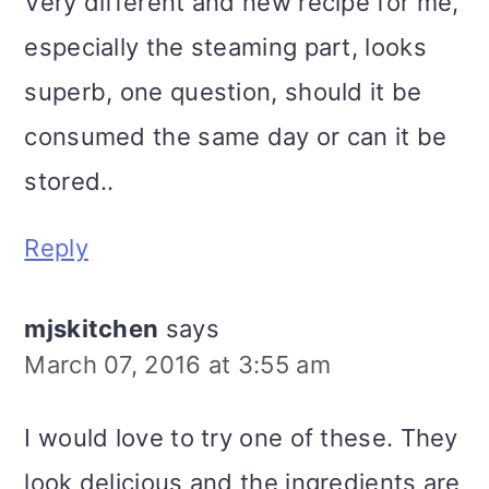
Very different and new recipe for me,
especially the steaming part, looks
superb, one question, should it be
consumed the same day or can it be
stored..
Reply
mjskitchen
says
March 07, 2016 at 3:55 am
I would love to try one of these. They
look delicious and the ingredients are