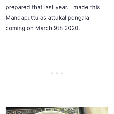
prepared that last year. I made this
Mandaputtu as attukal pongala
coming on March 9th 2020.