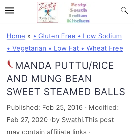
S
S
S
S
Home
»
• Gluten Free • Low Sodium
k
k
k
k
• Vegetarian • Low Fat • Wheat Free
i
i
i
i
MANDA PUTTU/RICE
p
p
p
p
AND MUNG BEAN
t
t
t
t
SWEET STEAMED BALLS
o
o
o
o
p
m
p
f
Published:
Feb 25, 2016
· Modified:
r
a
r
o
Feb 27, 2020
·by
Swathi
.This post
i
i
i
o
may contain affiliate links ·