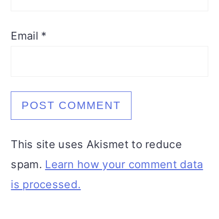
Email
*
This site uses Akismet to reduce
spam.
Learn how your comment data
is processed.