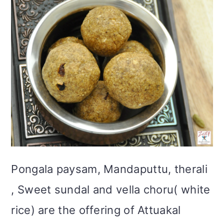
Pongala paysam, Mandaputtu, therali
, Sweet sundal and vella choru( white
rice) are the offering of Attuakal