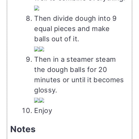
Then divide dough into 9
equal pieces and make
balls out of it.
Then in a steamer steam
the dough balls for 20
minutes or until it becomes
glossy.
Enjoy
Notes