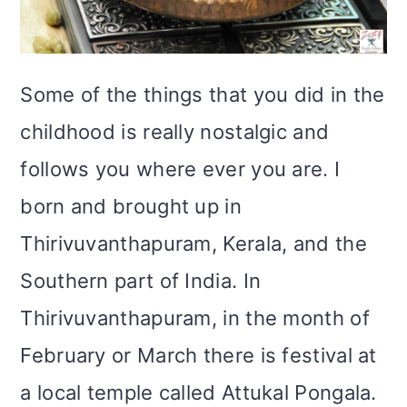
i
o
Some of the things that you did in the
n
childhood is really nostalgic and
follows you where ever you are. I
born and brought up in
Thirivuvanthapuram, Kerala, and the
Southern part of India. In
Thirivuvanthapuram, in the month of
February or March there is festival at
a local temple called Attukal Pongala.