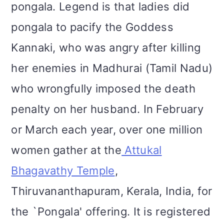
pongala. Legend is that ladies did
pongala to pacify the Goddess
Kannaki, who was angry after killing
her enemies in Madhurai (Tamil Nadu)
who wrongfully imposed the death
penalty on her husband. In February
or March each year, over one million
women gather at the
Attukal
Bhagavathy Temple
,
Thiruvananthapuram, Kerala, India, for
the `Pongala' offering. It is registered