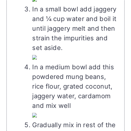
In a small bowl add jaggery
and ¼ cup water and boil it
until jaggery melt and then
strain the impurities and
set aside.
In a medium bowl add this
powdered mung beans,
rice flour, grated coconut,
jaggery water, cardamom
and mix well
Gradually mix in rest of the