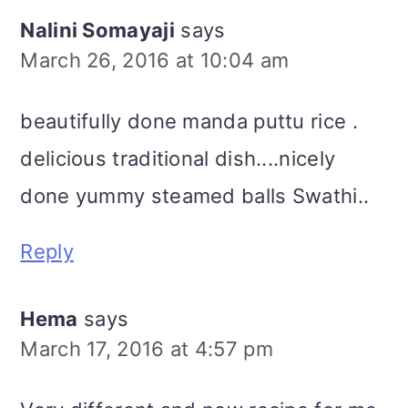
Nalini Somayaji
says
March 26, 2016 at 10:04 am
beautifully done manda puttu rice .
delicious traditional dish....nicely
done yummy steamed balls Swathi..
Reply
Hema
says
March 17, 2016 at 4:57 pm