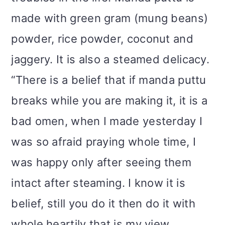
made with green gram (mung beans)
powder, rice powder, coconut and
jaggery. It is also a steamed delicacy.
“There is a belief that if manda puttu
breaks while you are making it, it is a
bad omen, when I made yesterday I
was so afraid praying whole time, I
was happy only after seeing them
intact after steaming. I know it is
belief, still you do it then do it with
whole heartily that is my view.