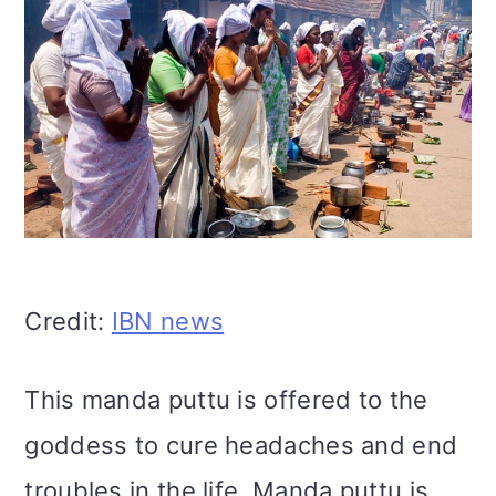
Credit:
IBN news
This manda puttu is offered to the
goddess to cure headaches and end
troubles in the life. Manda puttu is