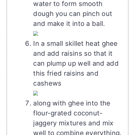
water to form smooth
dough you can pinch out
and make it into a ball.
In a small skillet heat ghee
and add raisins so that it
can plump up well and add
this fried raisins and
cashews
along with ghee into the
flour-grated coconut-
jaggery mixtures and mix
well to combine everything.