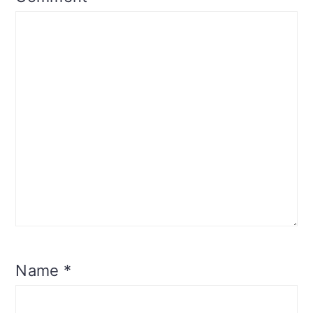
Name
*