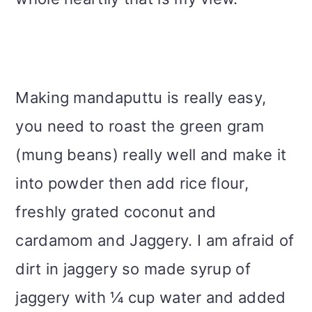
Making mandaputtu is really easy,
you need to roast the green gram
(mung beans) really well and make it
into powder then add rice flour,
freshly grated coconut and
cardamom and Jaggery. I am afraid of
dirt in jaggery so made syrup of
jaggery with ¼ cup water and added