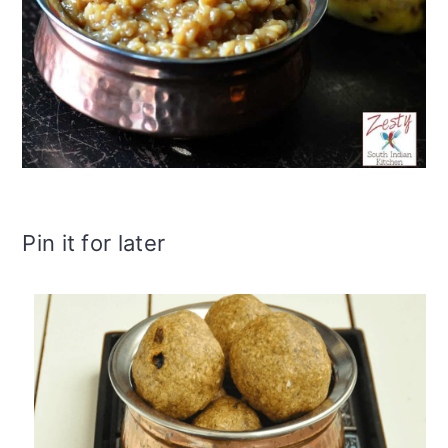
Pin it for later