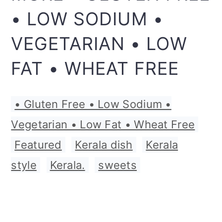
• LOW SODIUM •
VEGETARIAN • LOW
FAT • WHEAT FREE
• Gluten Free • Low Sodium •
Vegetarian • Low Fat • Wheat Free
,
Featured
,
Kerala dish
,
Kerala
style
,
Kerala.
,
sweets