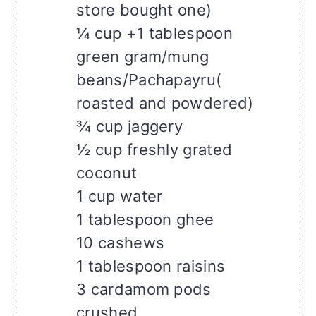
store bought one)
¼ cup +1 tablespoon
green gram/mung
beans/Pachapayru(
roasted and powdered)
¾ cup jaggery
½ cup freshly grated
coconut
1 cup water
1 tablespoon ghee
10 cashews
1 tablespoon raisins
3 cardamom pods
crushed