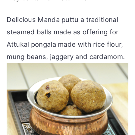
m
n
m
t
a
c
a
e
Delicious Manda puttu a traditional
r
o
r
r
steamed balls made as offering for
y
n
y
Attukal pongala made with rice flour,
n
t
s
mung beans, jaggery and cardamom.
a
e
i
v
n
d
i
t
e
g
b
a
a
t
r