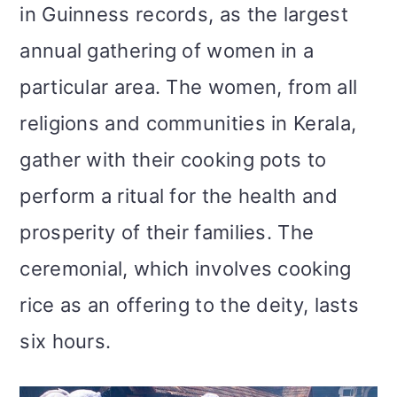
in Guinness records, as the largest
annual gathering of women in a
particular area. The women, from all
religions and communities in Kerala,
gather with their cooking pots to
perform a ritual for the health and
prosperity of their families. The
ceremonial, which involves cooking
rice as an offering to the deity, lasts
six hours.