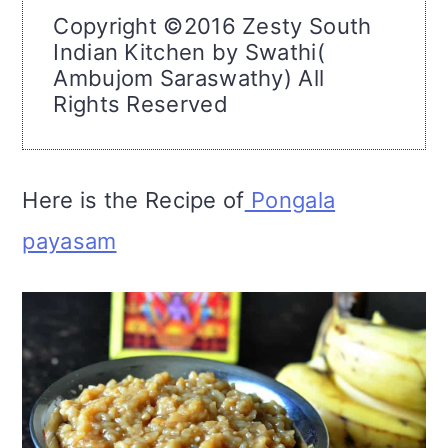
Copyright ©2016 Zesty South
Indian Kitchen by Swathi(
Ambujom Saraswathy) All
Rights Reserved
Here is the Recipe of
Pongala
payasam