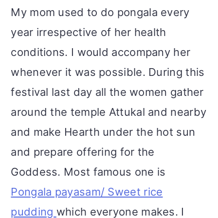
My mom used to do pongala every
year irrespective of her health
conditions. I would accompany her
whenever it was possible. During this
festival last day all the women gather
around the temple Attukal and nearby
and make Hearth under the hot sun
and prepare offering for the
Goddess. Most famous one is
Pongala payasam/ Sweet rice
pudding
which everyone makes. I