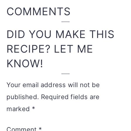
READER
COMMENTS
INTERACTIONS
DID YOU MAKE THIS
RECIPE? LET ME
KNOW!
Your email address will not be
published.
Required fields are
marked
*
Comment
*