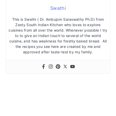
Swathi
This is Swathi ( Dr. Ambujom Saraswathy Ph.D) from
Zesty South Indian Kitchen who loves to explore
cuisines from all over the world. Whenever possible I try
to to give an Indian touch to several of the world
cuisine, and has weakness for freshly baked bread. All
the recipes you see here are created by me and
approved after taste-test by my family.