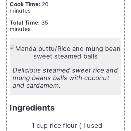
Cook Time:
20
minutes
Total Time:
35
minutes
Delicious steamed sweet rice and
mung beans balls with coconut
and cardamom.
Ingredients
1 cup rice flour ( I used