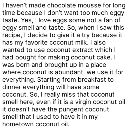
I haven’t made chocolate mousse for long
time because I don’t want too much eggy
taste. Yes, I love eggs some not a fan of
eggy smell and taste. So, when I saw this
recipe, I decide to give it a try because it
has my favorite coconut milk. I also
wanted to use coconut extract which I
had bought for making coconut cake. I
was born and brought up in a place
where coconut is abundant, we use it for
everything. Starting from breakfast to
dinner everything will have some
coconut. So, I really miss that coconut
smell here, even if it is a virgin coconut oil
it doesn’t have the pungent coconut
smell that I used to have it in my
hometown coconut oil.