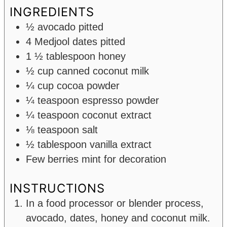
INGREDIENTS
½
avocado
pitted
4
Medjool dates pitted
1 ½
tablespoon
honey
½
cup
canned coconut milk
¼
cup
cocoa powder
¼
teaspoon
espresso powder
¼
teaspoon
coconut extract
⅛
teaspoon
salt
½
tablespoon
vanilla extract
Few berries
mint for decoration
INSTRUCTIONS
In a food processor or blender process,
avocado, dates, honey and coconut milk.