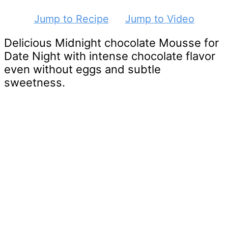
Jump to Recipe
Jump to Video
Delicious Midnight chocolate Mousse for
Date Night with intense chocolate flavor
even without eggs and subtle
sweetness.