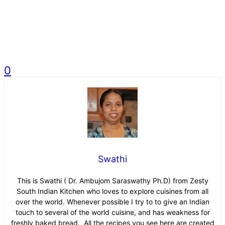
0
Swathi
This is Swathi ( Dr. Ambujom Saraswathy Ph.D) from Zesty
South Indian Kitchen who loves to explore cuisines from all
over the world. Whenever possible I try to to give an Indian
touch to several of the world cuisine, and has weakness for
freshly baked bread. All the recipes you see here are created