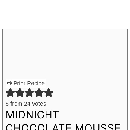
Print Recipe
5
from
24
votes
MIDNIGHT
CHOCOLATE MOUSSE