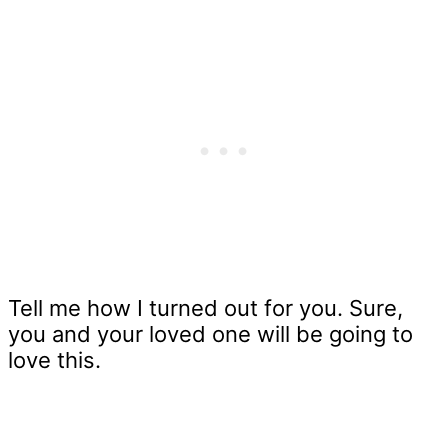
Tell me how I turned out for you. Sure,
you and your loved one will be going to
love this.