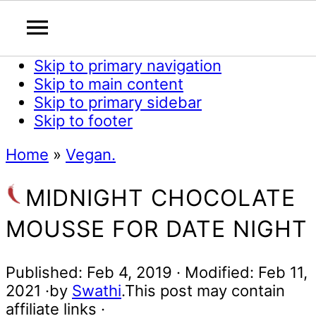
Skip to primary navigation
Skip to main content
Skip to primary sidebar
Skip to footer
Home
»
Vegan.
MIDNIGHT CHOCOLATE
MOUSSE FOR DATE NIGHT
Published:
Feb 4, 2019
· Modified:
Feb 11,
2021
·by
Swathi
.This post may contain
affiliate links ·