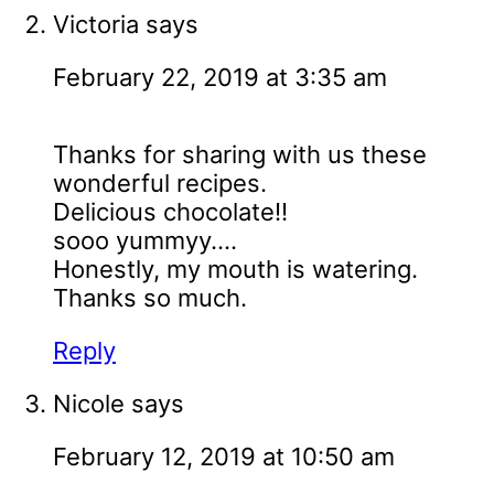
Victoria
says
February 22, 2019 at 3:35 am
Thanks for sharing with us these
wonderful recipes.
Delicious chocolate!!
sooo yummyy....
Honestly, my mouth is watering.
Thanks so much.
Reply
Nicole
says
February 12, 2019 at 10:50 am