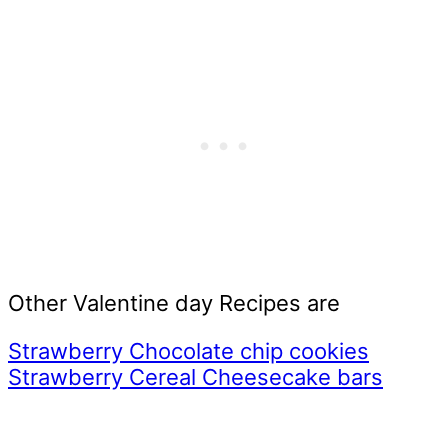
Other Valentine day Recipes are
Strawberry Chocolate chip cookies
Strawberry Cereal Cheesecake bars