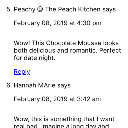
Peachy @ The Peach Kitchen
says
February 08, 2019 at 4:30 pm
Wow! This Chocolate Mousse looks
both delicious and romantic. Perfect
for date night.
Reply
Hannah MArie
says
February 08, 2019 at 3:42 am
Wow, this is something that I want
real bad. Imagine a long day and