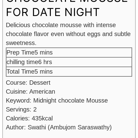
FOR DATE NIGHT
Delicious chocolate mousse with intense
chocolate flavor even without eggs and subtle
sweetness.
minutes
Prep Time
5
mins
hours
chilling time
6
hrs
minutes
Total Time
5
mins
Course:
Dessert
Cuisine:
American
Keyword:
Midnight chocolate Mousse
Servings:
2
Calories:
435
kcal
Author:
Swathi (Ambujom Saraswathy)