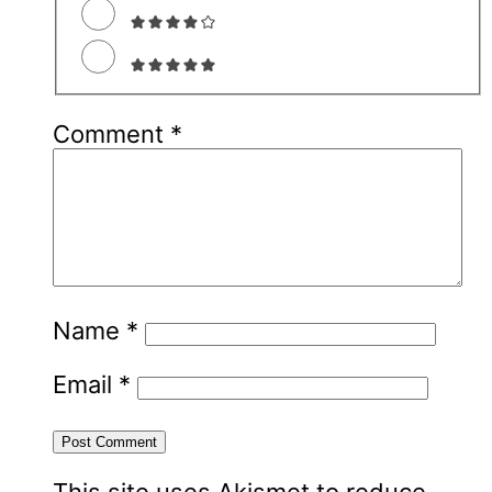
Comment
*
Name
*
Email
*