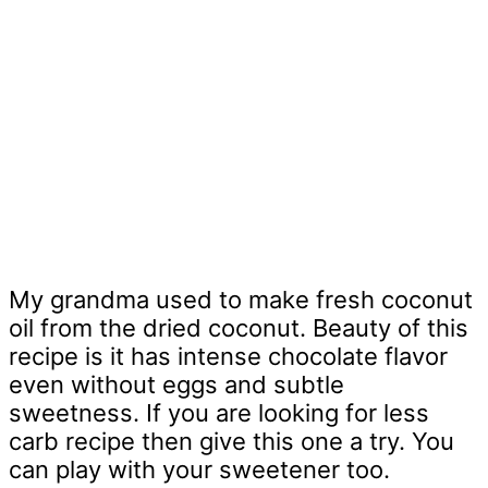
My grandma used to make fresh coconut
oil from the dried coconut. Beauty of this
recipe is it has intense chocolate flavor
even without eggs and subtle
sweetness. If you are looking for less
carb recipe then give this one a try. You
can play with your sweetener too.