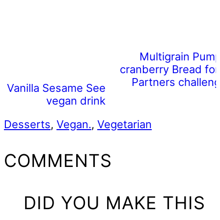
Multigrain Pum
cranberry Bread for
Partners challeng
Vanilla Sesame Seed Milk (a
vegan drink)
Desserts
,
Vegan.
,
Vegetarian
READER
COMMENTS
INTERACTIONS
DID YOU MAKE THIS