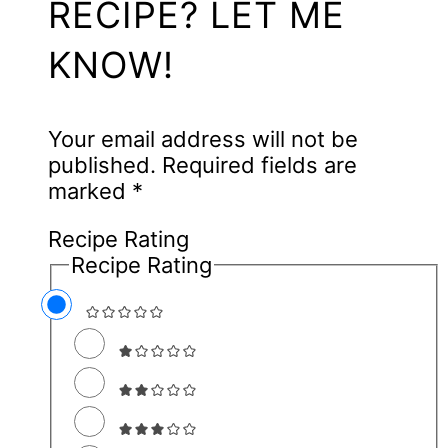
RECIPE? LET ME
KNOW!
Your email address will not be
published.
Required fields are
marked
*
Recipe Rating
Recipe Rating