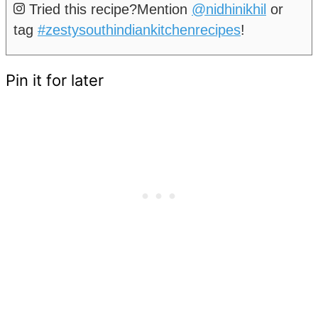
Tried this recipe?
Mention
@nidhinikhil
or
tag
#zestysouthindiankitchenrecipes
!
Pin it for later