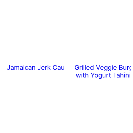
Jamaican Jerk Cauliflower
Grilled Veggie Burg
with Yogurt Tahini