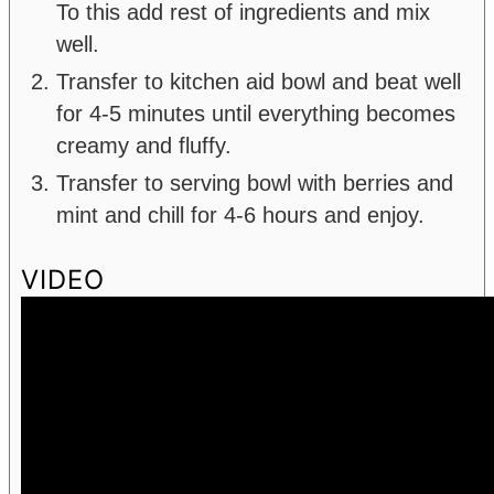
To this add rest of ingredients and mix
well.
Transfer to kitchen aid bowl and beat well
for 4-5 minutes until everything becomes
creamy and fluffy.
Transfer to serving bowl with berries and
mint and chill for 4-6 hours and enjoy.
VIDEO