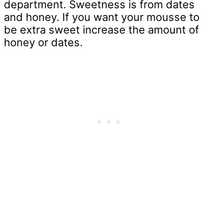
department. Sweetness is from dates
and honey. If you want your mousse to
be extra sweet increase the amount of
honey or dates.