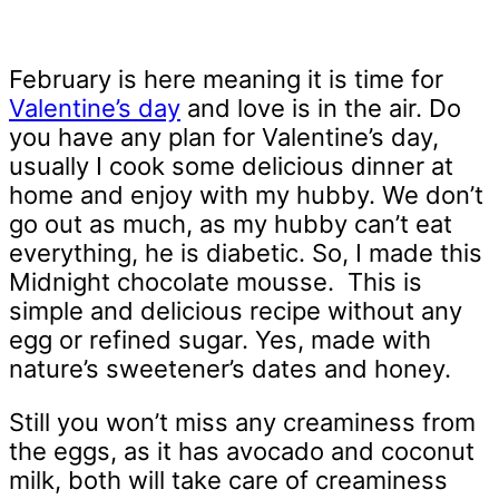
February is here meaning it is time for
Valentine’s day
and love is in the air. Do
you have any plan for Valentine’s day,
usually I cook some delicious dinner at
home and enjoy with my hubby. We don’t
go out as much, as my hubby can’t eat
everything, he is diabetic. So, I made this
Midnight chocolate mousse. This is
simple and delicious recipe without any
egg or refined sugar. Yes, made with
nature’s sweetener’s dates and honey.
Still you won’t miss any creaminess from
the eggs, as it has avocado and coconut
milk, both will take care of creaminess