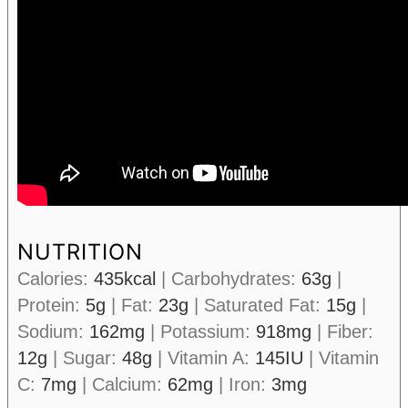
NUTRITION
Calories:
435
kcal
|
Carbohydrates:
63
g
|
Protein:
5
g
|
Fat:
23
g
|
Saturated Fat:
15
g
|
Sodium:
162
mg
|
Potassium:
918
mg
|
Fiber:
12
g
|
Sugar:
48
g
|
Vitamin A:
145
IU
|
Vitamin
C:
7
mg
|
Calcium:
62
mg
|
Iron:
3
mg