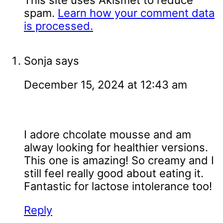
This site uses Akismet to reduce
spam.
Learn how your comment data
is processed.
Sonja
says
December 15, 2024 at 12:43 am
I adore chcolate mousse and am
alway looking for healthier versions.
This one is amazing! So creamy and I
still feel really good about eating it.
Fantastic for lactose intolerance too!
Reply