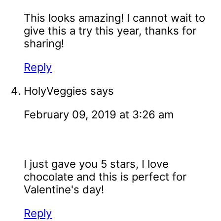
This looks amazing! I cannot wait to
give this a try this year, thanks for
sharing!
Reply
HolyVeggies
says
February 09, 2019 at 3:26 am
I just gave you 5 stars, I love
chocolate and this is perfect for
Valentine's day!
Reply