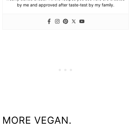
by me and approved after taste-test by my family.
MORE VEGAN.