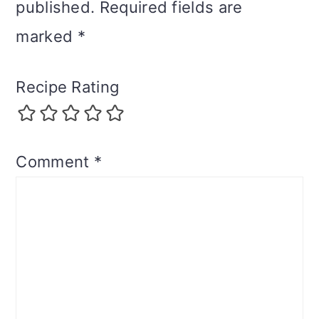
published.
Required fields are
marked
*
Recipe Rating
Comment
*