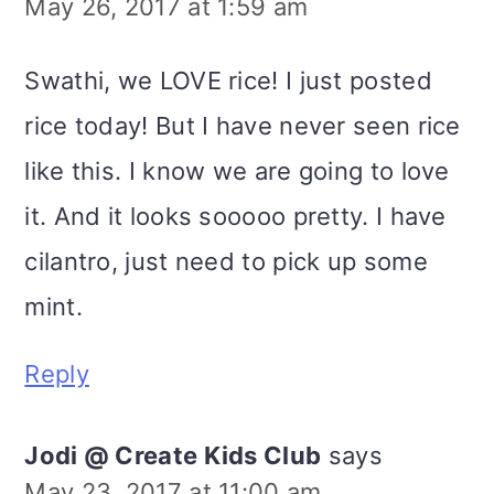
May 26, 2017 at 1:59 am
Swathi, we LOVE rice! I just posted
rice today! But I have never seen rice
like this. I know we are going to love
it. And it looks sooooo pretty. I have
cilantro, just need to pick up some
mint.
Reply
Jodi @ Create Kids Club
says
May 23, 2017 at 11:00 am