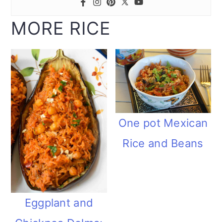
MORE RICE
One pot Mexican
Rice and Beans
Eggplant and