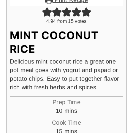
Print Recipe
4.94
from
15
votes
MINT COCONUT
RICE
Delicious mint coconut rice a great one
pot meal goes with yogrut and papad or
potato chips. Easy to put together flavor
rich with fresh herbs and spices.
Prep Time
minutes
10
mins
Cook Time
minutes
15
mins