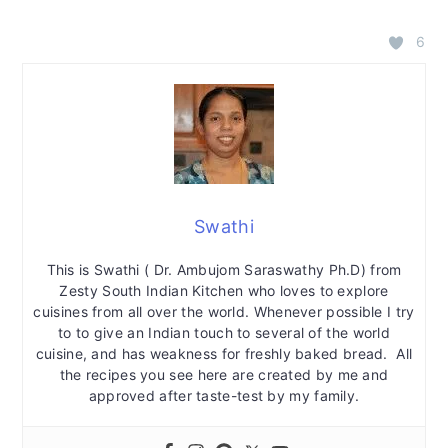
6
Swathi
This is Swathi ( Dr. Ambujom Saraswathy Ph.D) from
Zesty South Indian Kitchen who loves to explore
cuisines from all over the world. Whenever possible I try
to to give an Indian touch to several of the world
cuisine, and has weakness for freshly baked bread. All
the recipes you see here are created by me and
approved after taste-test by my family.