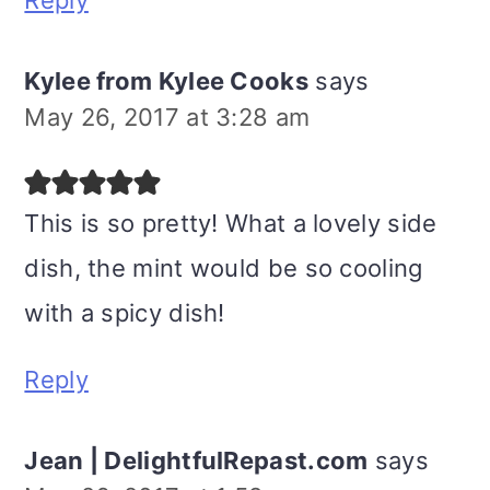
Reply
Kylee from Kylee Cooks
says
May 26, 2017 at 3:28 am
This is so pretty! What a lovely side
dish, the mint would be so cooling
with a spicy dish!
Reply
Jean | DelightfulRepast.com
says