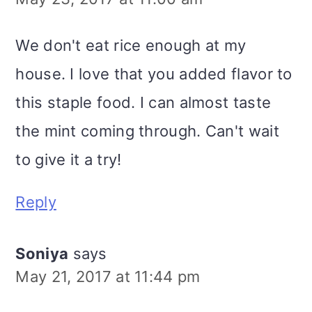
We don't eat rice enough at my
house. I love that you added flavor to
this staple food. I can almost taste
the mint coming through. Can't wait
to give it a try!
Reply
Soniya
says
May 21, 2017 at 11:44 pm