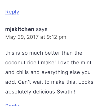
Reply
mjskitchen
says
May 29, 2017 at 9:12 pm
this is so much better than the
coconut rice I make! Love the mint
and chilis and everything else you
add. Can't wait to make this. Looks
absolutely delicious Swathi!