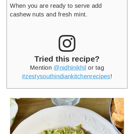
When you are ready to serve add
cashew nuts and fresh mint.
Tried this recipe?
Mention
@nidhinikhil
or tag
#zestysouthindiankitchenrecipes
!