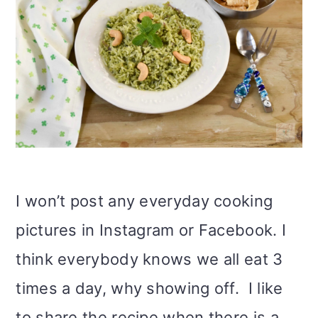
I won’t post any everyday cooking
pictures in Instagram or Facebook. I
think everybody knows we all eat 3
times a day, why showing off. I like
to share the recipe when there is a