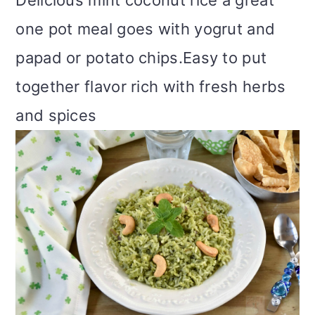
Delicious mint coconut rice a great
m
n
m
t
one pot meal goes with yogrut and
a
c
a
e
papad or potato chips.Easy to put
r
o
r
r
together flavor rich with fresh herbs
y
n
y
and spices
n
t
s
a
e
i
v
n
d
i
t
e
g
b
a
a
t
r