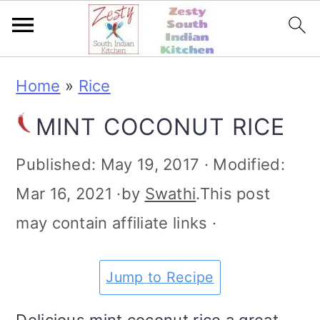
S
S
S
S
Home
»
Rice
k
k
k
k
MINT COCONUT RICE
i
i
i
i
p
p
p
p
Published:
May 19, 2017
· Modified:
t
t
t
t
Mar 16, 2021
·by
Swathi
.This post
o
o
o
o
may contain affiliate links ·
p
m
p
f
r
a
r
o
Jump to Recipe
i
i
i
o