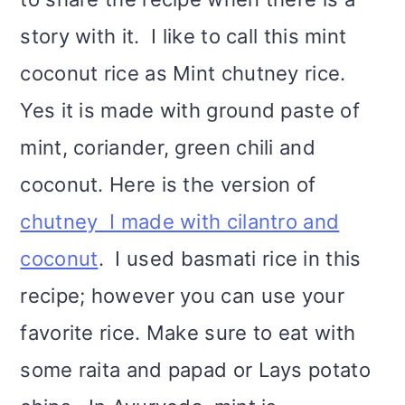
story with it. I like to call this mint
coconut rice as Mint chutney rice.
Yes it is made with ground paste of
mint, coriander, green chili and
coconut. Here is the version of
chutney I made with cilantro and
coconut
. I used basmati rice in this
recipe; however you can use your
favorite rice. Make sure to eat with
some raita and papad or Lays potato