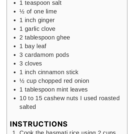
1
teaspoon
salt
½
of one lime
1
inch
ginger
1
garlic clove
2
tablespoon
ghee
1
bay leaf
3
cardamom pods
3 cloves
1
inch
cinnamon stick
½
cup
chopped red onion
1
tablespoon
mint leaves
10
to 15 cashew nuts I used roasted
salted
INSTRUCTIONS
Cook the basmati rice using 2 cups