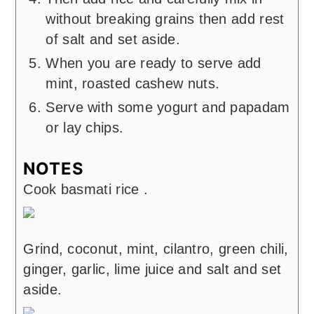
without breaking grains then add rest
of salt and set aside.
When you are ready to serve add
mint, roasted cashew nuts.
Serve with some yogurt and papadam
or lay chips.
NOTES
Cook basmati rice .
Grind, coconut, mint, cilantro, green chili,
ginger, garlic, lime juice and salt and set
aside.