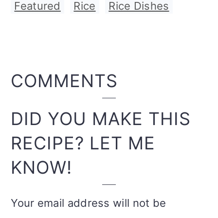
Featured
,
Rice
,
Rice Dishes
READER
COMMENTS
INTERACTIONS
DID YOU MAKE THIS
RECIPE? LET ME
KNOW!
Your email address will not be