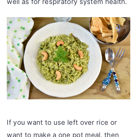
well as for respiratory system health.
If you want to use left over rice or
want to make a one pot meal, then