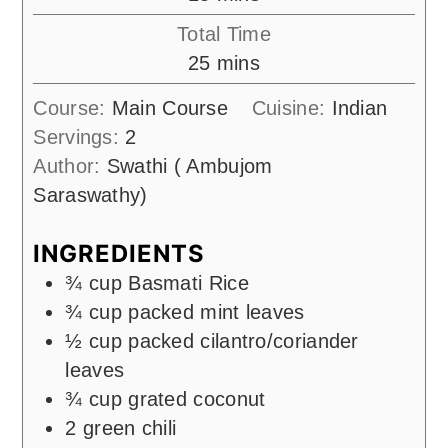
Total Time
minutes
25
mins
Course:
Main Course
Cuisine:
Indian
Servings:
2
Author:
Swathi ( Ambujom
Saraswathy)
INGREDIENTS
¾
cup
Basmati Rice
¾
cup
packed mint leaves
½
cup
packed cilantro/coriander
leaves
¾
cup
grated coconut
2
green chili