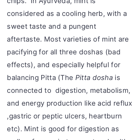
chips. In Ayurveda, mint is
considered as a cooling herb, with a
sweet taste and a pungent
aftertaste. Most varieties of mint are
pacifying for all three doshas (bad
effects), and especially helpful for
balancing Pitta (The
Pitta dosha
is
connected to digestion, metabolism,
and energy production like acid reflux
,gastric or peptic ulcers, heartburn
etc). Mint is good for digestion as