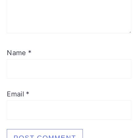
Name
*
Email
*