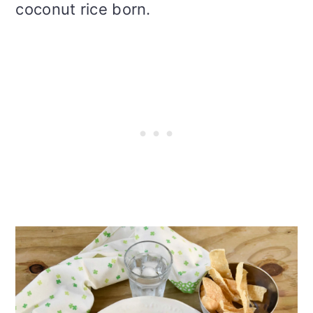
coconut rice born.