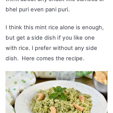
bhel puri even pani puri.
I think this mint rice alone is enough,
but get a side dish if you like one
with rice. I prefer without any side
dish. Here comes the recipe.