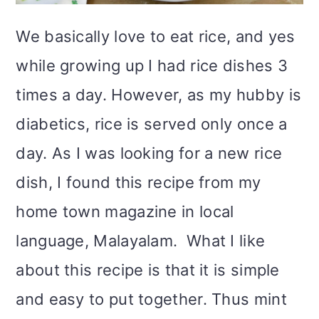
i
We basically love to eat rice, and yes
o
while growing up I had rice dishes 3
n
times a day. However, as my hubby is
diabetics, rice is served only once a
day. As I was looking for a new rice
dish, I found this recipe from my
home town magazine in local
language, Malayalam. What I like
about this recipe is that it is simple
and easy to put together. Thus mint