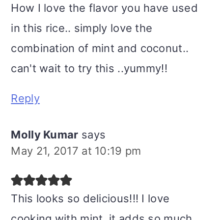
How I love the flavor you have used
in this rice.. simply love the
combination of mint and coconut..
can't wait to try this ..yummy!!
Reply
Molly Kumar
says
May 21, 2017 at 10:19 pm
This looks so delicious!!! I love
cooking with mint, it adds so much