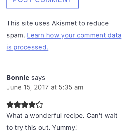
This site uses Akismet to reduce
spam.
Learn how your comment data
is processed.
Bonnie
says
June 15, 2017 at 5:35 am
What a wonderful recipe. Can't wait
to try this out. Yummy!