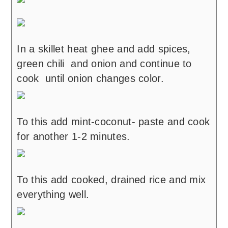
In a skillet heat ghee and add spices,
green chili and onion and continue to
cook until onion changes color.
To this add mint-coconut- paste and cook
for another 1-2 minutes.
To this add cooked, drained rice and mix
everything well.