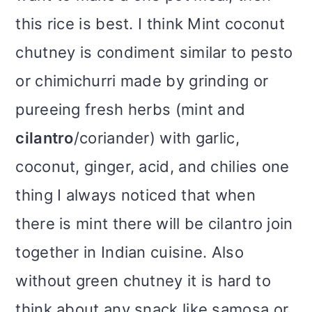
this rice is best. I think Mint coconut
chutney is condiment similar to pesto
or chimichurri made by grinding or
pureeing fresh herbs (mint and
cilantro
/coriander) with garlic,
coconut, ginger, acid, and chilies one
thing I always noticed that when
there is mint there will be cilantro join
together in Indian cuisine. Also
without green chutney it is hard to
think about any snack like samosa or