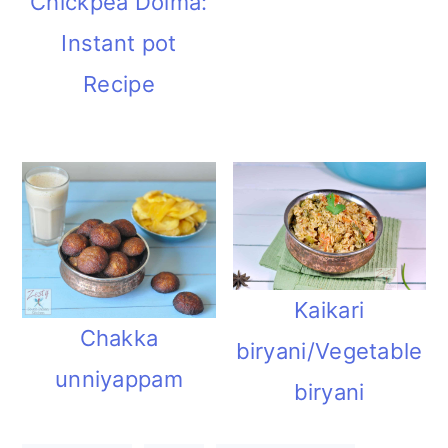
Chickpea Dolma:
Instant pot
Recipe
Kaikari
Chakka
biryani/Vegetable
unniyappam
biryani