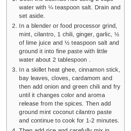
water with ¼ teaspoon salt. Drain and
set aside.
In a blender or food processor grind,
mint, cilantro, 1 chili, ginger, garlic, ½
of lime juice and ½ teaspoon salt and
ground it into fine paste with little
water about 2 tablespoon .
In a skillet heat ghee, cinnamon stick,
bay leaves, cloves, cardamom and
then add onion and green chili and fry
until it changes color and aroma
release from the spices. Then add
ground mint coconut cilantro paste
and continue to cook for 1-2 minutes.
Then add rice and carefully mix in