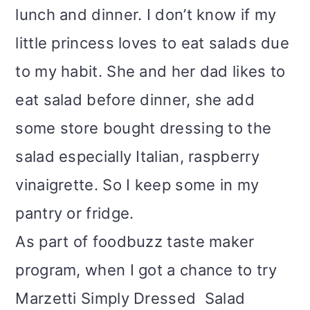
lunch and dinner. I don’t know if my
i
little princess loves to eat salads due
o
to my habit. She and her dad likes to
n
eat salad before dinner, she add
some store bought dressing to the
salad especially Italian, raspberry
vinaigrette. So I keep some in my
pantry or fridge.
As part of foodbuzz taste maker
program, when I got a chance to try
Marzetti Simply Dressed Salad