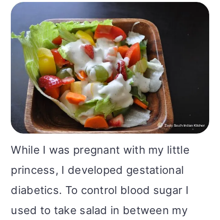
m
n
m
t
a
c
a
e
r
o
r
r
y
n
y
n
t
s
a
e
i
v
n
d
While I was pregnant with my little
i
t
e
princess, I developed gestational
g
b
diabetics. To control blood sugar I
a
a
used to take salad in between my
t
r