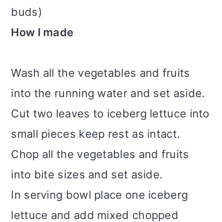
buds)
How I made
Wash all the vegetables and fruits
into the running water and set aside.
Cut two leaves to iceberg lettuce into
small pieces keep rest as intact.
Chop all the vegetables and fruits
into bite sizes and set aside.
In serving bowl place one iceberg
lettuce and add mixed chopped