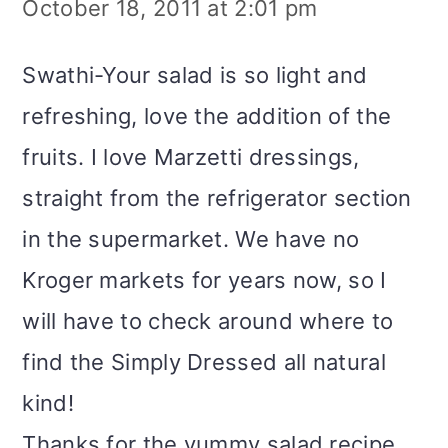
October 18, 2011 at 2:01 pm
Swathi-Your salad is so light and
refreshing, love the addition of the
fruits. I love Marzetti dressings,
straight from the refrigerator section
in the supermarket. We have no
Kroger markets for years now, so I
will have to check around where to
find the Simply Dressed all natural
kind!
Thanks for the yummy salad recipe,