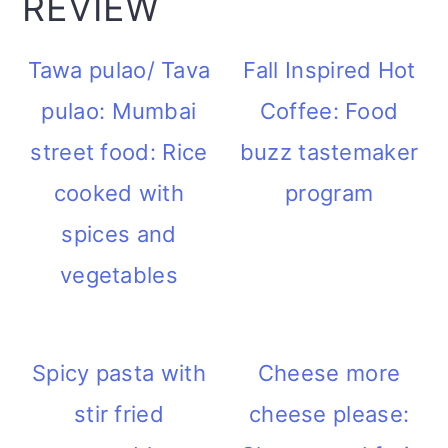
REVIEW
Tawa pulao/ Tava
Fall Inspired Hot
pulao: Mumbai
Coffee: Food
street food: Rice
buzz tastemaker
cooked with
program
spices and
vegetables
Spicy pasta with
Cheese more
stir fried
cheese please: