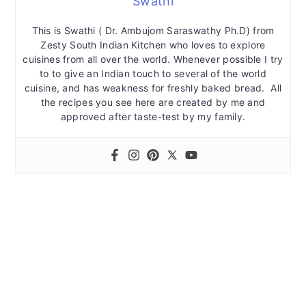
Swathi
This is Swathi ( Dr. Ambujom Saraswathy Ph.D) from
Zesty South Indian Kitchen who loves to explore
cuisines from all over the world. Whenever possible I try
to to give an Indian touch to several of the world
cuisine, and has weakness for freshly baked bread. All
the recipes you see here are created by me and
approved after taste-test by my family.