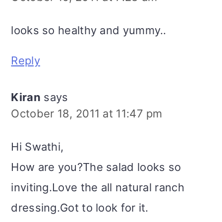
looks so healthy and yummy..
Reply
Kiran
says
October 18, 2011 at 11:47 pm
Hi Swathi,
How are you?The salad looks so
inviting.Love the all natural ranch
dressing.Got to look for it.