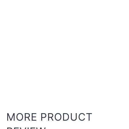
MORE PRODUCT