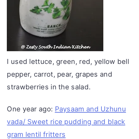
I used lettuce, green, red, yellow bell
pepper, carrot, pear, grapes and
strawberries in the salad.
One year ago:
Paysaam and Uzhunu
vada/ Sweet rice pudding and black
gram lentil fritters