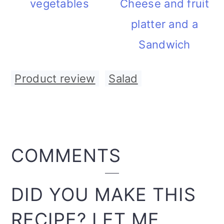
vegetables
Cheese and fruit
platter and a
Sandwich
Product review
,
Salad
READER
COMMENTS
INTERACTIONS
DID YOU MAKE THIS
RECIPE? LET ME