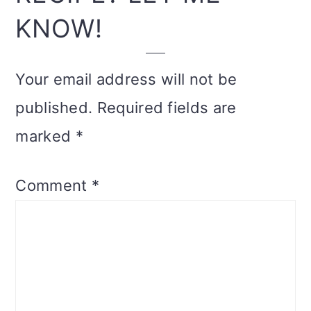
KNOW!
Your email address will not be
published.
Required fields are
marked
*
Comment
*