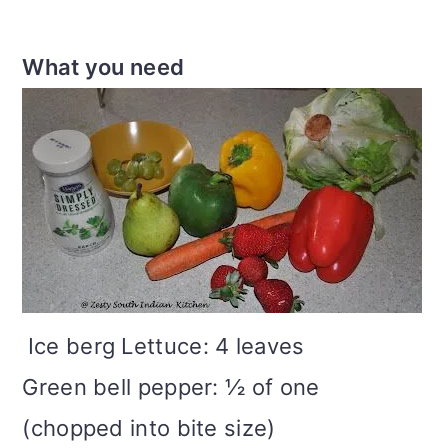
What you need
Ice berg Lettuce: 4 leaves
Green bell pepper: ½ of one
(chopped into bite size)