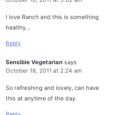
I love Ranch and this is something
healthy...
Reply
Sensible Vegetarian
says
October 18, 2011 at 2:24 am
So refreshing and lovely, can have
this at anytime of the day.
Reply