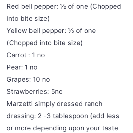
Red bell pepper: ½ of one (Chopped
into bite size)
Yellow bell pepper: ½ of one
(Chopped into bite size)
Carrot : 1 no
Pear: 1 no
Grapes: 10 no
Strawberries: 5no
Marzetti simply dressed ranch
dressing: 2 -3 tablespoon (add less
or more depending upon your taste