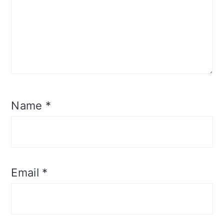
Name
*
Email
*