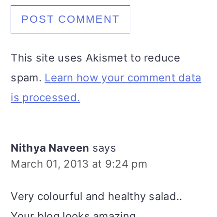
This site uses Akismet to reduce
spam.
Learn how your comment data
is processed.
Nithya Naveen
says
March 01, 2013 at 9:24 pm
Very colourful and healthy salad..
Your blog looks amazing..