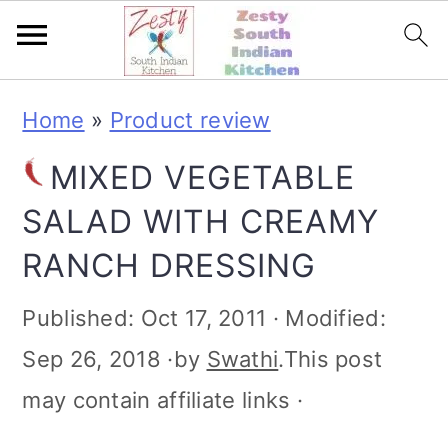
S
S
S
S
Home
»
Product review
k
k
k
k
MIXED VEGETABLE
i
i
i
i
SALAD WITH CREAMY
p
p
p
p
RANCH DRESSING
t
t
t
t
o
o
o
o
Published:
Oct 17, 2011
· Modified:
p
m
p
f
Sep 26, 2018
·by
Swathi
.This post
r
a
r
o
may contain affiliate links ·
i
i
i
o