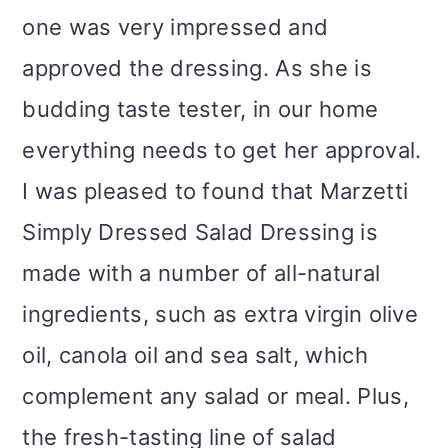
one was very impressed and
approved the dressing. As she is
budding taste tester, in our home
everything needs to get her approval.
I was pleased to found that
Marzetti
Simply Dressed Salad Dressing is
made with a number of all-natural
ingredients, such as extra virgin olive
oil, canola oil and sea salt, which
complement any salad or meal. Plus,
the fresh-tasting line of salad