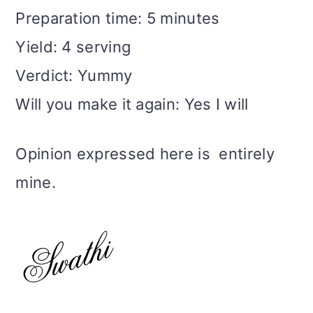
Preparation time: 5 minutes
Yield: 4 serving
Verdict: Yummy
Will you make it again: Yes I will
Opinion expressed here is entirely
mine.