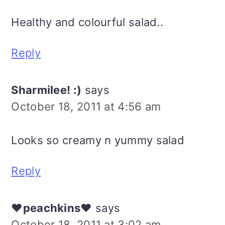
Healthy and colourful salad..
Reply
Sharmilee! :)
says
October 18, 2011 at 4:56 am
Looks so creamy n yummy salad
Reply
♥peachkins♥
says
October 18, 2011 at 3:02 am