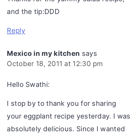
and the tip:DDD
Reply
Mexico in my kitchen
says
October 18, 2011 at 12:30 pm
Hello Swathi:
I stop by to thank you for sharing
your eggplant recipe yesterday. I was
absolutely delicious. Since I wanted