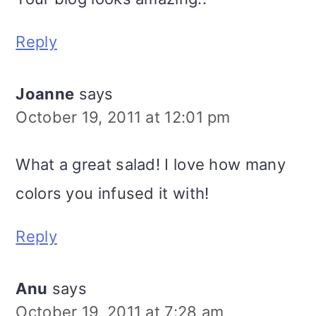
Reply
Joanne
says
October 19, 2011 at 12:01 pm
What a great salad! I love how many
colors you infused it with!
Reply
Anu
says
October 19, 2011 at 7:28 am