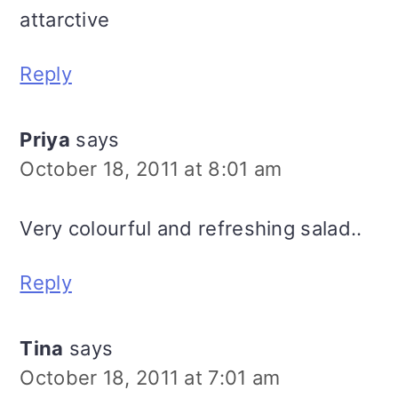
attarctive
Reply
Priya
says
October 18, 2011 at 8:01 am
Very colourful and refreshing salad..
Reply
Tina
says
October 18, 2011 at 7:01 am