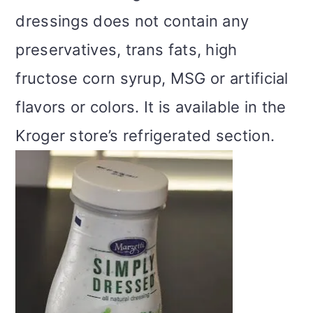
dressings does not contain any
preservatives, trans fats, high
fructose corn syrup, MSG or artificial
flavors or colors. It is available in the
Kroger store’s refrigerated section.