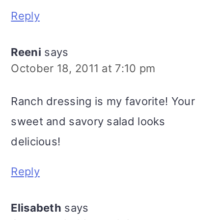
Reply
Reeni
says
October 18, 2011 at 7:10 pm
Ranch dressing is my favorite! Your
sweet and savory salad looks
delicious!
Reply
Elisabeth
says