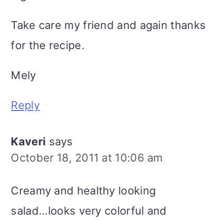
Take care my friend and again thanks
for the recipe.
Mely
Reply
Kaveri
says
October 18, 2011 at 10:06 am
Creamy and healthy looking
salad...looks very colorful and