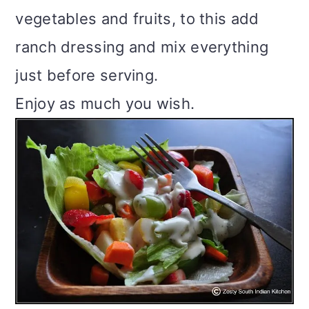
vegetables and fruits, to this add
ranch dressing and mix everything
just before serving.
Enjoy as much you wish.