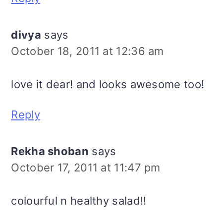
divya
says
October 18, 2011 at 12:36 am
love it dear! and looks awesome too!
Reply
Rekha shoban
says
October 17, 2011 at 11:47 pm
colourful n healthy salad!!