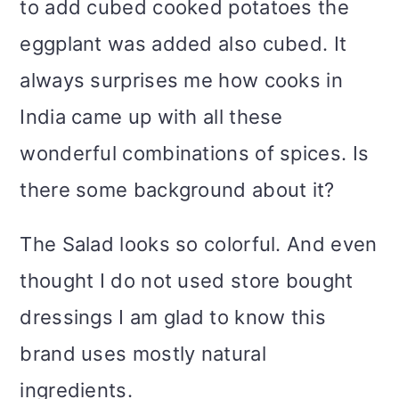
to add cubed cooked potatoes the
eggplant was added also cubed. It
always surprises me how cooks in
India came up with all these
wonderful combinations of spices. Is
there some background about it?
The Salad looks so colorful. And even
thought I do not used store bought
dressings I am glad to know this
brand uses mostly natural
ingredients.