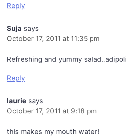
Reply
Suja
says
October 17, 2011 at 11:35 pm
Refreshing and yummy salad..adipoli
Reply
laurie
says
October 17, 2011 at 9:18 pm
this makes my mouth water!