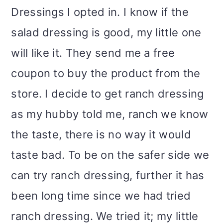
Dressings I opted in. I know if the
salad dressing is good, my little one
will like it. They send me a free
coupon to buy the product from the
store. I decide to get ranch dressing
as my hubby told me, ranch we know
the taste, there is no way it would
taste bad. To be on the safer side we
can try ranch dressing, further it has
been long time since we had tried
ranch dressing. We tried it; my little