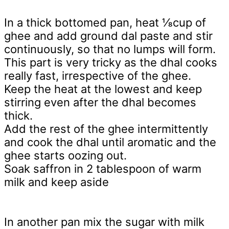
In a thick bottomed pan, heat ⅛cup of
ghee and add ground dal paste and stir
continuously, so that no lumps will form.
This part is very tricky as the dhal cooks
really fast, irrespective of the ghee.
Keep the heat at the lowest and keep
stirring even after the dhal becomes
thick.
Add the rest of the ghee intermittently
and cook the dhal until aromatic and the
ghee starts oozing out.
Soak saffron in 2 tablespoon of warm
milk and keep aside
In another pan mix the sugar with milk