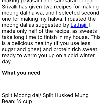
making payasam and sarakarai pongal.
Srivalli has given two recipes for making
moong dal halwa, and I selected second
one for making my halwa. I roasted the
moong dal as suggested by
Lathaji.
I
made only half of the recipe, as sweets
take long time to finish in my house. This
is a delicious healthy (if you use less
sugar and ghee) and protein rich sweet
ready to warm you up on a cold winter
day.
What you need
Spilt Moong dal/ Split Husked Mung
Bean: ½ cup