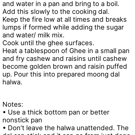
and water in a pan and bring to a boil.
Add this slowly to the cooking dal.
Keep the fire low at all times and breaks
lumps if formed while adding the sugar
and water/ milk mix.
Cook until the ghee surfaces.
Heat a tablespoon of Ghee in a small pan
and fry cashew and raisins until cashew
become golden brown and raisin puffed
up. Pour this into prepared moong dal
halwa.
Notes:
• Use a thick bottom pan or better
nonstick pan
• Don't leave the halwa unattended. The