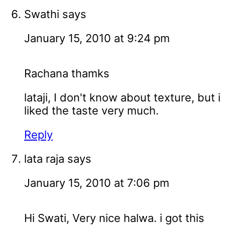
Swathi
says
January 15, 2010 at 9:24 pm
Rachana thamks
lataji, I don't know about texture, but i
liked the taste very much.
Reply
lata raja
says
January 15, 2010 at 7:06 pm
Hi Swati, Very nice halwa. i got this