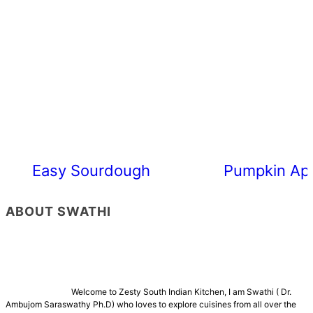
Easy Sourdough Cherry Tomato Focacc
Pumpkin App
ABOUT SWATHI
Welcome to Zesty South Indian Kitchen, I am Swathi ( Dr.
Ambujom Saraswathy Ph.D) who loves to explore cuisines from all over the