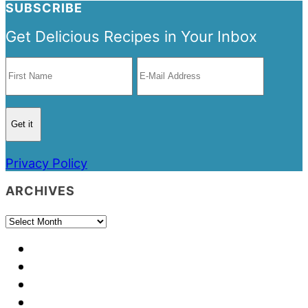
SUBSCRIBE
Get Delicious Recipes in Your Inbox
Privacy Policy
ARCHIVES
Archives