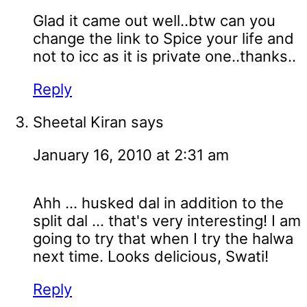
Glad it came out well..btw can you
change the link to Spice your life and
not to icc as it is private one..thanks..
Reply
Sheetal Kiran
says
January 16, 2010 at 2:31 am
Ahh ... husked dal in addition to the
split dal ... that's very interesting! I am
going to try that when I try the halwa
next time. Looks delicious, Swati!
Reply