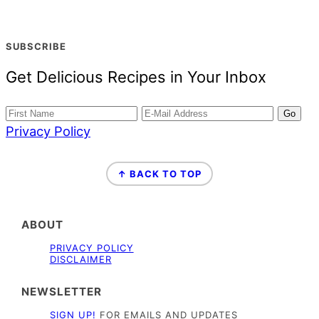
SUBSCRIBE
Get Delicious Recipes in Your Inbox
Privacy Policy
FOOTER
↑ BACK TO TOP
ABOUT
PRIVACY POLICY
DISCLAIMER
NEWSLETTER
SIGN UP!
FOR EMAILS AND UPDATES