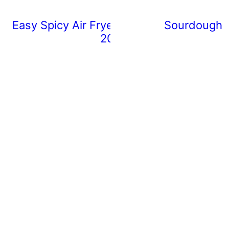
Easy Spicy Air Fryer Chicken Wings (Rea
Sourdough 
20 Minutes)