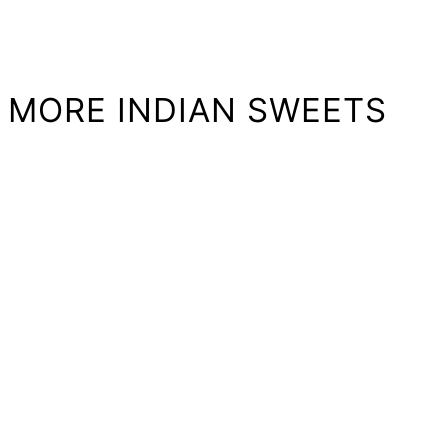
MORE INDIAN SWEETS