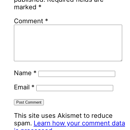
marked
*
Comment
*
Name
*
Email
*
This site uses Akismet to reduce
spam.
Learn how your comment data