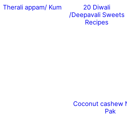
Therali appam/ Kumbilappam
20 Diwali
/Deepavali Sweets
Recipes
Coconut cashew 
Pak