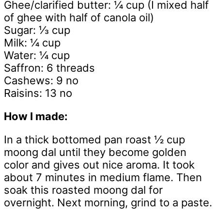
Ghee/clarified butter: ¼ cup (I mixed half
of ghee with half of canola oil)
Sugar: ⅓ cup
Milk: ¼ cup
Water: ¼ cup
Saffron: 6 threads
Cashews: 9 no
Raisins: 13 no
How I made:
In a thick bottomed pan roast ½ cup
moong dal until they become golden
color and gives out nice aroma. It took
about 7 minutes in medium flame. Then
soak this roasted moong dal for
overnight. Next morning, grind to a paste.