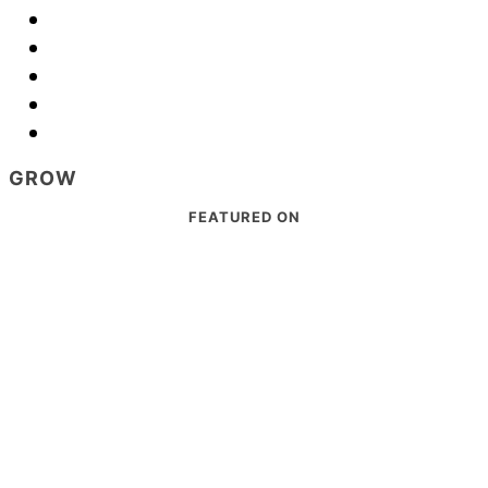
GROW
Footer
FEATURED ON