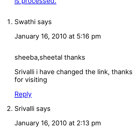
is processed.
Swathi
says
January 16, 2010 at 5:16 pm
sheeba,sheetal thanks
Srivalli i have changed the link, thanks
for visiting
Reply
Srivalli
says
January 16, 2010 at 2:13 pm