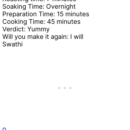
Soaking Time: Overnight
Preparation Time: 15 minutes
Cooking Time: 45 minutes
Verdict: Yummy
Will you make it again: I will
Swathi