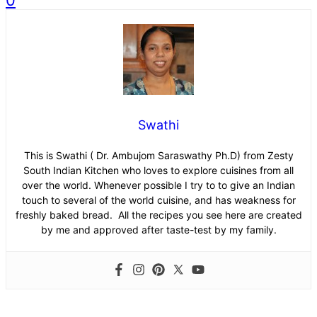
0
Swathi
This is Swathi ( Dr. Ambujom Saraswathy Ph.D) from Zesty
South Indian Kitchen who loves to explore cuisines from all
over the world. Whenever possible I try to to give an Indian
touch to several of the world cuisine, and has weakness for
freshly baked bread. All the recipes you see here are created
by me and approved after taste-test by my family.