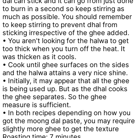
dal can stick and it can go from just done
to burn in a second so keep stirring as
much as possible. You should remember
to keep stirring to prevent dhal from
sticking irrespective of the ghee added.
• You aren't looking for the halwa to get
too thick when you turn off the heat. It
was thicken as it cools.
• Cook until ghee surfaces on the sides
and the halwa attains a very nice shine.
• Initially, it may appear that all the ghee
is being used up. But as the dhal cooks
the ghee separates. So the ghee
measure is sufficient.
• In both recipes depending on how you
got the moong dal paste, you may require
slightly more ghee to get the texture
Roasting time: 7 minutes