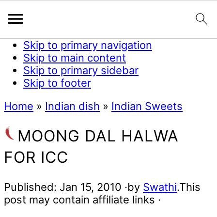
Skip to primary navigation
Skip to main content
Skip to primary sidebar
Skip to footer
Home
»
Indian dish
»
Indian Sweets
MOONG DAL HALWA
FOR ICC
Published:
Jan 15, 2010
·by
Swathi
.This
post may contain affiliate links ·