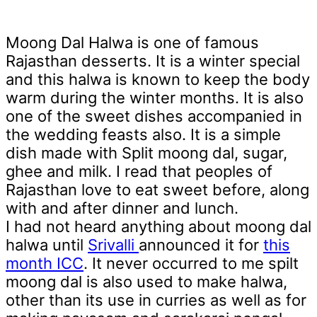
Moong Dal Halwa is one of famous
Rajasthan desserts. It is a winter special
and this halwa is known to keep the body
warm during the winter months. It is also
one of the sweet dishes accompanied in
the wedding feasts also. It is a simple
dish made with Split moong dal, sugar,
ghee and milk. I read that peoples of
Rajasthan love to eat sweet before, along
with and after dinner and lunch.
I had not heard anything about moong dal
halwa until
Srivalli
announced it for
this
month ICC
. It never occurred to me spilt
moong dal is also used to make halwa,
other than its use in curries as well as for