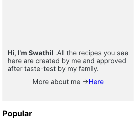
Sidebar
Hi, I'm Swathi!
.All the recipes you see
here are created by me and approved
after taste-test by my family.
More about me →
Here
Popular