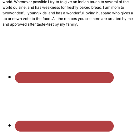
world. Whenever possible I try to to give an Indian touch to several of the
world cuisine, and has weakness for freshly baked bread. I am mom to
twowonderful young kids, and has a wonderful loving husband who gives a
up or down vote to the food .All the recipes you see here are created by me
and approved after taste-test by my family.