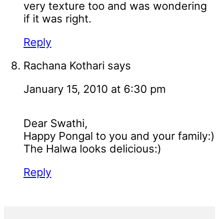
very texture too and was wondering
if it was right.
Reply
Rachana Kothari
says
January 15, 2010 at 6:30 pm
Dear Swathi,
Happy Pongal to you and your family:)
The Halwa looks delicious:)
Reply
Primary