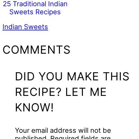
25 Traditional Indian
Sweets Recipes
Indian Sweets
READER
COMMENTS
INTERACTIONS
DID YOU MAKE THIS
RECIPE? LET ME
KNOW!
Your email address will not be
published.
Required fields are