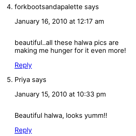
forkbootsandapalette
says
January 16, 2010 at 12:17 am
beautiful..all these halwa pics are
making me hunger for it even more!
Reply
Priya
says
January 15, 2010 at 10:33 pm
Beautiful halwa, looks yumm!!
Reply