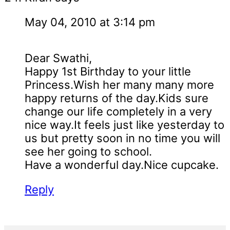
May 04, 2010 at 3:14 pm
Dear Swathi,
Happy 1st Birthday to your little
Princess.Wish her many many more
happy returns of the day.Kids sure
change our life completely in a very
nice way.It feels just like yesterday to
us but pretty soon in no time you will
see her going to school.
Have a wonderful day.Nice cupcake.
Reply