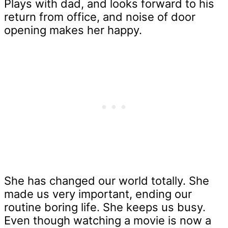
Plays with dad, and looks forward to his
return from office, and noise of door
opening makes her happy.
She has changed our world totally. She
made us very important, ending our
routine boring life. She keeps us busy.
Even though watching a movie is now a