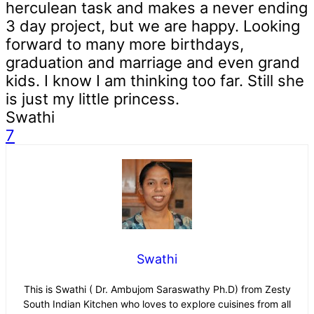
herculean task and makes a never ending
3 day project, but we are happy. Looking
forward to many more birthdays,
graduation and marriage and even grand
kids. I know I am thinking too far. Still she
is just my little princess.
Swathi
7
Swathi
This is Swathi ( Dr. Ambujom Saraswathy Ph.D) from Zesty
South Indian Kitchen who loves to explore cuisines from all