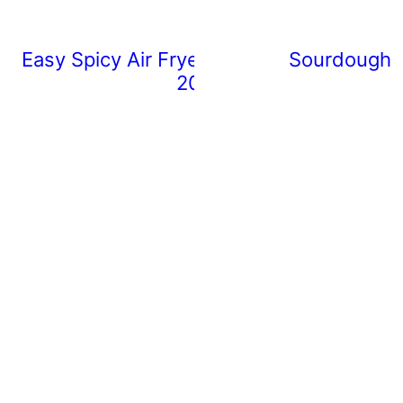
Easy Spicy Air Fryer Chicken Wings (Rea
Sourdough 
20 Minutes)