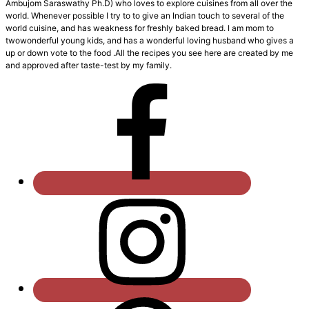
Ambujom Saraswathy Ph.D) who loves to explore cuisines from all over the
world. Whenever possible I try to to give an Indian touch to several of the
world cuisine, and has weakness for freshly baked bread. I am mom to
twowonderful young kids, and has a wonderful loving husband who gives a
up or down vote to the food .All the recipes you see here are created by me
and approved after taste-test by my family.