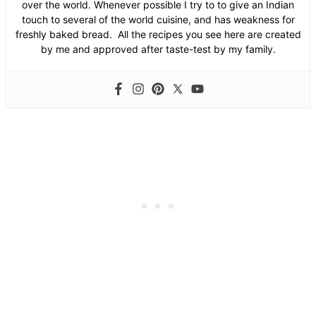
over the world. Whenever possible I try to to give an Indian
touch to several of the world cuisine, and has weakness for
freshly baked bread. All the recipes you see here are created
by me and approved after taste-test by my family.