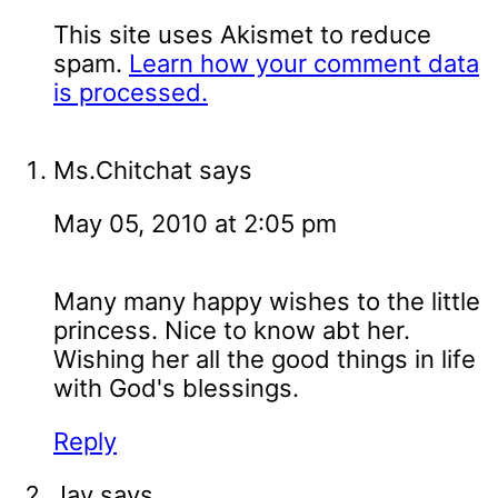
This site uses Akismet to reduce
spam.
Learn how your comment data
is processed.
Ms.Chitchat
says
May 05, 2010 at 2:05 pm
Many many happy wishes to the little
princess. Nice to know abt her.
Wishing her all the good things in life
with God's blessings.
Reply
Jay
says