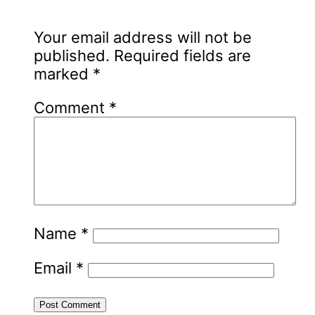
Your email address will not be
published.
Required fields are
marked
*
Comment
*
Name
*
Email
*