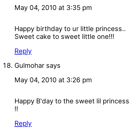
May 04, 2010 at 3:35 pm
Happy birthday to ur little princess..
Sweet cake to sweet little one!!!
Reply
Gulmohar
says
May 04, 2010 at 3:26 pm
Happy B'day to the sweet lil princess
!!
Reply