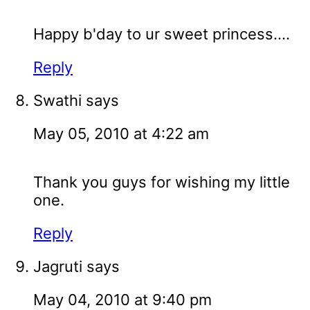
Happy b'day to ur sweet princess....
Reply
Swathi
says
May 05, 2010 at 4:22 am
Thank you guys for wishing my little
one.
Reply
Jagruti
says
May 04, 2010 at 9:40 pm