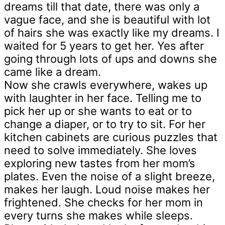
dreams till that date, there was only a
vague face, and she is beautiful with lot
of hairs she was exactly like my dreams. I
waited for 5 years to get her. Yes after
going through lots of ups and downs she
came like a dream.
Now she crawls everywhere, wakes up
with laughter in her face. Telling me to
pick her up or she wants to eat or to
change a diaper, or to try to sit. For her
kitchen cabinets are curious puzzles that
need to solve immediately. She loves
exploring new tastes from her mom’s
plates. Even the noise of a slight breeze,
makes her laugh. Loud noise makes her
frightened. She checks for her mom in
every turns she makes while sleeps.