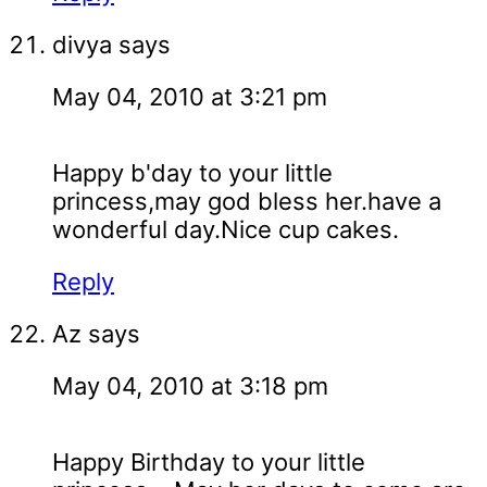
divya
says
May 04, 2010 at 3:21 pm
Happy b'day to your little
princess,may god bless her.have a
wonderful day.Nice cup cakes.
Reply
Az
says
May 04, 2010 at 3:18 pm
Happy Birthday to your little