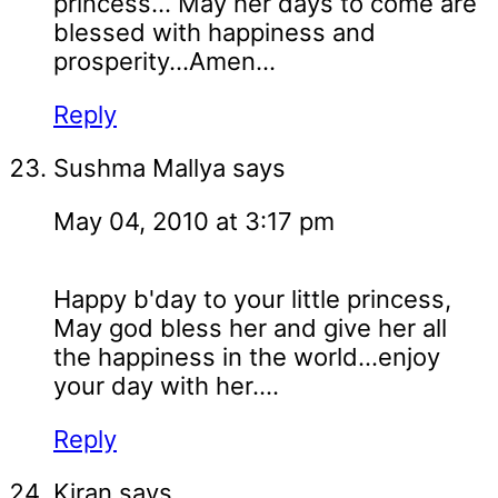
princess... May her days to come are
blessed with happiness and
prosperity...Amen...
Reply
Sushma Mallya
says
May 04, 2010 at 3:17 pm
Happy b'day to your little princess,
May god bless her and give her all
the happiness in the world...enjoy
your day with her....
Reply
Kiran
says