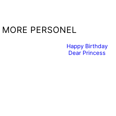
MORE PERSONEL
Happy Birthday
Dear Princess