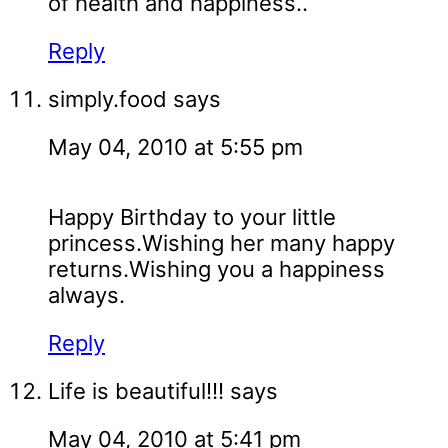
of health and happiness..
Reply
simply.food
says
May 04, 2010 at 5:55 pm
Happy Birthday to your little
princess.Wishing her many happy
returns.Wishing you a happiness
always.
Reply
Life is beautiful!!!
says
May 04, 2010 at 5:41 pm