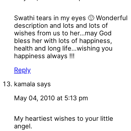
Swathi tears in my eyes 🙂 Wonderful
description and lots and lots of
wishes from us to her...may God
bless her with lots of happiness,
health and long life...wishing you
happiness always !!!
Reply
kamala
says
May 04, 2010 at 5:13 pm
My heartiest wishes to your little
angel.