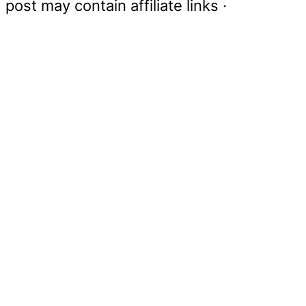
post may contain affiliate links ·