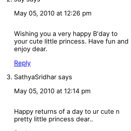
May 05, 2010 at 12:26 pm
Wishing you a very happy B'day to
your cute little princess. Have fun and
enjoy dear.
Reply
SathyaSridhar
says
May 05, 2010 at 12:14 pm
Happy returns of a day to ur cute n
pretty little princess dear..