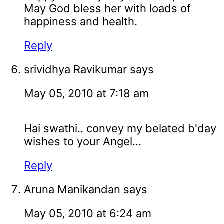
May God bless her with loads of
happiness and health.
Reply
srividhya Ravikumar
says
May 05, 2010 at 7:18 am
Hai swathi.. convey my belated b'day
wishes to your Angel...
Reply
Aruna Manikandan
says
May 05, 2010 at 6:24 am