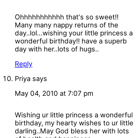
Ohhhhhhhhhhh that's so sweet!!
Many many nappy returns of the
day..lol...wishing your little princess a
wonderful birthday!! have a superb
day with her..lots of hugs..
Reply
Priya
says
May 04, 2010 at 7:07 pm
Wishing ur little princess a wonderful
birthday, my hearty wishes to ur little
darling..May God bless her with lots