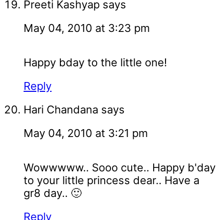
Preeti Kashyap
says
May 04, 2010 at 3:23 pm
Happy bday to the little one!
Reply
Hari Chandana
says
May 04, 2010 at 3:21 pm
Wowwwww.. Sooo cute.. Happy b'day
to your little princess dear.. Have a
gr8 day.. 🙂
Reply