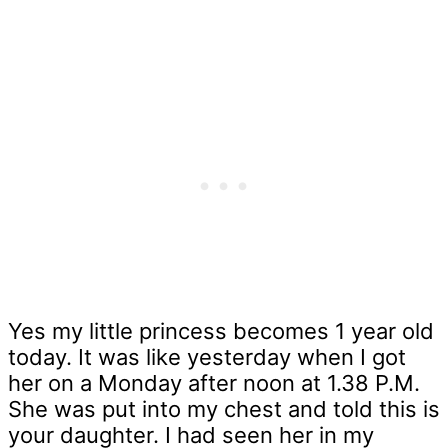
Yes my little princess becomes 1 year old
today. It was like yesterday when I got
her on a Monday after noon at 1.38 P.M.
She was put into my chest and told this is
your daughter. I had seen her in my