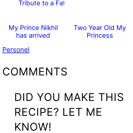
Tribute to a Father
My Prince Nikhil
Two Year Old My
has arrived
Princess
Personel
READER
COMMENTS
INTERACTIONS
DID YOU MAKE THIS
RECIPE? LET ME
KNOW!