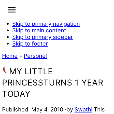
Skip to primary navigation
Skip to main content
Skip to primary sidebar
Skip to footer
Home
»
Personel
MY LITTLE
PRINCESSTURNS 1 YEAR
TODAY
Published:
May 4, 2010
·by
Swathi
.This