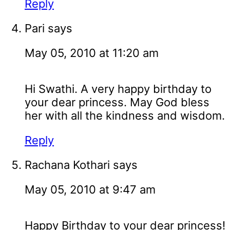
Reply
Pari
says
May 05, 2010 at 11:20 am
Hi Swathi. A very happy birthday to
your dear princess. May God bless
her with all the kindness and wisdom.
Reply
Rachana Kothari
says
May 05, 2010 at 9:47 am
Happy Birthday to your dear princess!