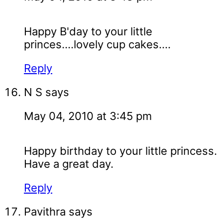
Happy B'day to your little
princes....lovely cup cakes....
Reply
N S
says
May 04, 2010 at 3:45 pm
Happy birthday to your little princess.
Have a great day.
Reply
Pavithra
says