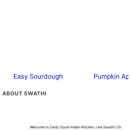
Easy Sourdough Cherry Tomato Focacc
Pumpkin App
ABOUT SWATHI
Welcome to Zesty South Indian Kitchen, I am Swathi ( Dr.