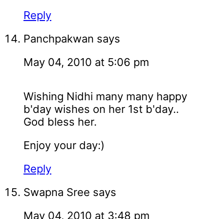
Reply
Panchpakwan
says
May 04, 2010 at 5:06 pm
Wishing Nidhi many many happy
b'day wishes on her 1st b'day..
God bless her.
Enjoy your day:)
Reply
Swapna Sree
says
May 04, 2010 at 3:48 pm