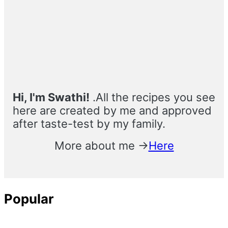
Primary
Sidebar
Hi, I'm Swathi!
.All the recipes you see
here are created by me and approved
after taste-test by my family.
More about me →
Here
Popular