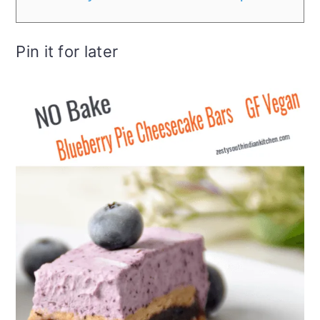
Pin it for later