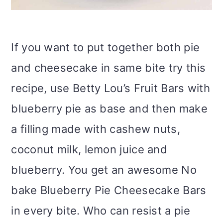
If you want to put together both pie
and cheesecake in same bite try this
recipe, use Betty Lou’s Fruit Bars with
blueberry pie as base and then make
a filling made with cashew nuts,
coconut milk, lemon juice and
blueberry. You get an awesome No
bake Blueberry Pie Cheesecake Bars
in every bite. Who can resist a pie