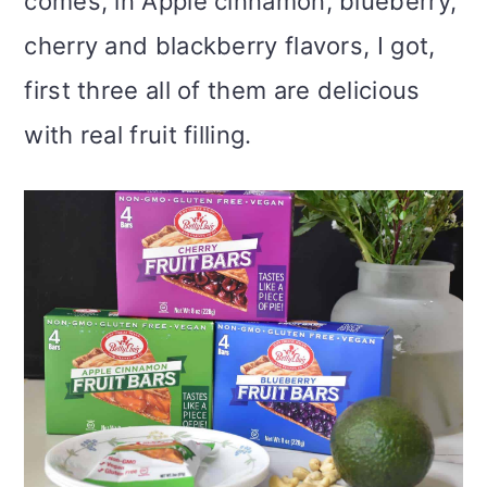
comes, in Apple cinnamon, blueberry,
cherry and blackberry flavors, I got,
first three all of them are delicious
with real fruit filling.