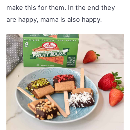
make this for them. In the end they
are happy, mama is also happy.