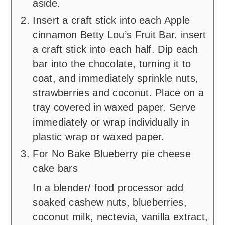
aside.
Insert a craft stick into each Apple
cinnamon Betty Lou’s Fruit Bar. insert
a craft stick into each half. Dip each
bar into the chocolate, turning it to
coat, and immediately sprinkle nuts,
strawberries and coconut. Place on a
tray covered in waxed paper. Serve
immediately or wrap individually in
plastic wrap or waxed paper.
For No Bake Blueberry pie cheese
cake bars
In a blender/ food processor add
soaked cashew nuts, blueberries,
coconut milk, nectevia, vanilla extract,