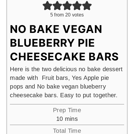
5
from
20
votes
NO BAKE VEGAN
BLUEBERRY PIE
CHEESECAKE BARS
Here is the two delicious no bake dessert
made with Fruit bars, Yes Apple pie
pops and No bake vegan blueberry
cheesecake bars. Easy to put together.
Prep Time
minutes
10
mins
Total Time