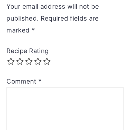
Your email address will not be
published.
Required fields are
marked
*
Recipe Rating
Comment
*