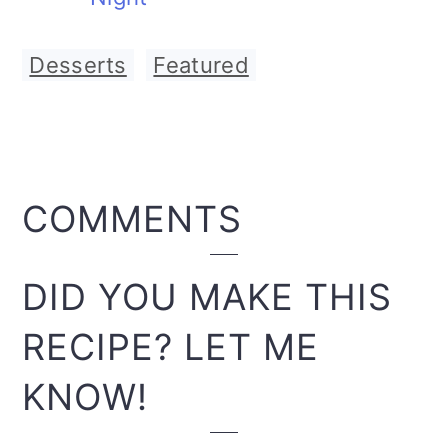
Desserts
,
Featured
READER
COMMENTS
INTERACTIONS
DID YOU MAKE THIS
RECIPE? LET ME
KNOW!