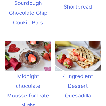
Sourdough
Shortbread
Chocolate Chip
Cookie Bars
Midnight
4 ingredient
chocolate
Dessert
Mousse for Date
Quesadilla
Night