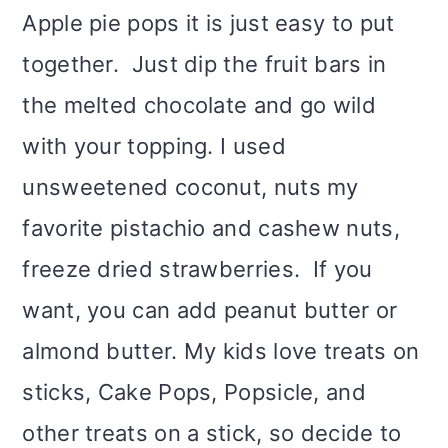
Apple pie pops it is just easy to put
together. Just dip the fruit bars in
the melted chocolate and go wild
with your topping. I used
unsweetened coconut, nuts my
favorite pistachio and cashew nuts,
freeze dried strawberries. If you
want, you can add peanut butter or
almond butter. My kids love treats on
sticks, Cake Pops, Popsicle, and
other treats on a stick, so decide to