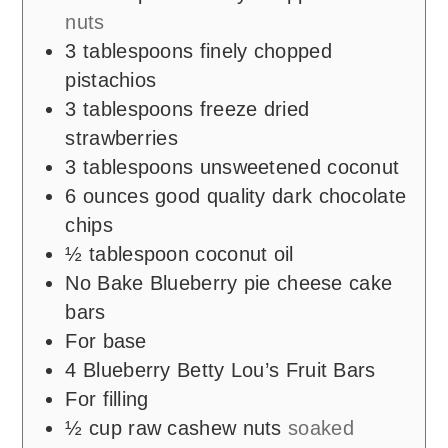
nuts
3
tablespoons
finely chopped
pistachios
3
tablespoons
freeze dried
strawberries
3
tablespoons
unsweetened coconut
6
ounces
good quality dark chocolate
chips
½
tablespoon
coconut oil
No Bake Blueberry pie cheese cake
bars
For base
4
Blueberry Betty Lou’s Fruit Bars
For filling
½
cup
raw cashew nuts
soaked