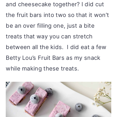
and cheesecake together? I did cut
the fruit bars into two so that it won’t
be an over filling one, just a bite
treats that way you can stretch
between all the kids. I did eat a few
Betty Lou’s Fruit Bars as my snack
while making these treats.