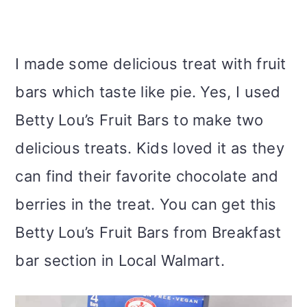
I made some delicious treat with fruit
bars which taste like pie. Yes, I used
Betty Lou’s Fruit Bars to make two
delicious treats. Kids loved it as they
can find their favorite chocolate and
berries in the treat. You can get this
Betty Lou’s Fruit Bars from Breakfast
bar section in Local Walmart.