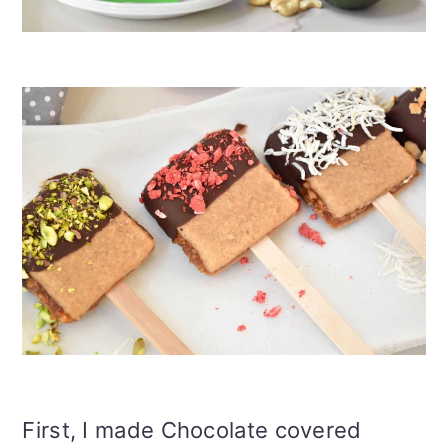
First, I made Chocolate covered