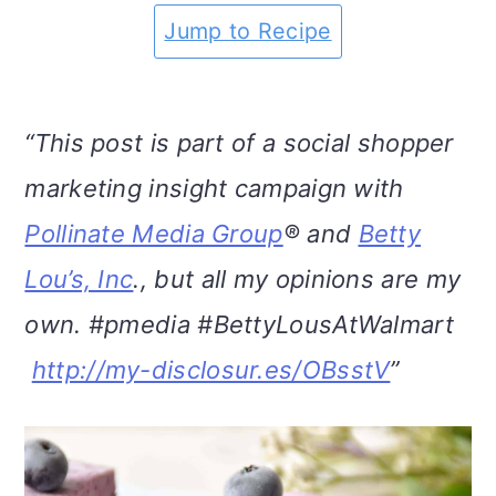
m
n
m
t
Jump to Recipe
a
c
a
e
r
o
r
r
“This post is part of a social shopper
y
n
y
marketing insight campaign with
n
t
s
Pollinate Media Group
® and
Betty
a
e
i
Lou’s, Inc
., but all my opinions are my
v
n
d
own. #pmedia #BettyLousAtWalmart
i
t
e
http://my-disclosur.es/OBsstV
”
g
b
a
a
t
r