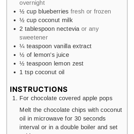
overnight
½
cup
blueberries
fresh or frozen
½
cup
coconut milk
2
tablespoon
nectevia
or any
sweetener
¼
teaspoon
vanilla extract
½
of lemon's juice
½
teaspoon
lemon zest
1
tsp
coconut oil
INSTRUCTIONS
For chocolate covered apple pops
Melt the chocolate chips with coconut
oil in microwave for 30 seconds
interval or in a double boiler and set