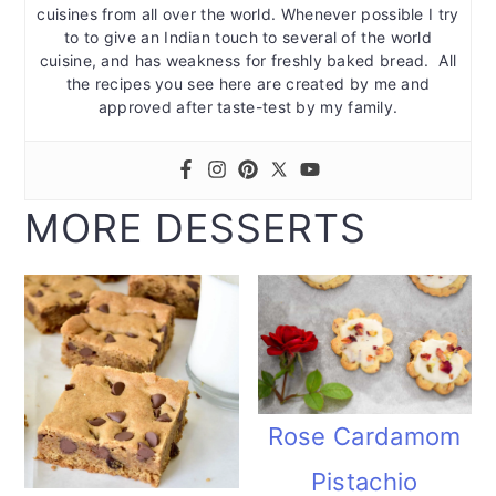
cuisines from all over the world. Whenever possible I try
to to give an Indian touch to several of the world
cuisine, and has weakness for freshly baked bread. All
the recipes you see here are created by me and
approved after taste-test by my family.
MORE DESSERTS
Rose Cardamom
Pistachio