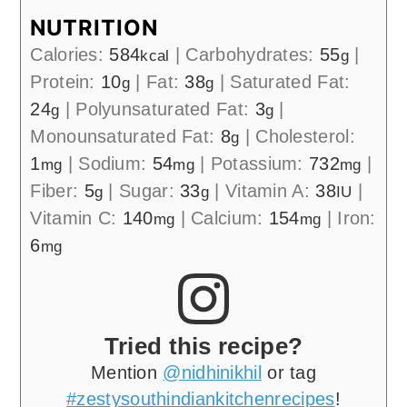
NUTRITION
Calories:
584
|
Carbohydrates:
55
|
kcal
g
Protein:
10
|
Fat:
38
|
Saturated Fat:
g
g
24
|
Polyunsaturated Fat:
3
|
g
g
Monounsaturated Fat:
8
|
Cholesterol:
g
1
|
Sodium:
54
|
Potassium:
732
|
mg
mg
mg
Fiber:
5
|
Sugar:
33
|
Vitamin A:
38
|
g
g
IU
Vitamin C:
140
|
Calcium:
154
|
Iron:
mg
mg
6
mg
Tried this recipe?
Mention
@nidhinikhil
or tag
#zestysouthindiankitchenrecipes
!