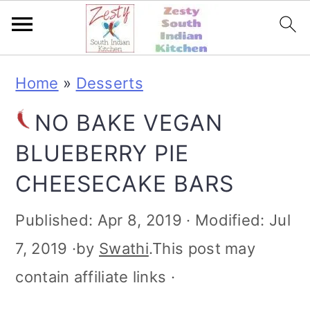
S
S
S
S
Home
»
Desserts
k
k
k
k
NO BAKE VEGAN
i
i
i
i
BLUEBERRY PIE
p
p
p
p
CHEESECAKE BARS
t
t
t
t
o
o
o
o
Published:
Apr 8, 2019
· Modified:
Jul
p
m
p
f
7, 2019
·by
Swathi
.This post may
r
a
r
o
contain affiliate links ·
i
i
i
o