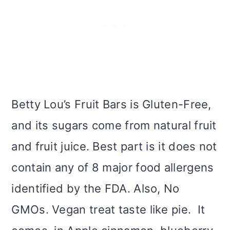
Betty Lou’s Fruit Bars is Gluten-Free,
and its sugars come from natural fruit
and fruit juice. Best part is it does not
contain any of 8 major food allergens
identified by the FDA. Also, No
GMOs. Vegan treat taste like pie. It