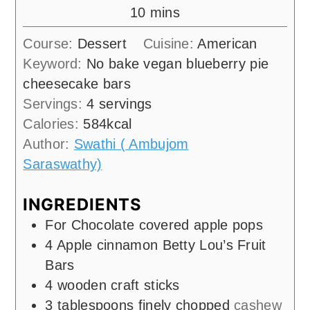
minutes
10
mins
Course:
Dessert
Cuisine:
American
Keyword:
No bake vegan blueberry pie
cheesecake bars
Servings:
4
servings
Calories:
584
kcal
Author:
Swathi ( Ambujom
Saraswathy)
INGREDIENTS
For Chocolate covered apple pops
4
Apple cinnamon Betty Lou’s Fruit
Bars
4
wooden craft sticks
3
tablespoons
finely chopped
cashew