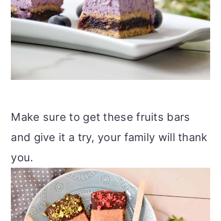
Make sure to get these fruits bars
and give it a try, your family will thank
you.