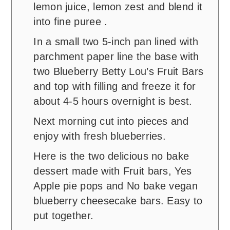
lemon juice, lemon zest and blend it
into fine puree .
In a small two 5-inch pan lined with
parchment paper line the base with
two Blueberry Betty Lou’s Fruit Bars
and top with filling and freeze it for
about 4-5 hours overnight is best.
Next morning cut into pieces and
enjoy with fresh blueberries.
Here is the two delicious no bake
dessert made with Fruit bars, Yes
Apple pie pops and No bake vegan
blueberry cheesecake bars. Easy to
put together.