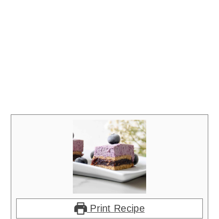
Print Recipe