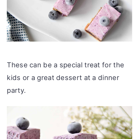
These can be a special treat for the
kids or a great dessert at a dinner
party.