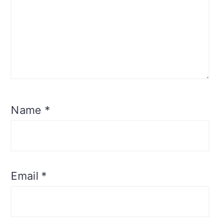
Name
*
Email
*