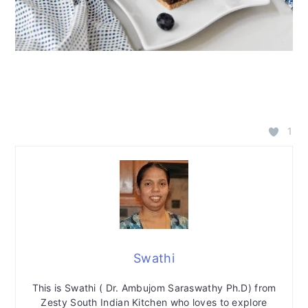
1
Swathi
This is Swathi ( Dr. Ambujom Saraswathy Ph.D) from
Zesty South Indian Kitchen who loves to explore