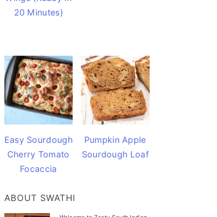
20 Minutes)
Easy Sourdough
Pumpkin Apple
Cherry Tomato
Sourdough Loaf
Focaccia
ABOUT SWATHI