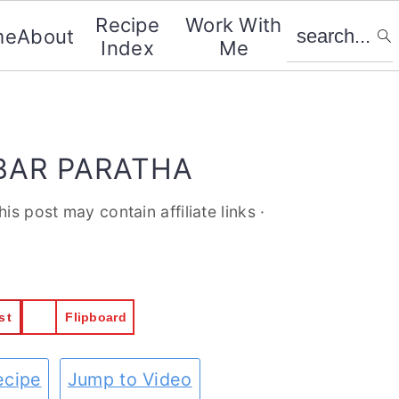
search...
Recipe
Work With
me
About
Index
Me
BAR PARATHA
his post may contain affiliate links ·
st
Flipboard
ecipe
Jump to Video