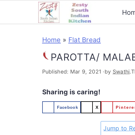
Ho
S
S
S
S
Home
»
Flat Bread
k
k
k
k
i
i
i
i
PAROTTA/ MALA
p
p
p
p
Published:
Mar 9, 2021
·by
Swathi
.T
t
t
t
t
o
o
o
o
Sharing is caring!
p
m
p
f
Facebook
X
Pintere
r
a
r
o
Jump to R
i
i
i
o