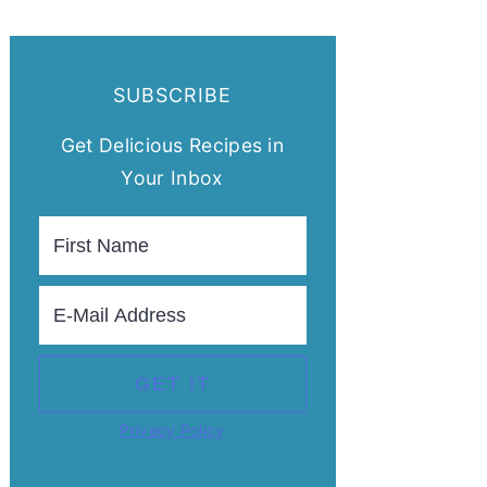
SUBSCRIBE
Get Delicious Recipes in
Your Inbox
Privacy Policy