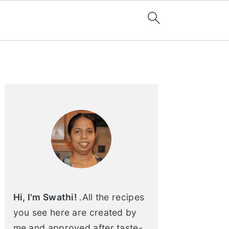
Primary
Sidebar
Hi, I'm Swathi!
.All the recipes
you see here are created by
me and approved after taste-