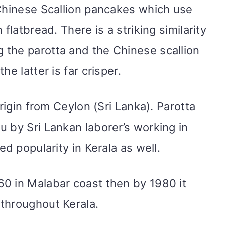
 Chinese Scallion pancakes which use
 flatbread. There is a striking similarity
 the parotta and the Chinese scallion
he latter is far crisper.
origin from Ceylon (Sri Lanka). Parotta
u by Sri Lankan laborer’s working in
ed popularity in Kerala as well.
0 in Malabar coast then by 1980 it
throughout Kerala.