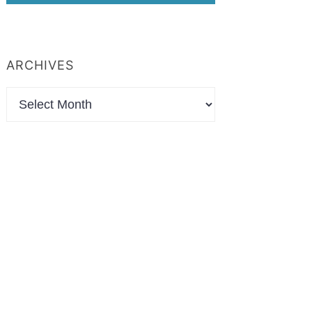
ARCHIVES
Archives