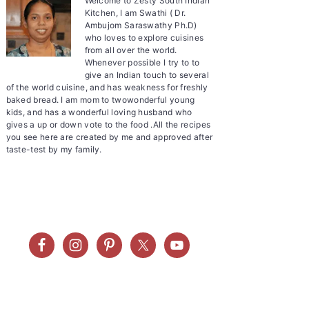
Welcome to Zesty South Indian
Kitchen, I am Swathi ( Dr.
Ambujom Saraswathy Ph.D)
who loves to explore cuisines
from all over the world.
Whenever possible I try to to
give an Indian touch to several
of the world cuisine, and has weakness for freshly
baked bread. I am mom to twowonderful young
kids, and has a wonderful loving husband who
gives a up or down vote to the food .All the recipes
you see here are created by me and approved after
taste-test by my family.