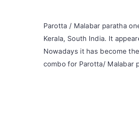
Parotta / Malabar paratha on
Kerala, South India. It appea
Nowadays it has become the 
combo for Parotta/ Malabar p