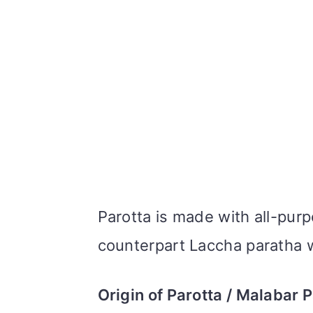
Parotta is made with all-purp
counterpart Laccha paratha 
Origin of Parotta / Malabar 