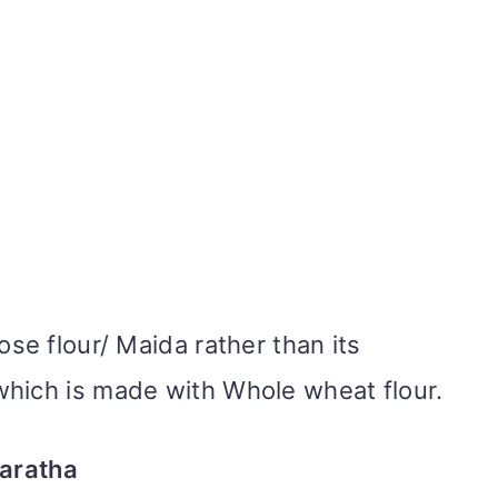
ose flour/ Maida rather than its
which is made with Whole wheat flour.
Paratha