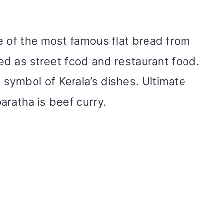
e of the most famous flat bread from
red as street food and restaurant food.
symbol of Kerala’s dishes. Ultimate
aratha is beef curry.