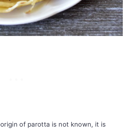
rigin of parotta is not known, it is