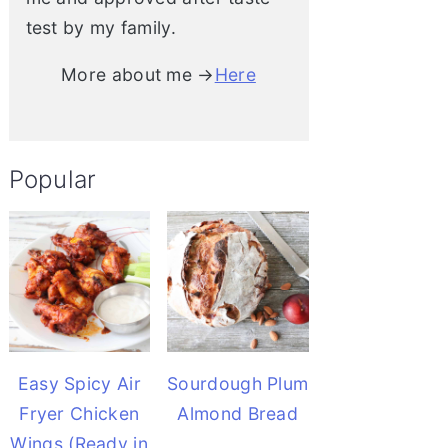
test by my family.
More about me →
Here
Popular
Easy Spicy Air
Sourdough Plum
Fryer Chicken
Almond Bread
Wings (Ready in