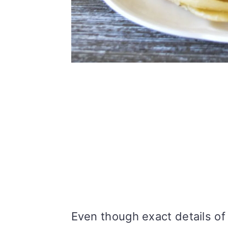
Even though exact details of o