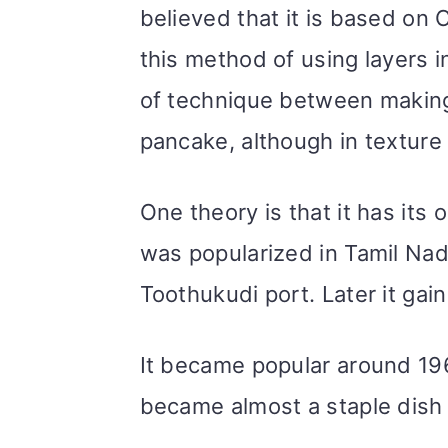
believed that it is based on
this method of using layers in
of technique between making
pancake, although in texture t
One theory is that it has its 
was popularized in Tamil Nad
Toothukudi port. Later it gain
It became popular around 196
became almost a staple dish 