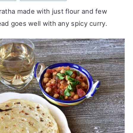
ratha made with just flour and few
read goes well with any spicy curry.