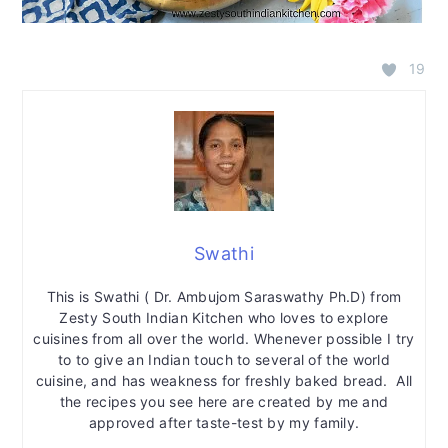
19
Swathi
This is Swathi ( Dr. Ambujom Saraswathy Ph.D) from
Zesty South Indian Kitchen who loves to explore
cuisines from all over the world. Whenever possible I try
to to give an Indian touch to several of the world
cuisine, and has weakness for freshly baked bread. All
the recipes you see here are created by me and
approved after taste-test by my family.