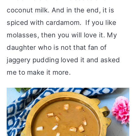
coconut milk. And in the end, it is
spiced with cardamom. If you like
molasses, then you will love it. My
daughter who is not that fan of
jaggery pudding loved it and asked
me to make it more.