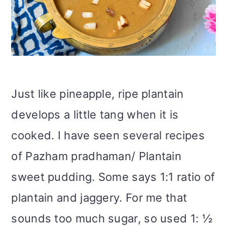
Just like pineapple, ripe plantain
develops a little tang when it is
cooked. I have seen several recipes
of Pazham pradhaman/ Plantain
sweet pudding. Some says 1:1 ratio of
plantain and jaggery. For me that
sounds too much sugar, so used 1: ½