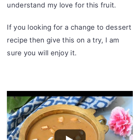
understand my love for this fruit.
If you looking for a change to dessert
recipe then give this on a try, I am
sure you will enjoy it.