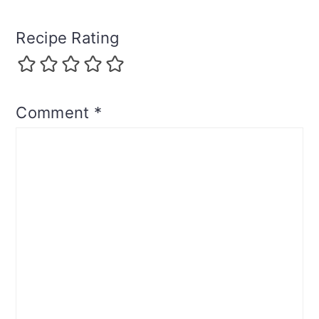
Recipe Rating
Comment
*