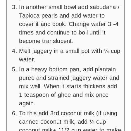
In another small bowl add sabudana /
Tapioca pearls and add water to
cover it and cook. Change water 3 -4
times and continue to boil until it
become translucent.
Melt jaggery in a small pot with ¼ cup
water.
In a heavy bottom pan, add plantain
puree and strained jaggery water and
mix well. When it starts thickens add
1 teaspoon of ghee and mix once
again.
To this add 3rd coconut milk (if using
canned coconut milk, add ¼ cup
coconut milk+ 11/2 cup water to make