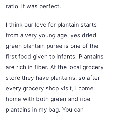
ratio, it was perfect.
I think our love for plantain starts
from a very young age, yes dried
green plantain puree is one of the
first food given to infants. Plantains
are rich in fiber. At the local grocery
store they have plantains, so after
every grocery shop visit, I come
home with both green and ripe
plantains in my bag. You can