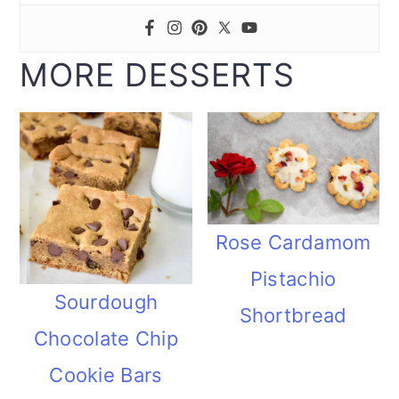
MORE DESSERTS
Rose Cardamom
Pistachio
Sourdough
Shortbread
Chocolate Chip
Cookie Bars