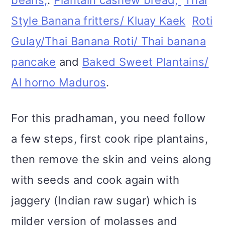
Style Banana fritters/ Kluay Kaek
Roti
Gulay/Thai Banana Roti/ Thai banana
pancake
and
Baked Sweet Plantains/
Al horno Maduros
.
For this pradhaman, you need follow
a few steps, first cook ripe plantains,
then remove the skin and veins along
with seeds and cook again with
jaggery (Indian raw sugar) which is
milder version of molasses and