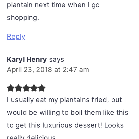
plantain next time when I go
shopping.
Reply
Karyl Henry
says
April 23, 2018 at 2:47 am
I usually eat my plantains fried, but I
would be willing to boil them like this
to get this luxurious dessert! Looks
really delicious