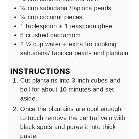
¼
cup
sabudana /tapioca pearls
¼
cup
coconut pieces
1
tablespoon
+ 1 teaspoon ghee
5
crushed cardamom
2 ½
cup
water + extra for cooking
sabudana/ tapioca pearls and plantain
INSTRUCTIONS
Cut plantains into 3-inch cubes and
boil for about 10 minutes and set
aside.
Once the plantains are cool enough
to touch remove the central vein with
black spots and puree it into thick
paste.