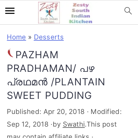
S
S
S
S
Home
»
Desserts
k
k
k
k
PAZHAM
i
i
i
i
PRADHAMAN/ പഴ
p
p
p
p
പ്രഥമൻ /PLANTAIN
t
t
t
t
SWEET PUDDING
o
o
o
o
p
m
p
f
Published:
Apr 20, 2018
· Modified:
r
a
r
o
Sep 12, 2018
·by
Swathi
.This post
i
i
i
o
may contain affiliate links ·