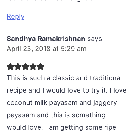
Reply
Sandhya Ramakrishnan
says
April 23, 2018 at 5:29 am
This is such a classic and traditional
recipe and I would love to try it. I love
coconut milk payasam and jaggery
payasam and this is something I
would love. I am getting some ripe