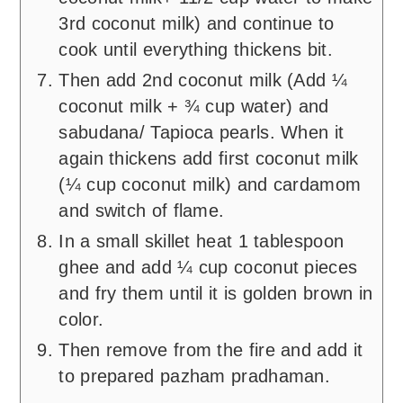
3rd coconut milk) and continue to
cook until everything thickens bit.
Then add 2nd coconut milk (Add ¼
coconut milk + ¾ cup water) and
sabudana/ Tapioca pearls. When it
again thickens add first coconut milk
(¼ cup coconut milk) and cardamom
and switch of flame.
In a small skillet heat 1 tablespoon
ghee and add ¼ cup coconut pieces
and fry them until it is golden brown in
color.
Then remove from the fire and add it
to prepared pazham pradhaman.