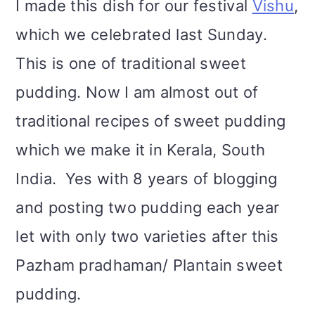
I made this dish for our festival
Vishu
,
i
which we celebrated last Sunday.
o
This is one of traditional sweet
n
pudding. Now I am almost out of
traditional recipes of sweet pudding
which we make it in Kerala, South
India. Yes with 8 years of blogging
and posting two pudding each year
let with only two varieties after this
Pazham pradhaman/ Plantain sweet
pudding.