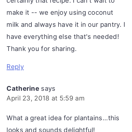
certainly that recipe. I can't wait to
make it -- we enjoy using coconut
milk and always have it in our pantry. I
have everything else that's needed!
Thank you for sharing.
Reply
Catherine
says
April 23, 2018 at 5:59 am
What a great idea for plantains...this
looks and sounds delightful!