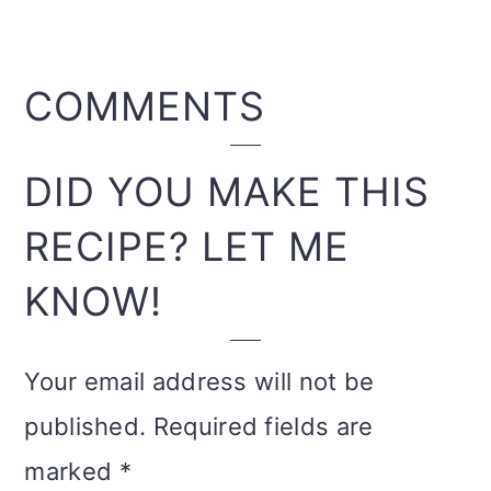
READER
COMMENTS
INTERACTIONS
DID YOU MAKE THIS
RECIPE? LET ME
KNOW!
Your email address will not be
published.
Required fields are
marked
*