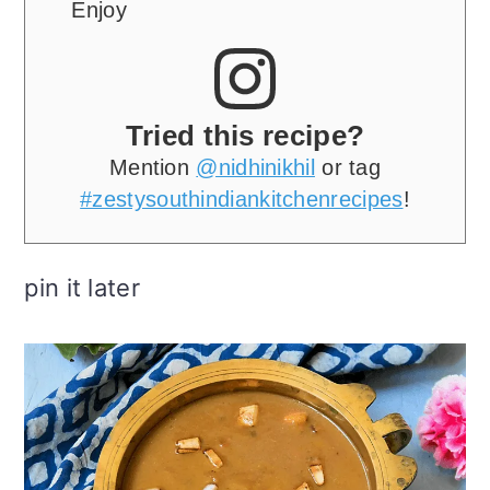
Enjoy
Tried this recipe?
Mention
@nidhinikhil
or tag
#zestysouthindiankitchenrecipes
!
pin it later