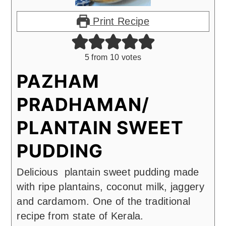
Print Recipe
5
from
10
votes
PAZHAM
PRADHAMAN/
PLANTAIN SWEET
PUDDING
Delicious plantain sweet pudding made
with ripe plantains, coconut milk, jaggery
and cardamom. One of the traditional
recipe from state of Kerala.