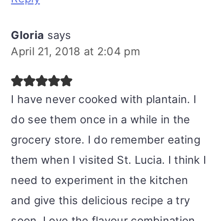
Gloria
says
April 21, 2018 at 2:04 pm
I have never cooked with plantain. I
do see them once in a while in the
grocery store. I do remember eating
them when I visited St. Lucia. I think I
need to experiment in the kitchen
and give this delicious recipe a try
soon. Love the flavour combination.