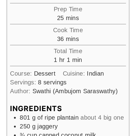
Prep Time
minutes
25
mins
Cook Time
minutes
36
mins
Total Time
hour
minute
1
hr
1
min
Course:
Dessert
Cuisine:
Indian
Servings:
8
servings
Author:
Swathi (Ambujom Saraswathy)
INGREDIENTS
801
g
of ripe plantain
about 4 big one
250
g
jaggery
¾
cup
canned coconut milk