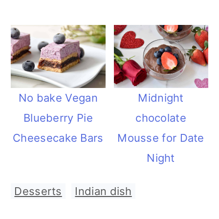
Midnight
No bake Vegan
chocolate
Blueberry Pie
Mousse for Date
Cheesecake Bars
Night
Desserts
,
Indian dish