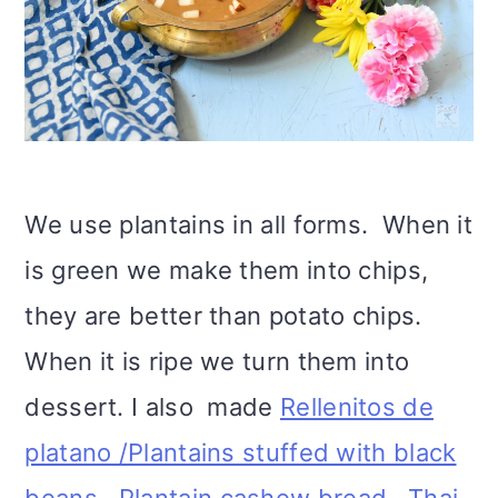
We use plantains in all forms. When it
is green we make them into chips,
they are better than potato chips.
When it is ripe we turn them into
dessert. I also made
Rellenitos de
platano /Plantains stuffed with black
beans,
.
Plantain cashew bread,
Thai