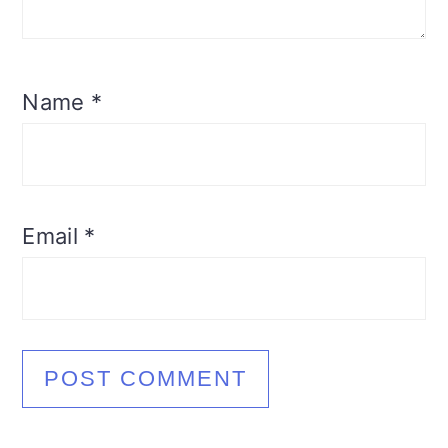
Name
*
Email
*