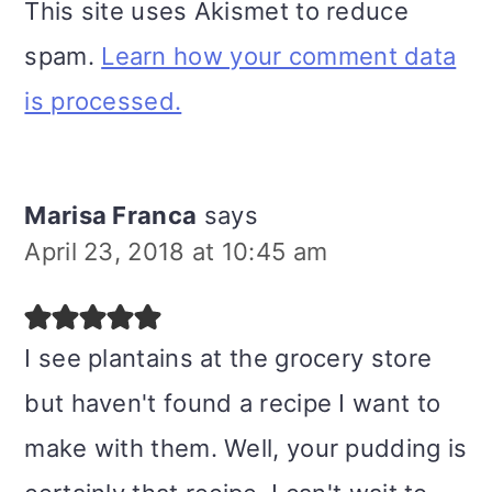
This site uses Akismet to reduce
spam.
Learn how your comment data
is processed.
Marisa Franca
says
April 23, 2018 at 10:45 am
I see plantains at the grocery store
but haven't found a recipe I want to
make with them. Well, your pudding is