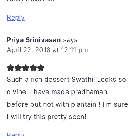
Reply
Priya Srinivasan
says
April 22, 2018 at 12:11 pm
Such a rich dessert Swathi! Looks so
divine! I have made pradhaman
before but not with plantain ! I m sure
I will try this pretty soon!
Reply