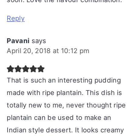
Reply
Pavani
says
April 20, 2018 at 10:12 pm
That is such an interesting pudding
made with ripe plantain. This dish is
totally new to me, never thought ripe
plantain can be used to make an
Indian style dessert. It looks creamy