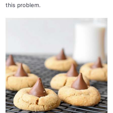
this problem.