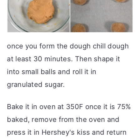
once you form the dough chill dough
at least 30 minutes. Then shape it
into small balls and roll it in
granulated sugar.
Bake it in oven at 350F once it is 75%
baked, remove from the oven and
press it in Hershey's kiss and return