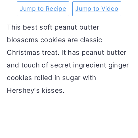
m
n
m
t
Jump to Recipe
Jump to Video
a
c
a
e
This best soft peanut butter
r
o
r
r
blossoms cookies are classic
y
n
y
Christmas treat. It has peanut butter
n
t
s
and touch of secret ingredient ginger
a
e
i
cookies rolled in sugar with
v
n
d
Hershey's kisses.
i
t
e
g
b
a
a
t
r