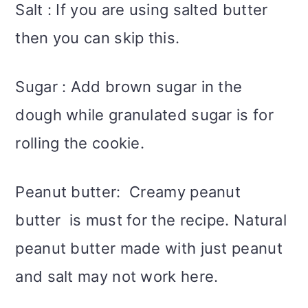
Salt : If you are using salted butter
then you can skip this.
Sugar : Add brown sugar in the
dough while granulated sugar is for
rolling the cookie.
Peanut butter: Creamy peanut
butter is must for the recipe. Natural
peanut butter made with just peanut
and salt may not work here.