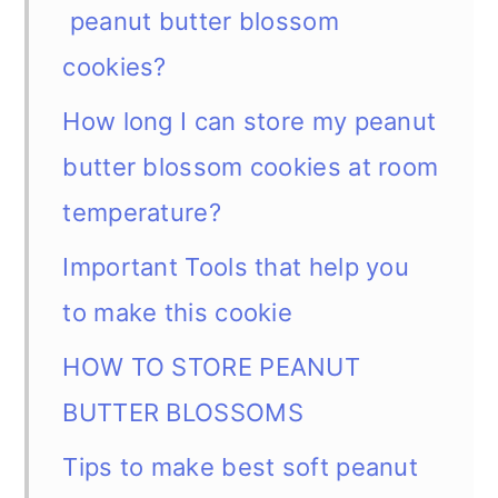
peanut butter blossom
cookies?
How long I can store my peanut
butter blossom cookies at room
temperature?
Important Tools that help you
to make this cookie
HOW TO STORE PEANUT
BUTTER BLOSSOMS
Tips to make best soft peanut