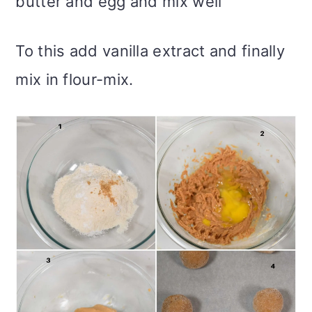
butter and egg and mix well
To this add vanilla extract and finally
mix in flour-mix.