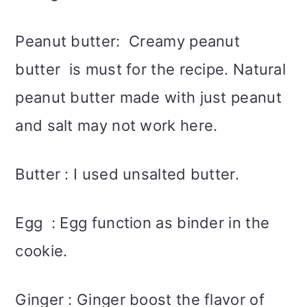
Peanut butter: Creamy peanut
butter is must for the recipe. Natural
peanut butter made with just peanut
and salt may not work here.
Butter : I used unsalted butter.
Egg : Egg function as binder in the
cookie.
Ginger : Ginger boost the flavor of