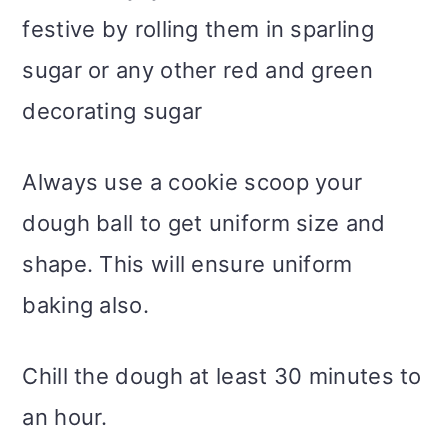
festive by rolling them in sparling
sugar or any other red and green
decorating sugar
Always use a cookie scoop your
dough ball to get uniform size and
shape. This will ensure uniform
baking also.
Chill the dough at least 30 minutes to
an hour.