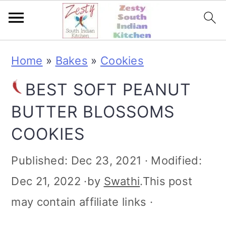
S
S
S
S
Home
»
Bakes
»
Cookies
k
k
k
k
BEST SOFT PEANUT
i
i
i
i
BUTTER BLOSSOMS
p
p
p
p
COOKIES
t
t
t
t
o
o
o
o
Published:
Dec 23, 2021
· Modified:
p
m
p
f
Dec 21, 2022
·by
Swathi
.This post
r
a
r
o
may contain affiliate links ·
i
i
i
o