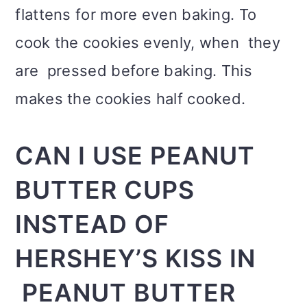
flattens for more even baking. To
cook the cookies evenly, when they
are pressed before baking. This
makes the cookies half cooked.
CAN I USE PEANUT
BUTTER CUPS
INSTEAD OF
HERSHEY’S KISS IN
PEANUT BUTTER