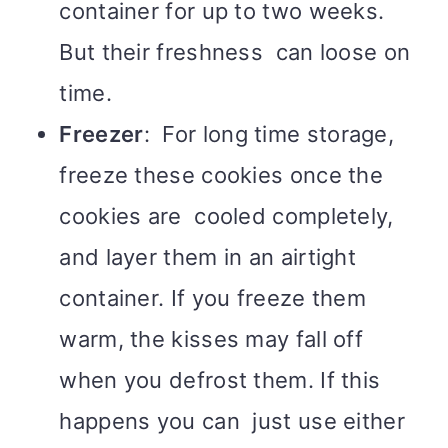
container for up to two weeks.
But their freshness can loose on
time.
Freezer
: For long time storage,
freeze these cookies once the
cookies are cooled completely,
and layer them in an airtight
container. If you freeze them
warm, the kisses may fall off
when you defrost them. If this
happens you can just use either