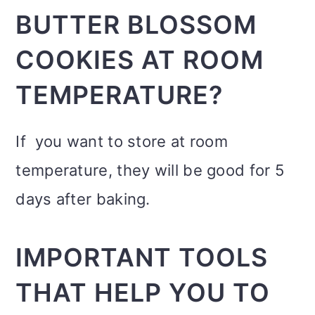
BUTTER BLOSSOM
COOKIES AT ROOM
TEMPERATURE?
If you want to store at room
temperature, they will be good for 5
days after baking.
IMPORTANT TOOLS
THAT HELP YOU TO