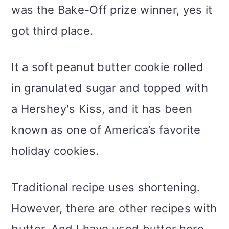
was the Bake-Off prize winner, yes it
got third place.
It a soft peanut butter cookie rolled
in granulated sugar and topped with
a Hershey's Kiss, and it has been
known as one of America’s favorite
holiday cookies.
Traditional recipe uses shortening.
However, there are other recipes with
butter. And I have used butter here.