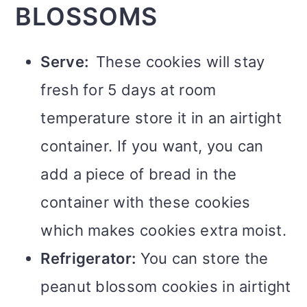
BLOSSOMS
Serve:
These cookies will stay
fresh for 5 days at room
temperature store it in an airtight
container. If you want, you can
add a piece of bread in the
container with these cookies
which makes cookies extra moist.
Refrigerator:
You can store the
peanut blossom cookies in airtight