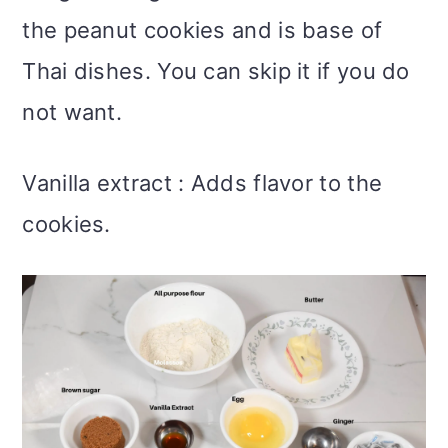
the peanut cookies and is base of
Thai dishes. You can skip it if you do
not want.
Vanilla extract : Adds flavor to the
cookies.