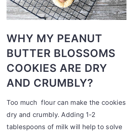
WHY MY PEANUT
BUTTER BLOSSOMS
COOKIES ARE DRY
AND CRUMBLY?
Too much flour can make the cookies
dry and crumbly. Adding 1-2
tablespoons of milk will help to solve