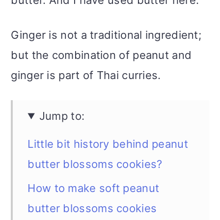
Ginger is not a traditional ingredient;
but the combination of peanut and
ginger is part of Thai curries.
Jump to:
Little bit history behind peanut
butter blossoms cookies?
How to make soft peanut
butter blossoms cookies