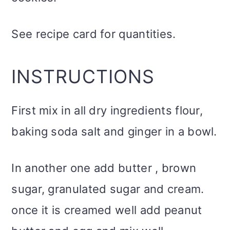
See recipe card for quantities.
INSTRUCTIONS
First mix in all dry ingredients flour,
baking soda salt and ginger in a bowl.
In another one add butter , brown
sugar, granulated sugar and cream.
once it is creamed well add peanut