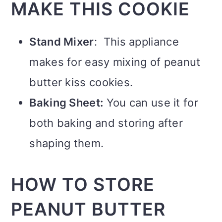
MAKE THIS COOKIE
Stand Mixer
: This appliance
makes for easy mixing of peanut
butter kiss cookies.
Baking Sheet:
You can use it for
both baking and storing after
shaping them.
HOW TO STORE
PEANUT BUTTER