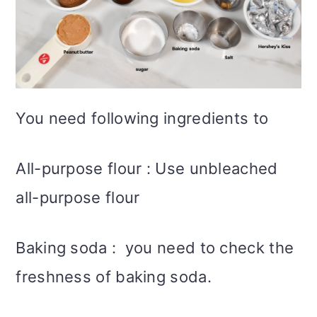
You need following ingredients to
All-purpose flour : Use unbleached
all-purpose flour
Baking soda : you need to check the
freshness of baking soda.