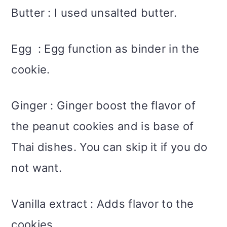
Butter : I used unsalted butter.
Egg : Egg function as binder in the
cookie.
Ginger : Ginger boost the flavor of
the peanut cookies and is base of
Thai dishes. You can skip it if you do
not want.
Vanilla extract : Adds flavor to the
cookies.