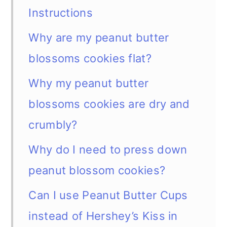
Instructions
Why are my peanut butter
blossoms cookies flat?
Why my peanut butter
blossoms cookies are dry and
crumbly?
Why do I need to press down
peanut blossom cookies?
Can I use Peanut Butter Cups
instead of Hershey’s Kiss in