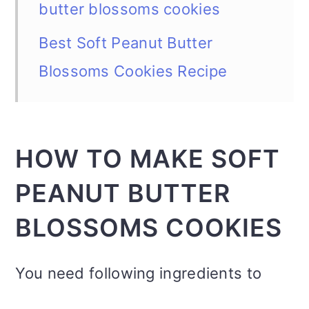
butter blossoms cookies
Best Soft Peanut Butter
Blossoms Cookies Recipe
HOW TO MAKE SOFT
PEANUT BUTTER
BLOSSOMS COOKIES
You need following ingredients to