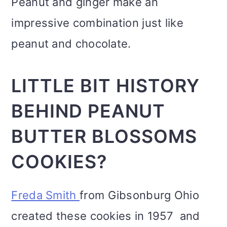
Peanut and ginger make an
impressive combination just like
peanut and chocolate.
LITTLE BIT HISTORY
BEHIND PEANUT
BUTTER BLOSSOMS
COOKIES?
Freda Smith
from Gibsonburg Ohio
created these cookies in 1957 and