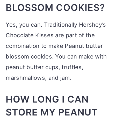
BLOSSOM COOKIES?
Yes, you can. Traditionally Hershey’s
Chocolate Kisses are part of the
combination to make Peanut butter
blossom cookies. You can make with
peanut butter cups, truffles,
marshmallows, and jam.
HOW LONG I CAN
STORE MY PEANUT