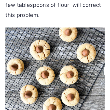
few tablespoons of flour will correct
this problem.