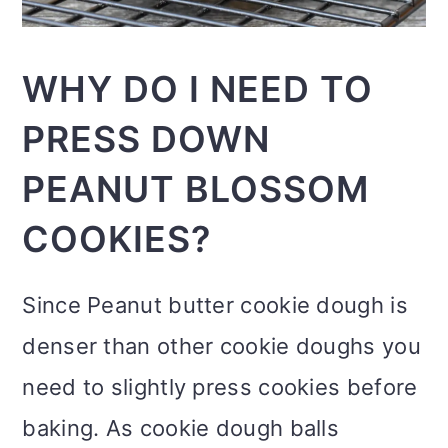
WHY DO I NEED TO
PRESS DOWN
PEANUT BLOSSOM
COOKIES?
Since Peanut butter cookie dough is
denser than other cookie doughs you
need to slightly press cookies before
baking. As cookie dough balls