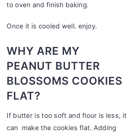
to oven and finish baking.
Once it is cooled well. enjoy.
WHY ARE MY
PEANUT BUTTER
BLOSSOMS COOKIES
FLAT?
If butter is too soft and flour is less, it
can make the cookies flat. Adding