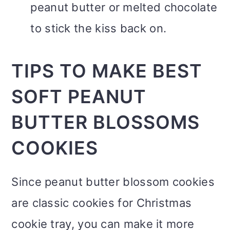
peanut butter or melted chocolate
to stick the kiss back on.
TIPS TO MAKE BEST
SOFT PEANUT
BUTTER BLOSSOMS
COOKIES
Since peanut butter blossom cookies
are classic cookies for Christmas
cookie tray, you can make it more