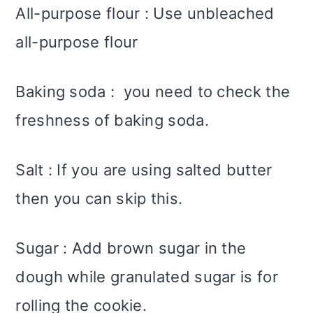
All-purpose flour : Use unbleached
all-purpose flour
Baking soda : you need to check the
freshness of baking soda.
Salt : If you are using salted butter
then you can skip this.
Sugar : Add brown sugar in the
dough while granulated sugar is for
rolling the cookie.