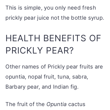
This is simple, you only need fresh
prickly pear juice not the bottle syrup.
HEALTH BENEFITS OF
PRICKLY PEAR?
Other names of Prickly pear fruits are
opuntia, nopal fruit, tuna, sabra,
Barbary pear, and Indian fig.
The fruit of the
Opuntia
cactus