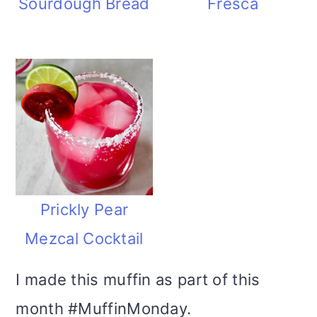
Sourdough Bread
Fresca
Prickly Pear
Mezcal Cocktail
I made this muffin as part of this
month #MuffinMonday.