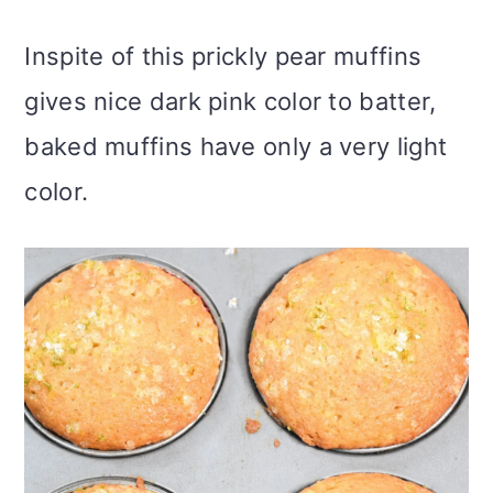
Inspite of this prickly pear muffins
gives nice dark pink color to batter,
baked muffins have only a very light
color.