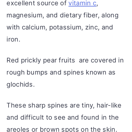
excellent source of
vitamin c
,
magnesium, and dietary fiber, along
with calcium, potassium, zinc, and
iron.
Red prickly pear fruits are covered in
rough bumps and spines known as
glochids.
These sharp spines are tiny, hair-like
and difficult to see and found in the
areoles or brown spots on the skin.