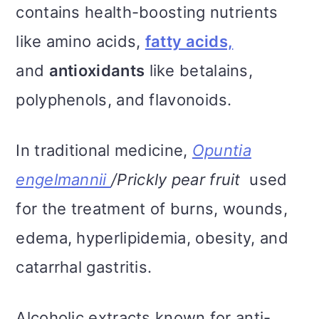
contains health-boosting nutrients
like amino acids,
fatty acids,
and
antioxidants
like betalains,
polyphenols, and flavonoids.
In traditional medicine,
Opuntia
engelmannii
/Prickly pear fruit
used
for the treatment of burns, wounds,
edema, hyperlipidemia, obesity, and
catarrhal gastritis.
Alcoholic extracts known for anti-