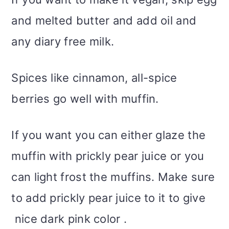
and melted butter and add oil and
any diary free milk.
Spices like cinnamon, all-spice
berries go well with muffin.
If you want you can either glaze the
muffin with prickly pear juice or you
can light frost the muffins. Make sure
to add prickly pear juice to it to give
nice dark pink color .