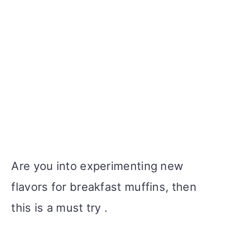
Are you into experimenting new
flavors for breakfast muffins, then
this is a must try .