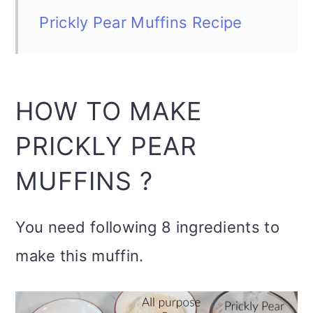
Prickly Pear Muffins Recipe
HOW TO MAKE
PRICKLY PEAR
MUFFINS ?
You need following 8 ingredients to
make this muffin.