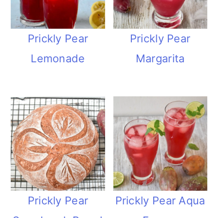
Prickly Pear
Prickly Pear
Margarita
Lemonade
Prickly Pear
Prickly Pear Aqua