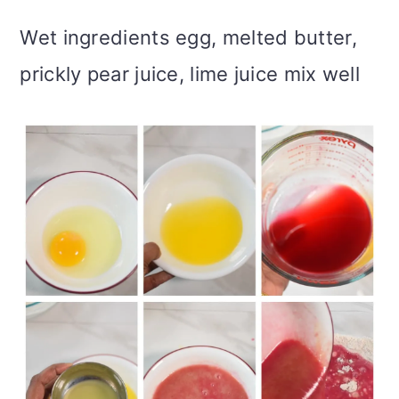
Wet ingredients egg, melted butter,
prickly pear juice, lime juice mix well