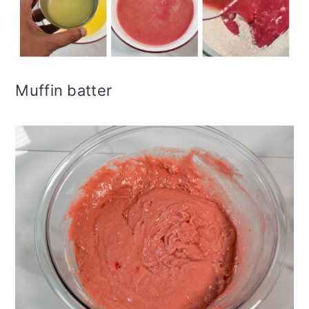
Muffin batter