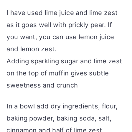
I have used lime juice and lime zest
as it goes well with prickly pear. If
you want, you can use lemon juice
and lemon zest.
Adding sparkling sugar and lime zest
on the top of muffin gives subtle
sweetness and crunch
In a bowl add dry ingredients, flour,
baking powder, baking soda, salt,
cinnamon and half of lime zest