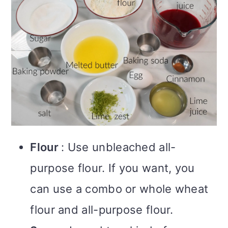
Flour
: Use unbleached all-
purpose flour. If you want, you
can use a combo or whole wheat
flour and all-purpose flour.