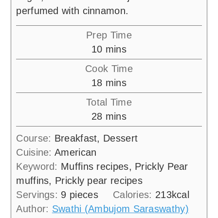
perfumed with cinnamon.
Prep Time
minutes
10
mins
Cook Time
minutes
18
mins
Total Time
minutes
28
mins
Course:
Breakfast, Dessert
Cuisine:
American
Keyword:
Muffins recipes, Prickly Pear
muffins, Prickly pear recipes
Servings:
9
pieces
Calories:
213
kcal
Author:
Swathi (Ambujom Saraswathy)