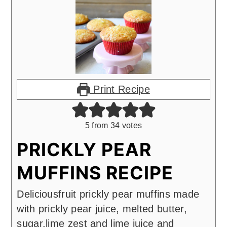
Print Recipe
5
from
34
votes
PRICKLY PEAR
MUFFINS RECIPE
Deliciousfruit prickly pear muffins made
with prickly pear juice, melted butter,
sugar,lime zest and lime juice and