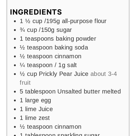
INGREDIENTS
1 ½
cup
/195g all-purpose flour
¾
cup
/150g sugar
1
teaspoons
baking powder
½
teaspoon
baking soda
½
teaspoon
cinnamon
¼
teaspoon
/ 1g salt
½
cup
Prickly Pear Juice
about 3-4
fruit
5
tablespoon
Unsalted butter melted
1
large egg
1
lime Juice
1
lime zest
½
teaspoon
cinnamon
1
tablespoon
sparkling sugar