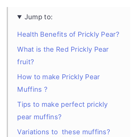
Jump to:
Health Benefits of Prickly Pear?
What is the Red Prickly Pear
fruit?
How to make Prickly Pear
Muffins ?
Tips to make perfect prickly
pear muffins?
Variations to these muffins?