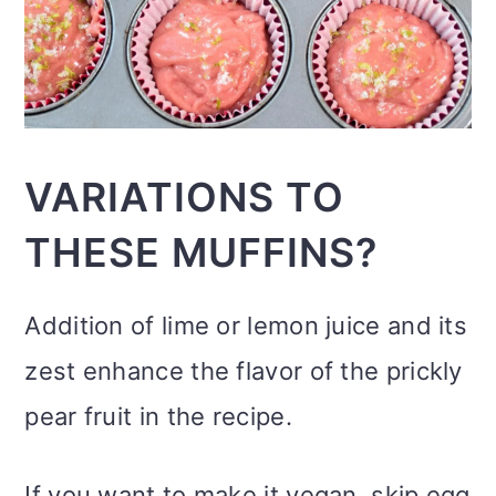
VARIATIONS TO
THESE MUFFINS?
Addition of lime or lemon juice and its
zest enhance the flavor of the prickly
pear fruit in the recipe.
If you want to make it vegan, skip egg