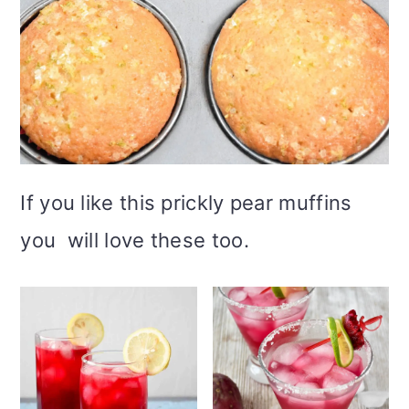
If you like this prickly pear muffins
you will love these too.