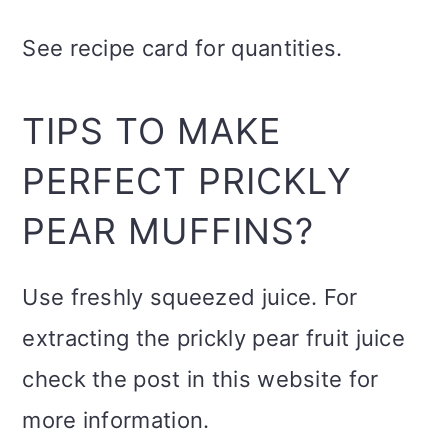
See recipe card for quantities.
TIPS TO MAKE
PERFECT PRICKLY
PEAR MUFFINS?
Use freshly squeezed juice. For
extracting the prickly pear fruit juice
check the post in this website for
more information.