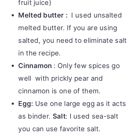
fruit juice)
Melted butter :
I used unsalted
melted butter. If you are using
salted, you need to eliminate salt
in the recipe.
Cinnamon
: Only few spices go
well with prickly pear and
cinnamon is one of them.
Egg:
Use one large egg as it acts
as binder.
Salt
: I used sea-salt
you can use favorite salt.