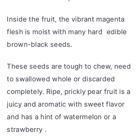
Inside the fruit, the vibrant magenta
flesh is moist with many hard edible
brown-black seeds.
These seeds are tough to chew, need
to swallowed whole or discarded
completely. Ripe, prickly pear fruit is a
juicy and aromatic with sweet flavor
and has a hint of watermelon or a
strawberry .