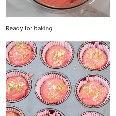
Ready for baking