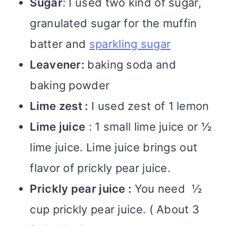
Sugar
: I used two kind of sugar,
granulated sugar for the muffin
batter and
sparkling sugar
Leavener:
baking soda and
baking powder
Lime zest :
I used zest of 1 lemon
Lime juice
: 1 small lime juice or ½
lime juice. Lime juice brings out
flavor of prickly pear juice.
Prickly pear juice :
You need ½
cup prickly pear juice. ( About 3