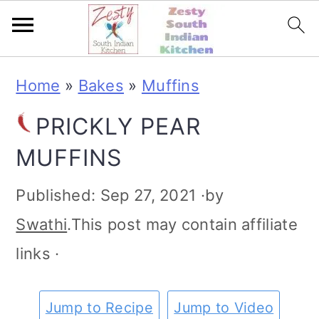
S
S
S
S
Home
»
Bakes
»
Muffins
k
k
k
k
PRICKLY PEAR
i
i
i
i
MUFFINS
p
p
p
p
t
t
t
t
Published:
Sep 27, 2021
·by
o
o
o
o
Swathi
.This post may contain affiliate
p
m
p
f
links ·
r
a
r
o
i
i
i
o
Jump to Recipe
Jump to Video