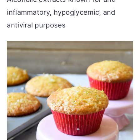
inflammatory, hypoglycemic, and
antiviral purposes