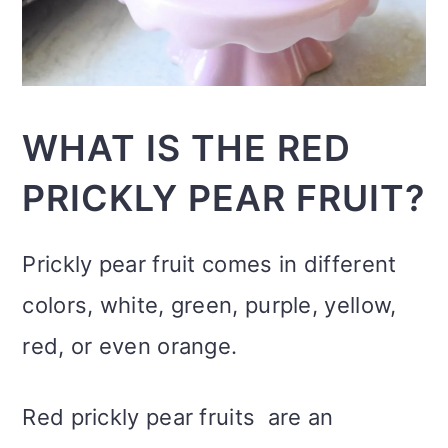
WHAT IS THE RED
PRICKLY PEAR FRUIT?
Prickly pear fruit comes in different
colors, white, green, purple, yellow,
red, or even orange.
Red prickly pear fruits are an