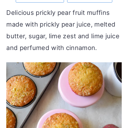
m
n
m
t
Delicious prickly pear fruit muffins
a
c
a
e
made with prickly pear juice, melted
r
o
r
r
butter, sugar, lime zest and lime juice
y
n
y
and perfumed with cinnamon.
n
t
s
a
e
i
v
n
d
i
t
e
g
b
a
a
t
r