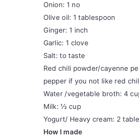
Onion: 1 no
Olive oil: 1 tablespoon
Ginger: 1 inch
Garlic: 1 clove
Salt: to taste
Red chili powder/cayenne pe
pepper if you not like red chil
Water /vegetable broth: 4 c
Milk: ½ cup
Yogurt/ Heavy cream: 2 tabl
How I made