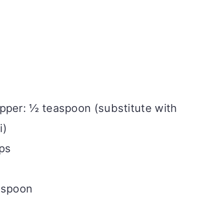
pper: ½ teaspoon (substitute with
i)
ups
espoon