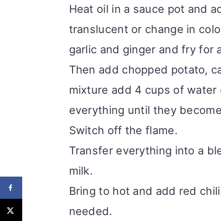
Heat oil in a sauce pot and a
translucent or change in colo
garlic and ginger and fry for
Then add chopped potato, ca
mixture add 4 cups of water 
everything until they become
Switch off the flame.
Transfer everything into a b
milk.
Bring to hot and add red chil
needed.