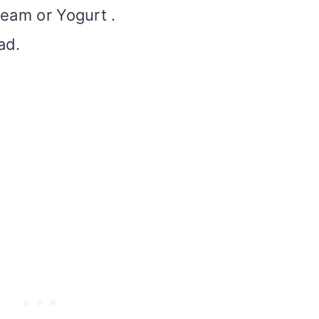
ream or Yogurt .
ad.