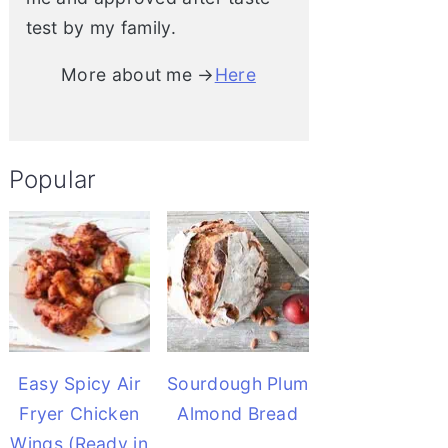
test by my family.
More about me →
Here
Popular
Easy Spicy Air
Sourdough Plum
Fryer Chicken
Almond Bread
Wings (Ready in