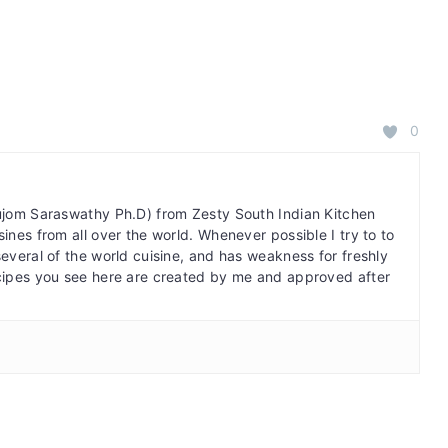
0
bujom Saraswathy Ph.D) from Zesty South Indian Kitchen
ines from all over the world. Whenever possible I try to to
several of the world cuisine, and has weakness for freshly
cipes you see here are created by me and approved after