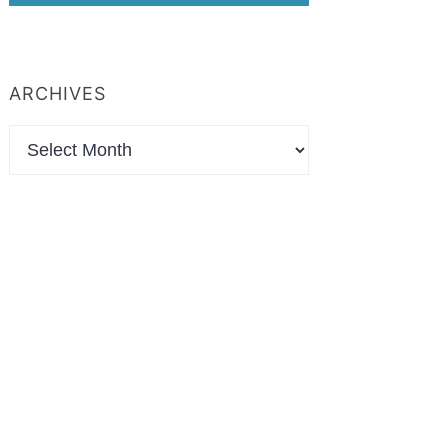
ARCHIVES
Archives