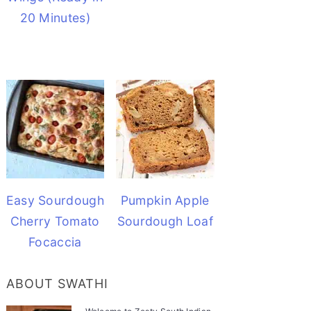
20 Minutes)
Easy Sourdough
Pumpkin Apple
Cherry Tomato
Sourdough Loaf
Focaccia
ABOUT SWATHI