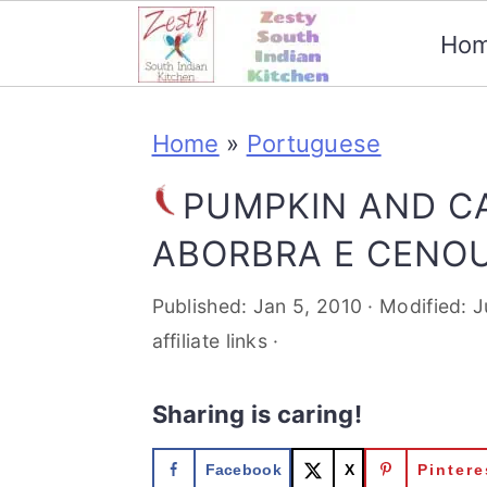
Ho
S
S
S
S
Home
»
Portuguese
k
k
k
k
i
i
i
i
PUMPKIN AND C
p
p
p
p
ABORBRA E CENO
t
t
t
t
Published:
Jan 5, 2010
· Modified:
J
o
o
o
o
affiliate links ·
p
m
p
f
Sharing is caring!
r
a
r
o
i
i
i
o
Facebook
X
Pintere