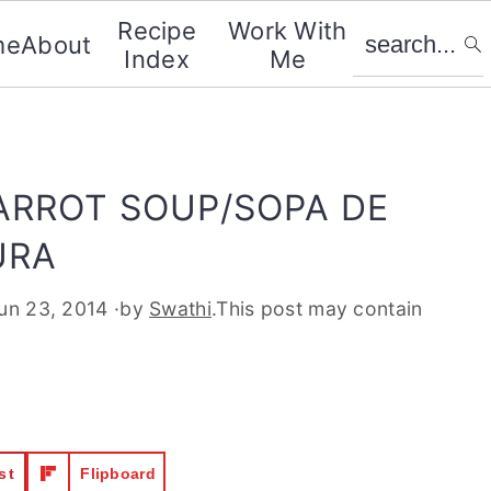
search...
Recipe
Work With
me
About
Index
Me
ARROT SOUP/SOPA DE
URA
un 23, 2014
·by
Swathi
.This post may contain
st
Flipboard