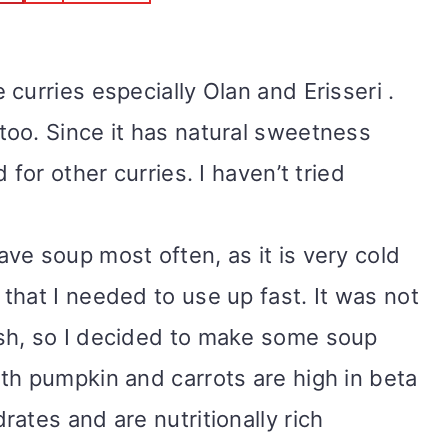
curries especially Olan and Erisseri .
oo. Since it has natural sweetness
 for other curries. I haven’t tried
ve soup most often, as it is very cold
that I needed to use up fast. It was not
sh, so I decided to make some soup
th pumpkin and carrots are high in beta
ates and are nutritionally rich