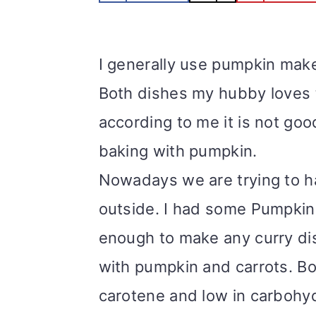
m
n
m
t
a
c
a
e
I generally use pumpkin make 
r
o
r
r
Both dishes my hubby loves t
y
n
y
according to me it is not good
n
t
s
baking with pumpkin.
a
e
i
Nowadays we are trying to ha
v
n
d
outside. I had some Pumpkin 
i
t
e
enough to make any curry di
g
b
with pumpkin and carrots. Bo
a
a
carotene and low in carbohydr
t
r