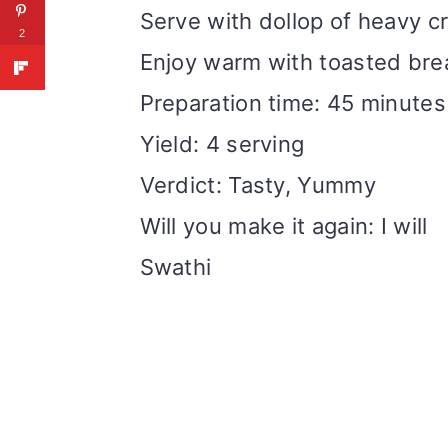
Serve with dollop of heavy c
2
Enjoy warm with toasted bre
Preparation time: 45 minutes
Yield: 4 serving
Verdict: Tasty, Yummy
Will you make it again: I will
Swathi