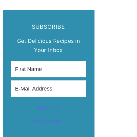
SUBSCRIBE
Get Delicious Recipes in
Your Inbox
Privacy Policy