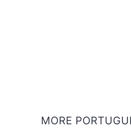
MORE PORTUGU