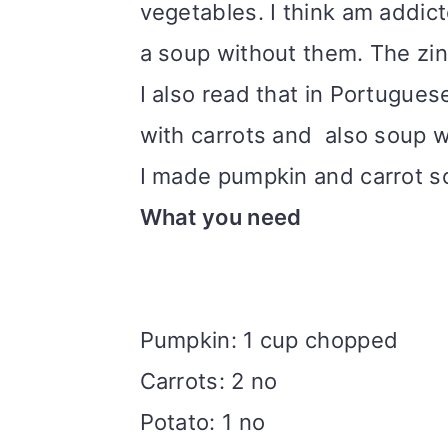
vegetables. I think am addict
i
a soup without them. The zi
o
I also read that in Portugue
n
with carrots and also soup w
I made pumpkin and carrot s
What you need
Pumpkin: 1 cup chopped
Carrots: 2 no
Potato: 1 no