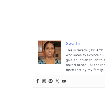
Swathi
This is Swathi ( Dr. Am
who loves to explore cuis
give an Indian touch to 
baked bread. All the re
taste-test by my family.