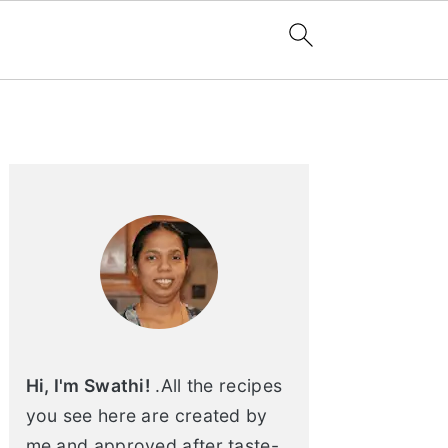
Primary
Sidebar
Hi, I'm Swathi!
.All the recipes
you see here are created by
me and approved after taste-