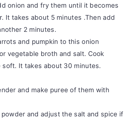
dd onion and fry them until it becomes
r. It takes about 5 minutes .Then add
 another 2 minutes.
rrots and pumpkin to this onion
or vegetable broth and salt. Cook
 soft. It takes about 30 minutes.
lender and make puree of them with
i powder and adjust the salt and spice if