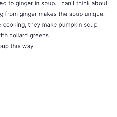
ed to ginger in soup. I can’t think about
ng from ginger makes the soup unique.
se cooking, they make pumpkin soup
ith collard greens.
oup this way.