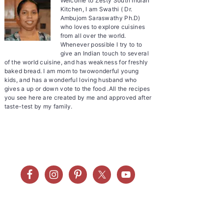
Welcome to Zesty South Indian
Kitchen, I am Swathi ( Dr.
Ambujom Saraswathy Ph.D)
who loves to explore cuisines
from all over the world.
Whenever possible I try to to
give an Indian touch to several
of the world cuisine, and has weakness for freshly
baked bread. I am mom to twowonderful young
kids, and has a wonderful loving husband who
gives a up or down vote to the food .All the recipes
you see here are created by me and approved after
taste-test by my family.