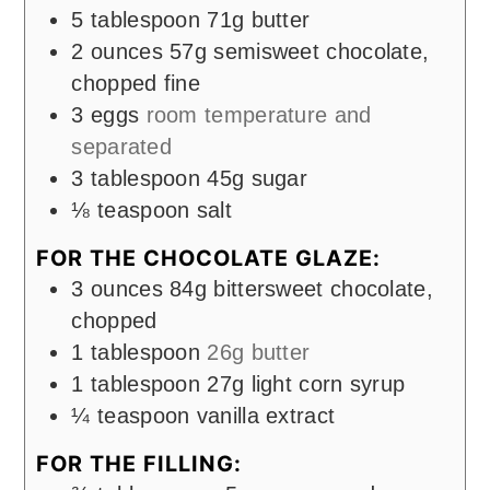
5
tablespoon
71g butter
2
ounces
57g semisweet chocolate,
chopped fine
3
eggs
room temperature and
separated
3
tablespoon
45g sugar
⅛
teaspoon
salt
FOR THE CHOCOLATE GLAZE:
3
ounces
84g bittersweet chocolate,
chopped
1
tablespoon
26g butter
1
tablespoon
27g light corn syrup
¼
teaspoon
vanilla extract
FOR THE FILLING: