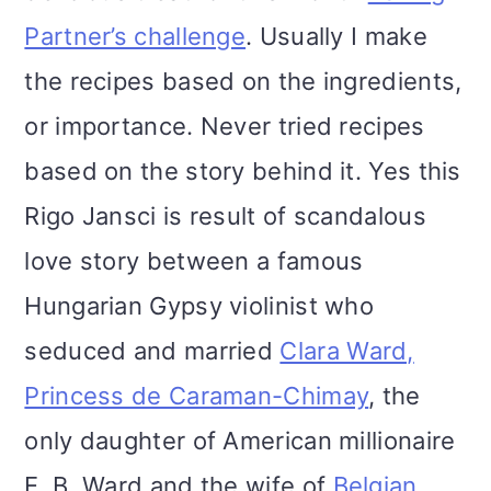
Partner’s challenge
. Usually I make
the recipes based on the ingredients,
or importance. Never tried recipes
based on the story behind it. Yes this
Rigo Jansci is result of scandalous
love story between a famous
Hungarian Gypsy violinist who
seduced and married
Clara Ward,
Princess de Caraman-Chimay
, the
only daughter of American millionaire
E. B. Ward and the wife of
Belgian