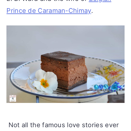
Prince de Caraman-Chimay
.
Not all the famous love stories ever