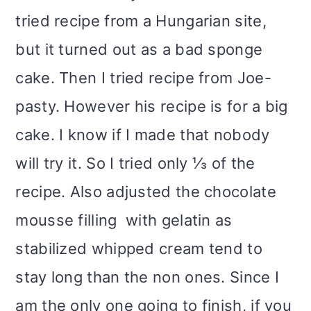
tried recipe from a Hungarian site,
but it turned out as a bad sponge
cake. Then I tried recipe from Joe-
pasty. However his recipe is for a big
cake. I know if I made that nobody
will try it. So I tried only ⅓ of the
recipe. Also adjusted the chocolate
mousse filling with gelatin as
stabilized whipped cream tend to
stay long than the non ones. Since I
am the only one going to finish, if you