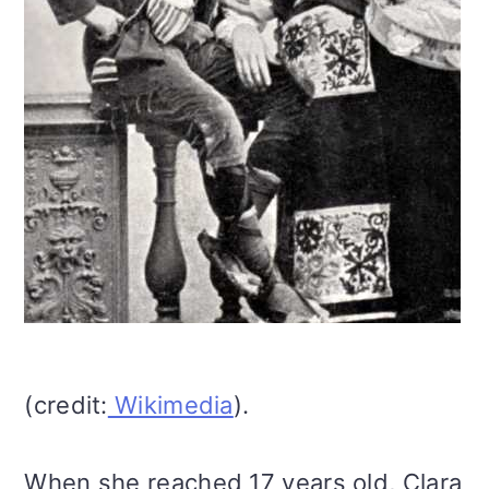
(credit:
Wikimedia
).
When she reached 17 years old, Clara