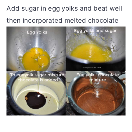
Add sugar in egg yolks and beat well
then incorporated melted chocolate