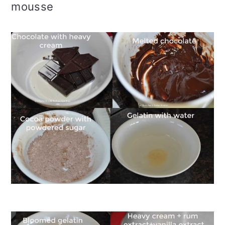
mousse