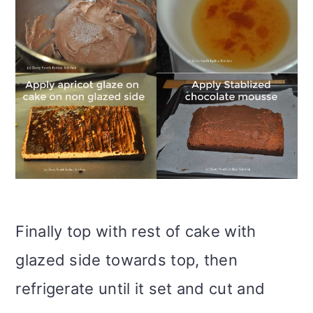
Finally top with rest of cake with
glazed side towards top, then
refrigerate until it set and cut and