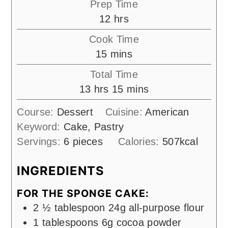
Prep Time
hours
12
hrs
Cook Time
minutes
15
mins
Total Time
hours
minutes
13
hrs
15
mins
Course:
Dessert
Cuisine:
American
Keyword:
Cake, Pastry
Servings:
6
pieces
Calories:
507
kcal
INGREDIENTS
FOR THE SPONGE CAKE:
2 ½
tablespoon
24g all-purpose flour
1
tablespoons
6g cocoa powder