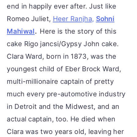
end in happily ever after. Just like
Romeo Juliet,
Heer Ranjha,
Sohni
Mahiwal
.
Here is the story of this
cake Rigo jancsi/Gypsy John cake.
Clara Ward, born in 1873, was the
youngest child of Eber Brock Ward,
multi-millionaire captain of pretty
much every pre-automotive industry
in Detroit and the Midwest, and an
actual captain, too. He died when
Clara was two years old, leaving her