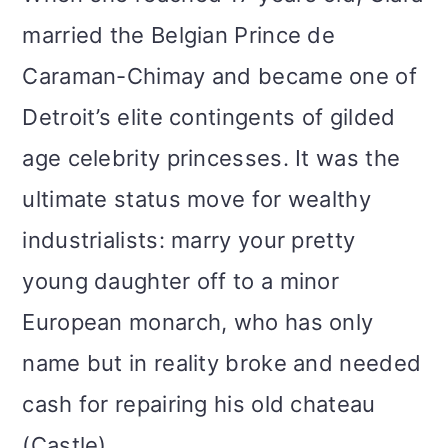
married the Belgian Prince de
Caraman-Chimay and became one of
Detroit’s elite contingents of gilded
age celebrity princesses. It was the
ultimate status move for wealthy
industrialists: marry your pretty
young daughter off to a minor
European monarch, who has only
name but in reality broke and needed
cash for repairing his old chateau
(Castle).