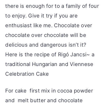
there is enough for to a family of four
to enjoy. Give it try if you are
enthusiast like me. Chocolate over
chocolate over chocolate will be
delicious and dangerous isn’t it?
Here is the recipe of Rigó Jancsi~ a
traditional Hungarian and Viennese
Celebration Cake
For cake first mix in cocoa powder
and melt butter and chocolate