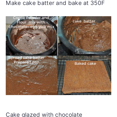
Make cake batter and bake at 350F
Cake glazed with chocolate