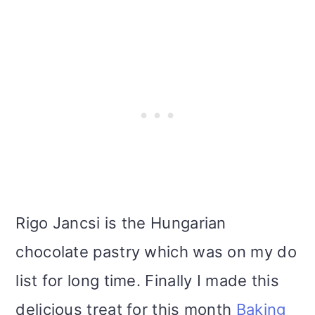
i
o
n
Rigo Jancsi is the Hungarian
chocolate pastry which was on my do
list for long time. Finally I made this
delicious treat for this month
Baking