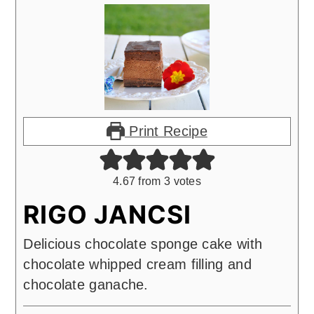
Print Recipe
4.67
from
3
votes
RIGO JANCSI
Delicious chocolate sponge cake with
chocolate whipped cream filling and
chocolate ganache.