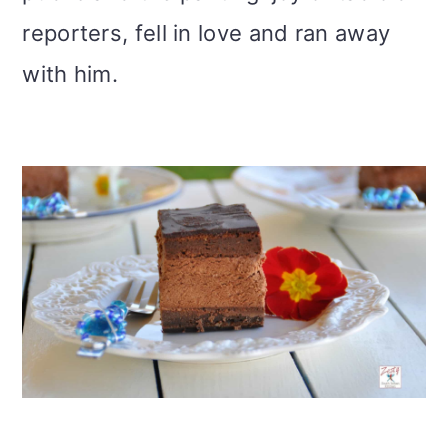
reporters, fell in love and ran away
with him.