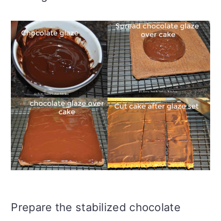
Prepare the stabilized chocolate