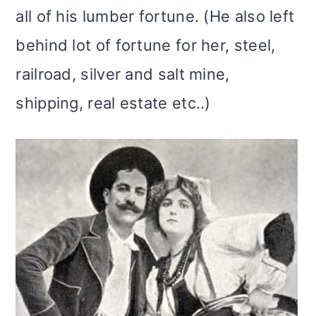
all of his lumber fortune. (He also left
behind lot of fortune for her, steel,
railroad, silver and salt mine,
shipping, real estate etc..)