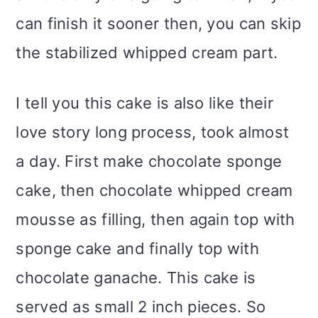
can finish it sooner then, you can skip
the stabilized whipped cream part.
I tell you this cake is also like their
love story long process, took almost
a day. First make chocolate sponge
cake, then chocolate whipped cream
mousse as filling, then again top with
sponge cake and finally top with
chocolate ganache. This cake is
served as small 2 inch pieces. So