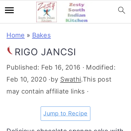
S
S
S
S
Home
»
Bakes
k
k
k
k
RIGO JANCSI
i
i
i
i
p
p
p
p
Published:
Feb 16, 2016
· Modified:
t
t
t
t
Feb 10, 2020
·by
Swathi
.This post
o
o
o
o
may contain affiliate links ·
p
m
p
f
r
a
r
o
Jump to Recipe
i
i
i
o