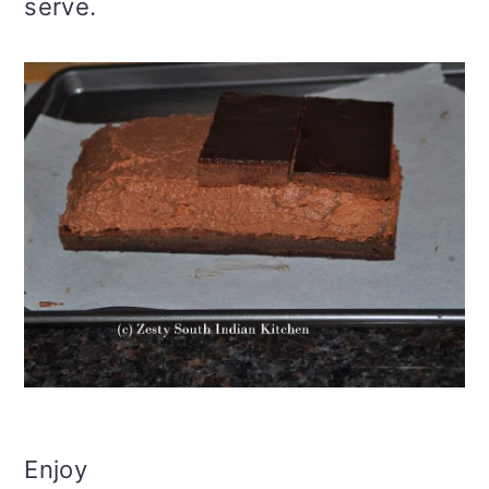
serve.
Enjoy