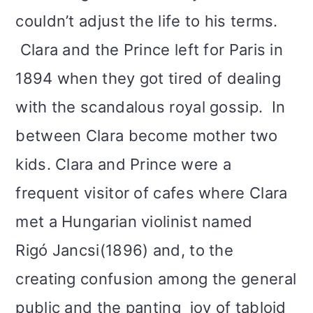
couldn’t adjust the life to his terms.
Clara and the Prince left for Paris in
1894 when they got tired of dealing
with the scandalous royal gossip. In
between Clara become mother two
kids. Clara and Prince were a
frequent visitor of cafes where Clara
met a Hungarian violinist named
Rigó Jancsi(1896) and, to the
creating confusion among the general
public and the panting joy of tabloid