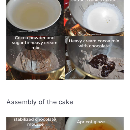
Assembly of the cake