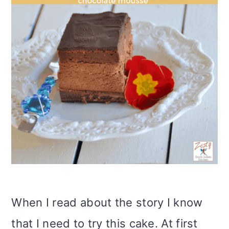
When I read about the story I know
that I need to try this cake. At first