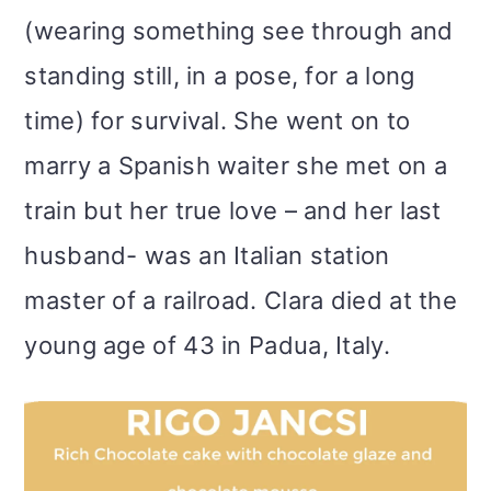
(wearing something see through and
standing still, in a pose, for a long
time) for survival. She went on to
marry a Spanish waiter she met on a
train but her true love – and her last
husband- was an Italian station
master of a railroad. Clara died at the
young age of 43 in Padua, Italy.