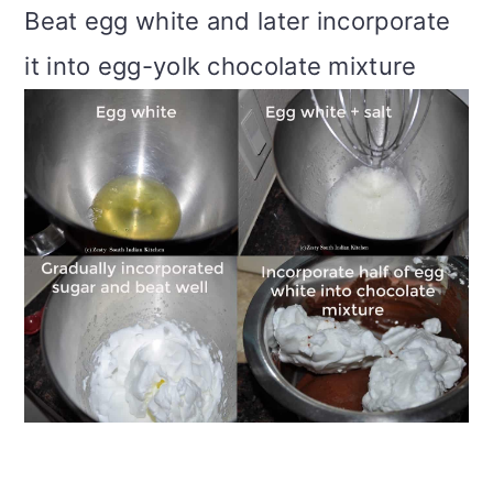
Beat egg white and later incorporate
it into egg-yolk chocolate mixture