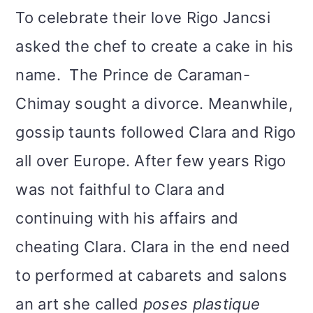
To celebrate their love Rigo Jancsi
asked the chef to create a cake in his
name. The Prince de Caraman-
Chimay sought a divorce. Meanwhile,
gossip taunts followed Clara and Rigo
all over Europe. After few years Rigo
was not faithful to Clara and
continuing with his affairs and
cheating Clara. Clara in the end need
to performed at cabarets and salons
an art she called
poses plastique