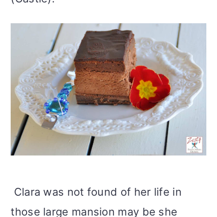
Clara was not found of her life in
those large mansion may be she