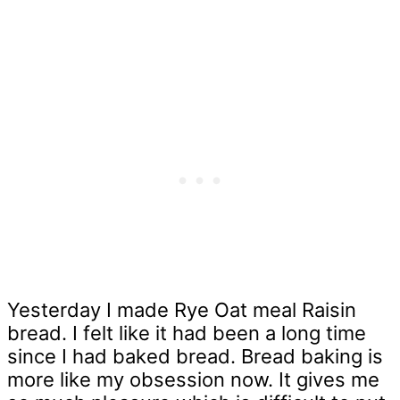
Yesterday I made Rye Oat meal Raisin
bread. I felt like it had been a long time
since I had baked bread. Bread baking is
more like my obsession now. It gives me