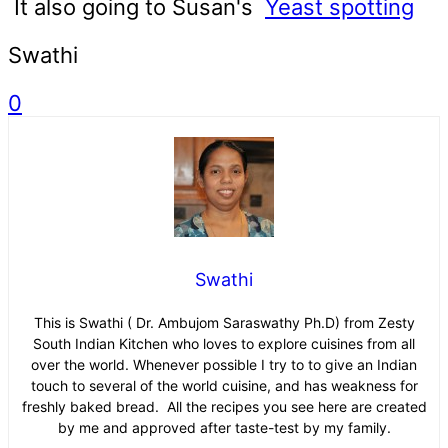
It also going to Susan's
Yeast spotting
Swathi
0
Swathi
This is Swathi ( Dr. Ambujom Saraswathy Ph.D) from Zesty
South Indian Kitchen who loves to explore cuisines from all
over the world. Whenever possible I try to to give an Indian
touch to several of the world cuisine, and has weakness for
freshly baked bread. All the recipes you see here are created
by me and approved after taste-test by my family.