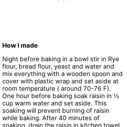
How I made
Night before baking in a bowl stir in Rye
flour, bread flour, yeast and water and
mix everything with a wooden spoon and
cover with plastic wrap and set aside at
room temperature ( around 70-76 F).
One hour before baking soak raisin in ½
cup warm water and set aside. This
soaking will prevent burning of raisin
while baking. After 40 minutes of
soaking, drain the raisin in kitchen towel