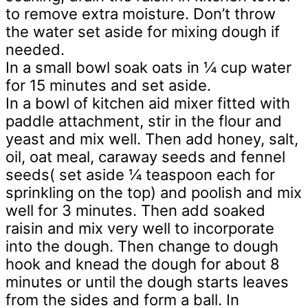
to remove extra moisture. Don’t throw
the water set aside for mixing dough if
needed.
In a small bowl soak oats in ¼ cup water
for 15 minutes and set aside.
In a bowl of kitchen aid mixer fitted with
paddle attachment, stir in the flour and
yeast and mix well. Then add honey, salt,
oil, oat meal, caraway seeds and fennel
seeds( set aside ¼ teaspoon each for
sprinkling on the top) and poolish and mix
well for 3 minutes. Then add soaked
raisin and mix very well to incorporate
into the dough. Then change to dough
hook and knead the dough for about 8
minutes or until the dough starts leaves
from the sides and form a ball. In