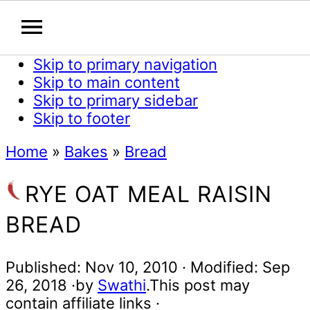
Skip to primary navigation
Skip to main content
Skip to primary sidebar
Skip to footer
Home
»
Bakes
»
Bread
RYE OAT MEAL RAISIN
BREAD
Published:
Nov 10, 2010
· Modified:
Sep
26, 2018
·by
Swathi
.This post may
contain affiliate links ·