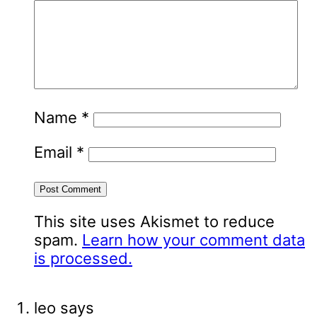
Name
*
Email
*
This site uses Akismet to reduce
spam.
Learn how your comment data
is processed.
leo
says