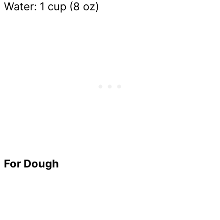
Water: 1 cup (8 oz)
For Dough