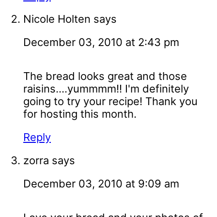
Nicole Holten
says
December 03, 2010 at 2:43 pm
The bread looks great and those
raisins....yummmm!! I'm definitely
going to try your recipe! Thank you
for hosting this month.
Reply
zorra
says
December 03, 2010 at 9:09 am