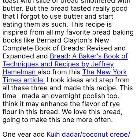
toast with slice of bread smothered with
butter. But the bread tasted really good
that I forgot to use butter and start
eating them as such. This recipe is
inspired from all my favorite bread baking
books like Bernard Clayton's New
Complete Book of Breads: Revised and
Expanded and
Bread: A Baker's Book of
Techniques and Recipes by Jeffrey
Hamelman
also from this
The New York
Times article.
I took ideas and step from
all these three and made this recipe. This
time I made an overnight poolish too. I
think it may enhance the flavor of rye
flour in this bread. We love this bread,
going to make this one more often.
One year ago
Kuih dadar/coconut crepe/