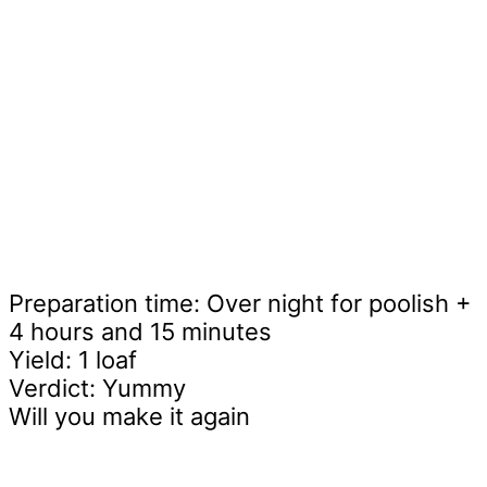
Preparation time: Over night for poolish +
4 hours and 15 minutes
Yield: 1 loaf
Verdict: Yummy
Will you make it again