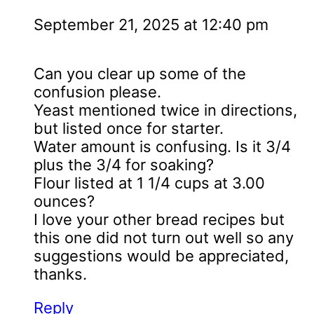
September 21, 2025 at 12:40 pm
Can you clear up some of the
confusion please.
Yeast mentioned twice in directions,
but listed once for starter.
Water amount is confusing. Is it 3/4
plus the 3/4 for soaking?
Flour listed at 1 1/4 cups at 3.00
ounces?
I love your other bread recipes but
this one did not turn out well so any
suggestions would be appreciated,
thanks.
Reply