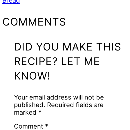
Bread
READER
COMMENTS
INTERACTIONS
DID YOU MAKE THIS
RECIPE? LET ME
KNOW!
Your email address will not be
published.
Required fields are
marked
*
Comment
*