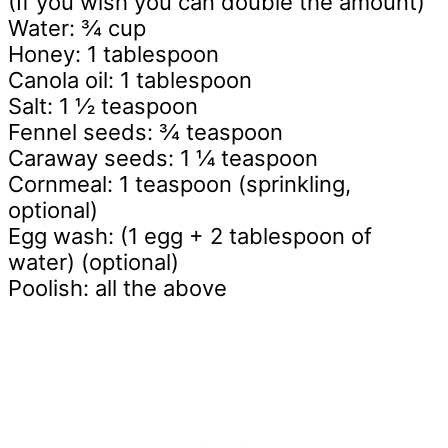
(If you wish you can double the amount)
Water: ¾ cup
Honey: 1 tablespoon
Canola oil: 1 tablespoon
Salt: 1 ½ teaspoon
Fennel seeds: ¾ teaspoon
Caraway seeds: 1 ¼ teaspoon
Cornmeal: 1 teaspoon (sprinkling,
optional)
Egg wash: (1 egg + 2 tablespoon of
water) (optional)
Poolish: all the above