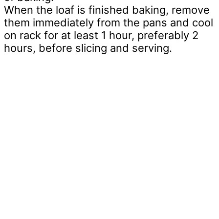
When the loaf is finished baking, remove
them immediately from the pans and cool
on rack for at least 1 hour, preferably 2
hours, before slicing and serving.