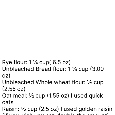
Rye flour: 1 ¼ cup( 6.5 oz)
Unbleached Bread flour: 1 ¼ cup (3.00
oz)
Unbleached Whole wheat flour: ½ cup
(2.55 oz)
Oat meal: ½ cup (1.55 oz) I used quick
oats
Raisin: ½ cup (2.5 oz) I used golden raisin