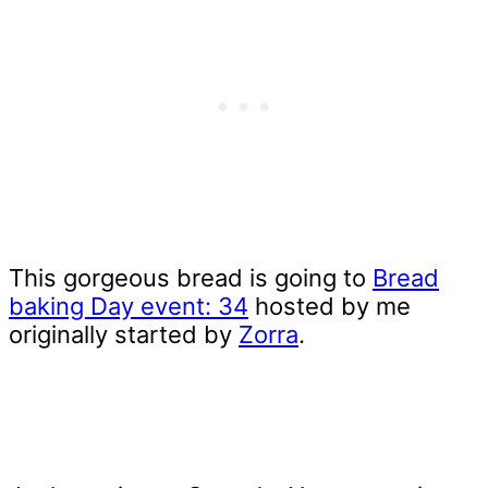
This gorgeous bread is going to
Bread
baking Day event: 34
hosted by me
originally started by
Zorra
.