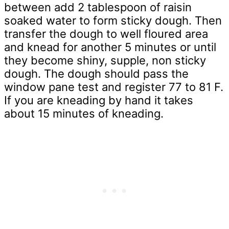
between add 2 tablespoon of raisin
soaked water to form sticky dough. Then
transfer the dough to well floured area
and knead for another 5 minutes or until
they become shiny, supple, non sticky
dough. The dough should pass the
window pane test and register 77 to 81 F.
If you are kneading by hand it takes
about 15 minutes of kneading.