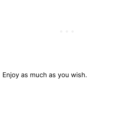
Enjoy as much as you wish.