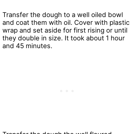
Transfer the dough to a well oiled bowl
and coat them with oil. Cover with plastic
wrap and set aside for first rising or until
they double in size. It took about 1 hour
and 45 minutes.