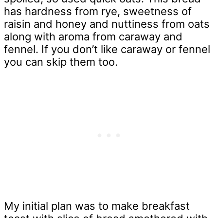
has hardness from rye, sweetness of
raisin and honey and nuttiness from oats
along with aroma from caraway and
fennel. If you don’t like caraway or fennel
you can skip them too.
My initial plan was to make breakfast