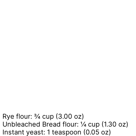
Rye flour: ¾ cup (3.00 oz)
Unbleached Bread flour: ¼ cup (1.30 oz)
Instant yeast: 1 teaspoon (0.05 oz)