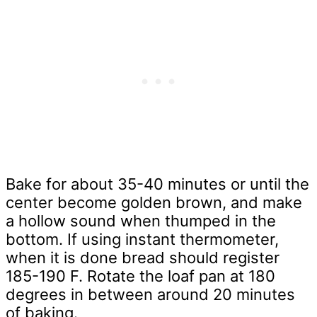
Bake for about 35-40 minutes or until the
center become golden brown, and make
a hollow sound when thumped in the
bottom. If using instant thermometer,
when it is done bread should register
185-190 F. Rotate the loaf pan at 180
degrees in between around 20 minutes
of baking.