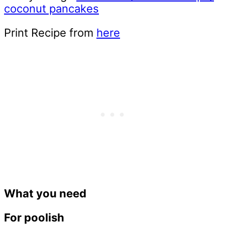
coconut pancakes
Print Recipe from
here
What you need
For poolish