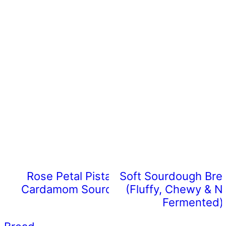
Rose Petal Pistachio
Soft Sourdough Bre
Cardamom Sourdough
(Fluffy, Chewy & Na
Fermented)