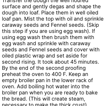
Transfer the dough the well floured
surface and gently degas and shape the
dough into loaf. Place them in well oiled
loaf pan. Mist the top with oil and sprinkle
caraway seeds and Fennel seeds. (Skip
this step if you are using egg wash). If
using egg wash then brush them with
egg wash and sprinkle with caraway
seeds and Fennel seeds and cover with
oiled plastic wrap and set aside for
second rising. It took about 45 minutes.
By the end of the second proofing
preheat the oven to 400 F. Keep an
empty broiler pan in the lower rack of
oven. Add boiling hot water into the
broiler pan when you are ready to bake
the bread. (This will create steam,
necessary to make the thick crust).