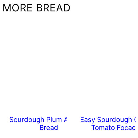
MORE BREAD
Sourdough Plum Almond
Easy Sourdough C
Bread
Tomato Focacc