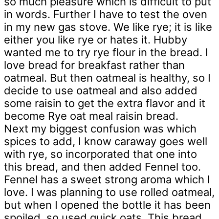
so much pleasure which is difficult to put
in words. Further I have to test the oven
in my new gas stove. We like rye; it is like
either you like rye or hates it. Hubby
wanted me to try rye flour in the bread. I
love bread for breakfast rather than
oatmeal. But then oatmeal is healthy, so I
decide to use oatmeal and also added
some raisin to get the extra flavor and it
become Rye oat meal raisin bread.
Next my biggest confusion was which
spices to add, I know caraway goes well
with rye, so incorporated that one into
this bread, and then added Fennel too.
Fennel has a sweet strong aroma which I
love. I was planning to use rolled oatmeal,
but when I opened the bottle it has been
spoiled, so used quick oats. This bread