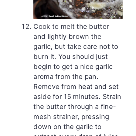
Cook to melt the butter
and lightly brown the
garlic, but take care not to
burn it. You should just
begin to get a nice garlic
aroma from the pan.
Remove from heat and set
aside for 15 minutes. Strain
the butter through a fine-
mesh strainer, pressing
down on the garlic to