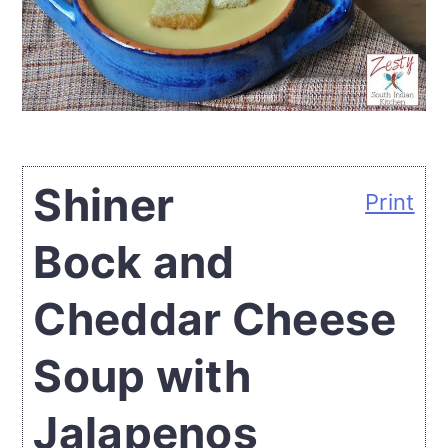
Shiner
Print
Bock and
Cheddar Cheese
Soup with
Jalapenos