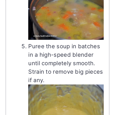
Puree the soup in batches
in a high-speed blender
until completely smooth.
Strain to remove big pieces
if any.