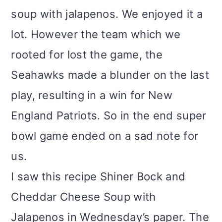
soup with jalapenos. We enjoyed it a
lot. However the team which we
rooted for lost the game, the
Seahawks made a blunder on the last
play, resulting in a win for New
England Patriots. So in the end super
bowl game ended on a sad note for
us.
I saw this recipe Shiner Bock and
Cheddar Cheese Soup with
Jalapenos in Wednesday’s paper. The