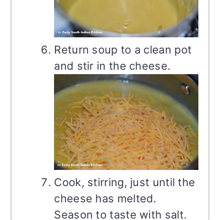
Return soup to a clean pot
and stir in the cheese.
Cook, stirring, just until the
cheese has melted.
Season to taste with salt.