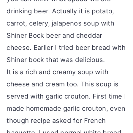
drinking beer. Actually it is potato,
carrot, celery, jalapenos soup with
Shiner Bock beer and cheddar
cheese. Earlier I tried beer bread with
Shiner bock that was delicious.
It is a rich and creamy soup with
cheese and cream too. This soup is
served with garlic crouton. First time I
made homemade garlic crouton, even
though recipe asked for French
baguette, I used normal white bread