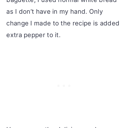
as I don’t have in my hand. Only
change I made to the recipe is added
extra pepper to it.