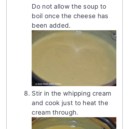
Do not allow the soup to
boil once the cheese has
been added.
Stir in the whipping cream
and cook just to heat the
cream through.