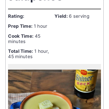
Rating:
Yield:
6 serving
Prep Time:
1 hour
Cook Time:
45
minutes
Total Time:
1 hour,
45 minutes