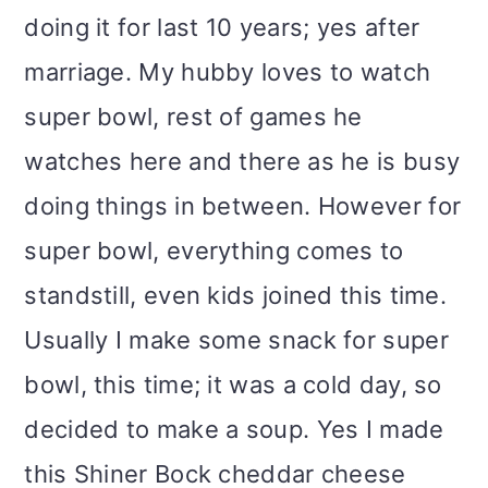
i
doing it for last 10 years; yes after
o
marriage. My hubby loves to watch
n
super bowl, rest of games he
watches here and there as he is busy
doing things in between. However for
super bowl, everything comes to
standstill, even kids joined this time.
Usually I make some snack for super
bowl, this time; it was a cold day, so
decided to make a soup. Yes I made
this Shiner Bock cheddar cheese