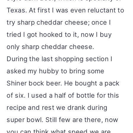
Texas. At first I was even reluctant to
try sharp cheddar cheese; once I
tried I got hooked to it, now I buy
only sharp cheddar cheese.
During the last shopping section I
asked my hubby to bring some
Shiner bock beer. He bought a pack
of six. I used a half of bottle for this
recipe and rest we drank during
super bowl. Still few are there, now
you can think what speed we are