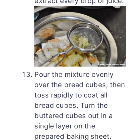
extract every drop of juice.
Pour the mixture evenly
over the bread cubes, then
toss rapidly to coat all
bread cubes. Turn the
buttered cubes out in a
single layer on the
prepared baking sheet.