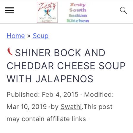
S
S
S
S
Home
»
Soup
k
k
k
k
SHINER BOCK AND
i
i
i
i
CHEDDAR CHEESE SOUP
p
p
p
p
WITH JALAPENOS
t
t
t
t
o
o
o
o
Published:
Feb 4, 2015
· Modified:
p
m
p
f
Mar 10, 2019
·by
Swathi
.This post
r
a
r
o
may contain affiliate links ·
i
i
i
o