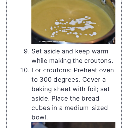
Set aside and keep warm
while making the croutons.
For croutons: Preheat oven
to 300 degrees. Cover a
baking sheet with foil; set
aside. Place the bread
cubes in a medium-sized
bowl.