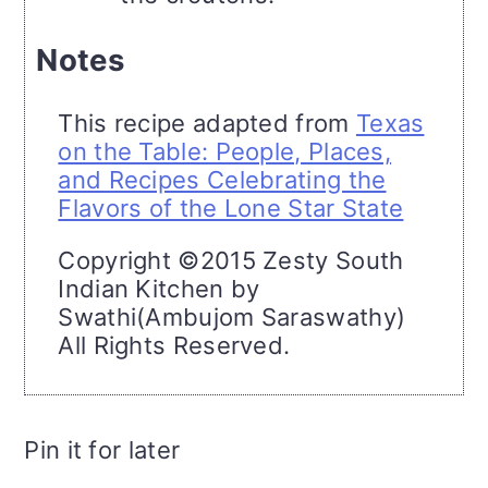
Notes
This recipe adapted from
Texas
on the Table: People, Places,
and Recipes Celebrating the
Flavors of the Lone Star State
Copyright ©2015 Zesty South
Indian Kitchen by
Swathi(Ambujom Saraswathy)
All Rights Reserved.
Pin it for later