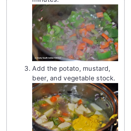
Add the potato, mustard,
beer, and vegetable stock.