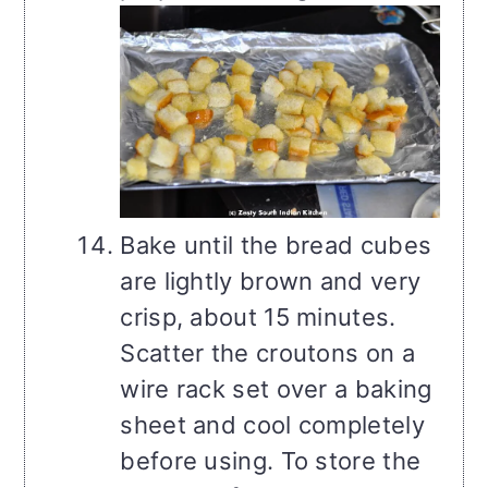
Bake until the bread cubes
are lightly brown and very
crisp, about 15 minutes.
Scatter the croutons on a
wire rack set over a baking
sheet and cool completely
before using. To store the