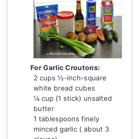
For Garlic Croutons:
2 cups ½-inch-square
white bread cubes
¼ cup (1 stick) unsalted
butter
1 tablespoons finely
minced garlic ( about 3