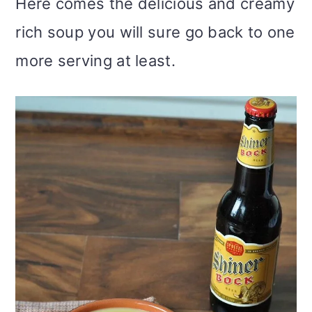
Here comes the delicious and creamy
rich soup you will sure go back to one
more serving at least.