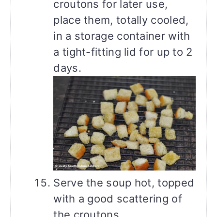
croutons for later use,
place them, totally cooled,
in a storage container with
a tight-fitting lid for up to 2
days.
Serve the soup hot, topped
with a good scattering of
the croutons.