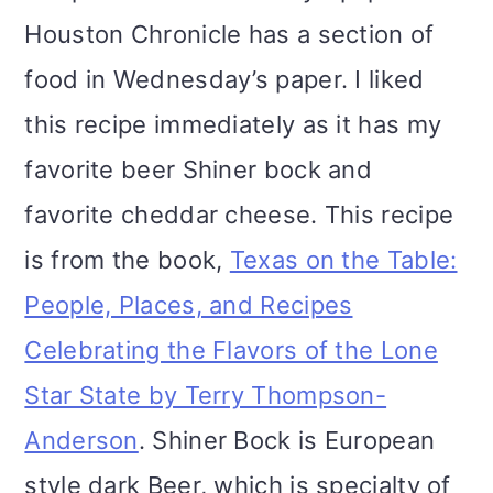
Houston Chronicle has a section of
food in Wednesday’s paper. I liked
this recipe immediately as it has my
favorite beer Shiner bock and
favorite cheddar cheese. This recipe
is from the book,
Texas on the Table:
People, Places, and Recipes
Celebrating the Flavors of the Lone
Star State by Terry Thompson-
Anderson
. Shiner Bock is European
style dark Beer, which is specialty of