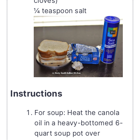
cloves)
¼ teaspoon salt
Instructions
For soup: Heat the canola
oil in a heavy-bottomed 6-
quart soup pot over