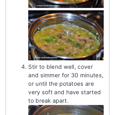
Stir to blend well, cover
and simmer for 30 minutes,
or until the potatoes are
very soft and have started
to break apart.