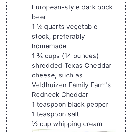
European-style dark bock
beer
1 ¼ quarts vegetable
stock, preferably
homemade
1 ¾ cups (14 ounces)
shredded Texas Cheddar
cheese, such as
Veldhuizen Family Farm's
Redneck Cheddar
1 teaspoon black pepper
1 teaspoon salt
½ cup whipping cream