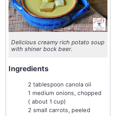
Delicious creamy rich potato soup
with shiner bock beer.
Ingredients
2 tablespoon canola oil
1 medium onions, chopped
( about 1 cup)
2 small carrots, peeled