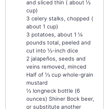
and sliced thin ( about ½
cup)
3 celery stalks, chopped (
about 1 cup)
3 potatoes, about 1 ¼
pounds total, peeled and
cut into ½-inch dice
2 jalapeños, seeds and
veins removed, minced
Half of ⅓ cup whole-grain
mustard
½ longneck bottle (6
ounces) Shiner Bock beer,
or substitute another