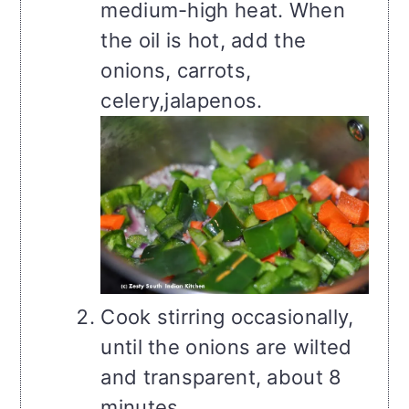
medium-high heat. When
the oil is hot, add the
onions, carrots,
celery,jalapenos.
Cook stirring occasionally,
until the onions are wilted
and transparent, about 8
minutes.