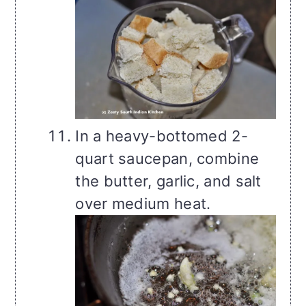
In a heavy-bottomed 2-
quart saucepan, combine
the butter, garlic, and salt
over medium heat.