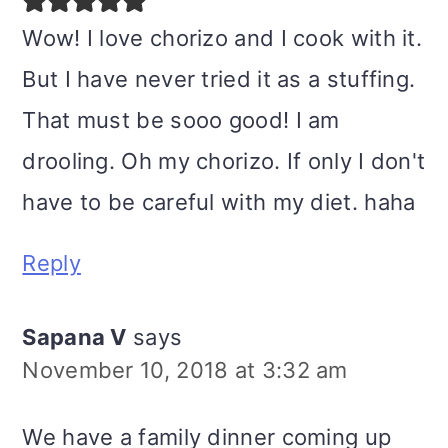
Wow! I love chorizo and I cook with it.
But I have never tried it as a stuffing.
That must be sooo good! I am
drooling. Oh my chorizo. If only I don't
have to be careful with my diet. haha
Reply
Sapana V
says
November 10, 2018 at 3:32 am
We have a family dinner coming up