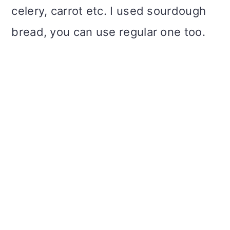
celery, carrot etc. I used sourdough
bread, you can use regular one too.