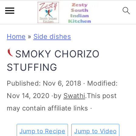
S
S
S
S
Home
»
Side dishes
k
k
k
k
SMOKY CHORIZO
i
i
i
i
STUFFING
p
p
p
p
t
t
t
t
Published:
Nov 6, 2018
· Modified:
o
o
o
o
Nov 14, 2020
·by
Swathi
.This post
p
m
p
f
may contain affiliate links ·
r
a
r
o
i
i
i
o
Jump to Recipe
Jump to Video