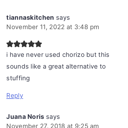
tiannaskitchen
says
November 11, 2022 at 3:48 pm
i have never used chorizo but this
sounds like a great alternative to
stuffing
Reply
Juana Noris
says
November 27, 2018 at 9:25 am