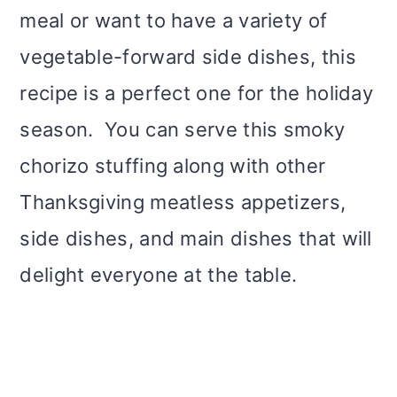
meal or want to have a variety of
vegetable-forward side dishes, this
recipe is a perfect one for the holiday
season. You can serve this smoky
chorizo stuffing along with other
Thanksgiving meatless appetizers,
side dishes, and main dishes that will
delight everyone at the table.