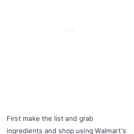
First make the list and grab
ingredients and shop using Walmart's