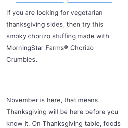
m
n
m
t
If you are looking for vegetarian
a
c
a
e
thanksgiving sides, then try this
r
o
r
r
smoky chorizo stuffing made with
y
n
y
MorningStar Farms® Chorizo
n
t
s
Crumbles.
a
e
i
v
n
d
i
t
e
g
b
November is here, that means
a
a
Thanksgiving will be here before you
t
r
know it. On Thanksgiving table, foods