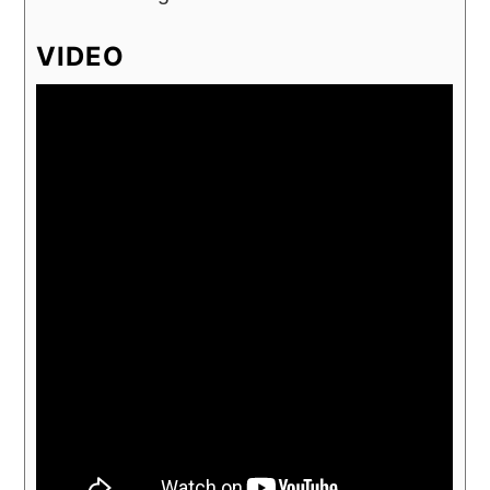
VIDEO