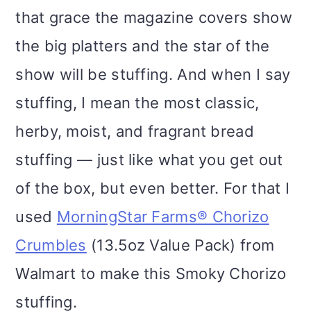
i
that grace the magazine covers show
o
the big platters and the star of the
n
show will be stuffing. And when I say
stuffing, I mean the most classic,
herby, moist, and fragrant bread
stuffing — just like what you get out
of the box, but even better. For that I
used
MorningStar Farms® Chorizo
Crumbles
(13.5oz Value Pack) from
Walmart to make this Smoky Chorizo
stuffing.