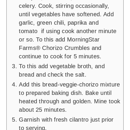
celery. Cook, stirring occasionally,
until vegetables have softened. Add
garlic, green chili, paprika and
tomato if using cook another minute
or so. To this add MorningStar
Farms® Chorizo Crumbles and
continue to cook for 5 minutes.
To this add vegetable broth, and
bread and check the salt.
Add this bread-veggie-chorizo mixture
to prepared baking dish. Bake until
heated through and golden. Mine took
about 25 minutes.
Garnish with fresh cilantro just prior
to serving.