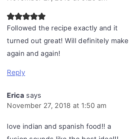
Followed the recipe exactly and it
turned out great! Will definitely make
again and again!
Reply
Erica
says
November 27, 2018 at 1:50 am
love indian and spanish food!! a