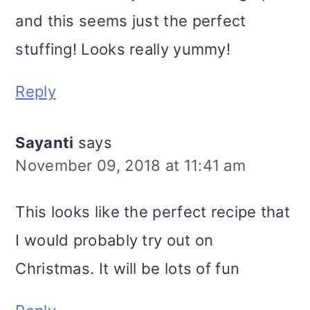
and this seems just the perfect
stuffing! Looks really yummy!
Reply
Sayanti
says
November 09, 2018 at 11:41 am
This looks like the perfect recipe that
I would probably try out on
Christmas. It will be lots of fun