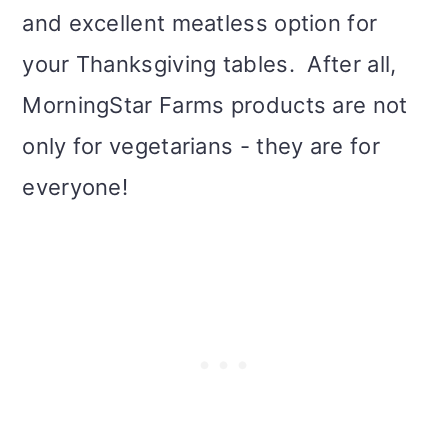
and excellent meatless option for
your Thanksgiving tables. After all,
MorningStar Farms products are not
only for vegetarians - they are for
everyone!