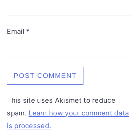
Email
*
This site uses Akismet to reduce
spam.
Learn how your comment data
is processed.