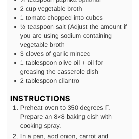
2
cup
vegetable broth
1
tomato chopped into cubes
½
teaspoon
salt (Adjust the amount if
you are using sodium containing
vegetable broth
3
cloves
of garlic minced
1
tablespoon
olive oil + oil for
greasing the casserole dish
2
tablespoon
cilantro
INSTRUCTIONS
Preheat oven to 350 degrees F.
Prepare an 8×8 baking dish with
cooking spray.
In a pan, add onion, carrot and