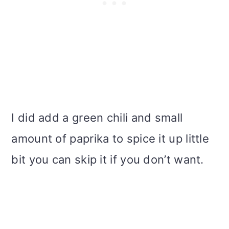
I did add a green chili and small
amount of paprika to spice it up little
bit you can skip it if you don’t want.