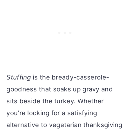
Stuffing
is the bready-casserole-
goodness that soaks up gravy and
sits beside the turkey. Whether
you're looking for a satisfying
alternative to vegetarian thanksgiving