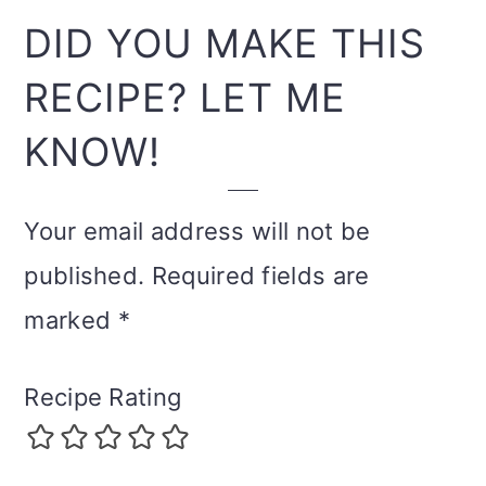
INTERACTIONS
DID YOU MAKE THIS
RECIPE? LET ME
KNOW!
Your email address will not be
published.
Required fields are
marked
*
Recipe Rating