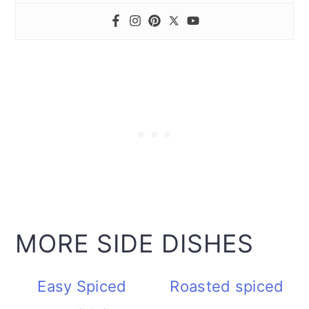
MORE SIDE DISHES
Easy Spiced
Roasted spiced