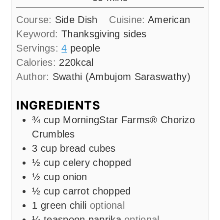
Course:
Side Dish
Cuisine:
American
Keyword:
Thanksgiving sides
Servings:
4
people
Calories:
220
kcal
Author:
Swathi (Ambujom Saraswathy)
INGREDIENTS
¾
cup
MorningStar Farms® Chorizo
Crumbles
3
cup
bread cubes
½
cup
celery chopped
½
cup
onion
½
cup
carrot chopped
1
green chili
optional
¼
teaspoon
paprika
optional