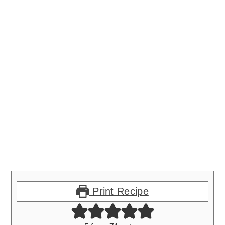
Print Recipe