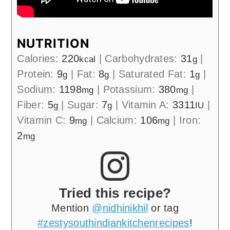
NUTRITION
Calories:
220
|
Carbohydrates:
31
|
kcal
g
Protein:
9
|
Fat:
8
|
Saturated Fat:
1
|
g
g
g
Sodium:
1198
|
Potassium:
380
|
mg
mg
Fiber:
5
|
Sugar:
7
|
Vitamin A:
3311
|
g
g
IU
Vitamin C:
9
|
Calcium:
106
|
Iron:
mg
mg
2
mg
Tried this recipe?
Mention
@nidhinikhil
or tag
#zestysouthindiankitchenrecipes
!