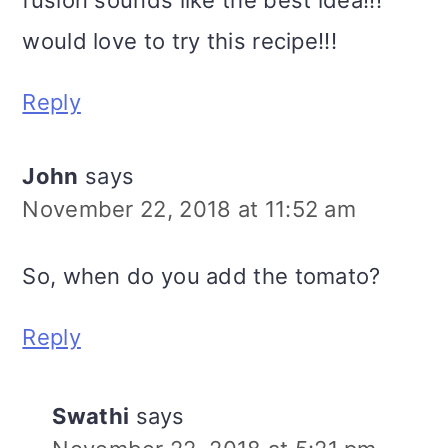
fusion sounds like the best idea!!!
would love to try this recipe!!!
Reply
John
says
November 22, 2018 at 11:52 am
So, when do you add the tomato?
Reply
Swathi
says