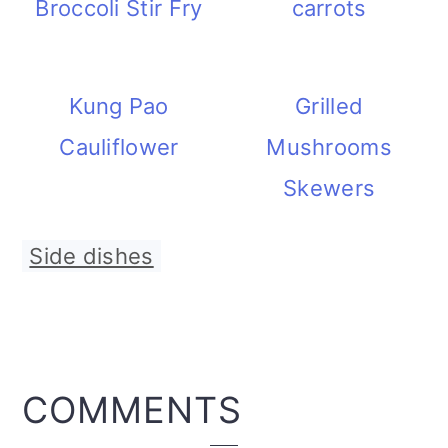
Broccoli Stir Fry
carrots
Kung Pao
Grilled
Cauliflower
Mushrooms
Skewers
Side dishes
READER
COMMENTS