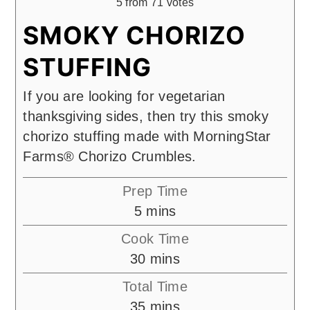
5
from
71
votes
SMOKY CHORIZO
STUFFING
If you are looking for vegetarian
thanksgiving sides, then try this smoky
chorizo stuffing made with MorningStar
Farms® Chorizo Crumbles.
Prep Time
minutes
5
mins
Cook Time
minutes
30
mins
Total Time
minutes
35
mins