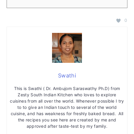
0
Swathi
This is Swathi ( Dr. Ambujom Saraswathy Ph.D) from
Zesty South Indian Kitchen who loves to explore
cuisines from all over the world. Whenever possible I try
to to give an Indian touch to several of the world
cuisine, and has weakness for freshly baked bread. All
the recipes you see here are created by me and
approved after taste-test by my family.