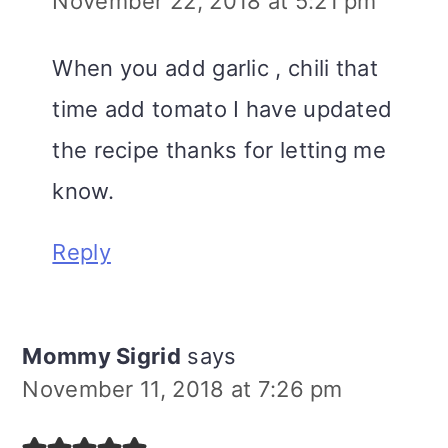
November 22, 2018 at 5:21 pm
When you add garlic , chili that
time add tomato I have updated
the recipe thanks for letting me
know.
Reply
Mommy Sigrid
says
November 11, 2018 at 7:26 pm