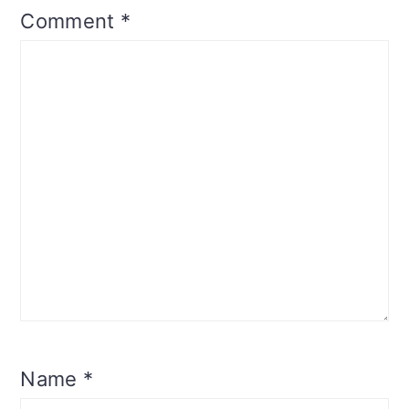
Comment
*
Name
*