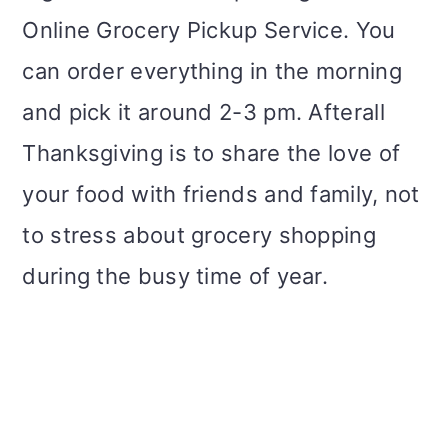
Online Grocery Pickup Service. You
can order everything in the morning
and pick it around 2-3 pm. Afterall
Thanksgiving is to share the love of
your food with friends and family, not
to stress about grocery shopping
during the busy time of year.