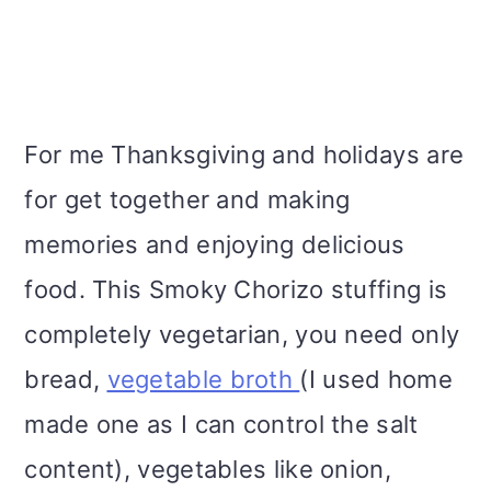
For me Thanksgiving and holidays are
for get together and making
memories and enjoying delicious
food. This Smoky Chorizo stuffing is
completely vegetarian, you need only
bread,
vegetable broth
(I used home
made one as I can control the salt
content), vegetables like onion,