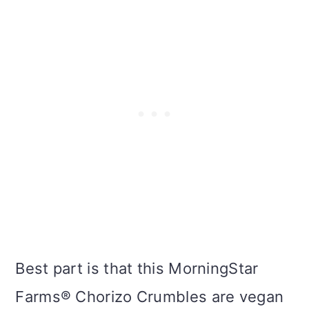
Best part is that this MorningStar
Farms® Chorizo Crumbles are vegan