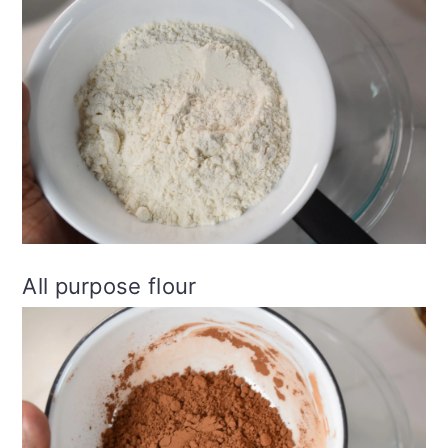
All purpose flour