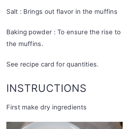
Salt : Brings out flavor in the muffins
Baking powder : To ensure the rise to
the muffins.
See recipe card for quantities.
INSTRUCTIONS
First make dry ingredients