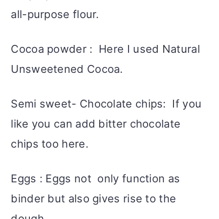
all-purpose flour.
Cocoa powder : Here I used Natural
Unsweetened Cocoa.
Semi sweet- Chocolate chips: If you
like you can add bitter chocolate
chips too here.
Eggs : Eggs not only function as
binder but also gives rise to the
dough.