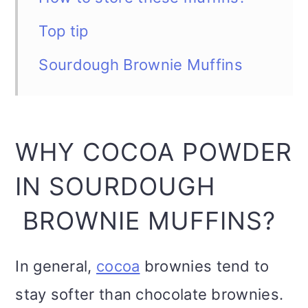
Top tip
Sourdough Brownie Muffins
WHY COCOA POWDER
IN SOURDOUGH
BROWNIE MUFFINS?
In general,
cocoa
brownies tend to
stay softer than chocolate brownies.