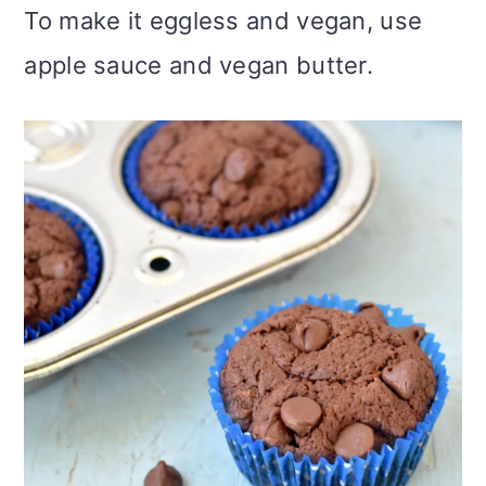
To make it eggless and vegan, use
apple sauce and vegan butter.