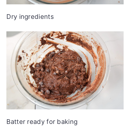
Dry ingredients
Batter ready for baking