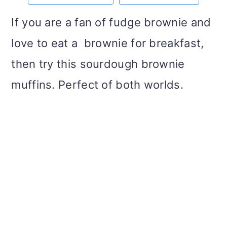
m
n
m
t
If you are a fan of fudge brownie and
a
c
a
e
love to eat a brownie for breakfast,
r
o
r
r
then try this sourdough brownie
y
n
y
muffins. Perfect of both worlds.
n
t
s
a
e
i
v
n
d
i
t
e
g
b
a
a
t
r