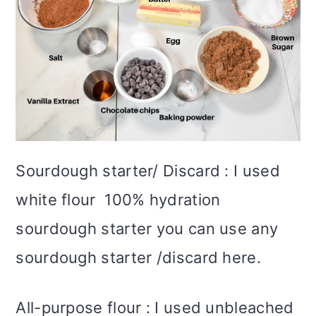
Sourdough starter/ Discard : I used
white flour 100% hydration
sourdough starter you can use any
sourdough starter /discard here.
All-purpose flour : I used unbleached