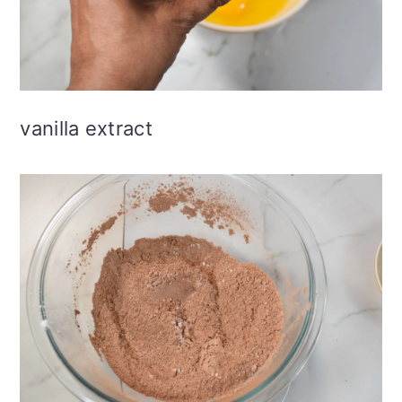
vanilla extract