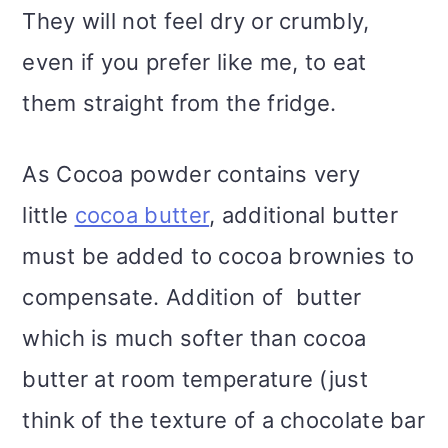
They will not feel dry or crumbly,
even if you prefer like me, to eat
them straight from the fridge.
As Cocoa powder contains very
little
cocoa butter
, additional butter
must be added to cocoa brownies to
compensate. Addition of butter
which is much softer than cocoa
butter at room temperature (just
think of the texture of a chocolate bar