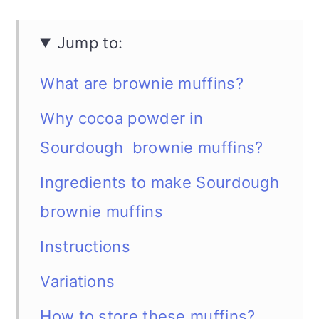
Jump to:
What are brownie muffins?
Why cocoa powder in
Sourdough brownie muffins?
Ingredients to make Sourdough
brownie muffins
Instructions
Variations
How to store these muffins?