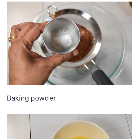
Baking powder