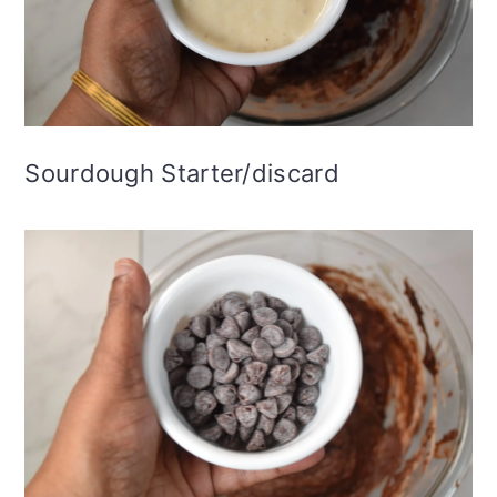
Sourdough Starter/discard