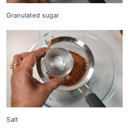
Granulated sugar
Salt