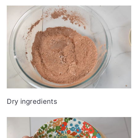
Dry ingredients