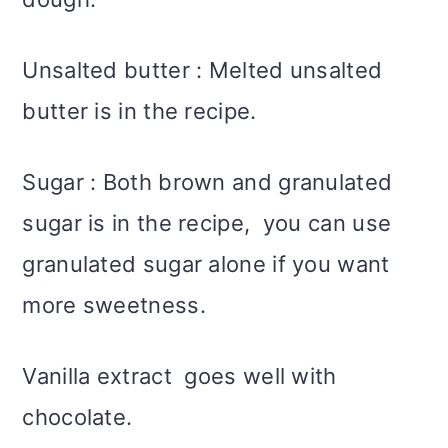
Unsalted butter : Melted unsalted
butter is in the recipe.
Sugar : Both brown and granulated
sugar is in the recipe, you can use
granulated sugar alone if you want
more sweetness.
Vanilla extract goes well with
chocolate.