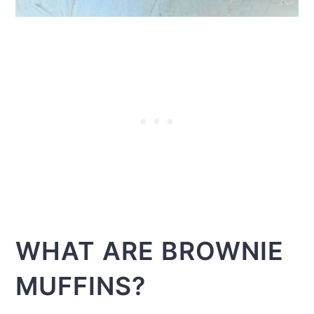
WHAT ARE BROWNIE
MUFFINS?