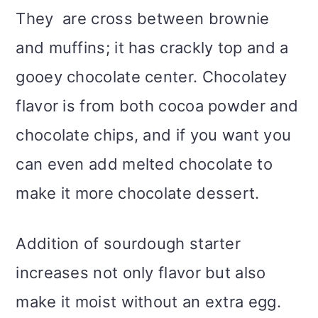
They are cross between brownie
and muffins; it has crackly top and a
gooey chocolate center. Chocolatey
flavor is from both cocoa powder and
chocolate chips, and if you want you
can even add melted chocolate to
make it more chocolate dessert.
Addition of sourdough starter
increases not only flavor but also
make it moist without an extra egg.