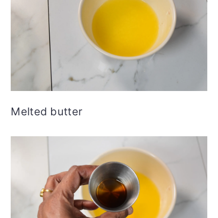
Melted butter