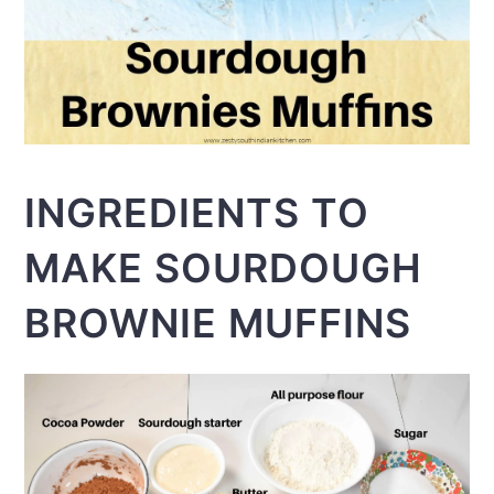
INGREDIENTS TO
MAKE SOURDOUGH
BROWNIE MUFFINS