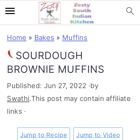
S
S
S
S
Home
»
Bakes
»
Muffins
k
k
k
k
SOURDOUGH
i
i
i
i
BROWNIE MUFFINS
p
p
p
p
t
t
t
t
Published:
Jun 27, 2022
·by
o
o
o
o
Swathi
.This post may contain affiliate
p
m
p
f
links ·
r
a
r
o
i
i
i
o
Jump to Recipe
Jump to Video