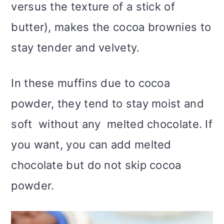
versus the texture of a stick of
butter), makes the cocoa brownies to
stay tender and velvety.
In these muffins due to cocoa
powder, they tend to stay moist and
soft without any melted chocolate. If
you want, you can add melted
chocolate but do not skip cocoa
powder.