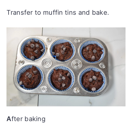
Transfer to muffin tins and bake.
A
fter baking