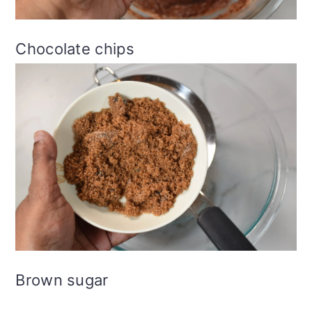
Chocolate chips
Brown sugar