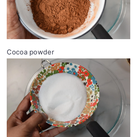
Cocoa powder