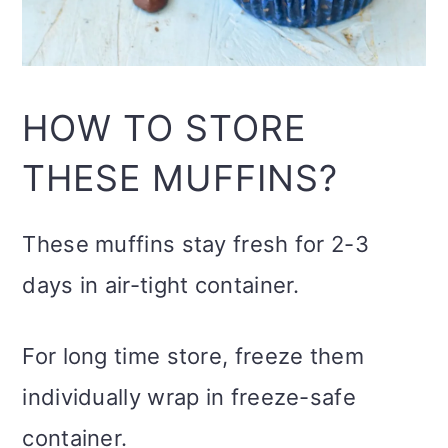
HOW TO STORE
THESE MUFFINS?
These muffins stay fresh for 2-3
days in air-tight container.
For long time store, freeze them
individually wrap in freeze-safe
container.