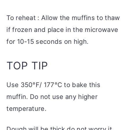
To reheat : Allow the muffins to thaw
if frozen and place in the microwave
for 10-15 seconds on high.
TOP TIP
Use 350°F/ 177°C to bake this
muffin. Do not use any higher
temperature.
Dough will be thick do not worry it