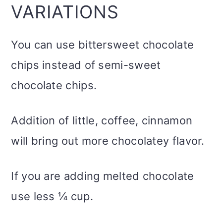
VARIATIONS
You can use bittersweet chocolate
chips instead of semi-sweet
chocolate chips.
Addition of little, coffee, cinnamon
will bring out more chocolatey flavor.
If you are adding melted chocolate
use less ¼ cup.