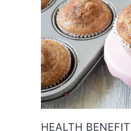
HEALTH BENEFI