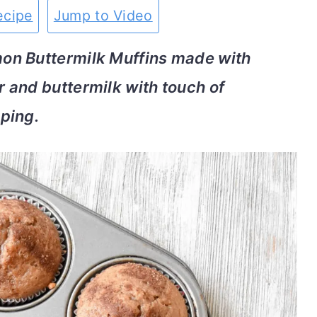
ecipe
Jump to Video
on Buttermilk Muffins made with
 and buttermilk with touch of
ping.