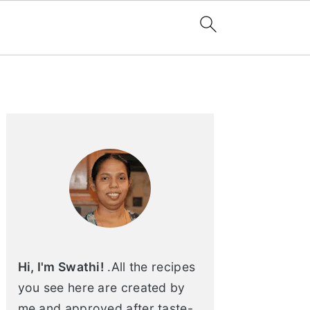
Primary
Sidebar
Hi, I'm Swathi!
.All the recipes
you see here are created by
me and approved after taste-