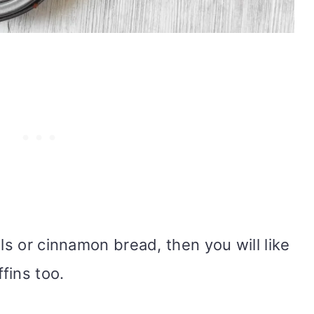
lls or cinnamon bread, then you will like
fins too.