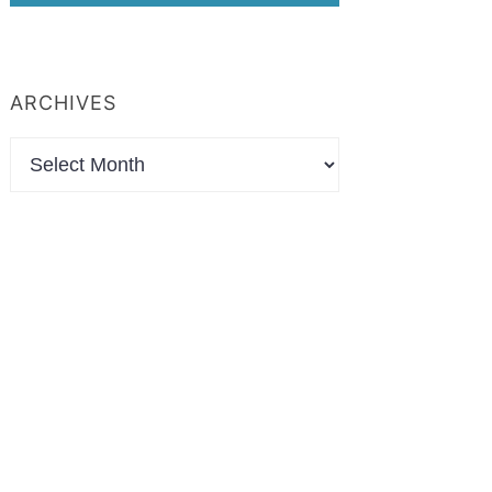
ARCHIVES
Archives