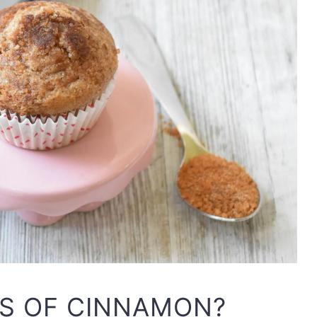
TS OF CINNAMON?