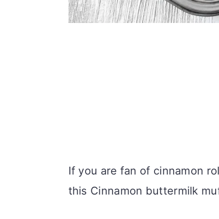
If you are fan of cinnamon ro
this Cinnamon buttermilk muf