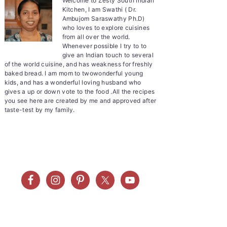
Welcome to Zesty South Indian
Kitchen, I am Swathi ( Dr.
Ambujom Saraswathy Ph.D)
who loves to explore cuisines
from all over the world.
Whenever possible I try to to
give an Indian touch to several
of the world cuisine, and has weakness for freshly
baked bread. I am mom to twowonderful young
kids, and has a wonderful loving husband who
gives a up or down vote to the food .All the recipes
you see here are created by me and approved after
taste-test by my family.