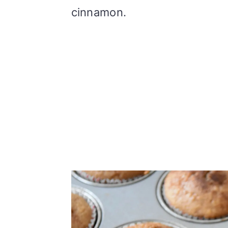
cinnamon.