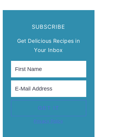
SUBSCRIBE
Get Delicious Recipes in
Your Inbox
Privacy Policy