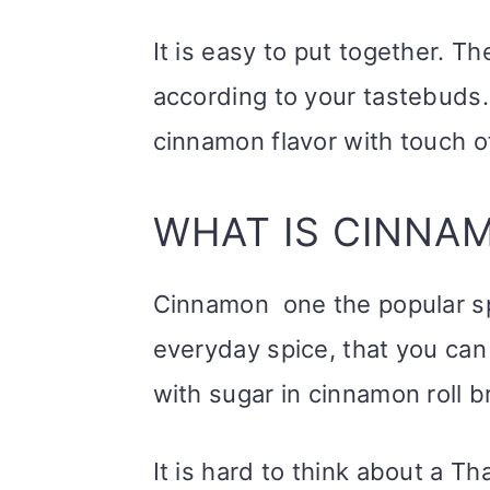
It is easy to put together. 
according to your tastebuds. 
cinnamon flavor with touch o
WHAT IS CINNA
Cinnamon one the popular spic
everyday spice, that you can 
with sugar in cinnamon roll b
It is hard to think about a T