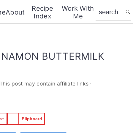
search...
Recipe
Work With
me
About
Index
Me
NNAMON BUTTERMILK
.This post may contain affiliate links ·
st
Flipboard