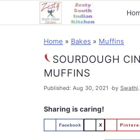
Ho
S
S
S
S
Home
»
Bakes
»
Muffins
k
k
k
k
i
i
i
i
SOURDOUGH CI
p
p
p
p
MUFFINS
t
t
t
t
Published:
Aug 30, 2021
·by
Swathi
o
o
o
o
p
m
p
f
Sharing is caring!
r
a
r
o
Facebook
X
Pintere
i
i
i
o