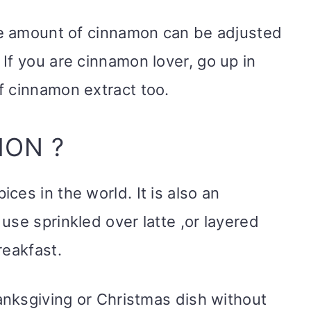
The amount of cinnamon can be adjusted
If you are cinnamon lover, go up in
f cinnamon extract too.
MON ?
es in the world. It is also an
use sprinkled over latte ,or layered
reakfast.
hanksgiving or Christmas dish without