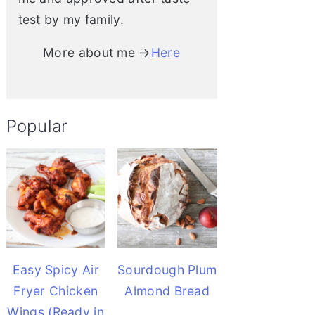
test by my family.
More about me →
Here
Popular
Easy Spicy Air
Sourdough Plum
Fryer Chicken
Almond Bread
Wings (Ready in