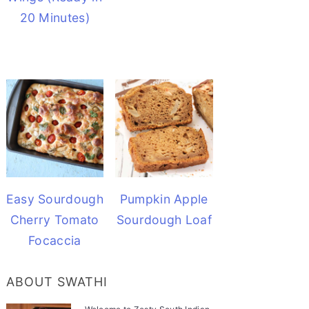
20 Minutes)
Easy Sourdough
Pumpkin Apple
Cherry Tomato
Sourdough Loaf
Focaccia
ABOUT SWATHI