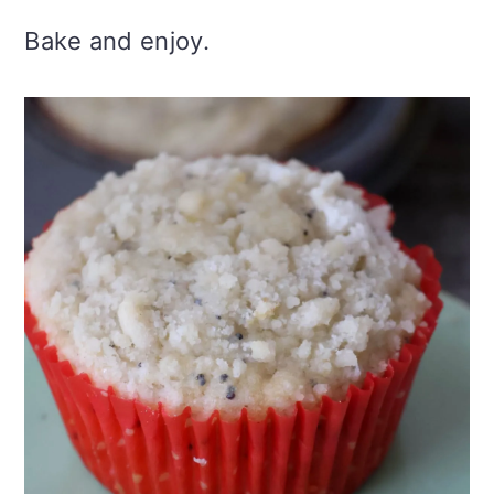
Bake and enjoy.