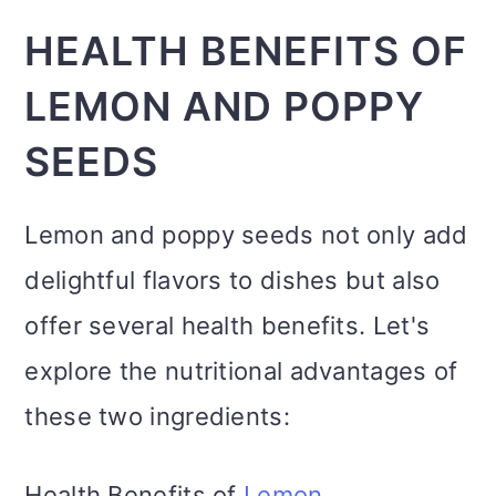
HEALTH BENEFITS OF
LEMON AND POPPY
SEEDS
Lemon and poppy seeds not only add
delightful flavors to dishes but also
offer several health benefits. Let's
explore the nutritional advantages of
these two ingredients:
Health Benefits of
Lemon