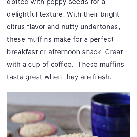
dotted with poppy seeds for a
delightful texture. With their bright
citrus flavor and nutty undertones,
these muffins make for a perfect
breakfast or afternoon snack. Great
with a cup of coffee. These muffins
taste great when they are fresh.