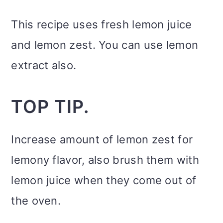
This recipe uses fresh lemon juice
and lemon zest. You can use lemon
extract also.
TOP TIP.
Increase amount of lemon zest for
lemony flavor, also brush them with
lemon juice when they come out of
the oven.