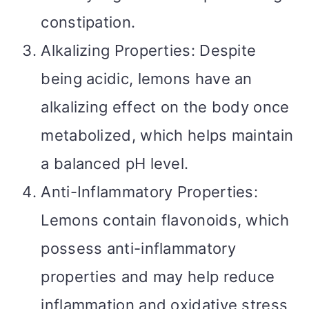
constipation.
Alkalizing Properties: Despite
being acidic, lemons have an
alkalizing effect on the body once
metabolized, which helps maintain
a balanced pH level.
Anti-Inflammatory Properties:
Lemons contain flavonoids, which
possess anti-inflammatory
properties and may help reduce
inflammation and oxidative stress