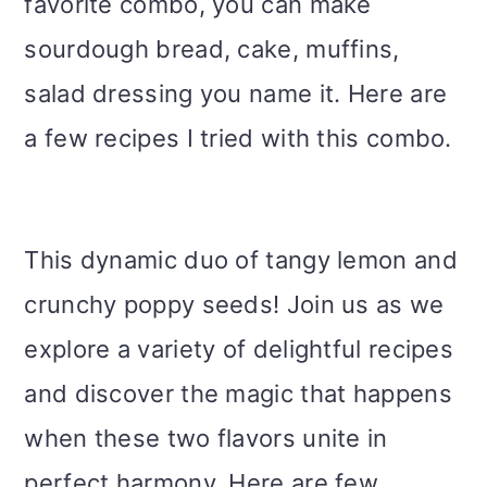
favorite combo, you can make
sourdough bread, cake, muffins,
salad dressing you name it. Here are
a few recipes I tried with this combo.
This dynamic duo of tangy lemon and
crunchy poppy seeds! Join us as we
explore a variety of delightful recipes
and discover the magic that happens
when these two flavors unite in
perfect harmony. Here are few