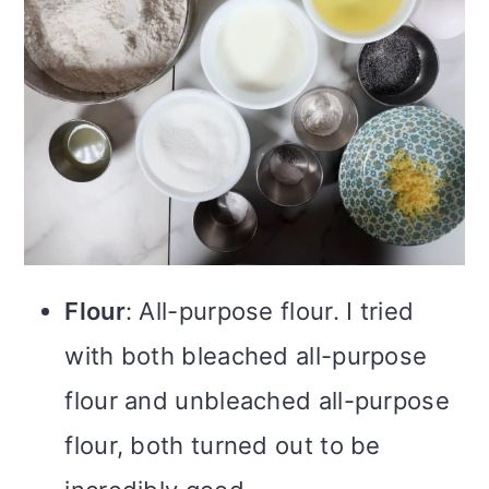
Flour
: All-purpose flour. I tried
with both bleached all-purpose
flour and unbleached all-purpose
flour, both turned out to be