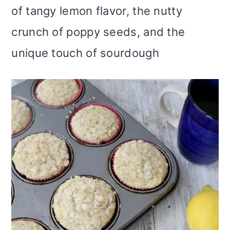
of tangy lemon flavor, the nutty
i
crunch of poppy seeds, and the
o
unique touch of sourdough
n