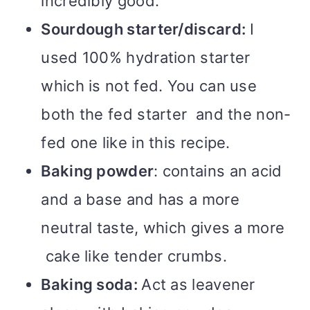
incredibly good.
Sourdough starter/discard:
I
used 100% hydration starter
which is not fed. You can use
both the fed starter and the non-
fed one like in this recipe.
Baking powder
: contains an acid
and a base and has a more
neutral taste, which gives a more
cake like tender crumbs.
Baking soda:
Act as leavener