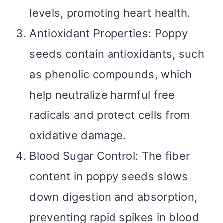
levels, promoting heart health.
Antioxidant Properties: Poppy
seeds contain antioxidants, such
as phenolic compounds, which
help neutralize harmful free
radicals and protect cells from
oxidative damage.
Blood Sugar Control: The fiber
content in poppy seeds slows
down digestion and absorption,
preventing rapid spikes in blood