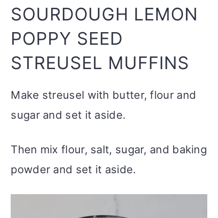
SOURDOUGH LEMON
POPPY SEED
STREUSEL MUFFINS
Make streusel with butter, flour and
sugar and set it aside.
Then mix flour, salt, sugar, and baking
powder and set it aside.