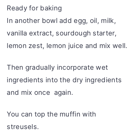
Ready for baking
In another bowl add egg, oil, milk,
vanilla extract, sourdough starter,
lemon zest, lemon juice and mix well.
Then gradually incorporate wet
ingredients into the dry ingredients
and mix once again.
You can top the muffin with
streusels.