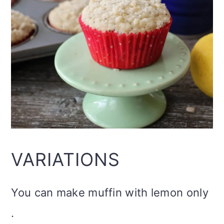
VARIATIONS
You can make muffin with lemon only
.