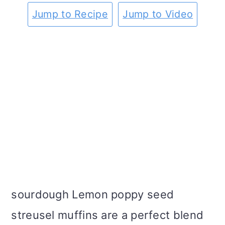
m
n
m
t
Jump to Recipe
Jump to Video
a
c
a
e
r
o
r
r
y
n
y
n
t
s
a
e
i
v
n
d
i
t
e
g
b
sourdough Lemon poppy seed
a
a
streusel muffins are a perfect blend
t
r