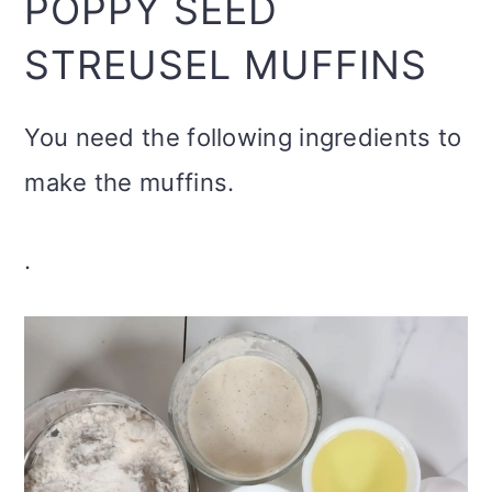
POPPY SEED
STREUSEL MUFFINS
You need the following ingredients to
make the muffins.
.