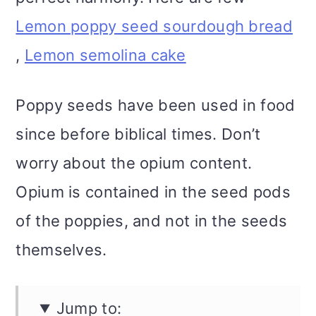
Lemon poppy seed sourdough bread
,
Lemon semolina cake
Poppy seeds have been used in food
since before biblical times. Don’t
worry about the opium content.
Opium is contained in the seed pods
of the poppies, and not in the seeds
themselves.
Jump to: