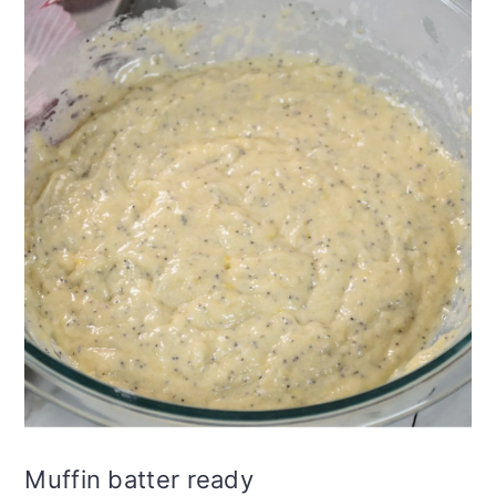
Muffin batter ready