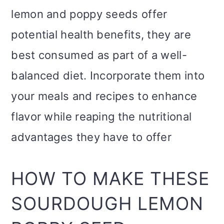
lemon and poppy seeds offer
potential health benefits, they are
best consumed as part of a well-
balanced diet. Incorporate them into
your meals and recipes to enhance
flavor while reaping the nutritional
advantages they have to offer
HOW TO MAKE THESE
SOURDOUGH LEMON