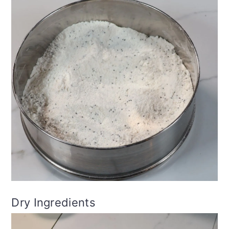
Dry Ingredients