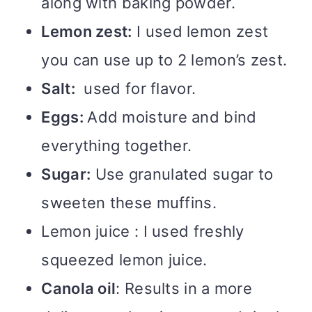
along with baking powder.
Lemon zest:
I used lemon zest
you can use up to 2 lemon’s zest.
Salt:
used for flavor.
Eggs:
Add moisture and bind
everything together.
Sugar:
Use granulated sugar to
sweeten these muffins.
Lemon juice : I used freshly
squeezed lemon juice.
Canola oil
: Results in a more