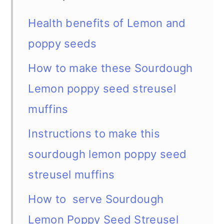
Health benefits of Lemon and
poppy seeds
How to make these Sourdough
Lemon poppy seed streusel
muffins
Instructions to make this
sourdough lemon poppy seed
streusel muffins
How to serve Sourdough
Lemon Poppy Seed Streusel