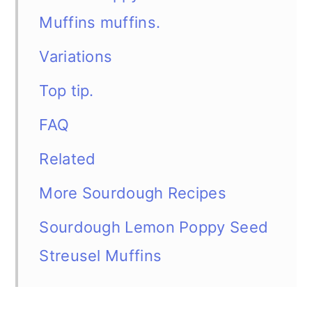
Muffins muffins.
Variations
Top tip.
FAQ
Related
More Sourdough Recipes
Sourdough Lemon Poppy Seed
Streusel Muffins