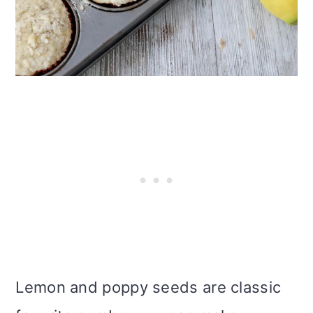
Lemon and poppy seeds are classic