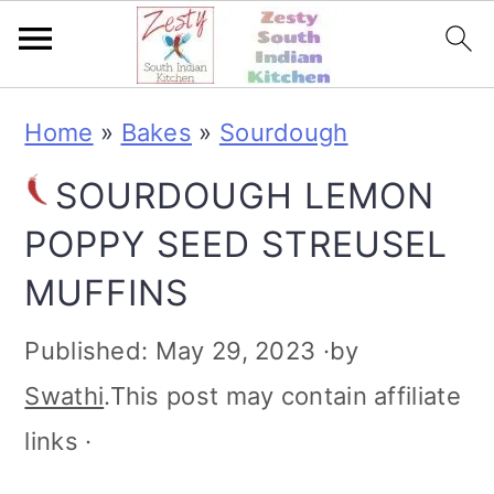
S
S
S
S
Home
»
Bakes
»
Sourdough
k
k
k
k
SOURDOUGH LEMON
i
i
i
i
POPPY SEED STREUSEL
p
p
p
p
MUFFINS
t
t
t
t
o
o
o
o
Published:
May 29, 2023
·by
p
m
p
f
Swathi
.This post may contain affiliate
r
a
r
o
links ·
i
i
i
o