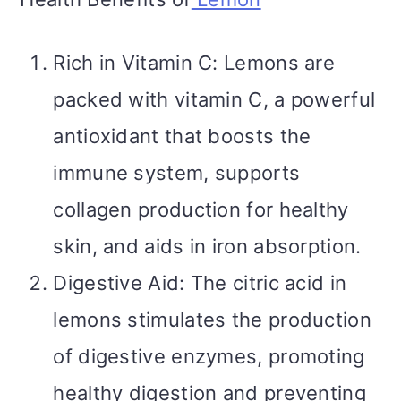
Rich in Vitamin C: Lemons are
packed with vitamin C, a powerful
antioxidant that boosts the
immune system, supports
collagen production for healthy
skin, and aids in iron absorption.
Digestive Aid: The citric acid in
lemons stimulates the production
of digestive enzymes, promoting
healthy digestion and preventing