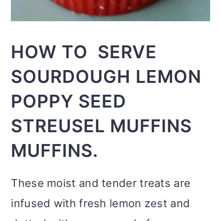
HOW TO SERVE
SOURDOUGH LEMON
POPPY SEED
STREUSEL MUFFINS
MUFFINS.
These moist and tender treats are
infused with fresh lemon zest and