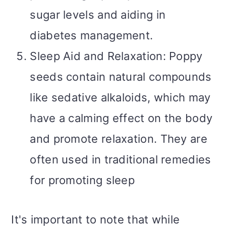
sugar levels and aiding in
diabetes management.
Sleep Aid and Relaxation: Poppy
seeds contain natural compounds
like sedative alkaloids, which may
have a calming effect on the body
and promote relaxation. They are
often used in traditional remedies
for promoting sleep
It's important to note that while