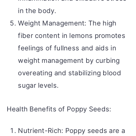
in the body.
Weight Management: The high
fiber content in lemons promotes
feelings of fullness and aids in
weight management by curbing
overeating and stabilizing blood
sugar levels.
Health Benefits of Poppy Seeds:
Nutrient-Rich: Poppy seeds are a