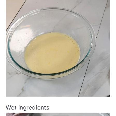
Wet ingredients