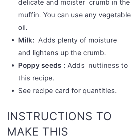
delicate and moister crumb in the
muffin. You can use any vegetable
oil.
Milk:
Adds plenty of moisture
and lightens up the crumb.
Poppy seeds
: Adds nuttiness to
this recipe.
See recipe card for quantities.
INSTRUCTIONS TO
MAKE THIS