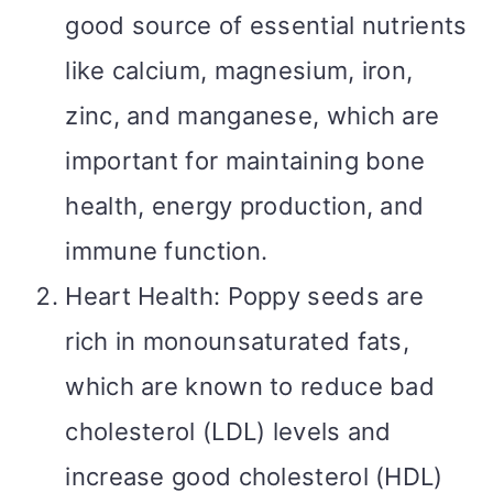
good source of essential nutrients
like calcium, magnesium, iron,
zinc, and manganese, which are
important for maintaining bone
health, energy production, and
immune function.
Heart Health: Poppy seeds are
rich in monounsaturated fats,
which are known to reduce bad
cholesterol (LDL) levels and
increase good cholesterol (HDL)