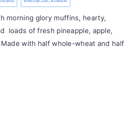
 morning glory muffins, hearty,
d loads of fresh pineapple, apple,
s. Made with half whole-wheat and half