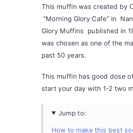
This muffin was created by 
“Morning Glory Cafe” in Nant
Glory Muffins published in 1
was chosen as one of the mag
past 50 years.
This muffin has good dose of 
start your day with 1-2 two m
Jump to:
How to make this best so