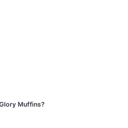
 Glory Muffins?