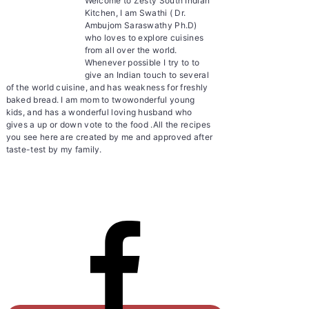
Welcome to Zesty South Indian
Kitchen, I am Swathi ( Dr.
Ambujom Saraswathy Ph.D)
who loves to explore cuisines
from all over the world.
Whenever possible I try to to
give an Indian touch to several
of the world cuisine, and has weakness for freshly
baked bread. I am mom to twowonderful young
kids, and has a wonderful loving husband who
gives a up or down vote to the food .All the recipes
you see here are created by me and approved after
taste-test by my family.