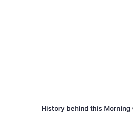
History behind this Morning