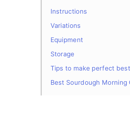
Instructions
Variations
Equipment
Storage
Tips to make perfect bes
Best Sourdough Morning 