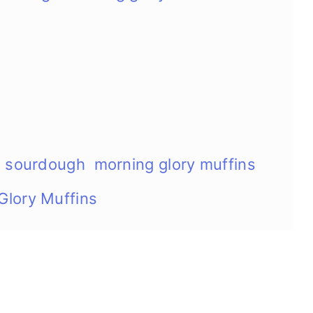
t sourdough morning glory muffins
Glory Muffins