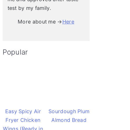
test by my family.
More about me →
Here
Popular
Easy Spicy Air
Sourdough Plum
Fryer Chicken
Almond Bread
Wings (Ready in