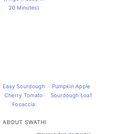
20 Minutes)
Easy Sourdough
Pumpkin Apple
Cherry Tomato
Sourdough Loaf
Focaccia
ABOUT SWATHI