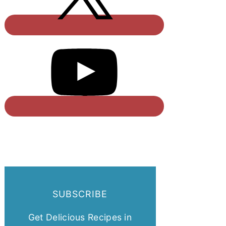
SUBSCRIBE
Get Delicious Recipes in