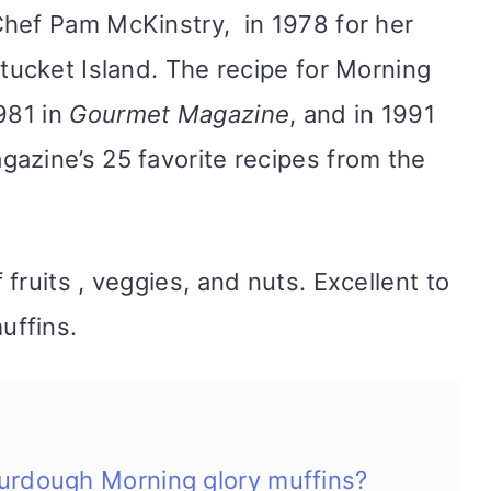
Chef Pam McKinstry, in 1978 for her
ucket Island. The recipe for Morning
981 in
Gourmet Magazine
, and in 1991
azine’s 25 favorite recipes from the
fruits , veggies, and nuts. Excellent to
uffins.
urdough Morning glory muffins?