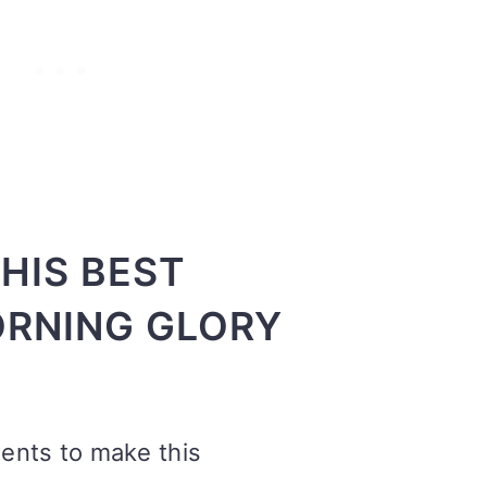
HIS BEST
RNING GLORY
ients to make this