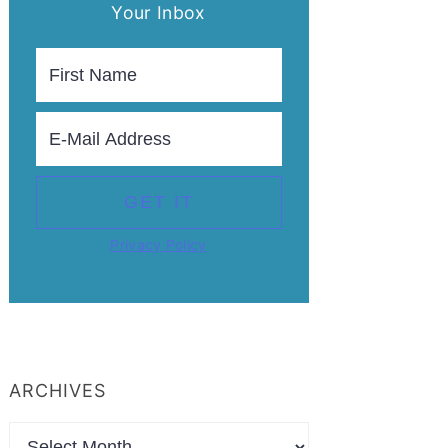
Your Inbox
Privacy Policy
ARCHIVES
Archives