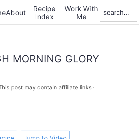
search...
Recipe
Work With
me
About
Index
Me
H MORNING GLORY
This post may contain affiliate links ·
ecipe
Jump to Video