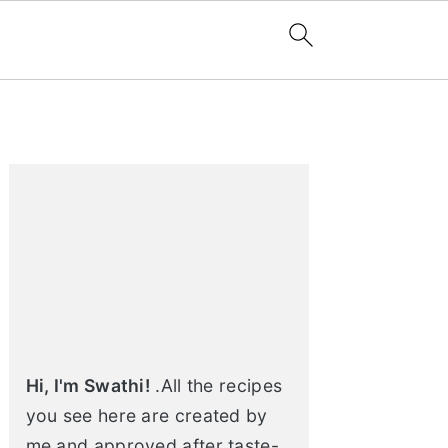
Primary
Sidebar
Hi, I'm Swathi!
.All the recipes
you see here are created by
me and approved after taste-