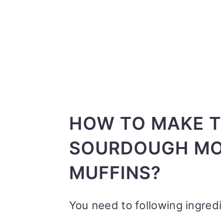
HOW TO MAKE T
SOURDOUGH MO
MUFFINS?
You need to following ingred