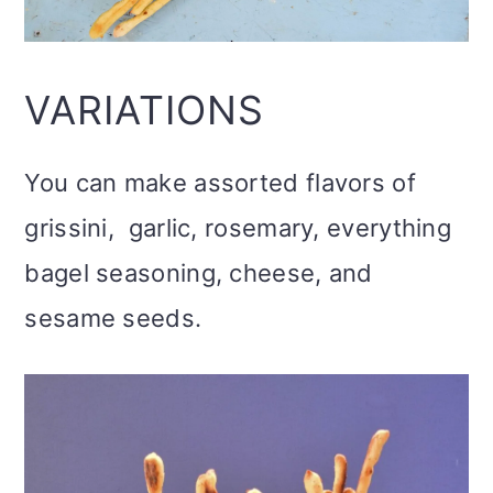
VARIATIONS
You can make assorted flavors of
grissini, garlic, rosemary, everything
bagel seasoning, cheese, and
sesame seeds.