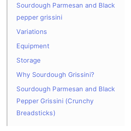
Sourdough Parmesan and Black
pepper grissini
Variations
Equipment
Storage
Why Sourdough Grissini?
Sourdough Parmesan and Black
Pepper Grissini (Crunchy
Breadsticks)