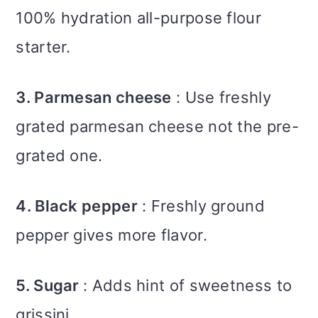
100% hydration all-purpose flour
starter.
3. Parmesan cheese
: Use freshly
grated parmesan cheese not the pre-
grated one.
4. Black pepper
: Freshly ground
pepper gives more flavor.
5. Sugar
: Adds hint of sweetness to
grissini.