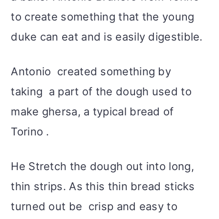
to create something that the young
duke can eat and is easily digestible.
Antonio created something by
taking a part of the dough used to
make ghersa, a typical bread of
Torino .
He Stretch the dough out into long,
thin strips. As this thin bread sticks
turned out be crisp and easy to