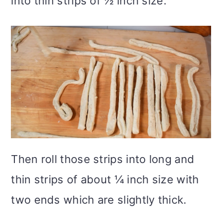
into thin strips of ½ inch size.
Then roll those strips into long and
thin strips of about ¼ inch size with
two ends which are slightly thick.