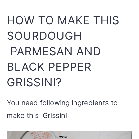
HOW TO MAKE THIS
SOURDOUGH
PARMESAN AND
BLACK PEPPER
GRISSINI?
You need following ingredients to
make this Grissini