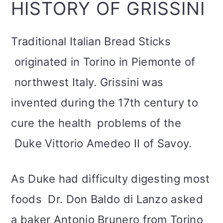
HISTORY OF GRISSINI
Traditional Italian Bread Sticks
originated in Torino in Piemonte of
northwest Italy. Grissini was
invented during the 17th century to
cure the health problems of the
Duke Vittorio Amedeo II of Savoy.
As Duke had difficulty digesting most
foods Dr. Don Baldo di Lanzo asked
a baker Antonio Brunero from Torino