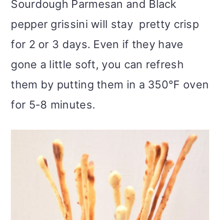
Sourdough Parmesan and Black
pepper grissini will stay pretty crisp
for 2 or 3 days. Even if they have
gone a little soft, you can refresh
them by putting them in a 350°F oven
for 5-8 minutes.