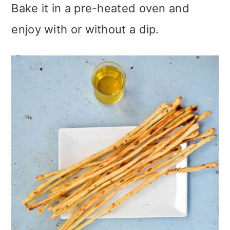
Bake it in a pre-heated oven and
enjoy with or without a dip.