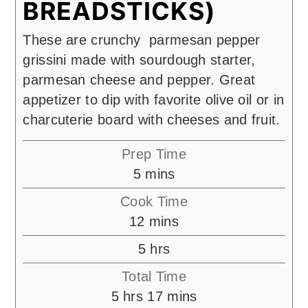
BREADSTICKS)
These are crunchy parmesan pepper
grissini made with sourdough starter,
parmesan cheese and pepper. Great
appetizer to dip with favorite olive oil or in
charcuterie board with cheeses and fruit.
Prep Time
minutes
5
mins
Cook Time
minutes
12
mins
hours
5
hrs
Total Time
hours
minutes
5
hrs
17
mins