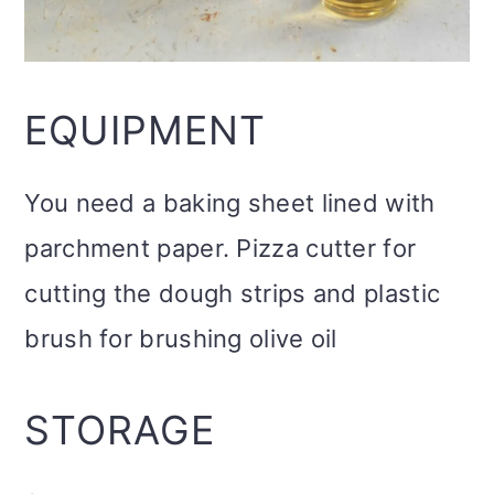
EQUIPMENT
You need a baking sheet lined with
parchment paper. Pizza cutter for
cutting the dough strips and plastic
brush for brushing olive oil
STORAGE