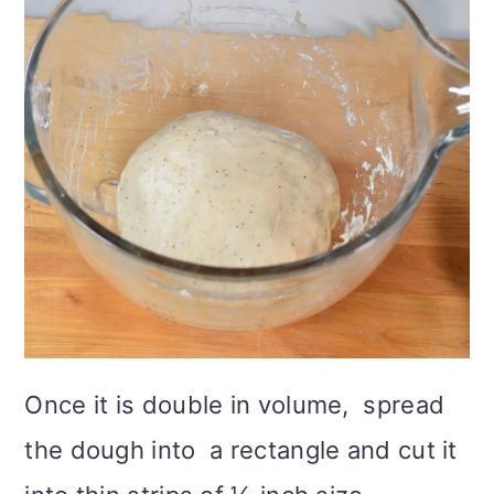
Once it is double in volume, spread
the dough into a rectangle and cut it