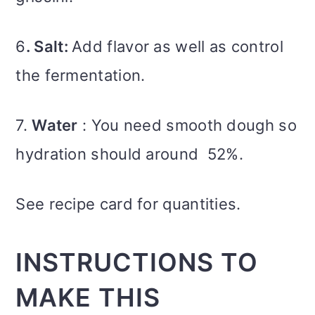
6
. Salt:
Add flavor as well as control
the fermentation.
7.
Water
: You need smooth dough so
hydration should around 52%.
See recipe card for quantities.
INSTRUCTIONS TO
MAKE THIS