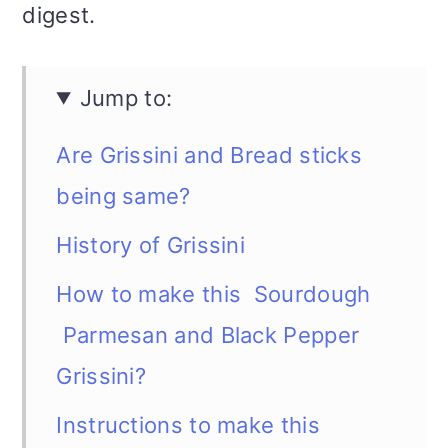
digest.
Jump to:
Are Grissini and Bread sticks
being same?
History of Grissini
How to make this Sourdough
Parmesan and Black Pepper
Grissini?
Instructions to make this