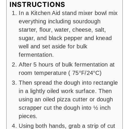
INSTRUCTIONS
In a Kitchen Aid stand mixer bowl mix
everything including sourdough
starter, flour, water, cheese, salt,
sugar, and black pepper and knead
well and set aside for bulk
fermentation.
After 5 hours of bulk fermentation at
room temperature ( 75°F/24°C)
Then spread the dough into rectangle
in a lightly oiled work surface. Then
using an oiled pizza cutter or dough
scrapper cut the dough into ½ inch
pieces.
Using both hands, grab a strip of cut