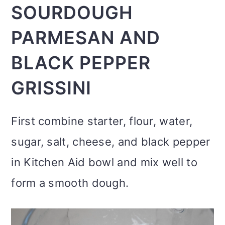
SOURDOUGH
PARMESAN AND
BLACK PEPPER
GRISSINI
First combine starter, flour, water,
sugar, salt, cheese, and black pepper
in Kitchen Aid bowl and mix well to
form a smooth dough.