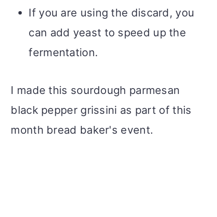
If you are using the discard, you
can add yeast to speed up the
fermentation.
I made this sourdough parmesan
black pepper grissini as part of this
month bread baker's event.