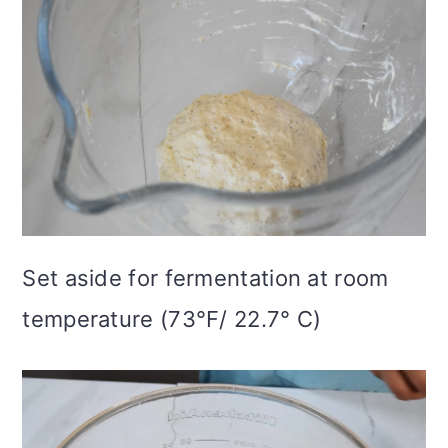
Set aside for fermentation at room
temperature (73°F/ 22.7° C)