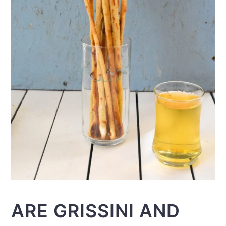
ARE GRISSINI AND