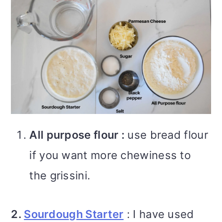
All purpose flour :
use bread flour
if you want more chewiness to
the grissini.
2.
Sourdough Starter
: I have used