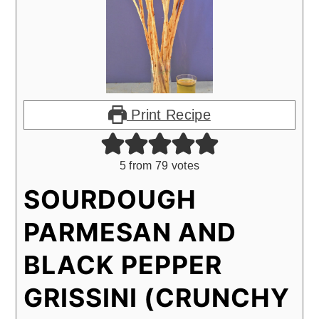
Print Recipe
5
from
79
votes
SOURDOUGH
PARMESAN AND
BLACK PEPPER
GRISSINI (CRUNCHY