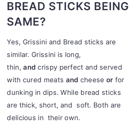
BREAD STICKS BEING
SAME?
Yes, Grissini and Bread sticks are
similar. Grissini is long,
thin,
and
crispy perfect and served
with cured meats
and
cheese
or
for
dunking in dips. While bread sticks
are thick, short, and soft. Both are
delicious in their own.