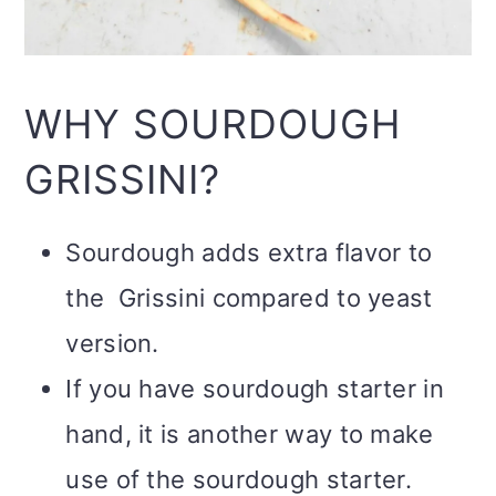
WHY SOURDOUGH
GRISSINI?
Sourdough adds extra flavor to
the Grissini compared to yeast
version.
If you have sourdough starter in
hand, it is another way to make
use of the sourdough starter.