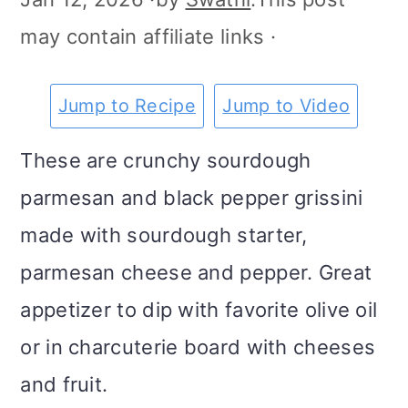
m
n
m
t
may contain affiliate links ·
a
c
a
e
r
o
r
r
Jump to Recipe
Jump to Video
y
n
y
These are crunchy sourdough
n
t
s
parmesan and black pepper grissini
a
e
i
made with sourdough starter,
v
n
d
parmesan cheese and pepper. Great
i
t
e
appetizer to dip with favorite olive oil
g
b
or in charcuterie board with cheeses
a
a
and fruit.
t
r