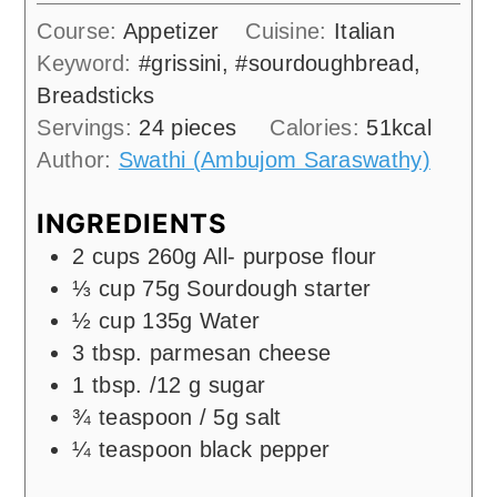
Course:
Appetizer
Cuisine:
Italian
Keyword:
#grissini, #sourdoughbread,
Breadsticks
Servings:
24
pieces
Calories:
51
kcal
Author:
Swathi (Ambujom Saraswathy)
INGREDIENTS
2
cups
260g All- purpose flour
⅓
cup
75g Sourdough starter
½
cup
135g Water
3
tbsp.
parmesan cheese
1
tbsp.
/12 g sugar
¾
teaspoon
/ 5g salt
¼
teaspoon
black pepper