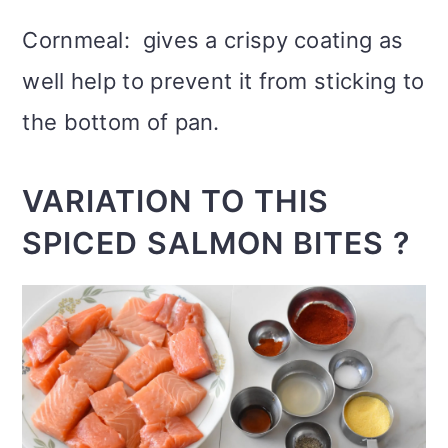
Cornmeal: gives a crispy coating as
well help to prevent it from sticking to
the bottom of pan.
VARIATION TO THIS
SPICED SALMON BITES ?