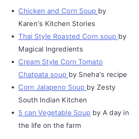
Chicken and Corn Soup
by
Karen's Kitchen Stories
Thai Style Roasted Corn soup
by
Magical Ingredients
Cream Style Corn Tomato
Chatpata soup
by Sneha's recipe
Corn Jalapeno Soup
by Zesty
South Indian Kitchen
5 can Vegetable Soup
by A day in
the life on the farm