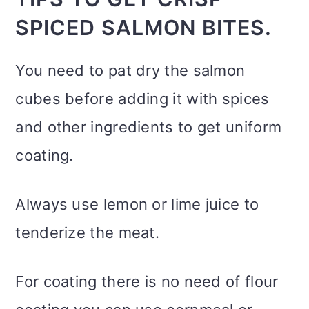
SPICED SALMON BITES.
You need to pat dry the salmon
cubes before adding it with spices
and other ingredients to get uniform
coating.
Always use lemon or lime juice to
tenderize the meat.
For coating there is no need of flour