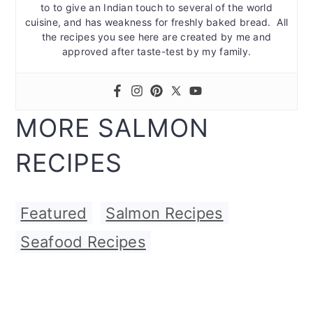
to to give an Indian touch to several of the world
cuisine, and has weakness for freshly baked bread. All
the recipes you see here are created by me and
approved after taste-test by my family.
MORE SALMON
RECIPES
Featured
,
Salmon Recipes
,
Seafood Recipes