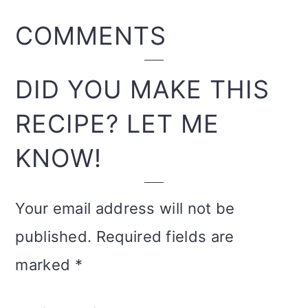
READER
COMMENTS
INTERACTIONS
DID YOU MAKE THIS
RECIPE? LET ME
KNOW!
Your email address will not be
published.
Required fields are
marked
*