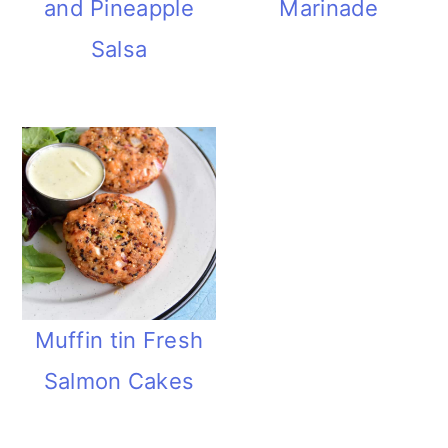
and Pineapple
Marinade
Salsa
Muffin tin Fresh
Salmon Cakes