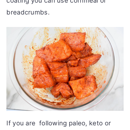
coating you can use cornmeal or
breadcrumbs.
If you are following paleo, keto or