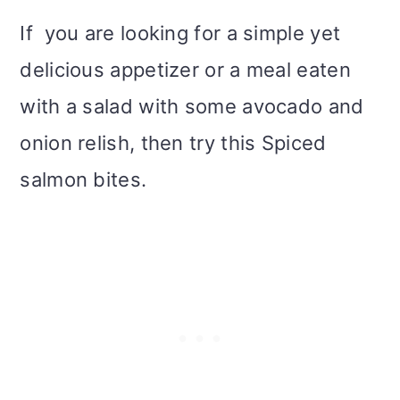
i
If you are looking for a simple yet
o
delicious appetizer or a meal eaten
n
with a salad with some avocado and
onion relish, then try this Spiced
salmon bites.