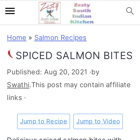
S
S
S
S
Home
»
Salmon Recipes
k
k
k
k
SPICED SALMON BITES
i
i
i
i
p
p
p
p
Published:
Aug 20, 2021
·by
t
t
t
t
Swathi
.This post may contain affiliate
o
o
o
o
links ·
p
m
p
f
r
a
r
o
Jump to Recipe
Jump to Video
i
i
i
o