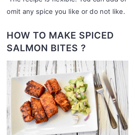
omit any spice you like or do not like.
HOW TO MAKE SPICED
SALMON BITES ?