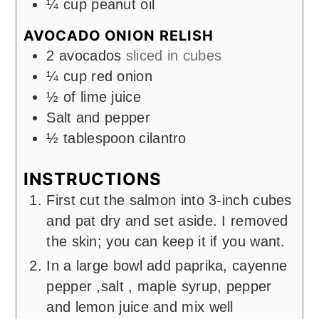
¼
cup
peanut oil
AVOCADO ONION RELISH
2
avocados
sliced in cubes
¼
cup
red onion
½
of lime juice
Salt and pepper
½
tablespoon
cilantro
INSTRUCTIONS
First cut the salmon into 3-inch cubes
and pat dry and set aside. I removed
the skin; you can keep it if you want.
In a large bowl add paprika, cayenne
pepper ,salt , maple syrup, pepper
and lemon juice and mix well