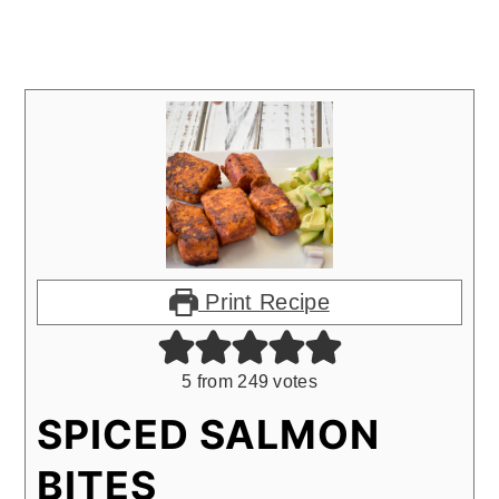
Print Recipe
5
from
249
votes
SPICED SALMON
BITES