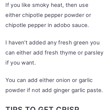
If you like smoky heat, then use
either chipotle pepper powder or
chipotle pepper in adobo sauce.
I haven’t added any fresh green you
can either add fresh thyme or parsley
if you want.
You can add either onion or garlic
powder if not add ginger garlic paste.
TIPS TO GET CRISP