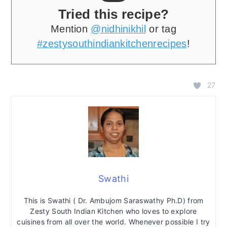
Tried this recipe?
Mention
@nidhinikhil
or tag
#zestysouthindiankitchenrecipes
!
27
Swathi
This is Swathi ( Dr. Ambujom Saraswathy Ph.D) from
Zesty South Indian Kitchen who loves to explore
cuisines from all over the world. Whenever possible I try