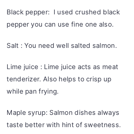
Black pepper: I used crushed black
pepper you can use fine one also.
Salt : You need well salted salmon.
Lime juice : Lime juice acts as meat
tenderizer. Also helps to crisp up
while pan frying.
Maple syrup: Salmon dishes always
taste better with hint of sweetness.