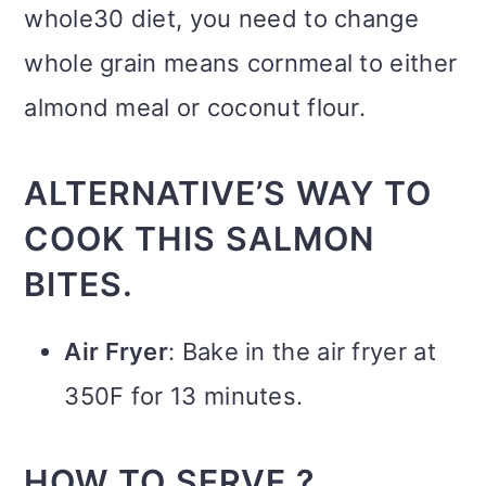
whole30 diet, you need to change
whole grain means cornmeal to either
almond meal or coconut flour.
ALTERNATIVE’S WAY TO
COOK THIS SALMON
BITES.
Air Fryer
: Bake in the air fryer at
350F for 13 minutes.
HOW TO SERVE ?