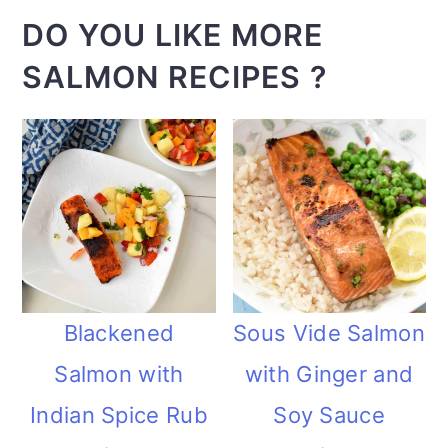
DO YOU LIKE MORE
SALMON RECIPES ?
Blackened
Sous Vide Salmon
Salmon with
with Ginger and
Indian Spice Rub
Soy Sauce