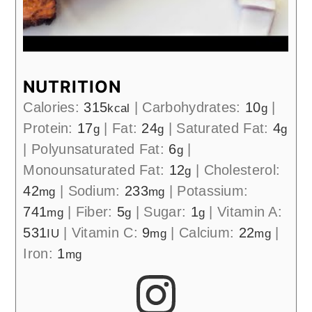
NUTRITION
Calories:
315
|
Carbohydrates:
10
|
kcal
g
Protein:
17
|
Fat:
24
|
Saturated Fat:
4
g
g
g
|
Polyunsaturated Fat:
6
|
g
Monounsaturated Fat:
12
|
Cholesterol:
g
42
|
Sodium:
233
|
Potassium:
mg
mg
741
|
Fiber:
5
|
Sugar:
1
|
Vitamin A:
mg
g
g
531
|
Vitamin C:
9
|
Calcium:
22
|
IU
mg
mg
Iron:
1
mg