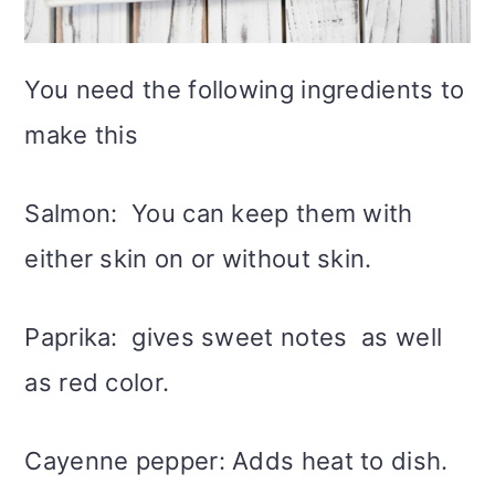
You need the following ingredients to
make this
Salmon: You can keep them with
either skin on or without skin.
Paprika: gives sweet notes as well
as red color.
Cayenne pepper: Adds heat to dish.