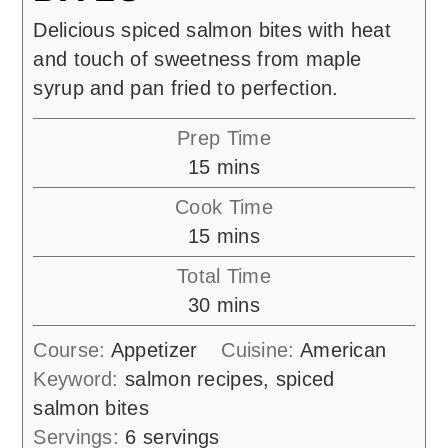
Delicious spiced salmon bites with heat
and touch of sweetness from maple
syrup and pan fried to perfection.
Prep Time
minutes
15
mins
Cook Time
minutes
15
mins
Total Time
minutes
30
mins
Course:
Appetizer
Cuisine:
American
Keyword:
salmon recipes, spiced
salmon bites
Servings:
6
servings