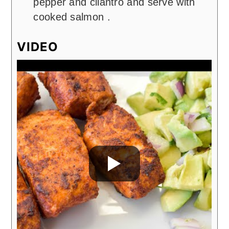
pepper and cilantro and serve with
cooked salmon .
VIDEO