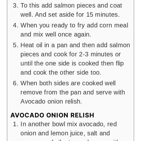
To this add salmon pieces and coat
well. And set aside for 15 minutes.
When you ready to fry add corn meal
and mix well once again.
Heat oil in a pan and then add salmon
pieces and cook for 2-3 minutes or
until the one side is cooked then flip
and cook the other side too.
When both sides are cooked well
remove from the pan and serve with
Avocado onion relish.
AVOCADO ONION RELISH
In another bowl mix avocado, red
onion and lemon juice, salt and