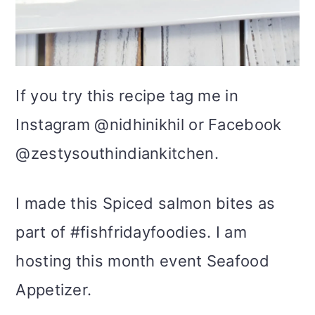
If you try this recipe tag me in
Instagram @nidhinikhil or Facebook
@zestysouthindiankitchen.
I made this Spiced salmon bites as
part of #fishfridayfoodies. I am
hosting this month event Seafood
Appetizer.