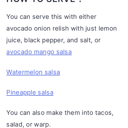
You can serve this with either
avocado onion relish with just lemon
juice, black pepper, and salt, or
avocado mango salsa
Watermelon salsa
Pineapple salsa
You can also make them into tacos,
salad, or warp.