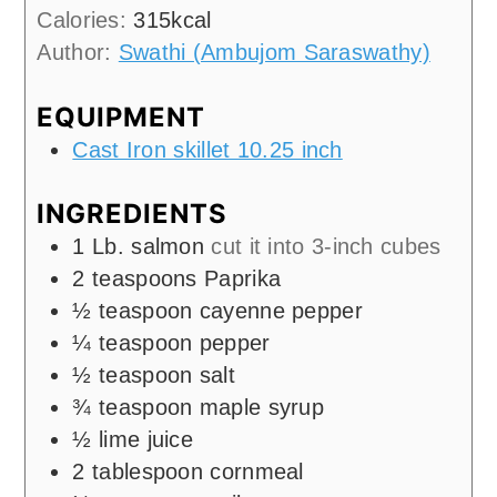
Calories:
315
kcal
Author:
Swathi (Ambujom Saraswathy)
EQUIPMENT
Cast Iron skillet 10.25 inch
INGREDIENTS
1
Lb.
salmon
cut it into 3-inch cubes
2
teaspoons
Paprika
½
teaspoon
cayenne pepper
¼
teaspoon
pepper
½
teaspoon
salt
¾
teaspoon
maple syrup
½
lime juice
2
tablespoon
cornmeal