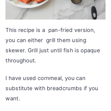
This recipe is a pan-fried version,
you can either grill them using
skewer. Grill just until fish is opaque
throughout.
I have used cornmeal, you can
substitute with breadcrumbs if you
want.