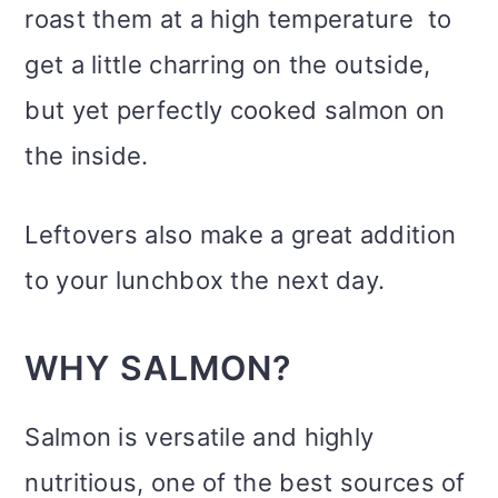
roast them at a high temperature to
get a little charring on the outside,
but yet perfectly cooked salmon on
the inside.
Leftovers also make a great addition
to your lunchbox the next day.
WHY SALMON?
Salmon is versatile and highly
nutritious, one of the best sources of