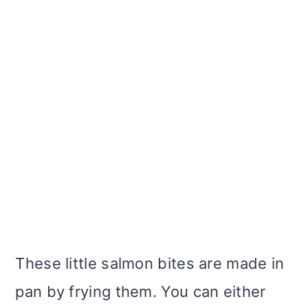
These little salmon bites are made in
pan by frying them. You can either