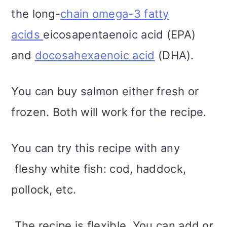
the long-
chain omega-3 fatty
acids
eicosapentaenoic acid (EPA)
and
docosahexaenoic acid
(DHA).
You can buy salmon either fresh or
frozen. Both will work for the recipe.
You can try this recipe with any
fleshy white fish: cod, haddock,
pollock, etc.
The recipe is flexible. You can add or