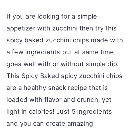
If you are looking for a simple
appetizer with zucchini then try this
spicy baked zucchini chips made with
a few ingredients but at same time
goes well with or without simple dip.
This Spicy Baked spicy zucchini chips
are a healthy snack recipe that is
loaded with flavor and crunch, yet
light in calories! Just 5 ingredients
and you can create amazing