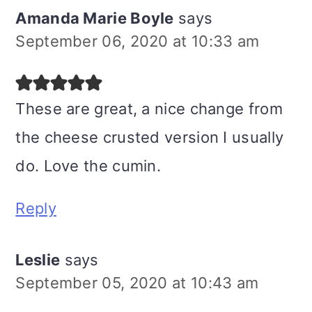
Amanda Marie Boyle
says
September 06, 2020 at 10:33 am
These are great, a nice change from
the cheese crusted version I usually
do. Love the cumin.
Reply
Leslie
says
September 05, 2020 at 10:43 am