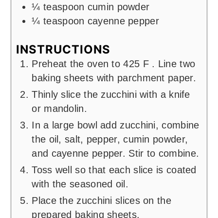
¼
teaspoon
cumin powder
¼
teaspoon
cayenne pepper
INSTRUCTIONS
Preheat the oven to 425 F . Line two
baking sheets with parchment paper.
Thinly slice the zucchini with a knife
or mandolin.
In a large bowl add zucchini, combine
the oil, salt, pepper, cumin powder,
and cayenne pepper. Stir to combine.
Toss well so that each slice is coated
with the seasoned oil.
Place the zucchini slices on the
prepared baking sheets.