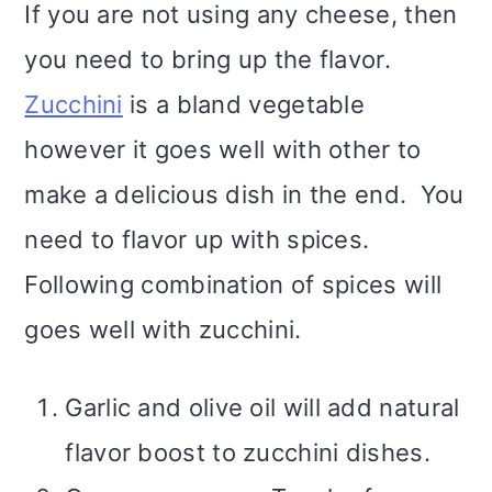
If you are not using any cheese, then
you need to bring up the flavor.
Zucchini
is a bland vegetable
however it goes well with other to
make a delicious dish in the end. You
need to flavor up with spices.
Following combination of spices will
goes well with zucchini.
Garlic and olive oil will add natural
flavor boost to zucchini dishes.