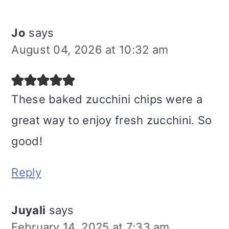
Jo
says
August 04, 2026 at 10:32 am
These baked zucchini chips were a
great way to enjoy fresh zucchini. So
good!
Reply
Juyali
says
February 14, 2025 at 7:33 am