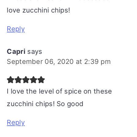
love zucchini chips!
Reply
Capri
says
September 06, 2020 at 2:39 pm
I love the level of spice on these
zucchini chips! So good
Reply