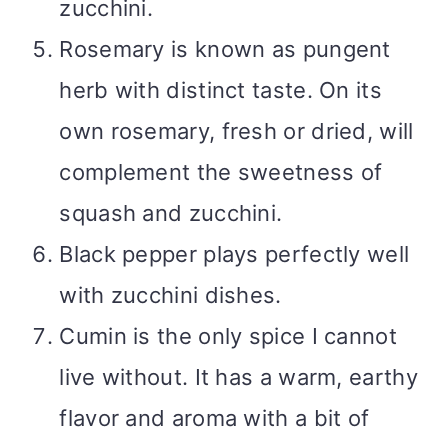
zucchini.
Rosemary is known as pungent
herb with distinct taste. On its
own rosemary, fresh or dried, will
complement the sweetness of
squash and zucchini.
Black pepper plays perfectly well
with zucchini dishes.
Cumin is the only spice I cannot
live without. It has a warm, earthy
flavor and aroma with a bit of