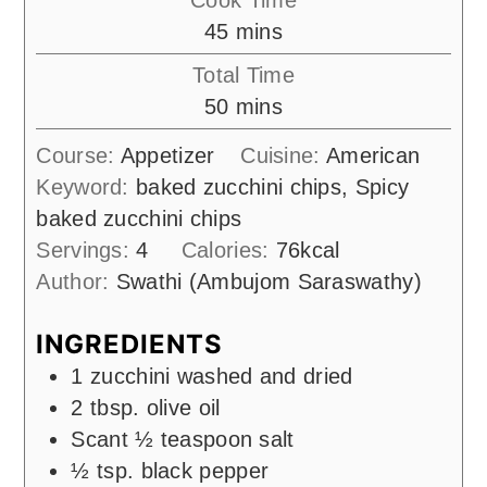
minutes
45
mins
Total Time
minutes
50
mins
Course:
Appetizer
Cuisine:
American
Keyword:
baked zucchini chips, Spicy
baked zucchini chips
Servings:
4
Calories:
76
kcal
Author:
Swathi (Ambujom Saraswathy)
INGREDIENTS
1
zucchini washed and dried
2
tbsp.
olive oil
Scant ½ teaspoon salt
½
tsp.
black pepper