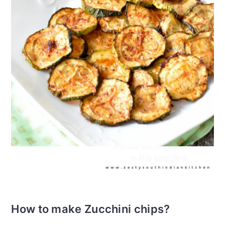
How to make Zucchini chips?