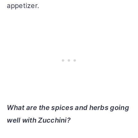
appetizer.
What are the spices and herbs going
well with Zucchini?