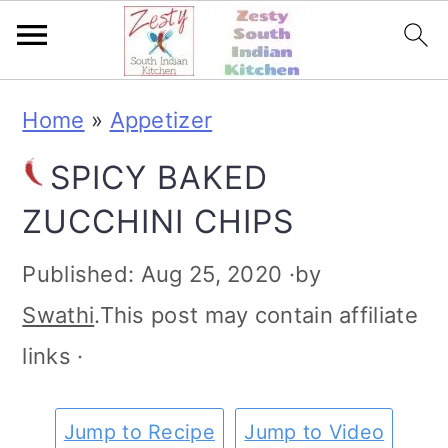
S
S
S
S
Home
»
Appetizer
k
k
k
k
SPICY BAKED
i
i
i
i
ZUCCHINI CHIPS
p
p
p
p
t
t
t
t
Published:
Aug 25, 2020
·by
o
o
o
o
Swathi
.This post may contain affiliate
p
m
p
f
links ·
r
a
r
o
i
i
i
o
Jump to Recipe
Jump to Video