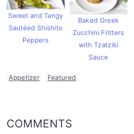
Sweet and Tangy
Baked Greek
Sautéed Shishito
Zucchini Fritters
Peppers
with Tzatziki
Sauce
Appetizer
,
Featured
READER
COMMENTS