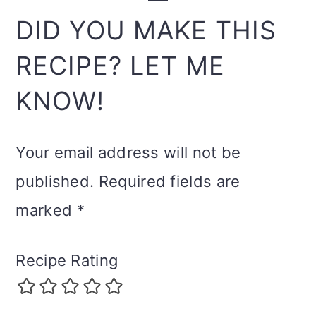
INTERACTIONS
DID YOU MAKE THIS
RECIPE? LET ME
KNOW!
Your email address will not be
published.
Required fields are
marked
*
Recipe Rating