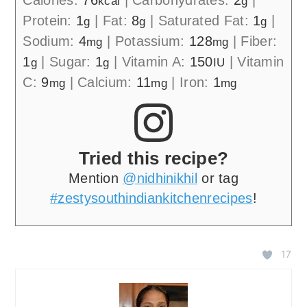
kcal
g
Protein:
1
|
Fat:
8
|
Saturated Fat:
1
|
g
g
g
Sodium:
4
|
Potassium:
128
|
Fiber:
mg
mg
1
|
Sugar:
1
|
Vitamin A:
150
|
Vitamin
g
g
IU
C:
9
|
Calcium:
11
|
Iron:
1
mg
mg
mg
Tried this recipe?
Mention
@nidhinikhil
or tag
#zestysouthindiankitchenrecipes
!
17