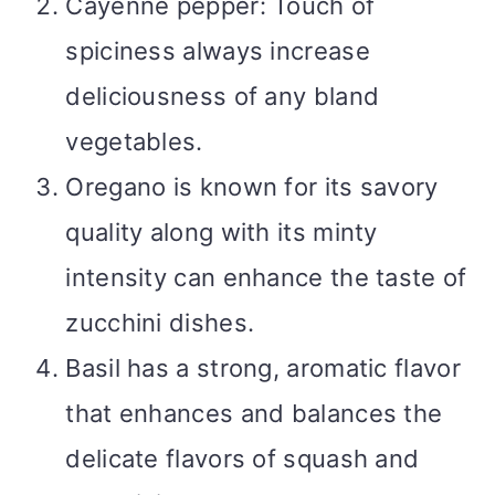
Cayenne pepper: Touch of
spiciness always increase
deliciousness of any bland
vegetables.
Oregano is known for its savory
quality along with its minty
intensity can enhance the taste of
zucchini dishes.
Basil has a strong, aromatic flavor
that enhances and balances the
delicate flavors of squash and