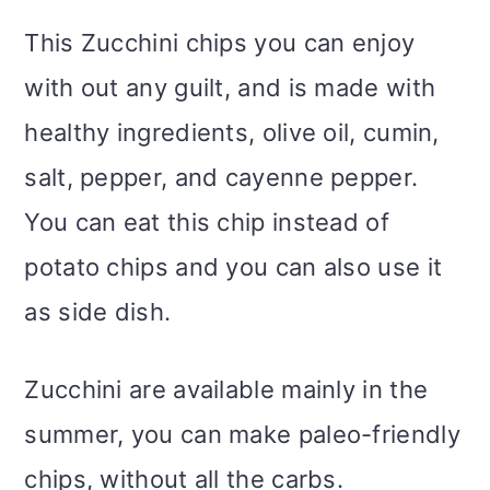
This Zucchini chips you can enjoy
with out any guilt, and is made with
healthy ingredients, olive oil, cumin,
salt, pepper, and cayenne pepper.
You can eat this chip instead of
potato chips and you can also use it
as side dish.
Zucchini are available mainly in the
summer, you can make paleo-friendly
chips, without all the carbs.