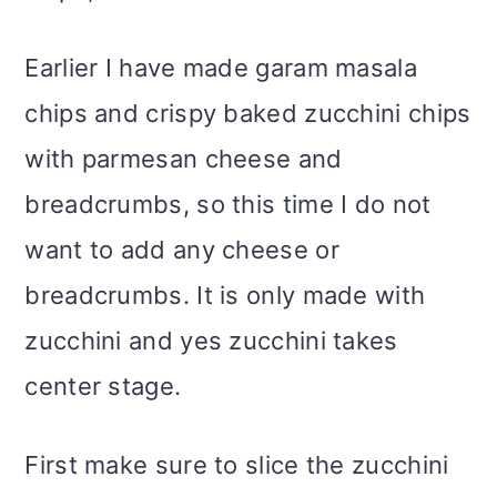
Earlier I have made garam masala
chips and crispy baked zucchini chips
with parmesan cheese and
breadcrumbs, so this time I do not
want to add any cheese or
breadcrumbs. It is only made with
zucchini and yes zucchini takes
center stage.
First make sure to slice the zucchini