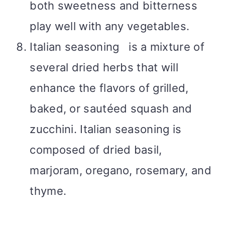
both sweetness and bitterness
play well with any vegetables.
Italian seasoning is a mixture of
several dried herbs that will
enhance the flavors of grilled,
baked, or sautéed squash and
zucchini. Italian seasoning is
composed of dried basil,
marjoram, oregano, rosemary, and
thyme.