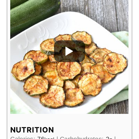
NUTRITION
Calories:
76
|
Carbohydrates:
2
|