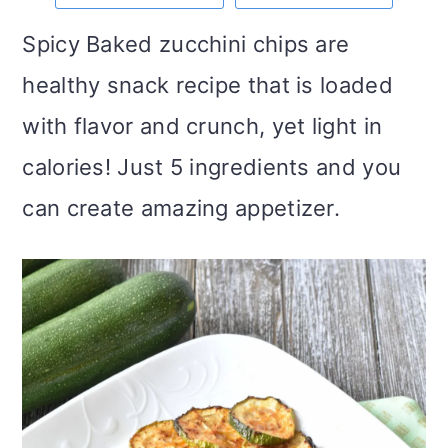
m
n
m
t
Spicy Baked zucchini chips are
a
c
a
e
healthy snack recipe that is loaded
r
o
r
r
with flavor and crunch, yet light in
y
n
y
calories! Just 5 ingredients and you
n
t
s
can create amazing appetizer.
a
e
i
v
n
d
i
t
e
g
b
a
a
t
r