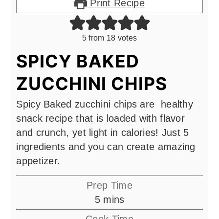
Print Recipe
5
from
18
votes
SPICY BAKED
ZUCCHINI CHIPS
Spicy Baked zucchini chips are healthy
snack recipe that is loaded with flavor
and crunch, yet light in calories! Just 5
ingredients and you can create amazing
appetizer.
Prep Time
minutes
5
mins
Cook Time