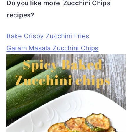
Do you like more Zucchini Chips
recipes?
Bake Crispy Zucchini Fries
Garam Masala Zucchini Chips