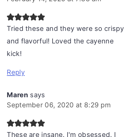
Tried these and they were so crispy
and flavorful! Loved the cayenne
kick!
Reply
Maren
says
September 06, 2020 at 8:29 pm
These are insane. I'm obsessed. I