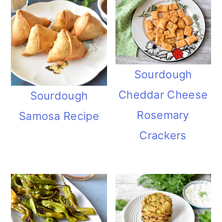
Sourdough
Cheddar Cheese
Sourdough
Rosemary
Samosa Recipe
Crackers