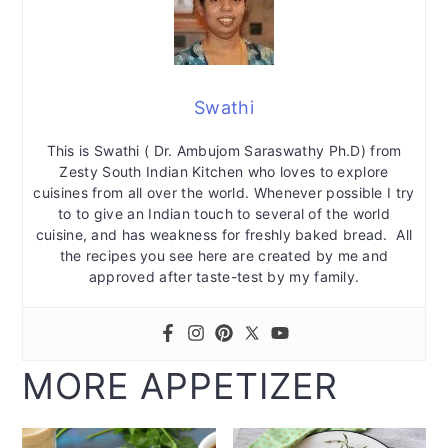
Swathi
This is Swathi ( Dr. Ambujom Saraswathy Ph.D) from
Zesty South Indian Kitchen who loves to explore
cuisines from all over the world. Whenever possible I try
to to give an Indian touch to several of the world
cuisine, and has weakness for freshly baked bread. All
the recipes you see here are created by me and
approved after taste-test by my family.
MORE APPETIZER