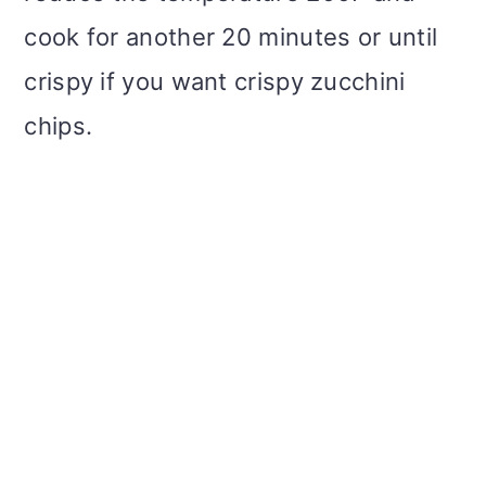
cook for another 20 minutes or until
crispy if you want crispy zucchini
chips.