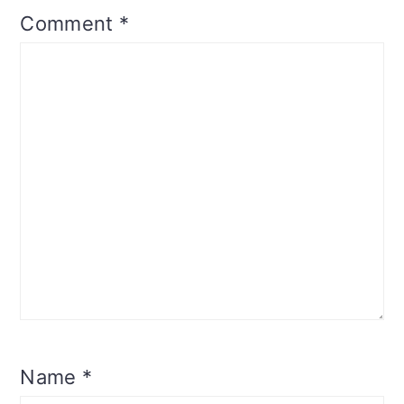
Comment
*
Name
*