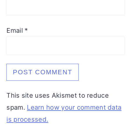
Email
*
This site uses Akismet to reduce
spam.
Learn how your comment data
is processed.