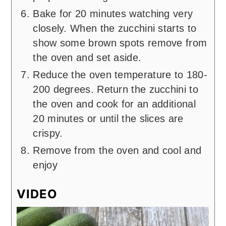
Bake for 20 minutes watching very
closely. When the zucchini starts to
show some brown spots remove from
the oven and set aside.
Reduce the oven temperature to 180-
200 degrees. Return the zucchini to
the oven and cook for an additional
20 minutes or until the slices are
crispy.
Remove from the oven and cool and
enjoy
VIDEO