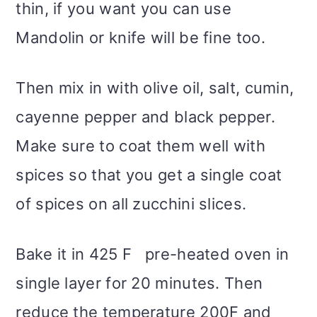
thin, if you want you can use
Mandolin or knife will be fine too.
Then mix in with olive oil, salt, cumin,
cayenne pepper and black pepper.
Make sure to coat them well with
spices so that you get a single coat
of spices on all zucchini slices.
Bake it in 425 F pre-heated oven in
single layer for 20 minutes. Then
reduce the temperature 200F and