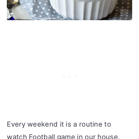
i
o
n
Every weekend it is a routine to
watch Football game in our house,