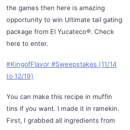
the games then here is amazing
opportunity to win Ultimate tail gating
package from El Yucateco®. Check
here to enter.
#KingofFlavor #Sweepstakes (11/14
to 12/19)
You can make this recipe in muffin
tins if you want. I made it in ramekin.
First, I grabbed all ingredients from