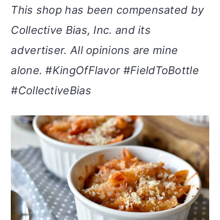
This shop has been compensated by
m
n
m
t
Collective Bias, Inc. and its
a
c
a
e
advertiser. All opinions are mine
r
o
r
r
alone. #KingOfFlavor #FieldToBottle
y
n
y
#CollectiveBias
n
t
s
a
e
i
v
n
d
i
t
e
g
b
a
a
t
r