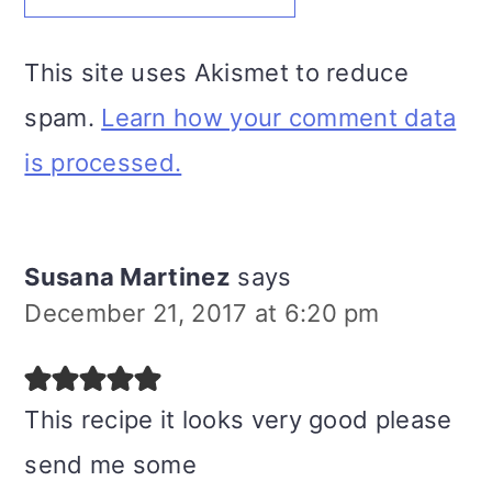
This site uses Akismet to reduce
spam.
Learn how your comment data
is processed.
Susana Martinez
says
December 21, 2017 at 6:20 pm
This recipe it looks very good please
send me some