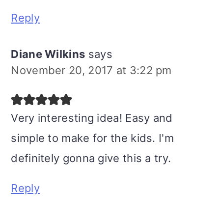
Reply
Diane Wilkins
says
November 20, 2017 at 3:22 pm
Very interesting idea! Easy and
simple to make for the kids. I'm
definitely gonna give this a try.
Reply