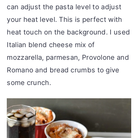
can adjust the pasta level to adjust
your heat level. This is perfect with
heat touch on the background. I used
Italian blend cheese mix of
mozzarella, parmesan, Provolone and
Romano and bread crumbs to give
some crunch.