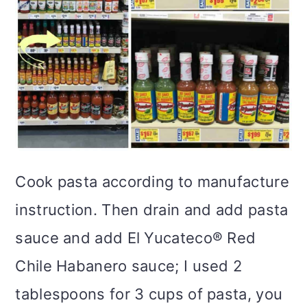
Cook pasta according to manufacture
instruction. Then drain and add pasta
sauce and add El Yucateco® Red
Chile Habanero sauce; I used 2
tablespoons for 3 cups of pasta, you