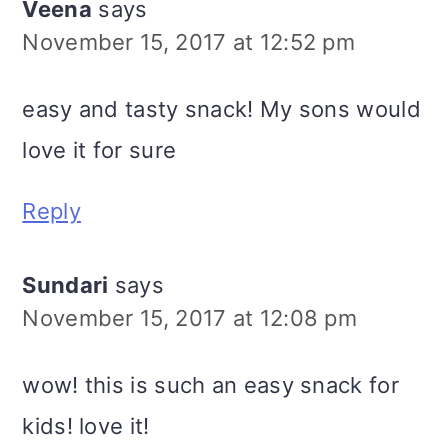
Veena
says
November 15, 2017 at 12:52 pm
easy and tasty snack! My sons would
love it for sure
Reply
Sundari
says
November 15, 2017 at 12:08 pm
wow! this is such an easy snack for
kids! love it!