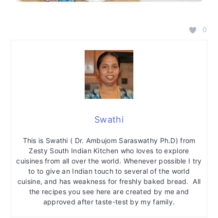
0
Swathi
This is Swathi ( Dr. Ambujom Saraswathy Ph.D) from
Zesty South Indian Kitchen who loves to explore
cuisines from all over the world. Whenever possible I try
to to give an Indian touch to several of the world
cuisine, and has weakness for freshly baked bread. All
the recipes you see here are created by me and
approved after taste-test by my family.