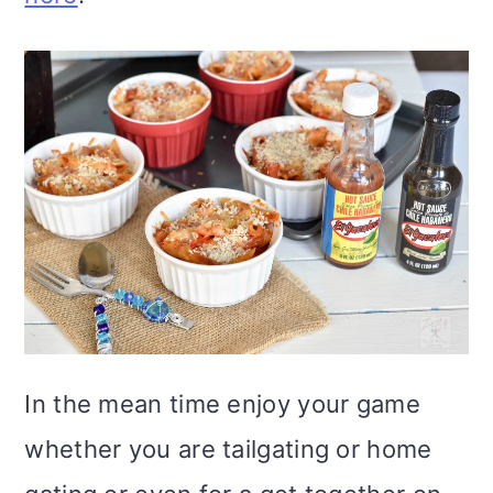
In the mean time enjoy your game
whether you are tailgating or home