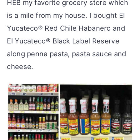
HEB my favorite grocery store which
is a mile from my house. I bought El
Yucateco® Red Chile Habanero and
El Yucateco® Black Label Reserve
along penne pasta, pasta sauce and
cheese.