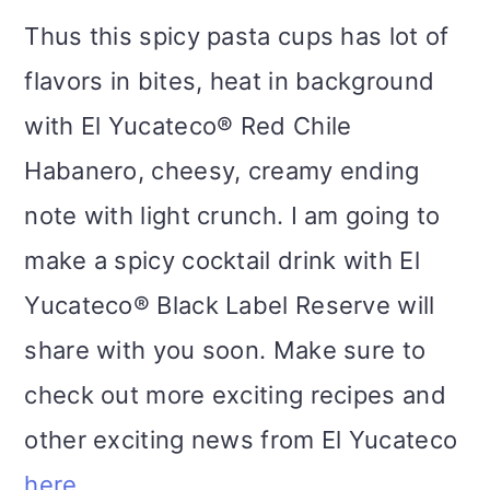
Thus this spicy pasta cups has lot of
flavors in bites, heat in background
with El Yucateco® Red Chile
Habanero, cheesy, creamy ending
note with light crunch. I am going to
make a spicy cocktail drink with El
Yucateco® Black Label Reserve will
share with you soon. Make sure to
check out more exciting recipes and
other exciting news from El Yucateco
here
.