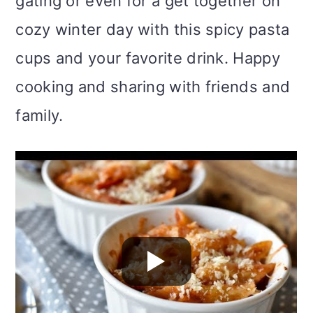
gating or even for a get together on
cozy winter day with this spicy pasta
cups and your favorite drink. Happy
cooking and sharing with friends and
family.