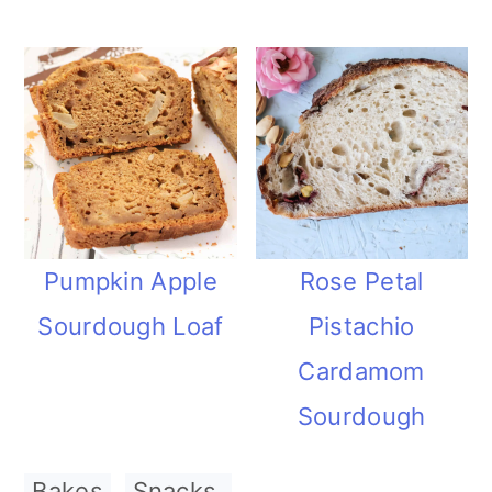
Pumpkin Apple
Rose Petal
Sourdough Loaf
Pistachio
Cardamom
Sourdough
Bakes
,
Snacks.