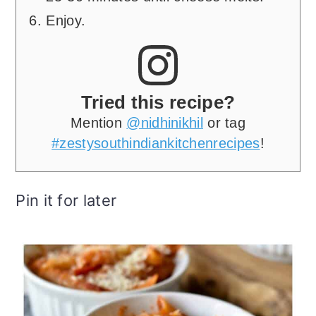
Enjoy.
Tried this recipe?
Mention
@nidhinikhil
or tag
#zestysouthindiankitchenrecipes
!
Pin it for later