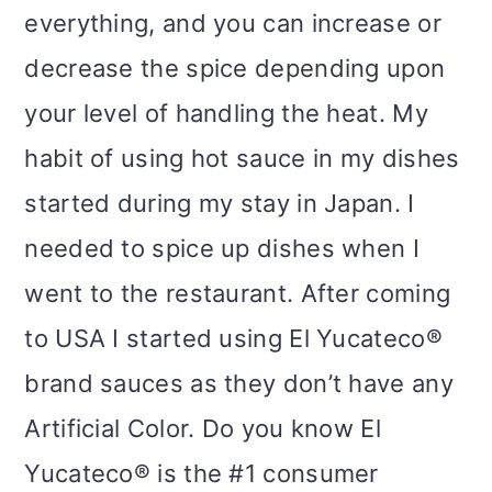
everything, and you can increase or
decrease the spice depending upon
your level of handling the heat. My
habit of using hot sauce in my dishes
started during my stay in Japan. I
needed to spice up dishes when I
went to the restaurant. After coming
to USA I started using El Yucateco®
brand sauces as they don’t have any
Artificial Color. Do you know El
Yucateco® is the #1 consumer