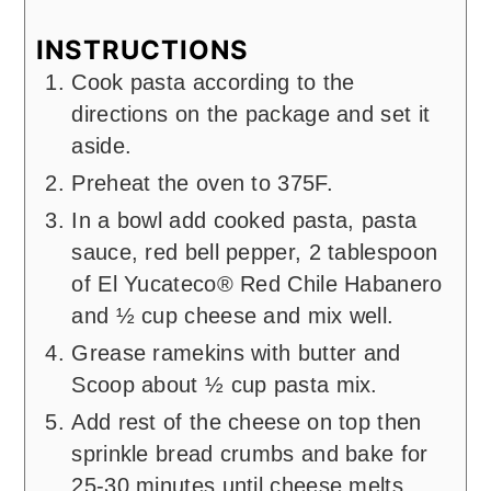
INSTRUCTIONS
Cook pasta according to the
directions on the package and set it
aside.
Preheat the oven to 375F.
In a bowl add cooked pasta, pasta
sauce, red bell pepper, 2 tablespoon
of El Yucateco® Red Chile Habanero
and ½ cup cheese and mix well.
Grease ramekins with butter and
Scoop about ½ cup pasta mix.
Add rest of the cheese on top then
sprinkle bread crumbs and bake for
25-30 minutes until cheese melts.