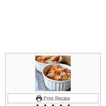
Print Recipe