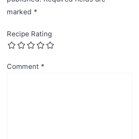
marked
*
Recipe Rating
Comment
*