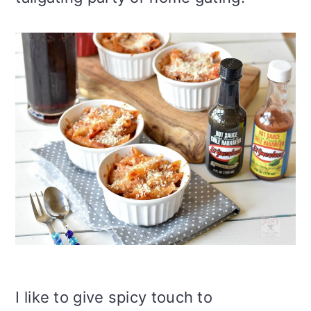
I like to give spicy touch to