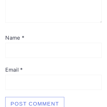
Name
*
Email
*