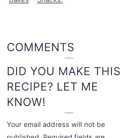
READER
COMMENTS
INTERACTIONS
DID YOU MAKE THIS
RECIPE? LET ME
KNOW!
Your email address will not be
published.
Required fields are