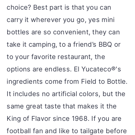
choice? Best part is that you can
carry it wherever you go, yes mini
bottles are so convenient, they can
take it camping, to a friend’s BBQ or
to your favorite restaurant, the
options are endless. El Yucateco®'s
ingredients come from Field to Bottle.
It includes no artificial colors, but the
same great taste that makes it the
King of Flavor since 1968. If you are
football fan and like to tailgate before