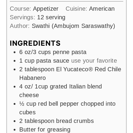
Course:
Appetizer
Cuisine:
American
Servings:
12
serving
Author:
Swathi (Ambujom Saraswathy)
INGREDIENTS
6
oz/3 cups penne pasta
1
cup
pasta sauce
use your favorite
2
tablespoon
El Yucateco® Red Chile
Habanero
4
oz/ 1cup grated Italian blend
cheese
½
cup
red bell pepper chopped into
cubes
2
tablespoon
bread crumbs
Butter for greasing