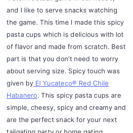
and I like to serve snacks watching
the game. This time I made this spicy
pasta cups which is delicious with lot
of flavor and made from scratch. Best
part is that you don’t need to worry
about serving size. Spicy touch was
given by
El Yucateco® Red Chile
Habanero
. This spicy pasta cups are
simple, cheesy, spicy and creamy and
are the perfect snack for your next
tailgating party or home gating.