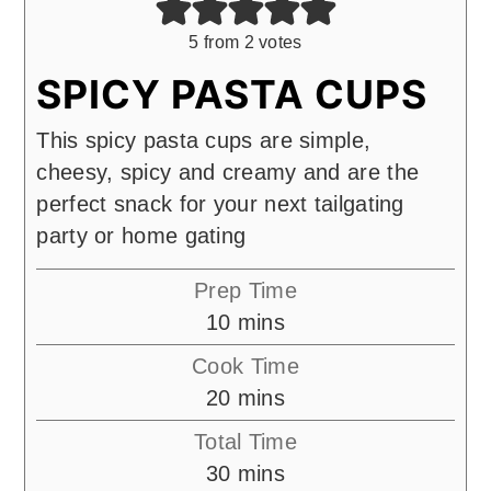
5
from
2
votes
SPICY PASTA CUPS
This spicy pasta cups are simple,
cheesy, spicy and creamy and are the
perfect snack for your next tailgating
party or home gating
Prep Time
minutes
10
mins
Cook Time
minutes
20
mins
Total Time
minutes
30
mins