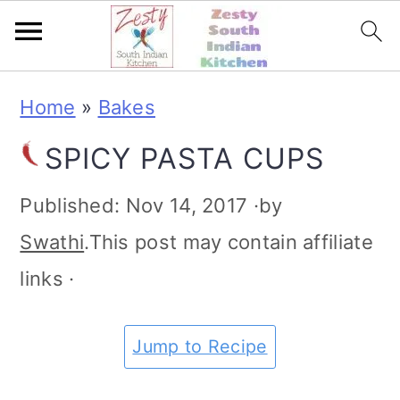
S
S
S
S
Home
»
Bakes
k
k
k
k
SPICY PASTA CUPS
i
i
i
i
p
p
p
p
Published:
Nov 14, 2017
·by
t
t
t
t
Swathi
.This post may contain affiliate
o
o
o
o
links ·
p
m
p
f
r
a
r
o
Jump to Recipe
i
i
i
o