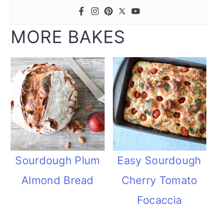
MORE BAKES
Sourdough Plum
Easy Sourdough
Almond Bread
Cherry Tomato
Focaccia