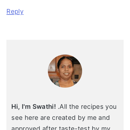
Reply
Primary
Sidebar
Hi, I'm Swathi!
.All the recipes you
see here are created by me and
approved after taste-test by my