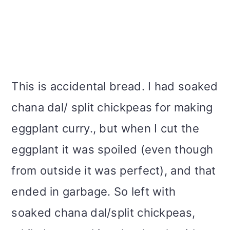
This is accidental bread. I had soaked
chana dal/ split chickpeas for making
eggplant curry., but when I cut the
eggplant it was spoiled (even though
from outside it was perfect), and that
ended in garbage. So left with
soaked chana dal/split chickpeas,