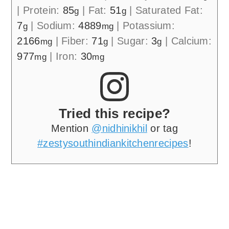
|
Protein:
85
|
Fat:
51
|
Saturated Fat:
g
g
7
|
Sodium:
4889
|
Potassium:
g
mg
2166
|
Fiber:
71
|
Sugar:
3
|
Calcium:
mg
g
g
977
|
Iron:
30
mg
mg
Tried this recipe?
Mention
@nidhinikhil
or tag
#zestysouthindiankitchenrecipes
!