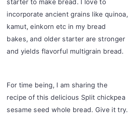
starter to make bread. I love to
incorporate ancient grains like quinoa,
kamut, einkorn etc in my bread
bakes, and older starter are stronger
and yields flavorful multigrain bread.
For time being, I am sharing the
recipe of this delicious Split chickpea
sesame seed whole bread. Give it try.