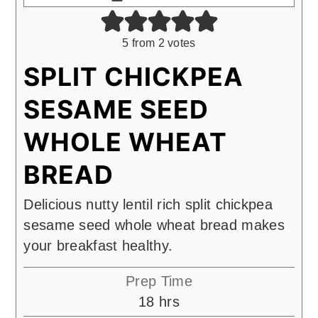
5
from
2
votes
SPLIT CHICKPEA
SESAME SEED
WHOLE WHEAT
BREAD
Delicious nutty lentil rich split chickpea
sesame seed whole wheat bread makes
your breakfast healthy.
Prep Time
hours
18
hrs