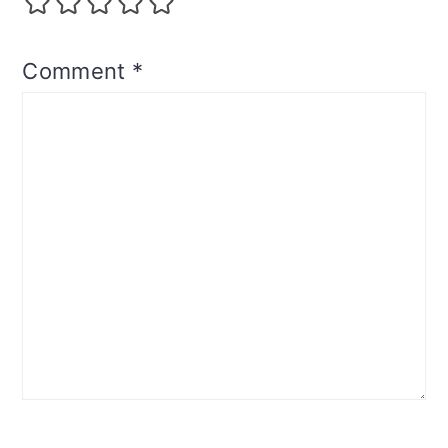
Comment
*