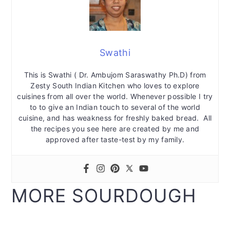
Swathi
This is Swathi ( Dr. Ambujom Saraswathy Ph.D) from
Zesty South Indian Kitchen who loves to explore
cuisines from all over the world. Whenever possible I try
to to give an Indian touch to several of the world
cuisine, and has weakness for freshly baked bread. All
the recipes you see here are created by me and
approved after taste-test by my family.
MORE SOURDOUGH