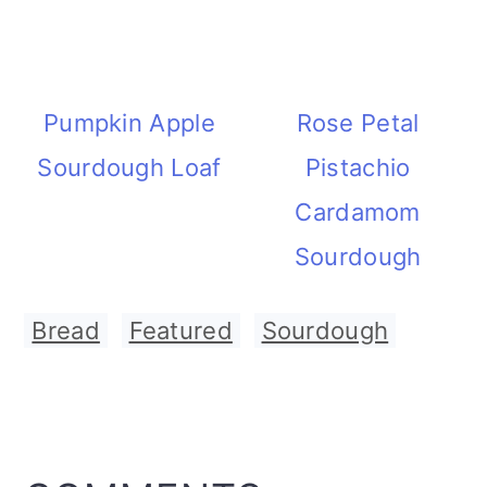
Pumpkin Apple
Rose Petal
Sourdough Loaf
Pistachio
Cardamom
Sourdough
Bread
,
Featured
,
Sourdough