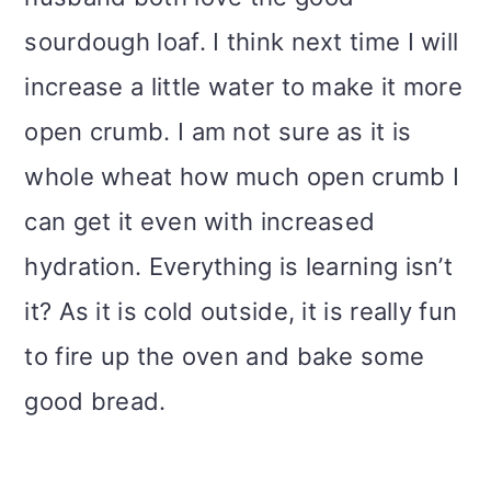
sourdough loaf. I think next time I will
increase a little water to make it more
open crumb. I am not sure as it is
whole wheat how much open crumb I
can get it even with increased
hydration. Everything is learning isn’t
it? As it is cold outside, it is really fun
to fire up the oven and bake some
good bread.