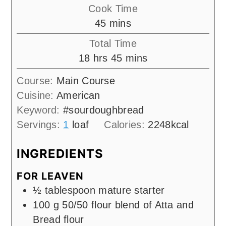
Cook Time
minutes
45
mins
Total Time
hours
minutes
18
hrs
45
mins
Course:
Main Course
Cuisine:
American
Keyword:
#sourdoughbread
Servings:
1
loaf
Calories:
2248
kcal
INGREDIENTS
FOR LEAVEN
½
tablespoon
mature starter
100
g
50/50 flour blend of Atta and
Bread flour