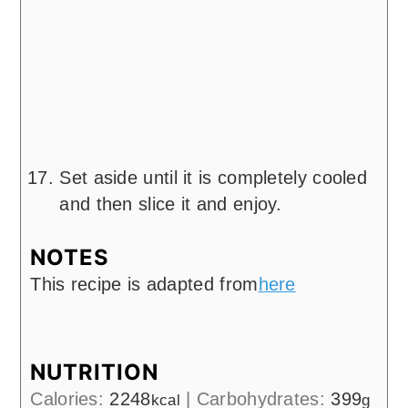
Set aside until it is completely cooled
and then slice it and enjoy.
NOTES
This recipe is adapted from
here
NUTRITION
Calories:
2248
|
Carbohydrates:
399
kcal
g