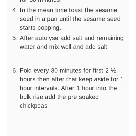
In the mean time toast the sesame
seed in a pan until the sesame seed
starts popping.
After autolyse add salt and remaining
water and mix well and add salt
Fold every 30 minutes for first 2 ½
hours then after that keep aside for 1
hour intervals. After 1 hour into the
bulk rise add the pre soaked
chickpeas