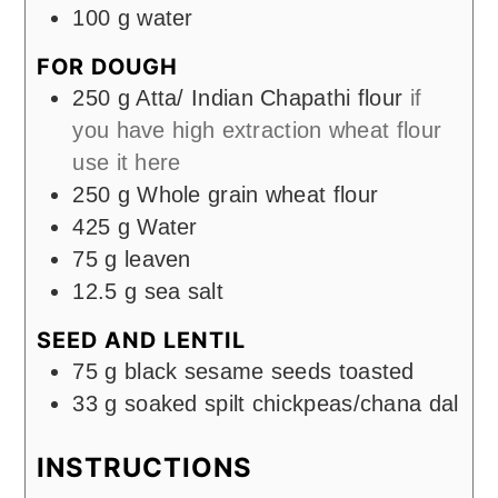
100
g
water
FOR DOUGH
250
g
Atta/ Indian Chapathi flour
if
you have high extraction wheat flour
use it here
250
g
Whole grain wheat flour
425
g
Water
75
g
leaven
12.5
g
sea salt
SEED AND LENTIL
75
g
black sesame seeds toasted
33
g
soaked spilt chickpeas/chana dal
INSTRUCTIONS