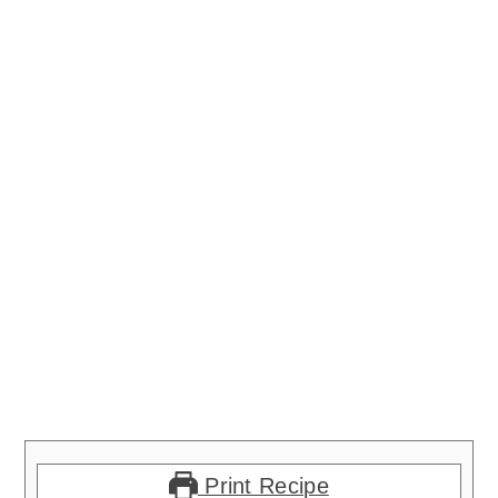
Print Recipe