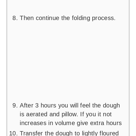
Then continue the folding process.
After 3 hours you will feel the dough
is aerated and pillow. If you it not
increases in volume give extra hours
Transfer the dough to lightly floured