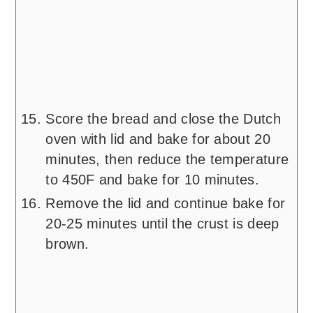
Score the bread and close the Dutch
oven with lid and bake for about 20
minutes, then reduce the temperature
to 450F and bake for 10 minutes.
Remove the lid and continue bake for
20-25 minutes until the crust is deep
brown.