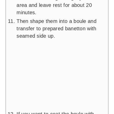
area and leave rest for about 20
minutes.
Then shape them into a boule and
transfer to prepared banetton with
seamed side up.