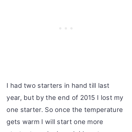
I had two starters in hand till last
year, but by the end of 2015 I lost my
one starter. So once the temperature
gets warm I will start one more