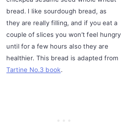
i
bread. I like sourdough bread, as
o
they are really filling, and if you eat a
n
couple of slices you won’t feel hungry
until for a few hours also they are
healthier. This bread is adapted from
Tartine No.3 book
.