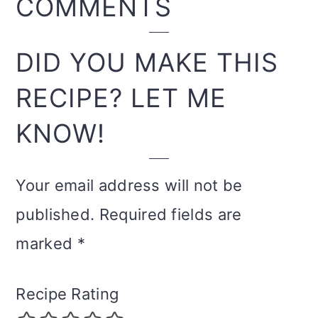
READER
COMMENTS
INTERACTIONS
DID YOU MAKE THIS
RECIPE? LET ME
KNOW!
Your email address will not be
published.
Required fields are
marked
*
Recipe Rating