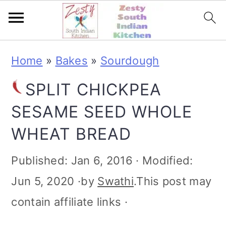
S
S
S
S
Home
»
Bakes
»
Sourdough
k
k
k
k
SPLIT CHICKPEA
i
i
i
i
SESAME SEED WHOLE
p
p
p
p
WHEAT BREAD
t
t
t
t
o
o
o
o
Published:
Jan 6, 2016
· Modified:
p
m
p
f
Jun 5, 2020
·by
Swathi
.This post may
r
a
r
o
contain affiliate links ·
i
i
i
o