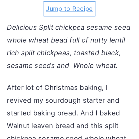
m
n
m
t
Jump to Recipe
a
c
a
e
Delicious Split chickpea sesame seed
r
o
r
r
whole wheat bead full of nutty lentil
y
n
y
rich split chickpeas, toasted black,
n
t
s
sesame seeds and Whole wheat.
a
e
i
v
n
d
After lot of Christmas baking, I
i
t
e
revived my sourdough starter and
g
b
started baking bread. And I baked
a
a
Walnut leaven bread and this split
t
r
chickpea sesame seed whole wheat