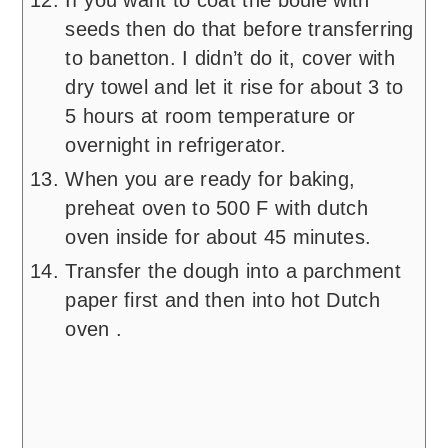
If you want to coat the boule with
seeds then do that before transferring
to banetton. I didn’t do it, cover with
dry towel and let it rise for about 3 to
5 hours at room temperature or
overnight in refrigerator.
When you are ready for baking,
preheat oven to 500 F with dutch
oven inside for about 45 minutes.
Transfer the dough into a parchment
paper first and then into hot Dutch
oven .