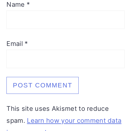
Name
*
Email
*
This site uses Akismet to reduce
spam.
Learn how your comment data