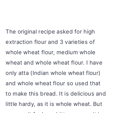
The original recipe asked for high
extraction flour and 3 varieties of
whole wheat flour, medium whole
wheat and whole wheat flour. I have
only atta (Indian whole wheat flour)
and whole wheat flour so used that
to make this bread. It is delicious and
little hardy, as it is whole wheat. But