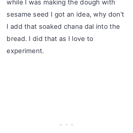
while I was making the dough with
sesame seed I got an idea, why don’t
I add that soaked chana dal into the
bread. I did that as I love to
experiment.