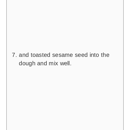
and toasted sesame seed into the
dough and mix well.