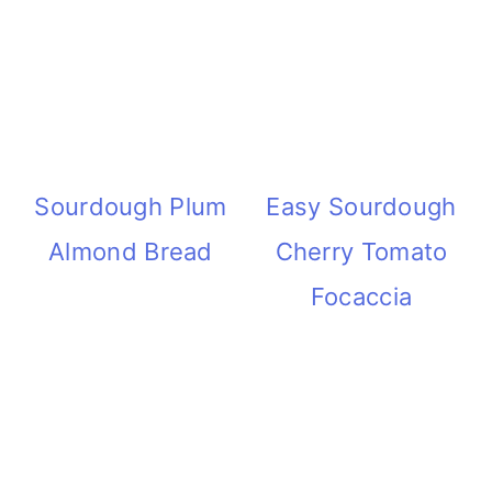
Sourdough Plum
Easy Sourdough
Almond Bread
Cherry Tomato
Focaccia