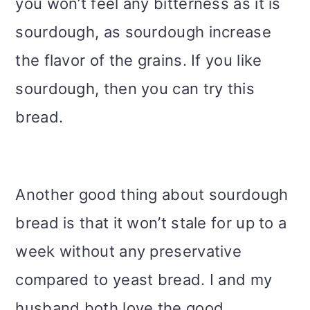
you won’t feel any bitterness as it is
sourdough, as sourdough increase
the flavor of the grains. If you like
sourdough, then you can try this
bread.
Another good thing about sourdough
bread is that it won’t stale for up to a
week without any preservative
compared to yeast bread. I and my
husband both love the good