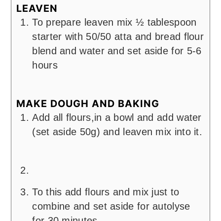
LEAVEN
To prepare leaven mix ½ tablespoon
starter with 50/50 atta and bread flour
blend and water and set aside for 5-6
hours
MAKE DOUGH AND BAKING
Add all flours,in a bowl and add water
(set aside 50g) and leaven mix into it.
To this add flours and mix just to
combine and set aside for autolyse
for 30 minutes.