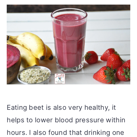
Eating beet is also very healthy, it
helps to lower blood pressure within
hours. I also found that drinking one