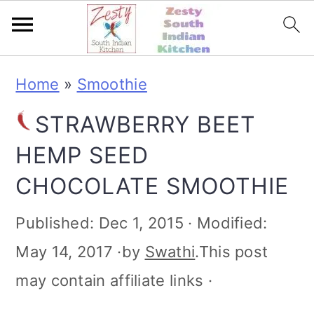
S
S
S
S
Home
»
Smoothie
k
k
k
k
STRAWBERRY BEET
i
i
i
i
HEMP SEED
p
p
p
p
CHOCOLATE SMOOTHIE
t
t
t
t
o
o
o
o
Published:
Dec 1, 2015
· Modified:
p
m
p
f
May 14, 2017
·by
Swathi
.This post
r
a
r
o
may contain affiliate links ·
i
i
i
o