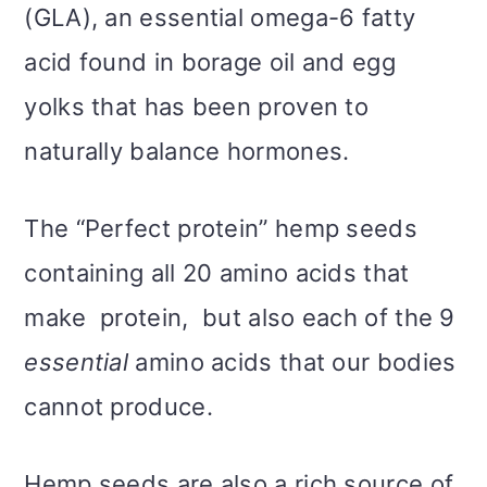
(GLA), an essential omega-6 fatty
acid found in borage oil and egg
yolks that has been proven to
naturally balance hormones.
The “Perfect protein” hemp seeds
containing all 20 amino acids that
make protein, but also each of the 9
essential
amino acids that our bodies
cannot produce.
Hemp seeds are also a rich source of