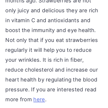
months ago. Strawberries are not
only juicy and delicious they are rich
in vitamin C and antioxidants and
boost the immunity and eye health.
Not only that if you eat strawberries
regularly it will help you to reduce
your wrinkles. It is rich in fiber,
reduce cholesterol and increase our
heart health by regulating the blood
pressure. If you are interested read
more from
here
.