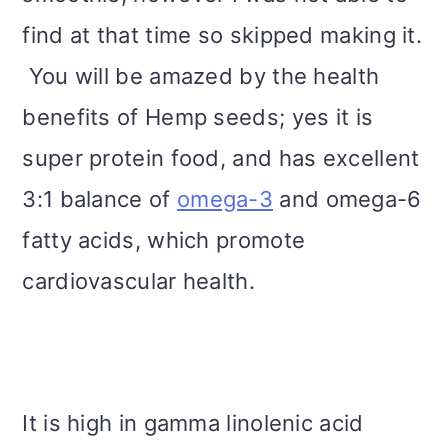
find at that time so skipped making it.
You will be amazed by the health
benefits of Hemp seeds; yes it is
super protein food, and has excellent
3:1 balance of
omega-3
and omega-6
fatty acids, which promote
cardiovascular health.
It is high in gamma linolenic acid