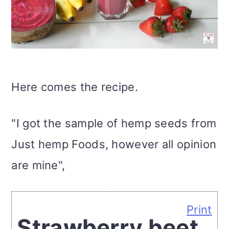
Here comes the recipe.
"I got the sample of hemp seeds from
Just hemp Foods, however all opinion
are mine",
Print
Strawberry beet