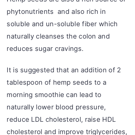
phytonutrients and also rich in
soluble and un-soluble fiber which
naturally cleanses the colon and
reduces sugar cravings.
It is suggested that an addition of 2
tablespoon of hemp seeds to a
morning smoothie can lead to
naturally lower blood pressure,
reduce LDL cholesterol, raise HDL
cholesterol and improve triglycerides,