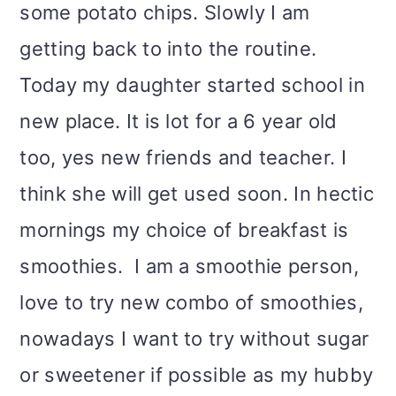
some potato chips. Slowly I am
getting back to into the routine.
Today my daughter started school in
new place. It is lot for a 6 year old
too, yes new friends and teacher. I
think she will get used soon. In hectic
mornings my choice of breakfast is
smoothies. I am a smoothie person,
love to try new combo of smoothies,
nowadays I want to try without sugar
or sweetener if possible as my hubby