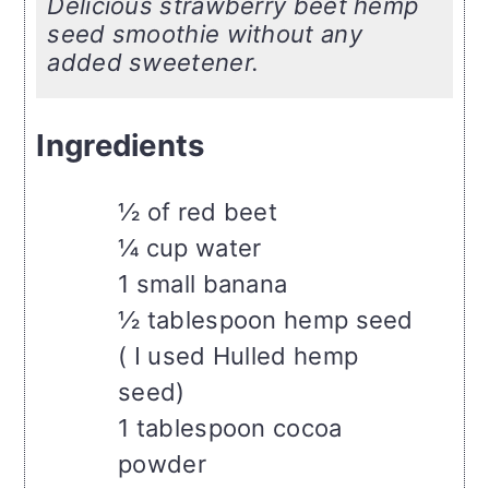
Delicious strawberry beet hemp
seed smoothie without any
added sweetener.
Ingredients
½ of red beet
¼ cup water
1 small banana
½ tablespoon hemp seed
( I used Hulled hemp
seed)
1 tablespoon cocoa
powder