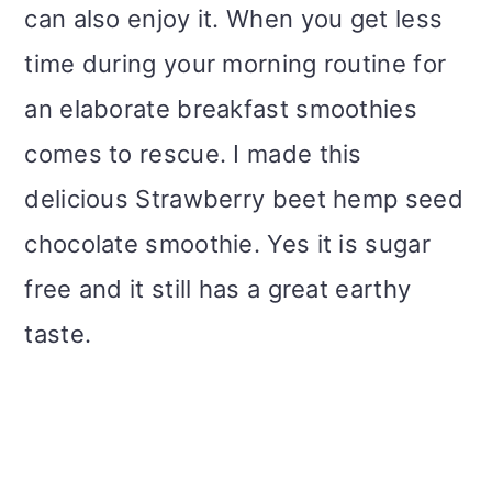
can also enjoy it. When you get less
time during your morning routine for
an elaborate breakfast smoothies
comes to rescue. I made this
delicious Strawberry beet hemp seed
chocolate smoothie. Yes it is sugar
free and it still has a great earthy
taste.