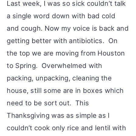
Last week, I was so sick couldn’t talk
i
a single word down with bad cold
o
and cough. Now my voice is back and
n
getting better with antibiotics. On
the top we are moving from Houston
to Spring. Overwhelmed with
packing, unpacking, cleaning the
house, still some are in boxes which
need to be sort out. This
Thanksgiving was as simple as I
couldn’t cook only rice and lentil with