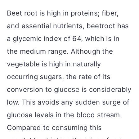
Beet root is high in proteins; fiber,
and essential nutrients, beetroot has
a glycemic index of 64, which is in
the medium range. Although the
vegetable is high in naturally
occurring sugars, the rate of its
conversion to glucose is considerably
low. This avoids any sudden surge of
glucose levels in the blood stream.
Compared to consuming this