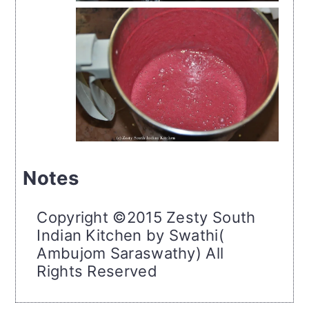
Notes
Copyright ©2015 Zesty South
Indian Kitchen by Swathi(
Ambujom Saraswathy) All
Rights Reserved