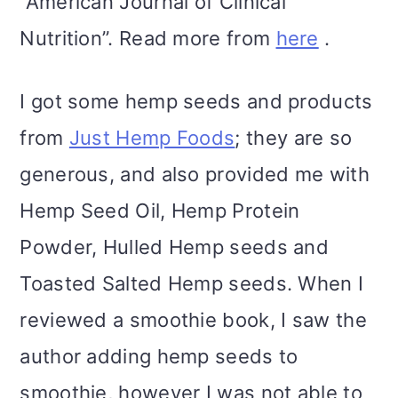
“American Journal of Clinical
Nutrition”. Read more from
here
.
I got some hemp seeds and products
from
Just Hemp Foods
; they are so
generous, and also provided me with
Hemp Seed Oil, Hemp Protein
Powder, Hulled Hemp seeds and
Toasted Salted Hemp seeds. When I
reviewed a smoothie book, I saw the
author adding hemp seeds to
smoothie, however I was not able to