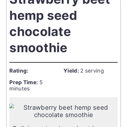
hemp seed
chocolate
smoothie
Rating:
Yield:
2 serving
Prep Time:
5
minutes