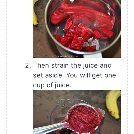
Then strain the juice and
set aside. You will get one
cup of juice.