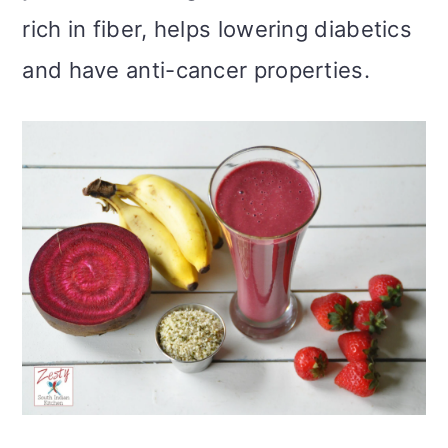
rich in fiber, helps lowering diabetics
and have anti-cancer properties.