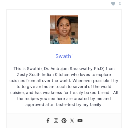
0
Swathi
This is Swathi ( Dr. Ambujom Saraswathy Ph.D) from
Zesty South Indian Kitchen who loves to explore
cuisines from all over the world. Whenever possible I try
to to give an Indian touch to several of the world
cuisine, and has weakness for freshly baked bread. All
the recipes you see here are created by me and
approved after taste-test by my family.