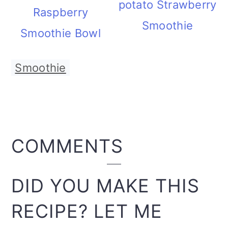
potato Strawberry
Raspberry
Smoothie
Smoothie Bowl
Smoothie
READER
COMMENTS
INTERACTIONS
DID YOU MAKE THIS
RECIPE? LET ME