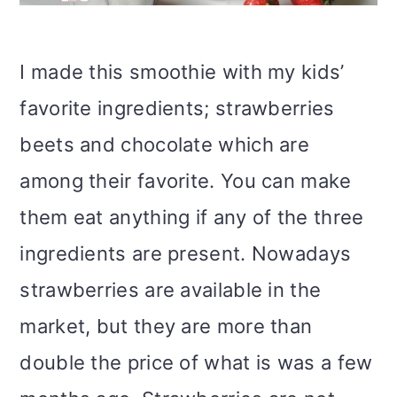
I made this smoothie with my kids’
favorite ingredients; strawberries
beets and chocolate which are
among their favorite. You can make
them eat anything if any of the three
ingredients are present. Nowadays
strawberries are available in the
market, but they are more than
double the price of what is was a few