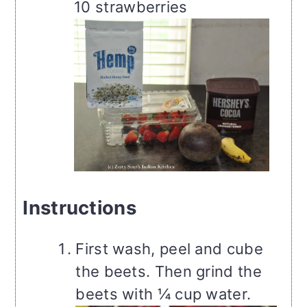
10 strawberries
Instructions
First wash, peel and cube
the beets. Then grind the
beets with ¼ cup water.