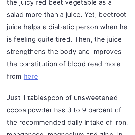
the juicy red beet vegetable as a
salad more than a juice. Yet, beetroot
juice helps a diabetic person when he
is feeling quite tired. Then, the juice
strengthens the body and improves
the constitution of blood read more
from
here
Just 1 tablespoon of unsweetened
cocoa powder has 3 to 9 percent of
the recommended daily intake of iron,
manganese, magnesium and zinc. In