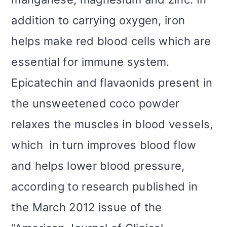
addition to carrying oxygen, iron
helps make red blood cells which are
essential for immune system.
Epicatechin and flavaonids present in
the unsweetened coco powder
relaxes the muscles in blood vessels,
which in turn improves blood flow
and helps lower blood pressure,
according to research published in
the March 2012 issue of the