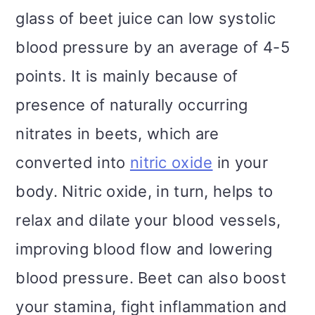
glass of beet juice can low systolic
blood pressure by an average of 4-5
points. It is mainly because of
presence of naturally occurring
nitrates in beets, which are
converted into
nitric oxide
in your
body. Nitric oxide, in turn, helps to
relax and dilate your blood vessels,
improving blood flow and lowering
blood pressure. Beet can also boost
your stamina, fight inflammation and