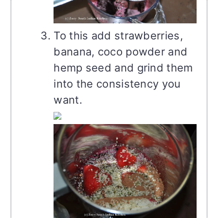
To this add strawberries,
banana, coco powder and
hemp seed and grind them
into the consistency you
want.