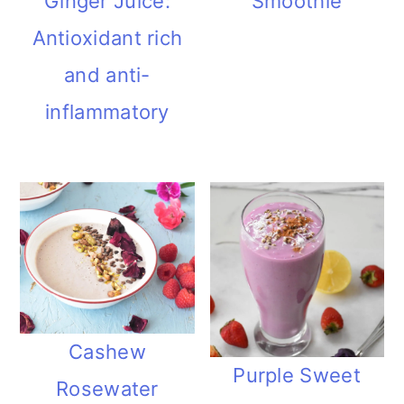
Ginger Juice:
Smoothie
Antioxidant rich
and anti-
inflammatory
Cashew
Purple Sweet
Rosewater