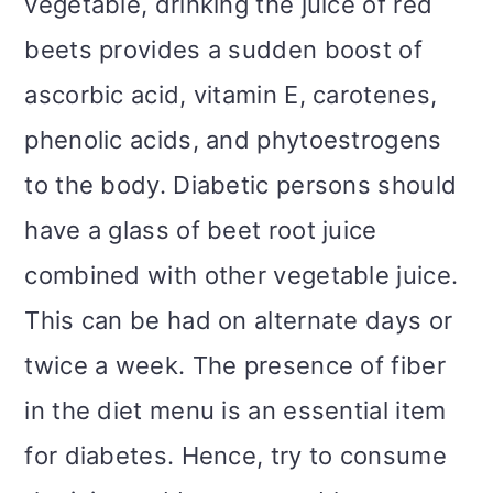
vegetable, drinking the juice of red
beets provides a sudden boost of
ascorbic acid, vitamin E, carotenes,
phenolic acids, and phytoestrogens
to the body. Diabetic persons should
have a glass of beet root juice
combined with other vegetable juice.
This can be had on alternate days or
twice a week. The presence of fiber
in the diet menu is an essential item
for diabetes. Hence, try to consume