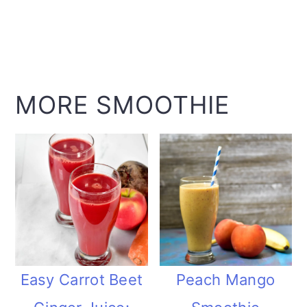
MORE SMOOTHIE
Easy Carrot Beet
Peach Mango