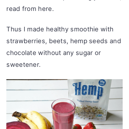
read from here.
Thus I made healthy smoothie with
strawberries, beets, hemp seeds and
chocolate without any sugar or
sweetener.