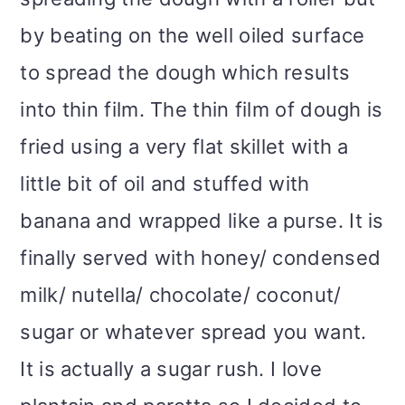
by beating on the well oiled surface
to spread the dough which results
into thin film. The thin film of dough is
fried using a very flat skillet with a
little bit of oil and stuffed with
banana and wrapped like a purse. It is
finally served with honey/ condensed
milk/ nutella/ chocolate/ coconut/
sugar or whatever spread you want.
It is actually a sugar rush. I love