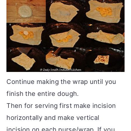
Continue making the wrap until you
finish the entire dough.
Then for serving first make incision
horizontally and make vertical
incision on each purse/wrap. If you