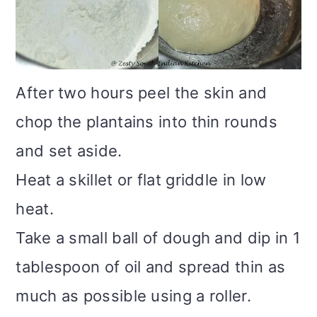
After two hours peel the skin and
chop the plantains into thin rounds
and set aside.
Heat a skillet or flat griddle in low
heat.
Take a small ball of dough and dip in 1
tablespoon of oil and spread thin as
much as possible using a roller.