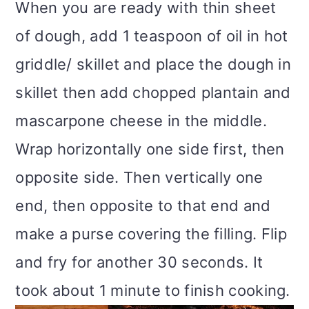
When you are ready with thin sheet
of dough, add 1 teaspoon of oil in hot
griddle/ skillet and place the dough in
skillet then add chopped plantain and
mascarpone cheese in the middle.
Wrap horizontally one side first, then
opposite side. Then vertically one
end, then opposite to that end and
make a purse covering the filling. Flip
and fry for another 30 seconds. It
took about 1 minute to finish cooking.