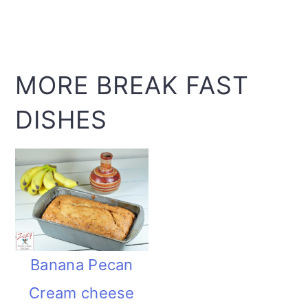
MORE BREAK FAST
DISHES
Banana Pecan
Cream cheese