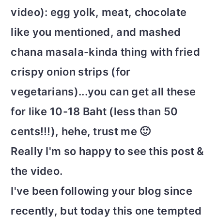
video): egg yolk, meat, chocolate
like you mentioned, and mashed
chana masala-kinda thing with fried
crispy onion strips (for
vegetarians)...you can get all these
for like 10-18 Baht (less than 50
cents!!!), hehe, trust me 🙂
Really I'm so happy to see this post &
the video.
I've been following your blog since
recently, but today this one tempted