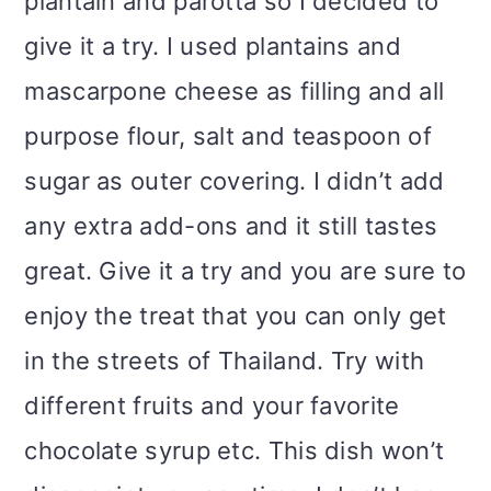
plantain and parotta so I decided to
give it a try. I used plantains and
mascarpone cheese as filling and all
purpose flour, salt and teaspoon of
sugar as outer covering. I didn’t add
any extra add-ons and it still tastes
great. Give it a try and you are sure to
enjoy the treat that you can only get
in the streets of Thailand. Try with
different fruits and your favorite
chocolate syrup etc. This dish won’t