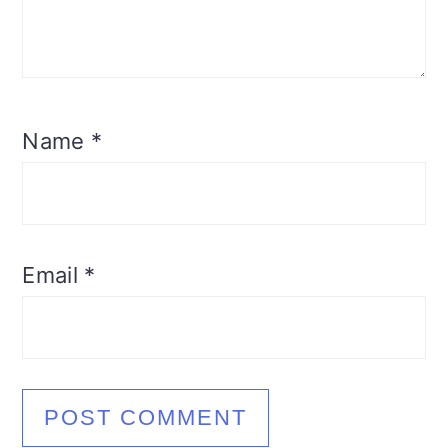
Name
*
Email
*