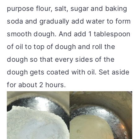
purpose flour, salt, sugar and baking
soda and gradually add water to form
smooth dough. And add 1 tablespoon
of oil to top of dough and roll the
dough so that every sides of the
dough gets coated with oil. Set aside
for about 2 hours.