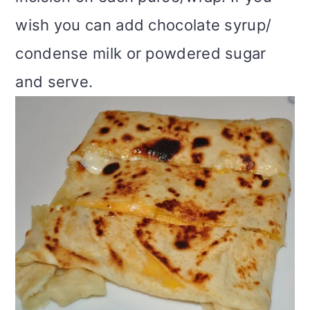
wish you can add chocolate syrup/
condense milk or powdered sugar
and serve.