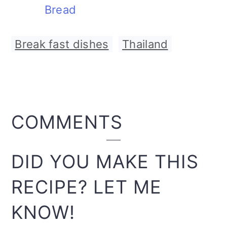
Bread
Break fast dishes
,
Thailand
READER
COMMENTS
INTERACTIONS
DID YOU MAKE THIS
RECIPE? LET ME
KNOW!