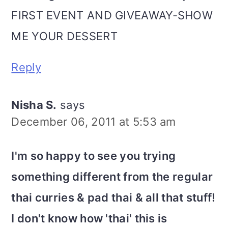
FIRST EVENT AND GIVEAWAY-SHOW
ME YOUR DESSERT
Reply
Nisha S.
says
December 06, 2011 at 5:53 am
I'm so happy to see you trying
something different from the regular
thai curries & pad thai & all that stuff!
I don't know how 'thai' this is