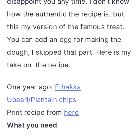
disappoint you any time. I don’t know
how the authentic the recipe is, but
this my version of the famous treat.
You can add an egg for making the
dough, I skipped that part. Here is my
take on the recipe.
One year ago:
Ethakka
Upeari/Plantain chips
Print recipe from
here
What you need