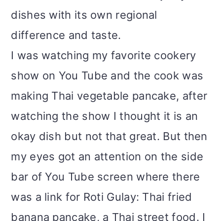
dishes with its own regional
difference and taste.
I was watching my favorite cookery
show on You Tube and the cook was
making Thai vegetable pancake, after
watching the show I thought it is an
okay dish but not that great. But then
my eyes got an attention on the side
bar of You Tube screen where there
was a link for Roti Gulay: Thai fried
banana pancake, a Thai street food. I