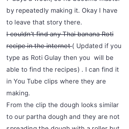
by repeatedly making it. Okay I have
to leave that story there.
I couldn’t find any Thai banana Roti
recipe in the internet
(
Updated if you
type as Roti Gulay then you will be
able to find the recipes
) . I can find it
in You Tube clips where they are
making.
From the clip the dough looks similar
to our partha dough and they are not
spreading the dough with a roller but