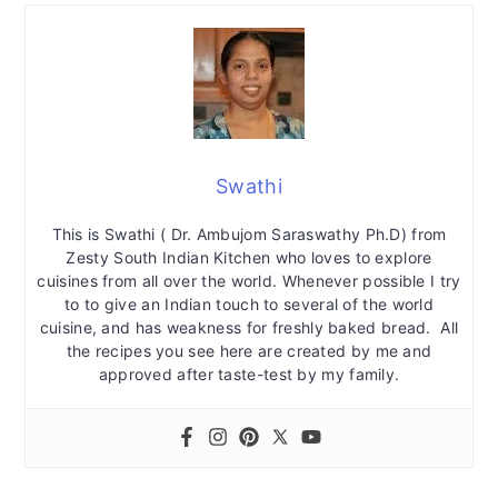
Swathi
This is Swathi ( Dr. Ambujom Saraswathy Ph.D) from
Zesty South Indian Kitchen who loves to explore
cuisines from all over the world. Whenever possible I try
to to give an Indian touch to several of the world
cuisine, and has weakness for freshly baked bread. All
the recipes you see here are created by me and
approved after taste-test by my family.