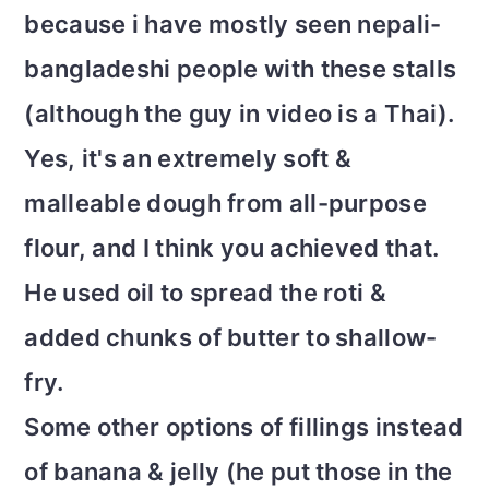
because i have mostly seen nepali-
bangladeshi people with these stalls
(although the guy in video is a Thai).
Yes, it's an extremely soft &
malleable dough from all-purpose
flour, and I think you achieved that.
He used oil to spread the roti &
added chunks of butter to shallow-
fry.
Some other options of fillings instead
of banana & jelly (he put those in the