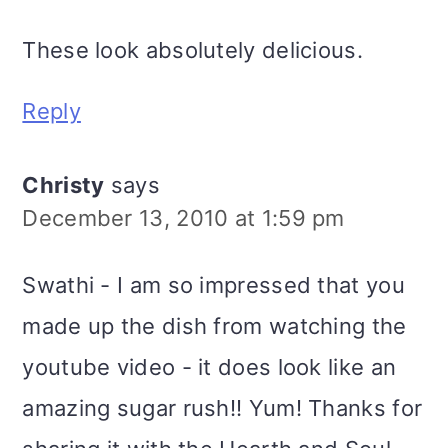
These look absolutely delicious.
Reply
Christy
says
December 13, 2010 at 1:59 pm
Swathi - I am so impressed that you
made up the dish from watching the
youtube video - it does look like an
amazing sugar rush!! Yum! Thanks for