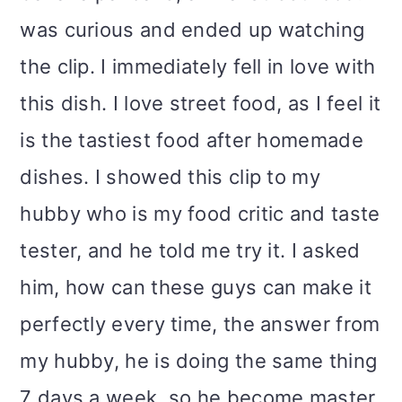
was curious and ended up watching
the clip. I immediately fell in love with
this dish. I love street food, as I feel it
is the tastiest food after homemade
dishes. I showed this clip to my
hubby who is my food critic and taste
tester, and he told me try it. I asked
him, how can these guys can make it
perfectly every time, the answer from
my hubby, he is doing the same thing
7 days a week, so he become master