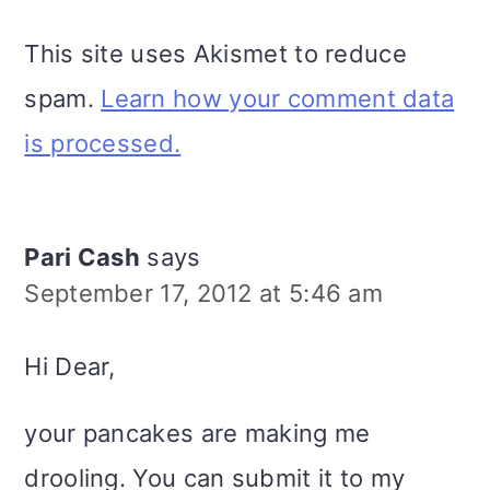
This site uses Akismet to reduce
spam.
Learn how your comment data
is processed.
Pari Cash
says
September 17, 2012 at 5:46 am
Hi Dear,
your pancakes are making me
drooling. You can submit it to my