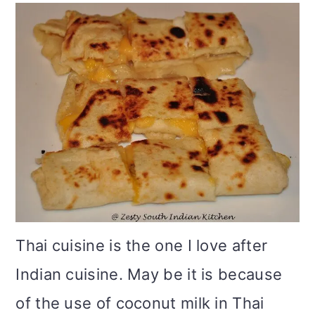
m
n
m
t
a
c
a
e
r
o
r
r
y
n
y
n
t
s
a
e
i
v
n
d
i
t
e
g
b
Thai cuisine is the one I love after
a
a
Indian cuisine. May be it is because
t
r
of the use of coconut milk in Thai