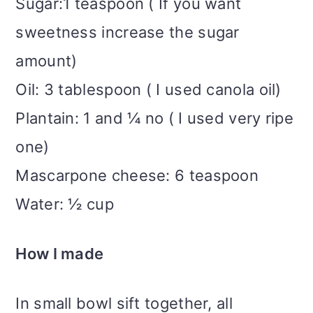
Sugar:1 teaspoon ( If you want
sweetness increase the sugar
amount)
Oil: 3 tablespoon ( I used canola oil)
Plantain: 1 and ¼ no ( I used very ripe
one)
Mascarpone cheese: 6 teaspoon
Water: ½ cup
How I made
In small bowl sift together, all