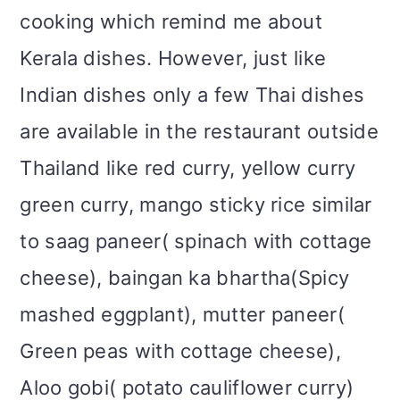
i
cooking which remind me about
o
Kerala dishes. However, just like
n
Indian dishes only a few Thai dishes
are available in the restaurant outside
Thailand like red curry, yellow curry
green curry, mango sticky rice similar
to saag paneer( spinach with cottage
cheese), baingan ka bhartha(Spicy
mashed eggplant), mutter paneer(
Green peas with cottage cheese),
Aloo gobi( potato cauliflower curry)