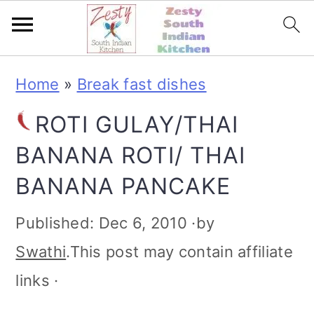
S
S
S
S
Home
»
Break fast dishes
k
k
k
k
ROTI GULAY/THAI
i
i
i
i
BANANA ROTI/ THAI
p
p
p
p
BANANA PANCAKE
t
t
t
t
o
o
o
o
Published:
Dec 6, 2010
·by
p
m
p
f
Swathi
.This post may contain affiliate
r
a
r
o
links ·
i
i
i
o