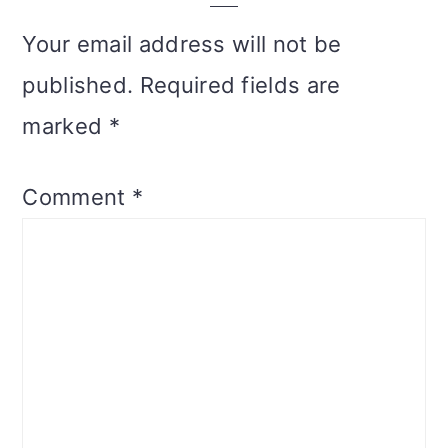
Your email address will not be
published.
Required fields are
marked
*
Comment
*