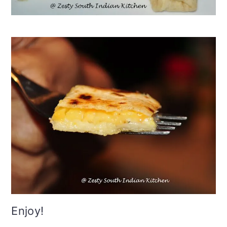
Enjoy!