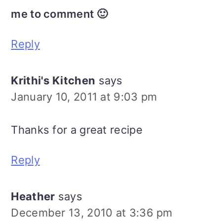
me to comment 🙂
Reply
Krithi's Kitchen
says
January 10, 2011 at 9:03 pm
Thanks for a great recipe
Reply
Heather
says
December 13, 2010 at 3:36 pm