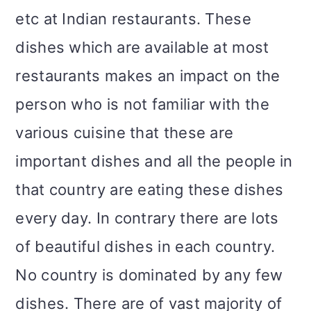
etc at Indian restaurants. These
dishes which are available at most
restaurants makes an impact on the
person who is not familiar with the
various cuisine that these are
important dishes and all the people in
that country are eating these dishes
every day. In contrary there are lots
of beautiful dishes in each country.
No country is dominated by any few
dishes. There are of vast majority of