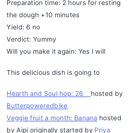
Preparation time: 2 hours for resting
the dough +10 minutes
Yield: 6 no
Verdict: Yummy
Will you make it again: Yes I will
This delicious dish is going to
Hearth and Soul hop: 26
hosted by
Butterpoweredbike
Veggie fruit a month: Banana
hosted
by Aipi originally started by
Priya