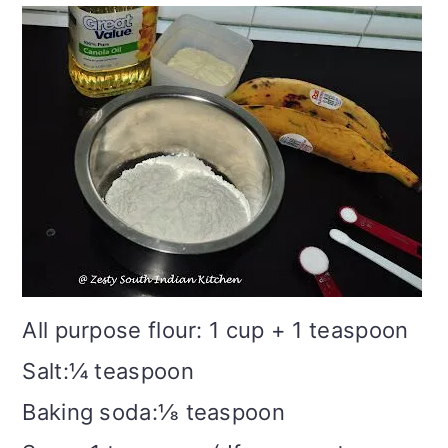
All purpose flour: 1 cup + 1 teaspoon
Salt:¼ teaspoon
Baking soda:⅛ teaspoon