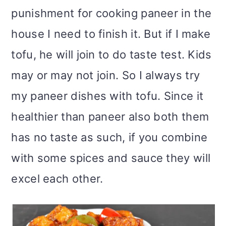
punishment for cooking paneer in the
house I need to finish it. But if I make
tofu, he will join to do taste test. Kids
may or may not join. So I always try
my paneer dishes with tofu. Since it
healthier than paneer also both them
has no taste as such, if you combine
with some spices and sauce they will
excel each other.