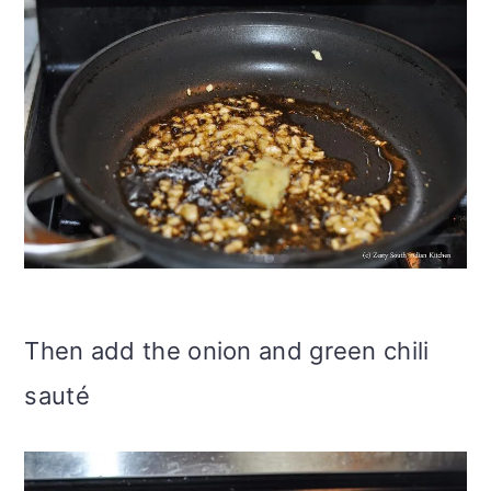
Then add the onion and green chili
sauté