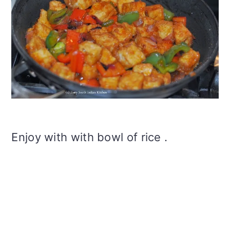
Enjoy with with bowl of rice .