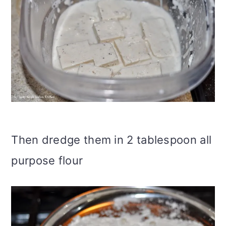
Then dredge them in 2 tablespoon all
purpose flour