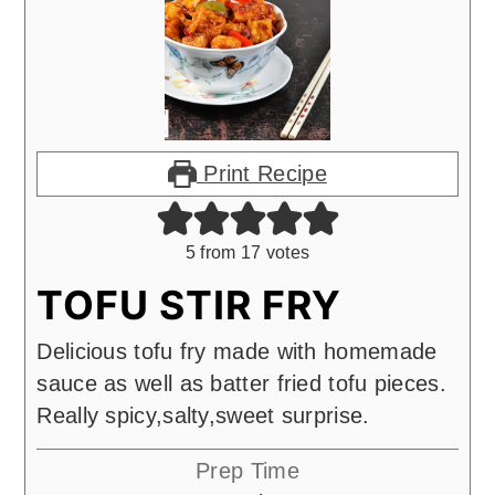
Print Recipe
5
from
17
votes
TOFU STIR FRY
Delicious tofu fry made with homemade
sauce as well as batter fried tofu pieces.
Really spicy,salty,sweet surprise.
Prep Time