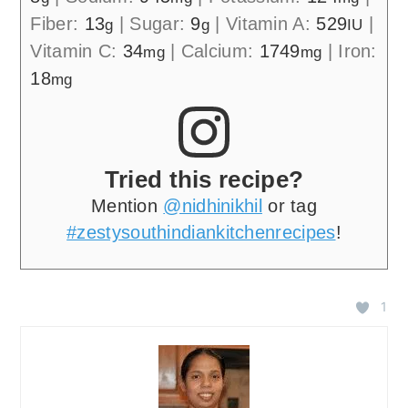
Fiber:
13
|
Sugar:
9
|
Vitamin A:
529
|
g
g
IU
Vitamin C:
34
|
Calcium:
1749
|
Iron:
mg
mg
18
mg
Tried this recipe?
Mention
@nidhinikhil
or tag
#zestysouthindiankitchenrecipes
!
1