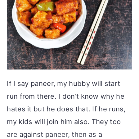
If I say paneer, my hubby will start
run from there. I don’t know why he
hates it but he does that. If he runs,
my kids will join him also. They too
are against paneer, then as a