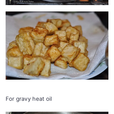
For gravy heat oil