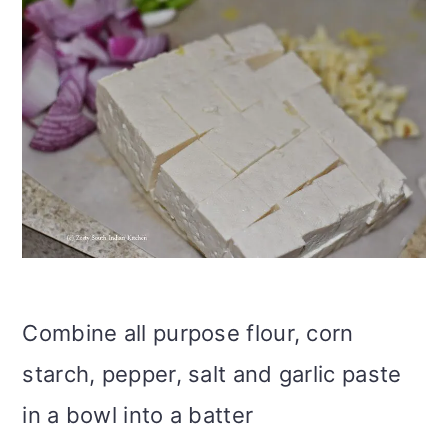
Combine all purpose flour, corn
starch, pepper, salt and garlic paste
in a bowl into a batter