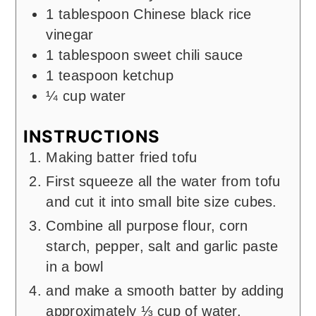
1
tablespoon
Chinese black rice
vinegar
1
tablespoon
sweet chili sauce
1
teaspoon
ketchup
¼
cup
water
INSTRUCTIONS
Making batter fried tofu
First squeeze all the water from tofu
and cut it into small bite size cubes.
Combine all purpose flour, corn
starch, pepper, salt and garlic paste
in a bowl
and make a smooth batter by adding
approximately ⅓ cup of water.