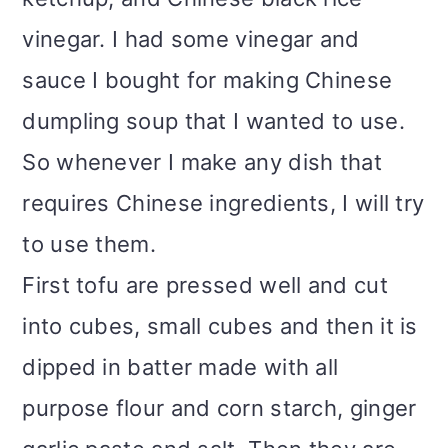
vinegar. I had some vinegar and
sauce I bought for making Chinese
dumpling soup that I wanted to use.
So whenever I make any dish that
requires Chinese ingredients, I will try
to use them.
First tofu are pressed well and cut
into cubes, small cubes and then it is
dipped in batter made with all
purpose flour and corn starch, ginger