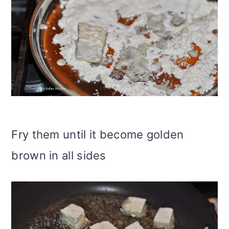
Fry them until it become golden
brown in all sides