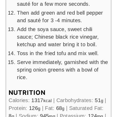
sauté for a few more seconds.
Then add green and red bell pepper
and sauté for 3 -4 minutes.
Add the soya sauce, sweet chili
sauce; Chinese black rice vinegar,
ketchup and water bring it to boil.
Toss in the fried tofu and mix well.
Serve immediately, garnished with the
spring onion greens with a bowl of
rice.
NUTRITION
Calories:
1317
|
Carbohydrates:
51
|
kcal
g
Protein:
126
|
Fat:
68
|
Saturated Fat:
g
g
8
|
Sodium:
945
|
Potassium:
124
|
g
mg
mg