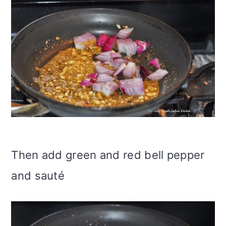
Then add green and red bell pepper
and sauté