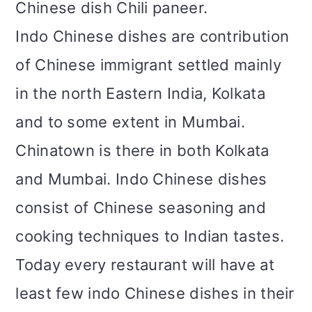
Chinese dish Chili paneer.
Indo Chinese dishes are contribution
of Chinese immigrant settled mainly
in the north Eastern India, Kolkata
and to some extent in Mumbai.
Chinatown is there in both Kolkata
and Mumbai. Indo Chinese dishes
consist of Chinese seasoning and
cooking techniques to Indian tastes.
Today every restaurant will have at
least few indo Chinese dishes in their