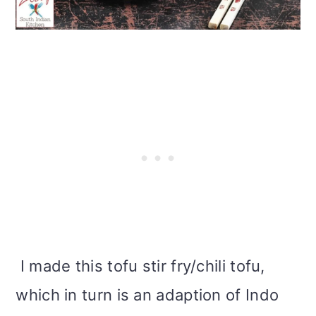
i
o
n
I made this tofu stir fry/chili tofu,
which in turn is an adaption of Indo