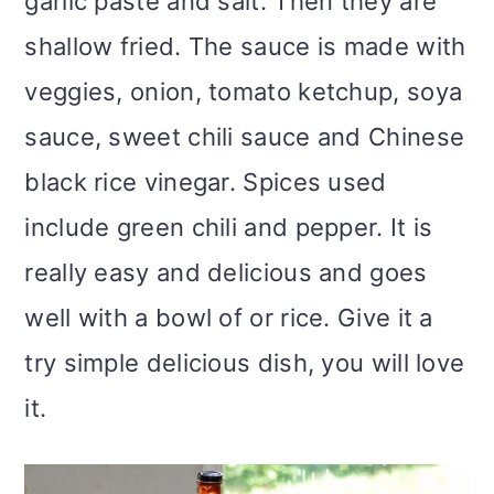
garlic paste and salt. Then they are
shallow fried. The sauce is made with
veggies, onion, tomato ketchup, soya
sauce, sweet chili sauce and Chinese
black rice vinegar. Spices used
include green chili and pepper. It is
really easy and delicious and goes
well with a bowl of or rice. Give it a
try simple delicious dish, you will love
it.