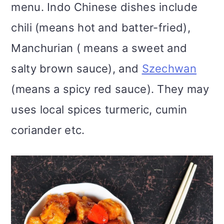
menu. Indo Chinese dishes include
chili (means hot and batter-fried),
Manchurian ( means a sweet and
salty brown sauce), and
Szechwan
(means a spicy red sauce). They may
uses local spices turmeric, cumin
coriander etc.