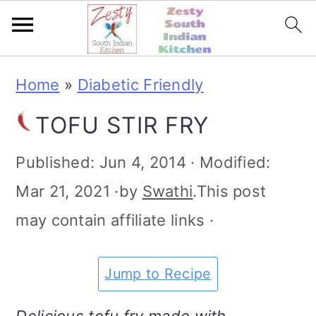
S
S
S
S
Home
»
Diabetic Friendly
k
k
k
k
TOFU STIR FRY
i
i
i
i
p
p
p
p
Published:
Jun 4, 2014
· Modified:
t
t
t
t
Mar 21, 2021
·by
Swathi
.This post
o
o
o
o
may contain affiliate links ·
p
m
p
f
r
a
r
o
Jump to Recipe
i
i
i
o