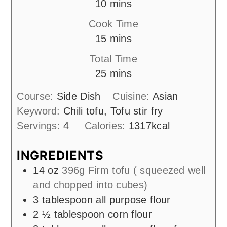
minutes
10
mins
Cook Time
minutes
15
mins
Total Time
minutes
25
mins
Course:
Side Dish
Cuisine:
Asian
Keyword:
Chili tofu, Tofu stir fry
Servings:
4
Calories:
1317
kcal
INGREDIENTS
14
oz
396g Firm tofu ( squeezed well
and chopped into cubes)
3
tablespoon
all purpose flour
2 ½
tablespoon
corn flour