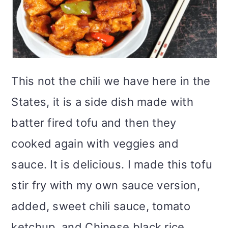
This not the chili we have here in the
States, it is a side dish made with
batter fired tofu and then they
cooked again with veggies and
sauce. It is delicious. I made this tofu
stir fry with my own sauce version,
added, sweet chili sauce, tomato
ketchup, and Chinese black rice