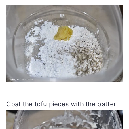
Coat the tofu pieces with the batter