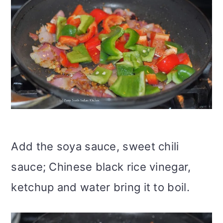
Add the soya sauce, sweet chili
sauce; Chinese black rice vinegar,
ketchup and water bring it to boil.