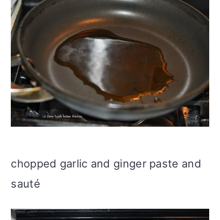
chopped garlic and ginger paste and
sauté