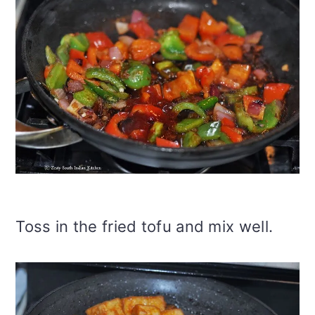
Toss in the fried tofu and mix well.