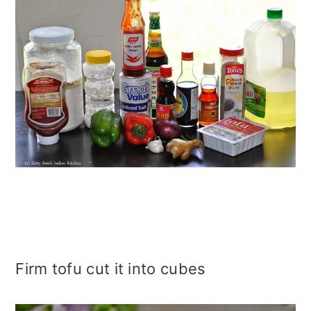
Firm tofu cut it into cubes