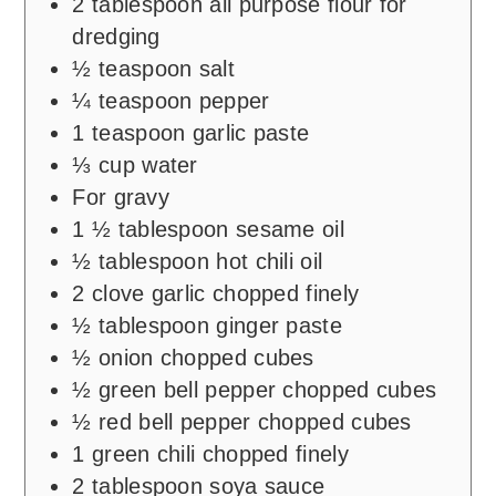
2
tablespoon
all purpose flour for
dredging
½
teaspoon
salt
¼
teaspoon
pepper
1
teaspoon
garlic paste
⅓
cup
water
For gravy
1 ½
tablespoon
sesame oil
½
tablespoon
hot chili oil
2
clove
garlic chopped finely
½
tablespoon
ginger paste
½
onion chopped cubes
½
green bell pepper chopped cubes
½
red bell pepper chopped cubes
1
green chili chopped finely
2
tablespoon
soya sauce