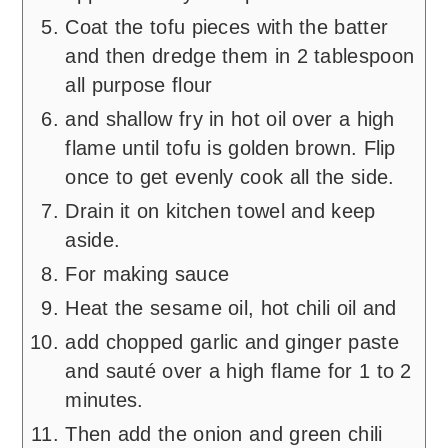
Coat the tofu pieces with the batter
and then dredge them in 2 tablespoon
all purpose flour
and shallow fry in hot oil over a high
flame until tofu is golden brown. Flip
once to get evenly cook all the side.
Drain it on kitchen towel and keep
aside.
For making sauce
Heat the sesame oil, hot chili oil and
add chopped garlic and ginger paste
and sauté over a high flame for 1 to 2
minutes.
Then add the onion and green chili