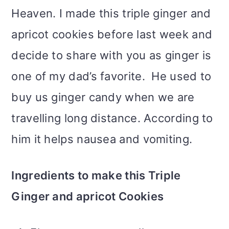
Heaven. I made this triple ginger and
apricot cookies before last week and
decide to share with you as ginger is
one of my dad’s favorite. He used to
buy us ginger candy when we are
travelling long distance. According to
him it helps nausea and vomiting.
Ingredients to make this Triple
Ginger and apricot Cookies