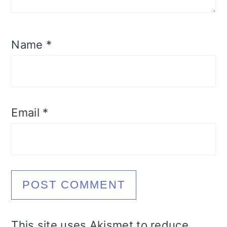
Name
*
Email
*
This site uses Akismet to reduce