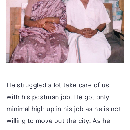
He struggled a lot take care of us
with his postman job. He got only
minimal high up in his job as he is not
willing to move out the city. As he