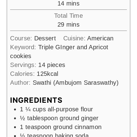
minutes
14
mins
Total Time
minutes
29
mins
Course:
Dessert
Cuisine:
American
Keyword:
Triple GInger and Apricot
cookies
Servings:
14
pieces
Calories:
125
kcal
Author:
Swathi (Ambujom Saraswathy)
INGREDIENTS
1 ¼
cups
all-purpose flour
½
tablespoon
ground ginger
1
teaspoon
ground cinnamon
½
teaspoon
baking soda