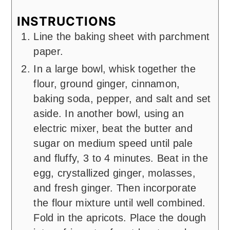
INSTRUCTIONS
Line the baking sheet with parchment
paper.
In a large bowl, whisk together the
flour, ground ginger, cinnamon,
baking soda, pepper, and salt and set
aside. In another bowl, using an
electric mixer, beat the butter and
sugar on medium speed until pale
and fluffy, 3 to 4 minutes. Beat in the
egg, crystallized ginger, molasses,
and fresh ginger. Then incorporate
the flour mixture until well combined.
Fold in the apricots. Place the dough