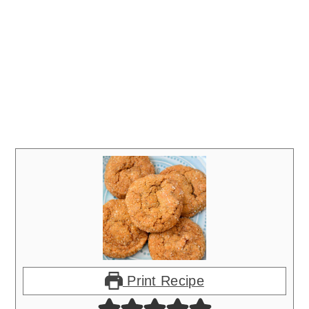
Print Recipe