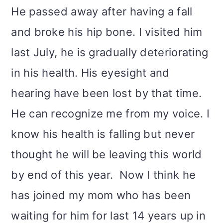
He passed away after having a fall
and broke his hip bone. I visited him
last July, he is gradually deteriorating
in his health. His eyesight and
hearing have been lost by that time.
He can recognize me from my voice. I
know his health is falling but never
thought he will be leaving this world
by end of this year. Now I think he
has joined my mom who has been
waiting for him for last 14 years up in