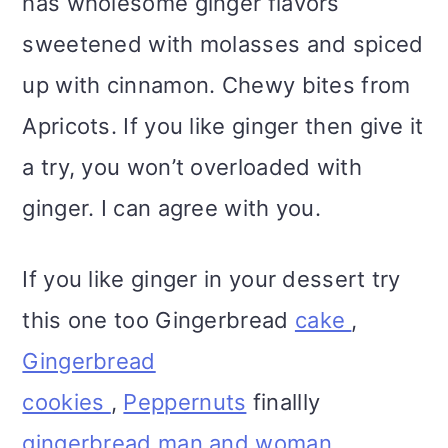
has wholesome ginger flavors
sweetened with molasses and spiced
up with cinnamon. Chewy bites from
Apricots. If you like ginger then give it
a try, you won’t overloaded with
ginger. I can agree with you.
If you like ginger in your dessert try
this one too Gingerbread
cake
,
Gingerbread
cookies
,
Peppernuts
finallly
gingerbread man and woman