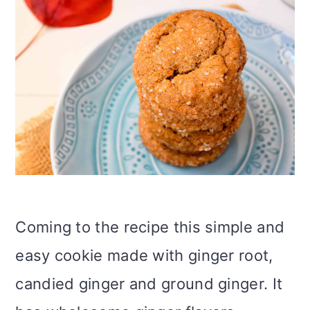
Coming to the recipe this simple and
easy cookie made with ginger root,
candied ginger and ground ginger. It