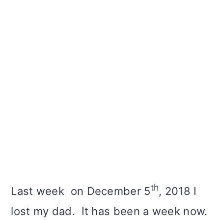
th
Last week on December 5
, 2018 I
lost my dad. It has been a week now.