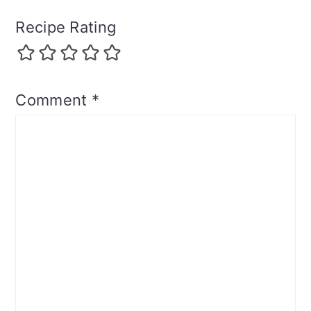
Recipe Rating
Comment
*