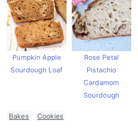
Pumpkin Apple
Rose Petal
Sourdough Loaf
Pistachio
Cardamom
Sourdough
Bakes
,
Cookies