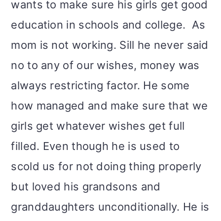
wants to make sure his girls get good
education in schools and college. As
mom is not working. Sill he never said
no to any of our wishes, money was
always restricting factor. He some
how managed and make sure that we
girls get whatever wishes get full
filled. Even though he is used to
scold us for not doing thing properly
but loved his grandsons and
granddaughters unconditionally. He is