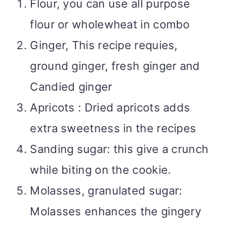
Flour, you can use all purpose
flour or wholewheat in combo
Ginger, This recipe requies,
ground ginger, fresh ginger and
Candied ginger
Apricots : Dried apricots adds
extra sweetness in the recipes
Sanding sugar: this give a crunch
while biting on the cookie.
Molasses, granulated sugar:
Molasses enhances the gingery