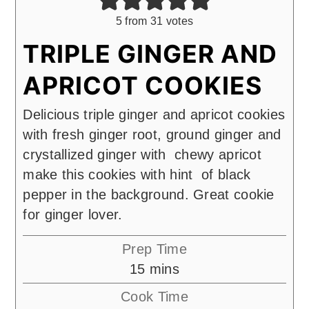
5
from
31
votes
TRIPLE GINGER AND
APRICOT COOKIES
Delicious triple ginger and apricot cookies
with fresh ginger root, ground ginger and
crystallized ginger with chewy apricot
make this cookies with hint of black
pepper in the background. Great cookie
for ginger lover.
Prep Time
minutes
15
mins
Cook Time