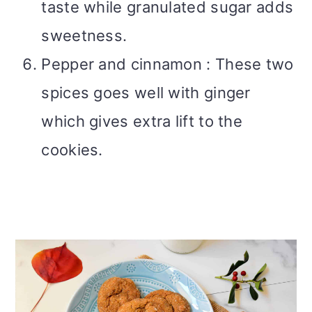
taste while granulated sugar adds
sweetness.
Pepper and cinnamon : These two
spices goes well with ginger
which gives extra lift to the
cookies.