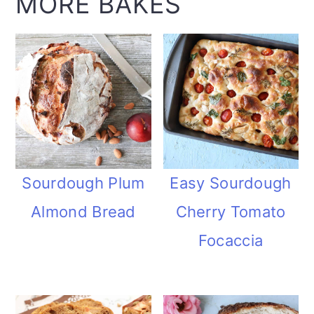
MORE BAKES
Sourdough Plum
Easy Sourdough
Almond Bread
Cherry Tomato
Focaccia