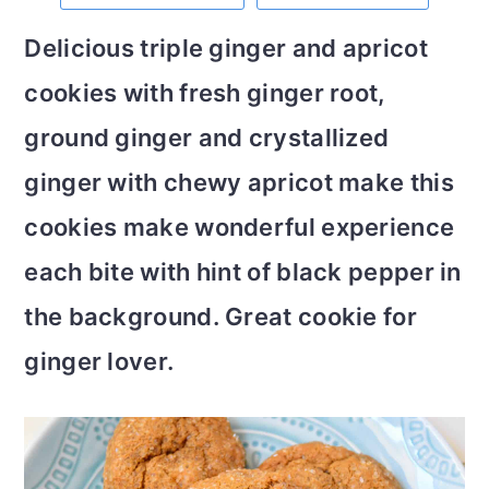
m
n
m
t
Delicious triple ginger and apricot
a
c
a
e
cookies with fresh ginger root,
r
o
r
r
ground ginger and crystallized
y
n
y
ginger with chewy apricot make this
n
t
s
cookies make wonderful experience
a
e
i
each bite with hint of black pepper in
v
n
d
the background. Great cookie for
i
t
e
ginger lover.
g
b
a
a
t
r