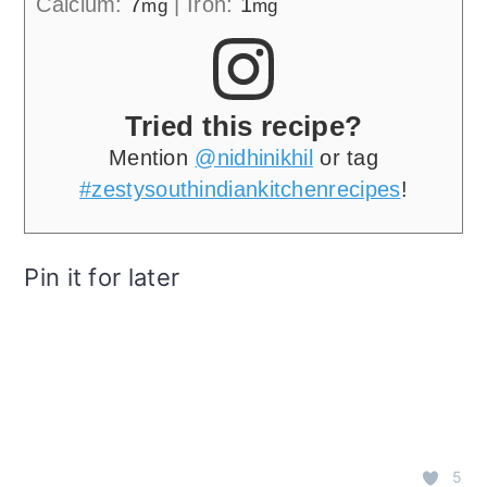
Calcium:
7
|
Iron:
1
mg
mg
Tried this recipe?
Mention
@nidhinikhil
or tag
#zestysouthindiankitchenrecipes
!
Pin it for later
5