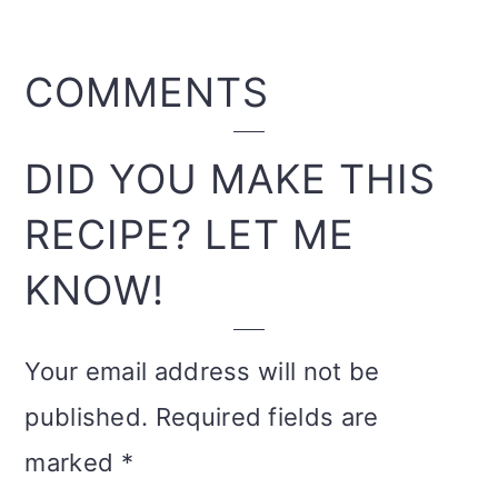
READER
COMMENTS
INTERACTIONS
DID YOU MAKE THIS
RECIPE? LET ME
KNOW!
Your email address will not be
published.
Required fields are
marked
*