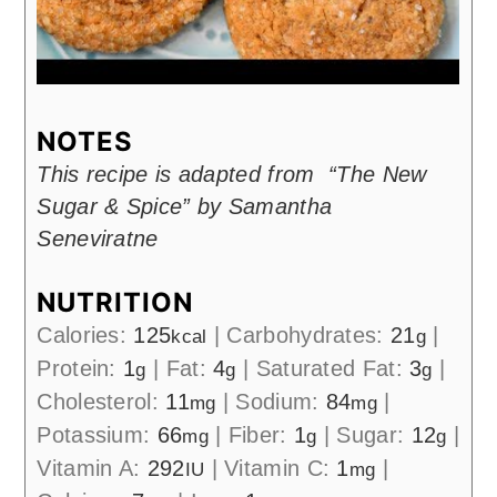
NOTES
This recipe is adapted from “The New
Sugar & Spice” by Samantha
Seneviratne
NUTRITION
Calories:
125
|
Carbohydrates:
21
|
kcal
g
Protein:
1
|
Fat:
4
|
Saturated Fat:
3
|
g
g
g
Cholesterol:
11
|
Sodium:
84
|
mg
mg
Potassium:
66
|
Fiber:
1
|
Sugar:
12
|
mg
g
g
Vitamin A:
292
|
Vitamin C:
1
|
IU
mg