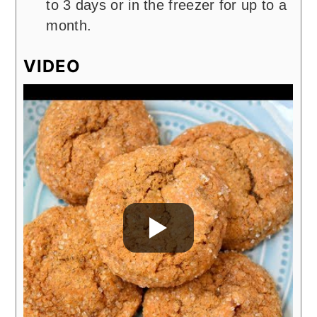
to 3 days or in the freezer for up to a
month.
VIDEO