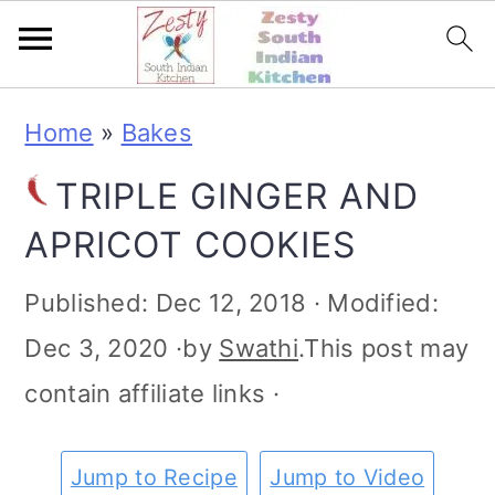
S
S
S
S
Home
»
Bakes
k
k
k
k
TRIPLE GINGER AND
i
i
i
i
APRICOT COOKIES
p
p
p
p
t
t
t
t
Published:
Dec 12, 2018
· Modified:
o
o
o
o
Dec 3, 2020
·by
Swathi
.This post may
p
m
p
f
contain affiliate links ·
r
a
r
o
i
i
i
o
Jump to Recipe
Jump to Video