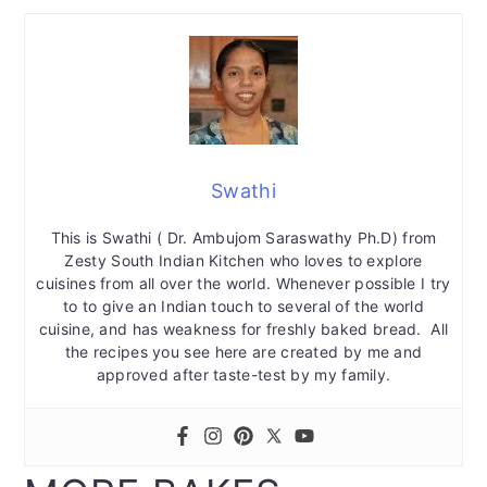
Swathi
This is Swathi ( Dr. Ambujom Saraswathy Ph.D) from
Zesty South Indian Kitchen who loves to explore
cuisines from all over the world. Whenever possible I try
to to give an Indian touch to several of the world
cuisine, and has weakness for freshly baked bread. All
the recipes you see here are created by me and
approved after taste-test by my family.