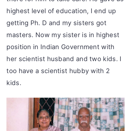
highest level of education, I end up
getting Ph. D and my sisters got
masters. Now my sister is in highest
position in Indian Government with
her scientist husband and two kids. I
too have a scientist hubby with 2
kids.