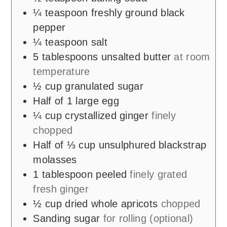
¼
teaspoon
freshly ground black
pepper
¼
teaspoon
salt
5
tablespoons
unsalted butter
at room
temperature
½
cup
granulated sugar
Half of 1 large egg
¼
cup
crystallized ginger
finely
chopped
Half of ⅓ cup unsulphured blackstrap
molasses
1
tablespoon
peeled
finely grated
fresh ginger
½
cup
dried whole apricots
chopped
Sanding sugar
for rolling (optional)