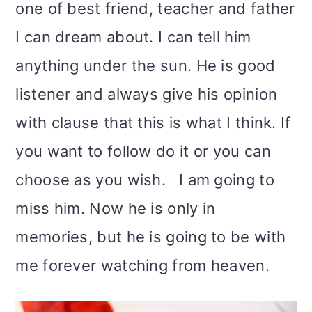
one of best friend, teacher and father
I can dream about. I can tell him
anything under the sun. He is good
listener and always give his opinion
with clause that this is what I think. If
you want to follow do it or you can
choose as you wish. I am going to
miss him. Now he is only in
memories, but he is going to be with
me forever watching from heaven.