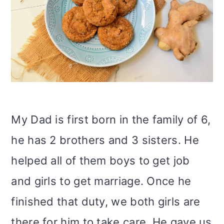
My Dad is first born in the family of 6,
he has 2 brothers and 3 sisters. He
helped all of them boys to get job
and girls to get marriage. Once he
finished that duty, we both girls are
there for him to take care. He gave us