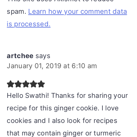
spam.
Learn how your comment data
is processed.
artchee
says
January 01, 2019 at 6:10 am
Hello Swathi! Thanks for sharing your
recipe for this ginger cookie. I love
cookies and I also look for recipes
that may contain ginger or turmeric