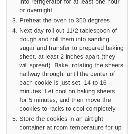
into refrigerator for at least one hour
or overnight.
Preheat the oven to 350 degrees.
Next day roll out 11/2 tablespoon of
dough and roll them into sanding
sugar and transfer to prepared baking
sheet. at least 2 inches apart (they
will spread). Bake, rotating the sheets
halfway through, until the center of
each cookie is just set, 14 to 16
minutes. Let cool on baking sheets
for 5 minutes, and then move the
cookies to racks to cool completely.
Store the cookies in an airtight
container at room temperature for up