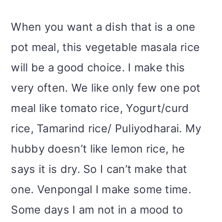
m
n
m
t
When you want a dish that is a one
a
c
a
e
pot meal, this vegetable masala rice
r
o
r
r
will be a good choice. I make this
y
n
y
very often. We like only few one pot
n
t
s
meal like tomato rice, Yogurt/curd
a
e
i
rice, Tamarind rice/ Puliyodharai. My
v
n
d
hubby doesn’t like lemon rice, he
i
t
e
says it is dry. So I can’t make that
g
b
one. Venpongal I make some time.
a
a
Some days I am not in a mood to
t
r