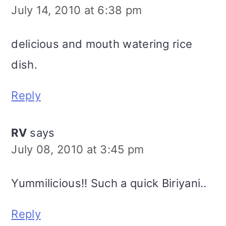
July 14, 2010 at 6:38 pm
delicious and mouth watering rice
dish.
Reply
RV
says
July 08, 2010 at 3:45 pm
Yummilicious!! Such a quick Biriyani..
Reply