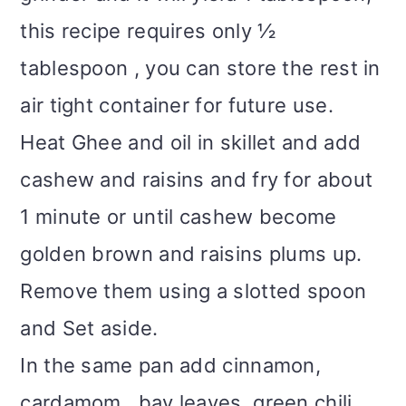
this recipe requires only ½
tablespoon , you can store the rest in
air tight container for future use.
Heat Ghee and oil in skillet and add
cashew and raisins and fry for about
1 minute or until cashew become
golden brown and raisins plums up.
Remove them using a slotted spoon
and Set aside.
In the same pan add cinnamon,
cardamom , bay leaves, green chili