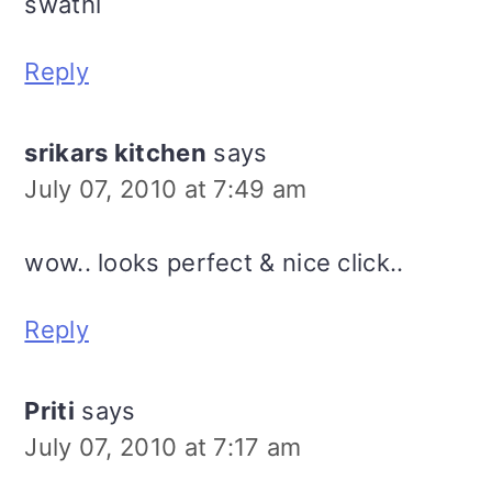
swathi
Reply
srikars kitchen
says
July 07, 2010 at 7:49 am
wow.. looks perfect & nice click..
Reply
Priti
says
July 07, 2010 at 7:17 am