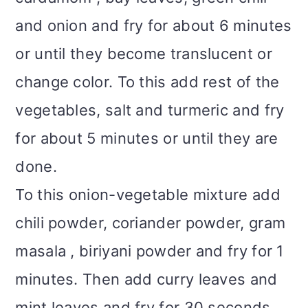
and onion and fry for about 6 minutes
or until they become translucent or
change color. To this add rest of the
vegetables, salt and turmeric and fry
for about 5 minutes or until they are
done.
To this onion-vegetable mixture add
chili powder, coriander powder, gram
masala , biriyani powder and fry for 1
minutes. Then add curry leaves and
mint leaves and fry for 30 seconds.