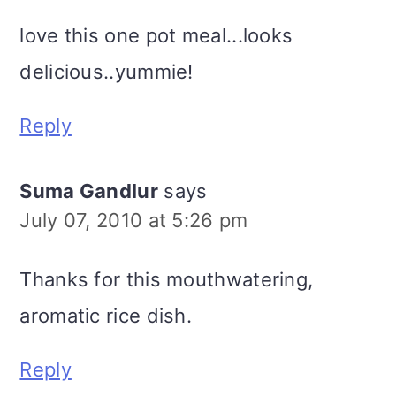
love this one pot meal...looks
delicious..yummie!
Reply
Suma Gandlur
says
July 07, 2010 at 5:26 pm
Thanks for this mouthwatering,
aromatic rice dish.
Reply