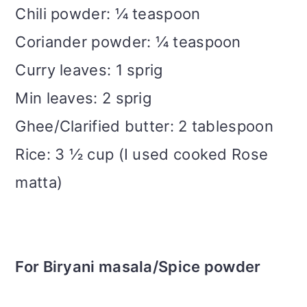
Chili powder: ¼ teaspoon
Coriander powder: ¼ teaspoon
Curry leaves: 1 sprig
Min leaves: 2 sprig
Ghee/Clarified butter: 2 tablespoon
Rice: 3 ½ cup (I used cooked Rose
matta)
For Biryani masala/Spice powder