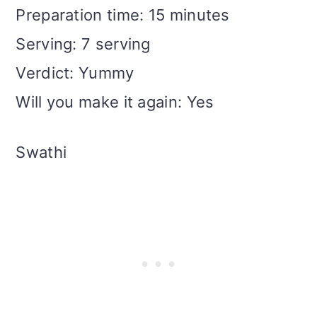
Preparation time: 15 minutes
Serving: 7 serving
Verdict: Yummy
Will you make it again: Yes
Swathi