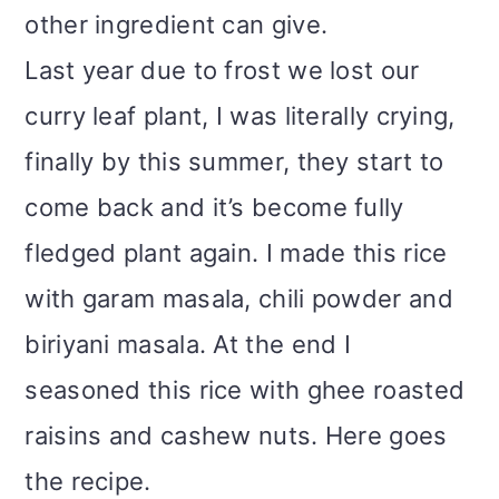
other ingredient can give.
Last year due to frost we lost our
curry leaf plant, I was literally crying,
finally by this summer, they start to
come back and it’s become fully
fledged plant again. I made this rice
with garam masala, chili powder and
biriyani masala. At the end I
seasoned this rice with ghee roasted
raisins and cashew nuts. Here goes
the recipe.