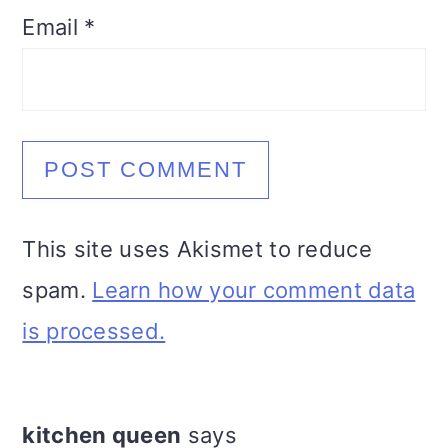
Email
*
This site uses Akismet to reduce
spam.
Learn how your comment data
is processed.
kitchen queen
says