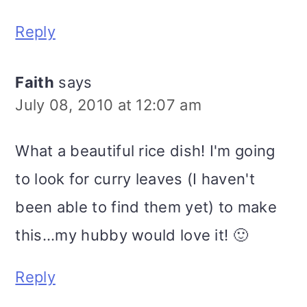
Reply
Faith
says
July 08, 2010 at 12:07 am
What a beautiful rice dish! I'm going
to look for curry leaves (I haven't
been able to find them yet) to make
this...my hubby would love it! 🙂
Reply