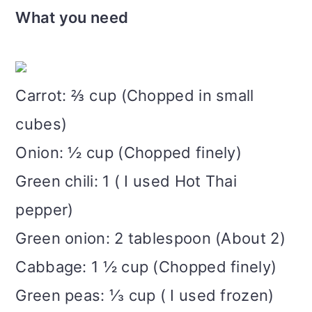
What you need
Carrot: ⅔ cup (Chopped in small
cubes)
Onion: ½ cup (Chopped finely)
Green chili: 1 ( I used Hot Thai
pepper)
Green onion: 2 tablespoon (About 2)
Cabbage: 1 ½ cup (Chopped finely)
Green peas: ⅓ cup ( I used frozen)