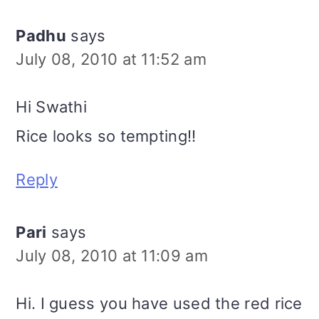
Padhu
says
July 08, 2010 at 11:52 am
Hi Swathi
Rice looks so tempting!!
Reply
Pari
says
July 08, 2010 at 11:09 am
Hi. I guess you have used the red rice