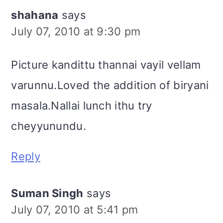
shahana
says
July 07, 2010 at 9:30 pm
Picture kandittu thannai vayil vellam
varunnu.Loved the addition of biryani
masala.Nallai lunch ithu try
cheyyunundu.
Reply
Suman Singh
says
July 07, 2010 at 5:41 pm