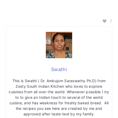
2
Swathi
This is Swathi ( Dr. Ambujom Saraswathy Ph.D) from
Zesty South Indian Kitchen who loves to explore
cuisines from all over the world. Whenever possible I try
to to give an Indian touch to several of the world
cuisine, and has weakness for freshly baked bread. All
the recipes you see here are created by me and
approved after taste-test by my family.