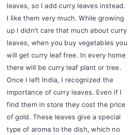
leaves, so I add curry leaves instead.
I like them very much. While growing
up I didn’t care that much about curry
leaves, when you buy vegetables you
will get curry leaf free. In every home
there will be curry leaf plant or tree.
Once I left India, I recognized the
importance of curry leaves. Even if I
find them in store they cost the price
of gold. These leaves give a special
type of aroma to the dish, which no