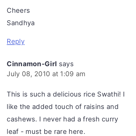
Cheers
Sandhya
Reply
Cinnamon-Girl
says
July 08, 2010 at 1:09 am
This is such a delicious rice Swathi! I
like the added touch of raisins and
cashews. I never had a fresh curry
leaf - must be rare here.