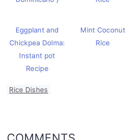
Eggplant and
Mint Coconut
Chickpea Dolma:
Rice
Instant pot
Recipe
Rice Dishes
READER
COMMENTS