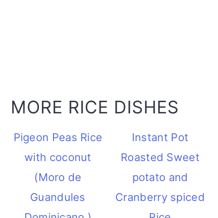
MORE RICE DISHES
Pigeon Peas Rice
Instant Pot
with coconut
Roasted Sweet
(Moro de
potato and
Guandules
Cranberry spiced
Dominicano )
Rice