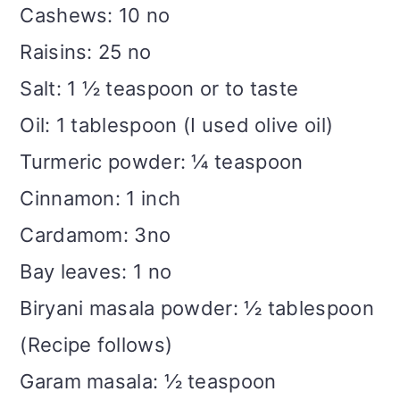
Cashews: 10 no
Raisins: 25 no
Salt: 1 ½ teaspoon or to taste
Oil: 1 tablespoon (I used olive oil)
Turmeric powder: ¼ teaspoon
Cinnamon: 1 inch
Cardamom: 3no
Bay leaves: 1 no
Biryani masala powder: ½ tablespoon
(Recipe follows)
Garam masala: ½ teaspoon