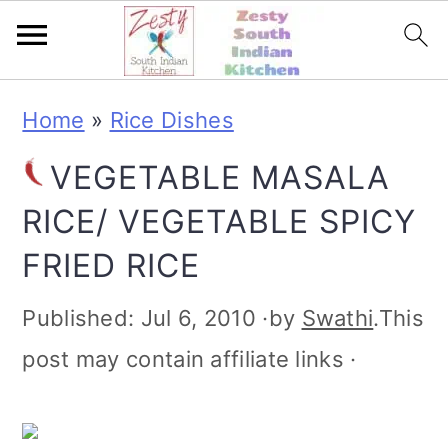
S
S
S
S
Home
»
Rice Dishes
k
k
k
k
VEGETABLE MASALA
i
i
i
i
RICE/ VEGETABLE SPICY
p
p
p
p
FRIED RICE
t
t
t
t
o
o
o
o
Published:
Jul 6, 2010
·by
Swathi
.This
p
m
p
f
post may contain affiliate links ·
r
a
r
o
i
i
i
o