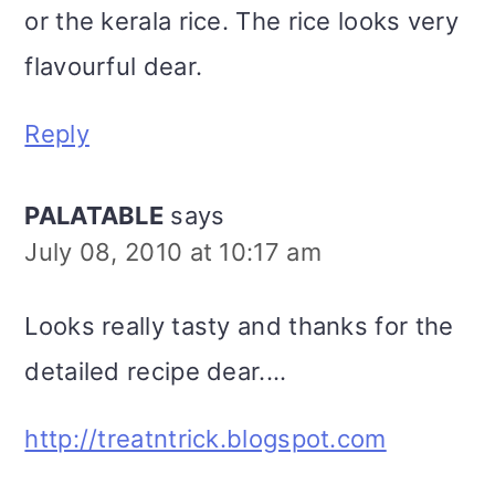
or the kerala rice. The rice looks very
flavourful dear.
Reply
PALATABLE
says
July 08, 2010 at 10:17 am
Looks really tasty and thanks for the
detailed recipe dear....
http://treatntrick.blogspot.com