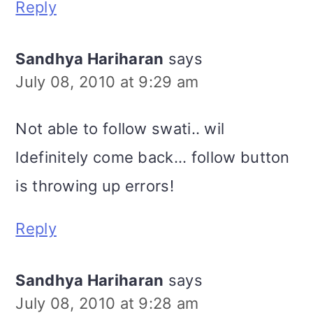
Reply
Sandhya Hariharan
says
July 08, 2010 at 9:29 am
Not able to follow swati.. wil
ldefinitely come back... follow button
is throwing up errors!
Reply
Sandhya Hariharan
says
July 08, 2010 at 9:28 am