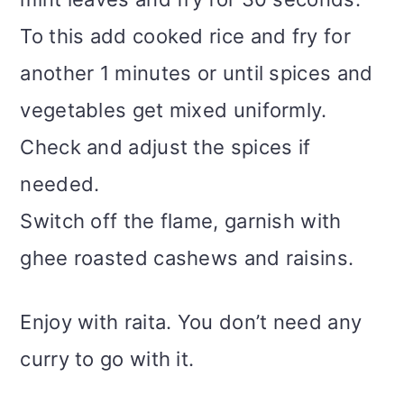
To this add cooked rice and fry for
another 1 minutes or until spices and
vegetables get mixed uniformly.
Check and adjust the spices if
needed.
Switch off the flame, garnish with
ghee roasted cashews and raisins.
Enjoy with raita. You don’t need any
curry to go with it.