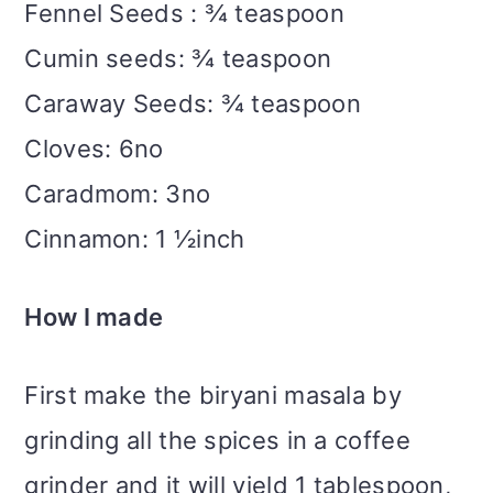
Fennel Seeds : ¾ teaspoon
Cumin seeds: ¾ teaspoon
Caraway Seeds: ¾ teaspoon
Cloves: 6no
Caradmom: 3no
Cinnamon: 1 ½inch
How I made
First make the biryani masala by
grinding all the spices in a coffee
grinder and it will yield 1 tablespoon,