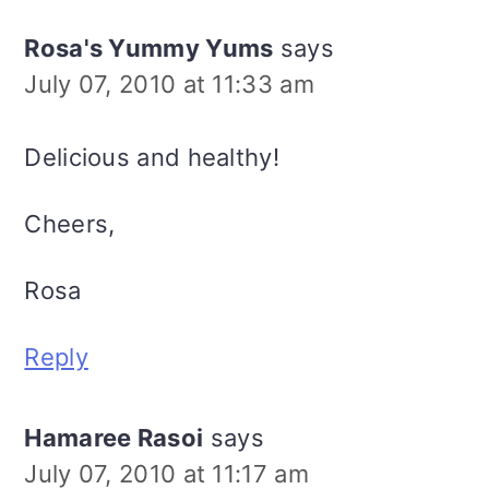
Rosa's Yummy Yums
says
July 07, 2010 at 11:33 am
Delicious and healthy!
Cheers,
Rosa
Reply
Hamaree Rasoi
says
July 07, 2010 at 11:17 am