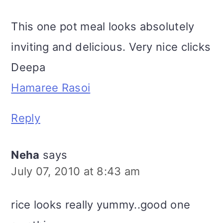
This one pot meal looks absolutely
inviting and delicious. Very nice clicks
Deepa
Hamaree Rasoi
Reply
Neha
says
July 07, 2010 at 8:43 am
rice looks really yummy..good one