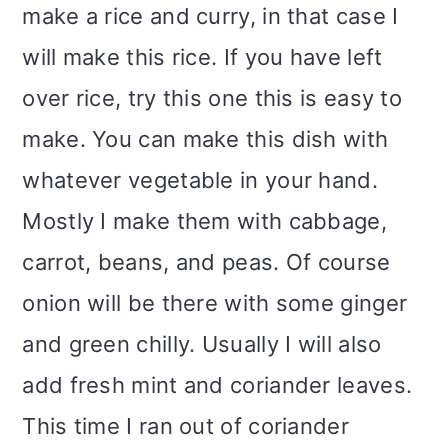
make a rice and curry, in that case I
i
will make this rice. If you have left
o
over rice, try this one this is easy to
n
make. You can make this dish with
whatever vegetable in your hand.
Mostly I make them with cabbage,
carrot, beans, and peas. Of course
onion will be there with some ginger
and green chilly. Usually I will also
add fresh mint and coriander leaves.
This time I ran out of coriander