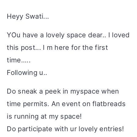
Heyy Swati...
YOu have a lovely space dear.. I loved
this post... I m here for the first
time.....
Following u..
Do sneak a peek in myspace when
time permits. An event on flatbreads
is running at my space!
Do participate with ur lovely entries!