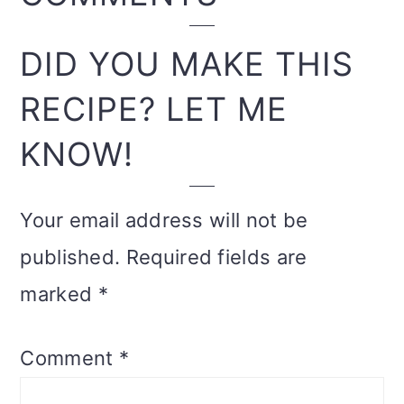
INTERACTIONS
DID YOU MAKE THIS
RECIPE? LET ME
KNOW!
Your email address will not be
published.
Required fields are
marked
*
Comment
*