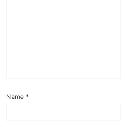
Name
*