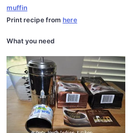
muffin
Print recipe from
here
What you need