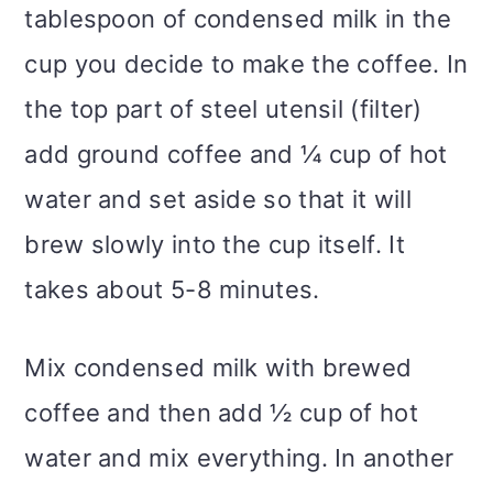
tablespoon of condensed milk in the
cup you decide to make the coffee. In
the top part of steel utensil (filter)
add ground coffee and ¼ cup of hot
water and set aside so that it will
brew slowly into the cup itself. It
takes about 5-8 minutes.
Mix condensed milk with brewed
coffee and then add ½ cup of hot
water and mix everything. In another