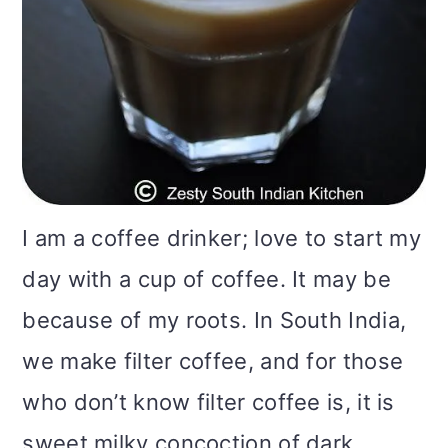
i
o
n
I am a coffee drinker; love to start my
day with a cup of coffee. It may be
because of my roots. In South India,
we make filter coffee, and for those
who don’t know filter coffee is, it is
sweet milky concoction of dark