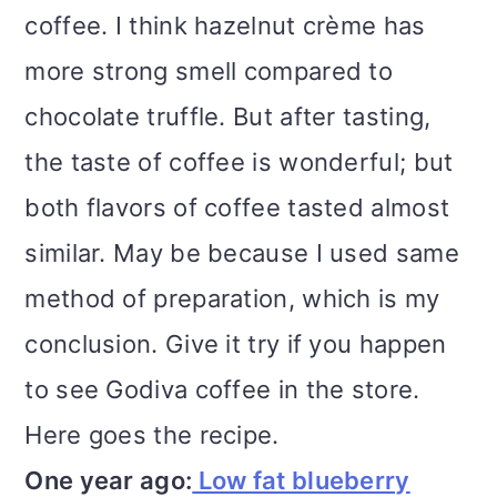
coffee. I think hazelnut crème has
more strong smell compared to
chocolate truffle. But after tasting,
the taste of coffee is wonderful; but
both flavors of coffee tasted almost
similar. May be because I used same
method of preparation, which is my
conclusion. Give it try if you happen
to see Godiva coffee in the store.
Here goes the recipe.
One year ago:
Low fat blueberry