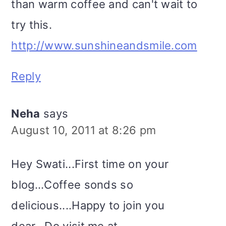
than warm coffee and can't wait to
try this.
http://www.sunshineandsmile.com
Reply
Neha
says
August 10, 2011 at 8:26 pm
Hey Swati...First time on your
blog...Coffee sonds so
delicious....Happy to join you
dear...Do visit me at