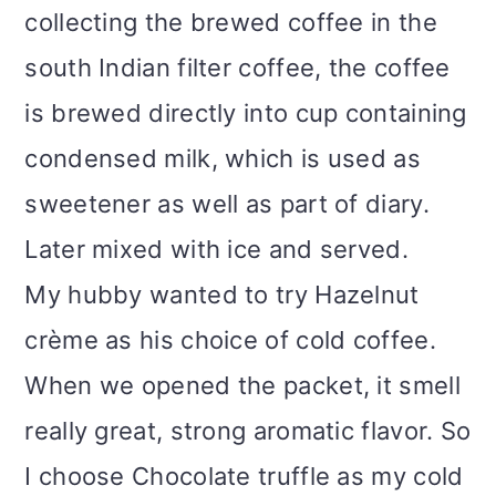
collecting the brewed coffee in the
south Indian filter coffee, the coffee
is brewed directly into cup containing
condensed milk, which is used as
sweetener as well as part of diary.
Later mixed with ice and served.
My hubby wanted to try Hazelnut
crème as his choice of cold coffee.
When we opened the packet, it smell
really great, strong aromatic flavor. So
I choose Chocolate truffle as my cold