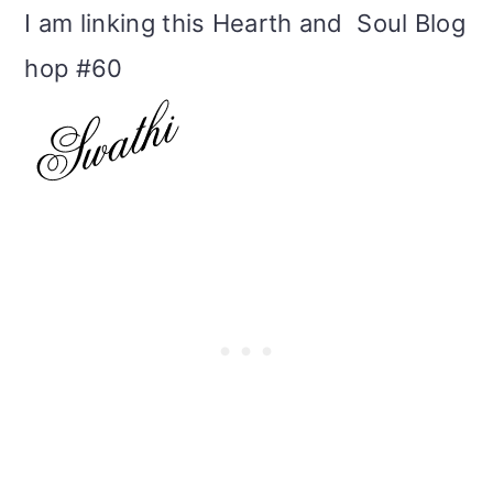
I am linking this Hearth and Soul Blog
hop #60