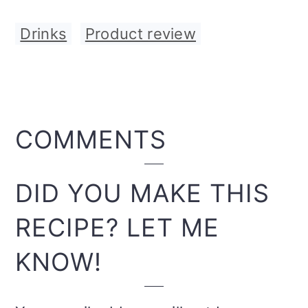
Drinks
,
Product review
READER
COMMENTS
INTERACTIONS
DID YOU MAKE THIS
RECIPE? LET ME
KNOW!