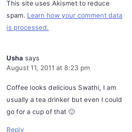
This site uses Akismet to reduce
spam.
Learn how your comment data
is processed.
Usha
says
August 11, 2011 at 8:23 pm
Coffee looks delicious Swathi, I am
usually a tea drinker but even I could
go for a cup of that 🙂
Reply