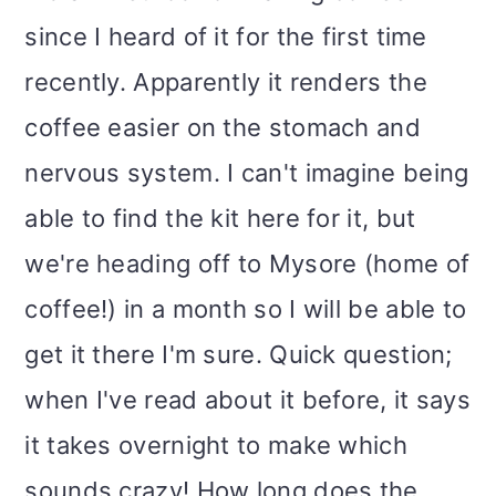
since I heard of it for the first time
recently. Apparently it renders the
coffee easier on the stomach and
nervous system. I can't imagine being
able to find the kit here for it, but
we're heading off to Mysore (home of
coffee!) in a month so I will be able to
get it there I'm sure. Quick question;
when I've read about it before, it says
it takes overnight to make which
sounds crazy! How long does the