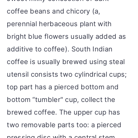
coffee beans and chicory (a,
perennial herbaceous plant with
bright blue flowers usually added as
additive to coffee). South Indian
coffee is usually brewed using steal
utensil consists two cylindrical cups;
top part has a pierced bottom and
bottom “tumbler" cup, collect the
brewed coffee. The upper cup has
two removable parts too: a pierced
pressing disc with a central stem