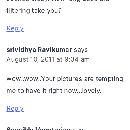
filtering take you?
Reply
srividhya Ravikumar
says
August 10, 2011 at 9:34 am
wow..wow..Your pictures are tempting
me to have it right now...lovely.
Reply
Sensible Vegetarian
says