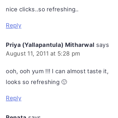
nice clicks..so refreshing..
Reply
Priya (Yallapantula) Mitharwal
says
August 11, 2011 at 5:28 pm
ooh, ooh yum !!! I can almost taste it,
looks so refreshing 🙂
Reply
Renata
says