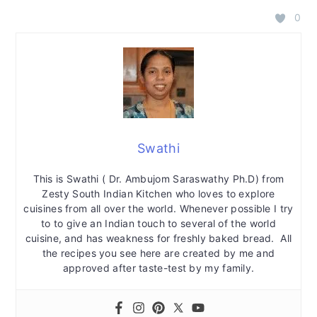
0
Swathi
This is Swathi ( Dr. Ambujom Saraswathy Ph.D) from
Zesty South Indian Kitchen who loves to explore
cuisines from all over the world. Whenever possible I try
to to give an Indian touch to several of the world
cuisine, and has weakness for freshly baked bread. All
the recipes you see here are created by me and
approved after taste-test by my family.