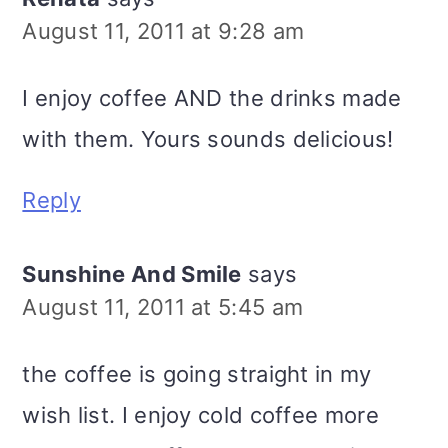
August 11, 2011 at 9:28 am
I enjoy coffee AND the drinks made
with them. Yours sounds delicious!
Reply
Sunshine And Smile
says
August 11, 2011 at 5:45 am
the coffee is going straight in my
wish list. I enjoy cold coffee more