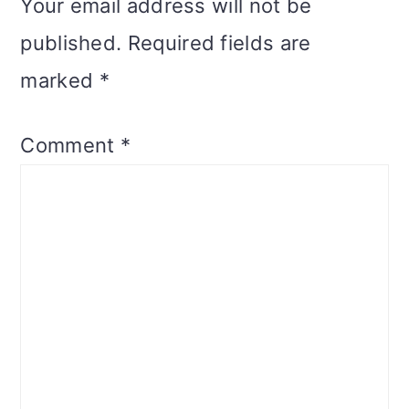
Your email address will not be
published.
Required fields are
marked
*
Comment
*