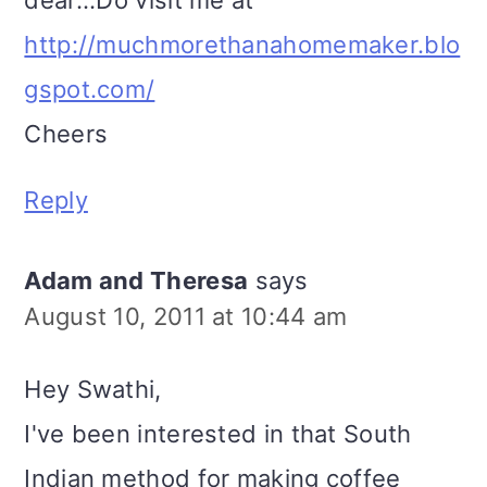
http://muchmorethanahomemaker.blo
gspot.com/
Cheers
Reply
Adam and Theresa
says
August 10, 2011 at 10:44 am
Hey Swathi,
I've been interested in that South
Indian method for making coffee