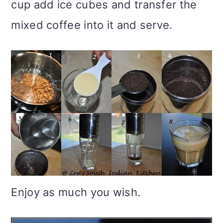
cup add ice cubes and transfer the
mixed coffee into it and serve.
Enjoy as much you wish.