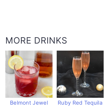
MORE DRINKS
Belmont Jewel
Ruby Red Tequila