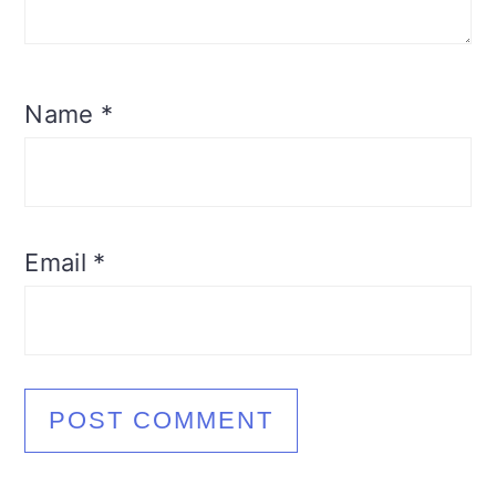
Name
*
Email
*