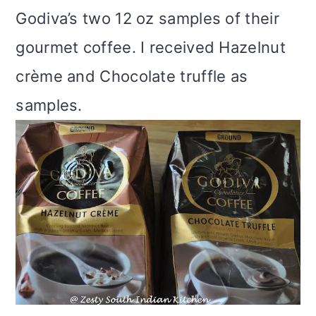
Godiva’s two 12 oz samples of their
gourmet coffee. I received Hazelnut
crème and Chocolate truffle as
samples.