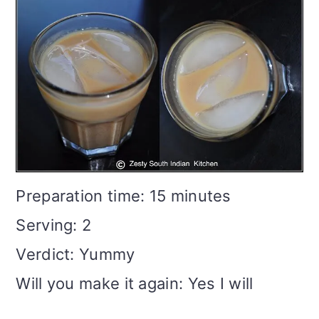
Preparation time: 15 minutes
Serving: 2
Verdict: Yummy
Will you make it again: Yes I will