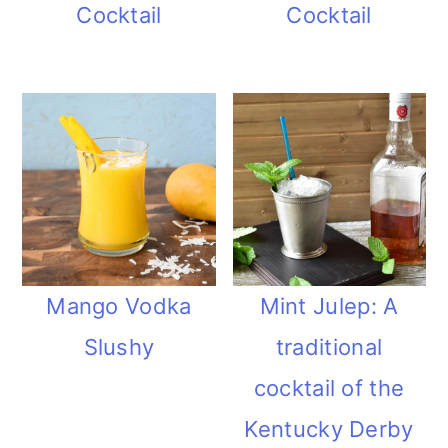
Cocktail
Cocktail
Mango Vodka
Mint Julep: A
Slushy
traditional
cocktail of the
Kentucky Derby