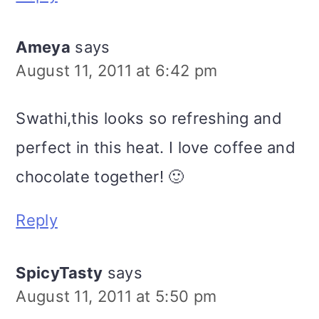
Ameya
says
August 11, 2011 at 6:42 pm
Swathi,this looks so refreshing and
perfect in this heat. I love coffee and
chocolate together! 🙂
Reply
SpicyTasty
says
August 11, 2011 at 5:50 pm