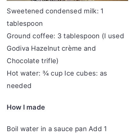
Sweetened condensed milk: 1
tablespoon
Ground coffee: 3 tablespoon (I used
Godiva Hazelnut crème and
Chocolate trifle)
Hot water: ¾ cup Ice cubes: as
needed
How I made
Boil water in a sauce pan Add 1