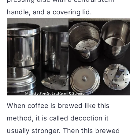
handle, and a covering lid.
When coffee is brewed like this
method, it is called decoction it
usually stronger. Then this brewed