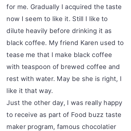
for me. Gradually I acquired the taste
now I seem to like it. Still I like to
dilute heavily before drinking it as
black coffee. My friend Karen used to
tease me that I make black coffee
with teaspoon of brewed coffee and
rest with water. May be she is right, I
like it that way.
Just the other day, I was really happy
to receive as part of Food buzz taste
maker program, famous chocolatier