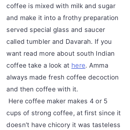
coffee is mixed with milk and sugar
and make it into a frothy preparation
served special glass and saucer
called tumbler and Davarah. If you
want read more about south Indian
coffee take a look at
here
. Amma
always made fresh coffee decoction
and then coffee with it.
Here coffee maker makes 4 or 5
cups of strong coffee, at first since it
doesn’t have chicory it was tasteless