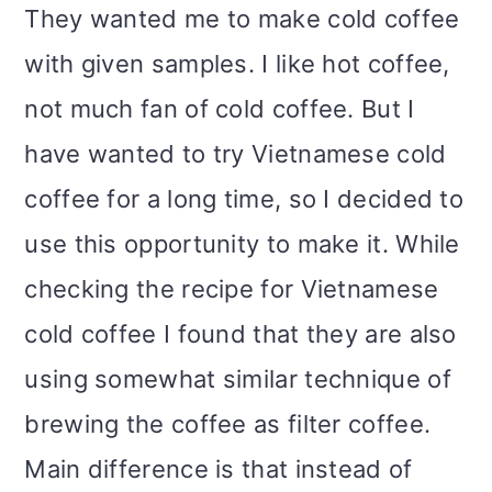
They wanted me to make cold coffee
with given samples. I like hot coffee,
not much fan of cold coffee. But I
have wanted to try Vietnamese cold
coffee for a long time, so I decided to
use this opportunity to make it. While
checking the recipe for Vietnamese
cold coffee I found that they are also
using somewhat similar technique of
brewing the coffee as filter coffee.
Main difference is that instead of