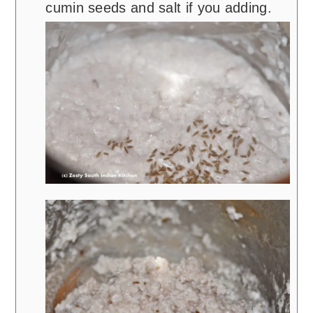
cumin seeds and salt if you adding.