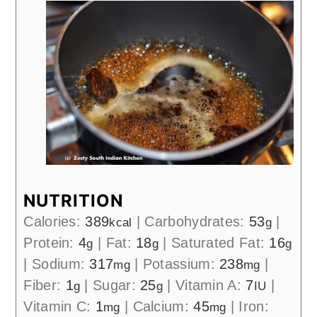
NUTRITION
Calories:
389
|
Carbohydrates:
53
|
kcal
g
Protein:
4
|
Fat:
18
|
Saturated Fat:
16
g
g
g
|
Sodium:
317
|
Potassium:
238
|
mg
mg
Fiber:
1
|
Sugar:
25
|
Vitamin A:
7
|
g
g
IU
Vitamin C:
1
|
Calcium:
45
|
Iron:
mg
mg