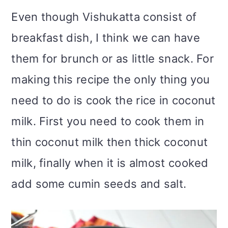
Even though Vishukatta consist of
breakfast dish, I think we can have
them for brunch or as little snack. For
making this recipe the only thing you
need to do is cook the rice in coconut
milk. First you need to cook them in
thin coconut milk then thick coconut
milk, finally when it is almost cooked
add some cumin seeds and salt.