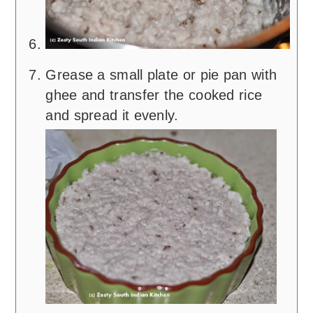
Grease a small plate or pie pan with
ghee and transfer the cooked rice
and spread it evenly.