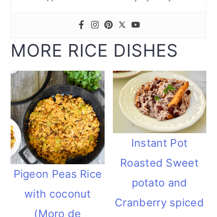
MORE RICE DISHES
Instant Pot
Roasted Sweet
Pigeon Peas Rice
potato and
with coconut
Cranberry spiced
(Moro de