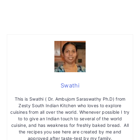
Swathi
This is Swathi ( Dr. Ambujom Saraswathy Ph.D) from
Zesty South Indian Kitchen who loves to explore
cuisines from all over the world. Whenever possible I try
to to give an Indian touch to several of the world
cuisine, and has weakness for freshly baked bread. All
the recipes you see here are created by me and
approved after taste-test by my family.