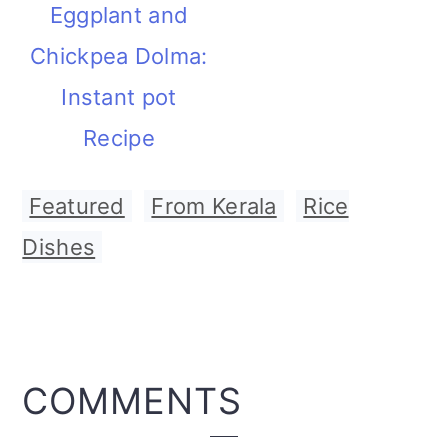
Eggplant and
Chickpea Dolma:
Instant pot
Recipe
Featured
,
From Kerala
,
Rice
Dishes
READER
COMMENTS