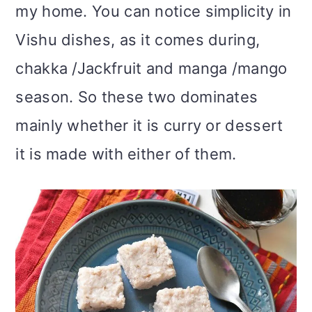
my home. You can notice simplicity in
Vishu dishes, as it comes during,
chakka /Jackfruit and manga /mango
season. So these two dominates
mainly whether it is curry or dessert
it is made with either of them.