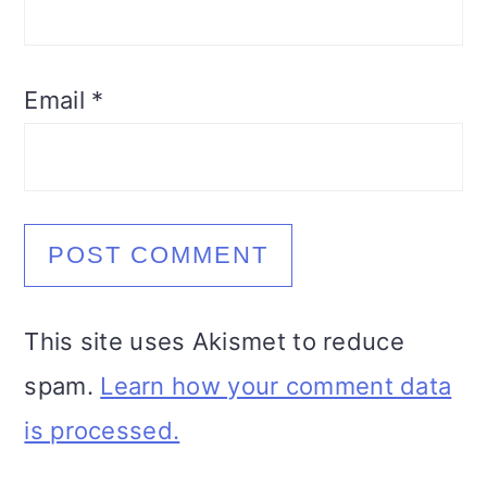
Email
*
This site uses Akismet to reduce
spam.
Learn how your comment data
is processed.