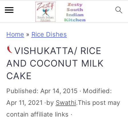
S
S
S
S
Home
»
Rice Dishes
k
k
k
k
VISHUKATTA/ RICE
i
i
i
i
AND COCONUT MILK
p
p
p
p
CAKE
t
t
t
t
o
o
o
o
Published:
Apr 14, 2015
· Modified:
p
m
p
f
Apr 11, 2021
·by
Swathi
.This post may
r
a
r
o
contain affiliate links ·
i
i
i
o