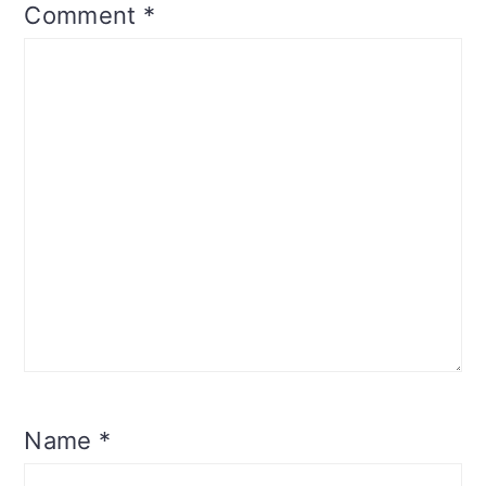
Comment
*
Name
*