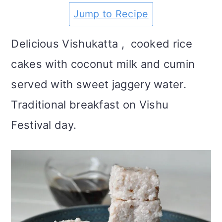
m
n
m
t
Jump to Recipe
a
c
a
e
Delicious Vishukatta , cooked rice
r
o
r
r
cakes with coconut milk and cumin
y
n
y
served with sweet jaggery water.
n
t
s
Traditional breakfast on Vishu
a
e
i
Festival day.
v
n
d
i
t
e
g
b
a
a
t
r