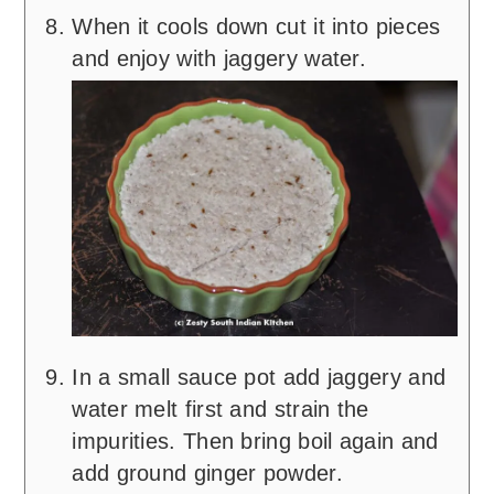
When it cools down cut it into pieces
and enjoy with jaggery water.
In a small sauce pot add jaggery and
water melt first and strain the
impurities. Then bring boil again and
add ground ginger powder.