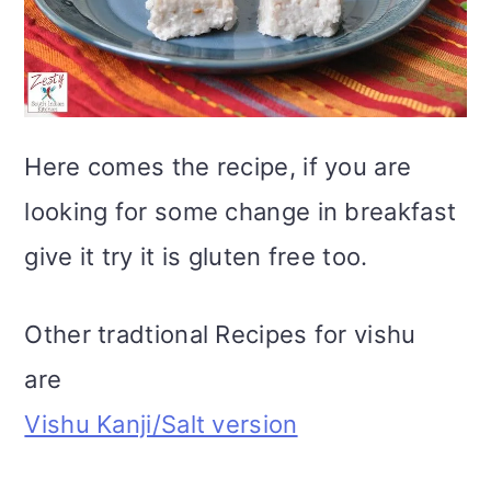
Here comes the recipe, if you are
looking for some change in breakfast
give it try it is gluten free too.
Other tradtional Recipes for vishu
are
Vishu Kanji/Salt version