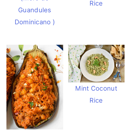
Rice
Guandules
Dominicano )
Mint Coconut
Rice