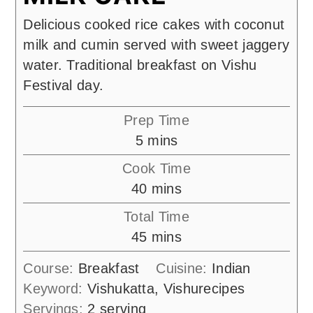
Delicious cooked rice cakes with coconut
milk and cumin served with sweet jaggery
water. Traditional breakfast on Vishu
Festival day.
Prep Time
minutes
5
mins
Cook Time
minutes
40
mins
Total Time
minutes
45
mins
Course:
Breakfast
Cuisine:
Indian
Keyword:
Vishukatta, Vishurecipes
Servings:
2
serving