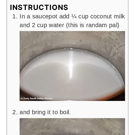
INSTRUCTIONS
In a saucepot add ¼ cup coconut milk
and 2 cup water (this is randam pal)
and bring it to boil.