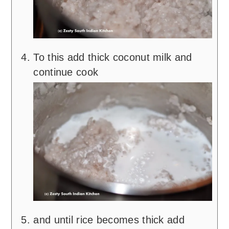
To this add thick coconut milk and
continue cook
and until rice becomes thick add