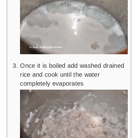
Once it is boiled add washed drained
rice and cook until the water
completely evaporates