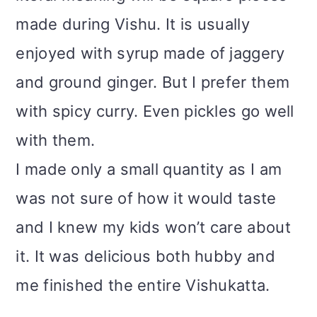
made during Vishu. It is usually
enjoyed with syrup made of jaggery
and ground ginger. But I prefer them
with spicy curry. Even pickles go well
with them.
I made only a small quantity as I am
was not sure of how it would taste
and I knew my kids won’t care about
it. It was delicious both hubby and
me finished the entire Vishukatta.