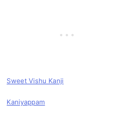
Sweet Vishu Kanji
Kaniyappam