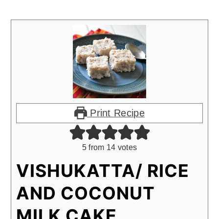
Print Recipe
5
from
14
votes
VISHUKATTA/ RICE
AND COCONUT
MILK CAKE