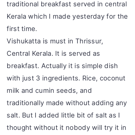
traditional breakfast served in central
Kerala which I made yesterday for the
first time.
Vishukatta is must in Thrissur,
Central Kerala. It is served as
breakfast. Actually it is simple dish
with just 3 ingredients. Rice, coconut
milk and cumin seeds, and
traditionally made without adding any
salt. But I added little bit of salt as I
thought without it nobody will try it in