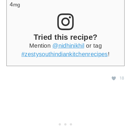
4
mg
Tried this recipe?
Mention
@nidhinikhil
or tag
#zestysouthindiankitchenrecipes
!
18