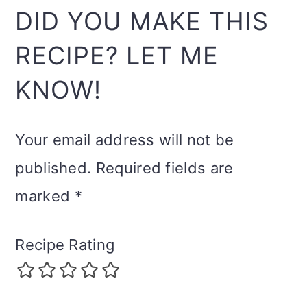
INTERACTIONS
DID YOU MAKE THIS
RECIPE? LET ME
KNOW!
Your email address will not be
published.
Required fields are
marked
*
Recipe Rating