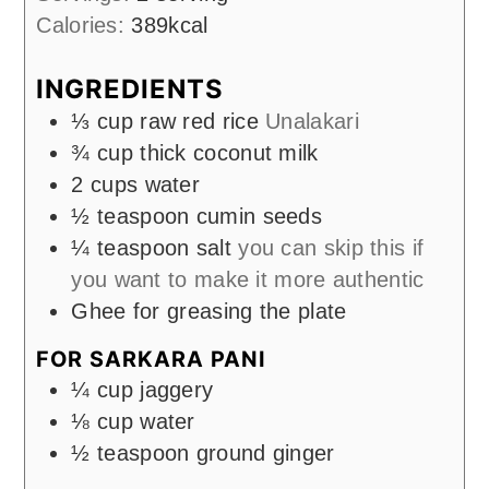
Calories:
389
kcal
INGREDIENTS
⅓
cup
raw red rice
Unalakari
¾
cup
thick coconut milk
2
cups
water
½
teaspoon
cumin seeds
¼
teaspoon
salt
you can skip this if
you want to make it more authentic
Ghee for greasing the plate
FOR SARKARA PANI
¼
cup
jaggery
⅛
cup
water
½
teaspoon
ground ginger