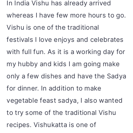
In India Vishu has already arrived
whereas I have few more hours to go.
Vishu is one of the traditional
festivals I love enjoys and celebrates
with full fun. As it is a working day for
my hubby and kids I am going make
only a few dishes and have the Sadya
for dinner. In addition to make
vegetable feast sadya, I also wanted
to try some of the traditional Vishu
recipes. Vishukatta is one of