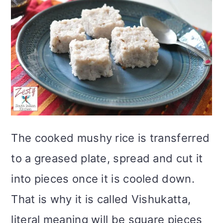
The cooked mushy rice is transferred
to a greased plate, spread and cut it
into pieces once it is cooled down.
That is why it is called Vishukatta,
literal meaning will be square pieces