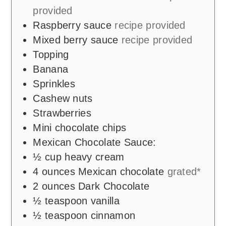
provided
Raspberry sauce
recipe provided
Mixed berry sauce
recipe provided
Topping
Banana
Sprinkles
Cashew nuts
Strawberries
Mini chocolate chips
Mexican Chocolate Sauce:
½
cup
heavy cream
4
ounces
Mexican chocolate
grated*
2
ounces
Dark Chocolate
½
teaspoon
vanilla
½
teaspoon
cinnamon