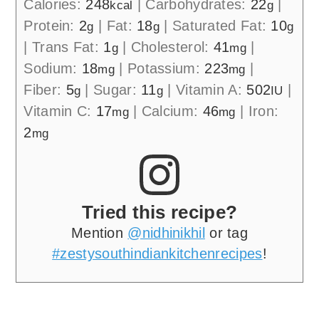
Calories:
248
|
Carbohydrates:
22
|
kcal
g
Protein:
2
|
Fat:
18
|
Saturated Fat:
10
g
g
g
|
Trans Fat:
1
|
Cholesterol:
41
|
g
mg
Sodium:
18
|
Potassium:
223
|
mg
mg
Fiber:
5
|
Sugar:
11
|
Vitamin A:
502
|
g
g
IU
Vitamin C:
17
|
Calcium:
46
|
Iron:
mg
mg
2
mg
Tried this recipe?
Mention
@nidhinikhil
or tag
#zestysouthindiankitchenrecipes
!