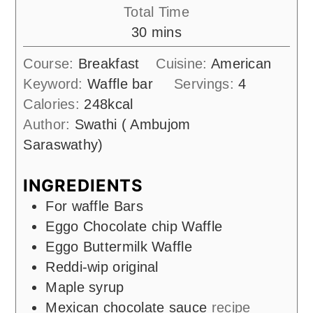
Total Time
minutes
30
mins
Course:
Breakfast
Cuisine:
American
Keyword:
Waffle bar
Servings:
4
Calories:
248
kcal
Author:
Swathi ( Ambujom
Saraswathy)
INGREDIENTS
For waffle Bars
Eggo Chocolate chip Waffle
Eggo Buttermilk Waffle
Reddi-wip original
Maple syrup
Mexican chocolate sauce
recipe