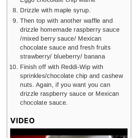
Drizzle with maple syrup.
Then top with another waffle and
drizzle homemade raspberry sauce
/mixed berry sauce/ Mexican
chocolate sauce and fresh fruits
strawberry/ blueberry/ banana
Finish off with Reddi-Wip with
sprinkles/chocolate chip and cashew
nuts. Again, if you want you can
drizzle raspberry sauce or Mexican
chocolate sauce.
VIDEO