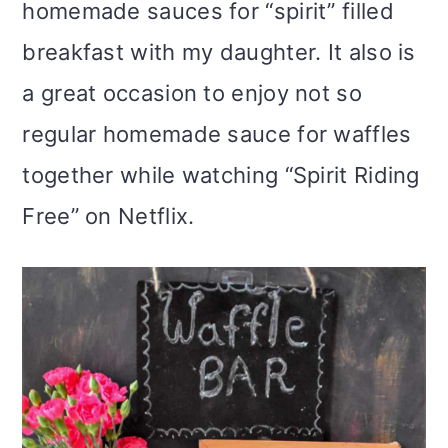
homemade sauces for “spirit” filled
breakfast with my daughter. It also is
a great occasion to enjoy not so
regular homemade sauce for waffles
together while watching “Spirit Riding
Free” on Netflix.