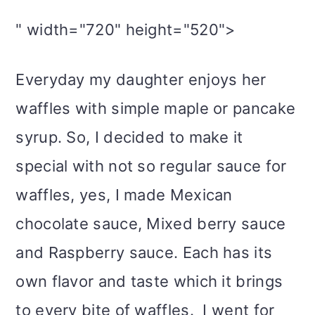
" width="720" height="520">
Everyday my daughter enjoys her
waffles with simple maple or pancake
syrup. So, I decided to make it
special with not so regular sauce for
waffles, yes, I made Mexican
chocolate sauce, Mixed berry sauce
and Raspberry sauce. Each has its
own flavor and taste which it brings
to every bite of waffles. I went for