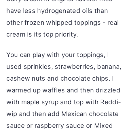
have less hydrogenated oils than
other frozen whipped toppings - real
cream is its top priority.
You can play with your toppings, I
used sprinkles, strawberries, banana,
cashew nuts and chocolate chips. I
warmed up waffles and then drizzled
with maple syrup and top with Reddi-
wip and then add Mexican chocolate
sauce or raspberry sauce or Mixed