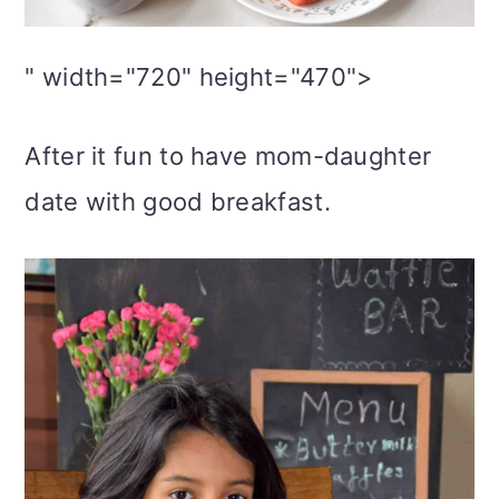
" width="720" height="470">
After it fun to have mom-daughter
date with good breakfast.