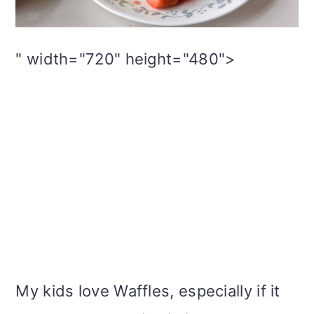
i
o
" width="720" height="480">
n
My kids love Waffles, especially if it