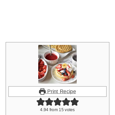
Print Recipe
4.94
from
15
votes