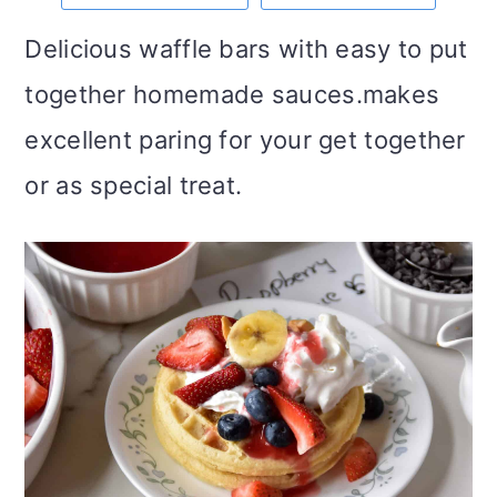
m
n
m
t
Delicious waffle bars with easy to put
a
c
a
e
together homemade sauces.makes
r
o
r
r
excellent paring for your get together
y
n
y
or as special treat.
n
t
s
a
e
i
v
n
d
i
t
e
g
b
a
a
t
r