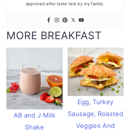
approved after taste-test by my family.
MORE BREAKFAST
Egg, Turkey
Sausage, Roasted
AB and J Milk
Veggies And
Shake