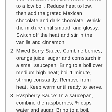
to a low boil. Reduce heat to low,
then add the grated Mexican
chocolate and dark chocolate. Whisk
the mixture until smooth and glossy.
Switch off the heat and stir in the
vanilla and cinnamon.
Mixed Berry Sauce: Combine berries,
orange juice, sugar and cornstarch in
a small saucepan. Bring to a boil over
medium-high heat; boil 1 minute,
stirring constantly. Remove from
heat. Keep warm until ready to serve.
Raspberry Sauce: In a saucepan,
combine the raspberries, ¾ cups
water and sugar. Bring to a boil.