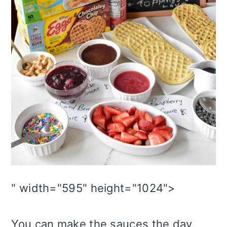
" width="595" height="1024">
You can make the sauces the day