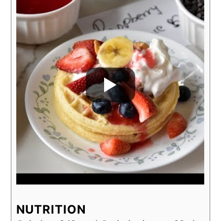
NUTRITION