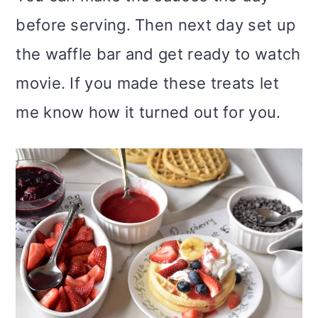
before serving. Then next day set up
the waffle bar and get ready to watch
movie. If you made these treats let
me know how it turned out for you.