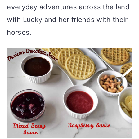
everyday adventures across the land
with Lucky and her friends with their
horses.