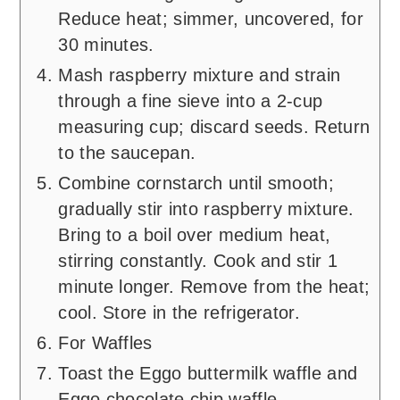
Reduce heat; simmer, uncovered, for
30 minutes.
Mash raspberry mixture and strain
through a fine sieve into a 2-cup
measuring cup; discard seeds. Return
to the saucepan.
Combine cornstarch until smooth;
gradually stir into raspberry mixture.
Bring to a boil over medium heat,
stirring constantly. Cook and stir 1
minute longer. Remove from the heat;
cool. Store in the refrigerator.
For Waffles
Toast the Eggo buttermilk waffle and
Eggo chocolate chip waffle