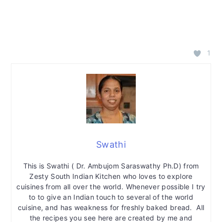
1
Swathi
This is Swathi ( Dr. Ambujom Saraswathy Ph.D) from
Zesty South Indian Kitchen who loves to explore
cuisines from all over the world. Whenever possible I try
to to give an Indian touch to several of the world
cuisine, and has weakness for freshly baked bread. All
the recipes you see here are created by me and