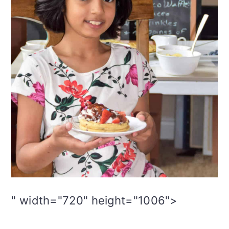
" width="720" height="1006">