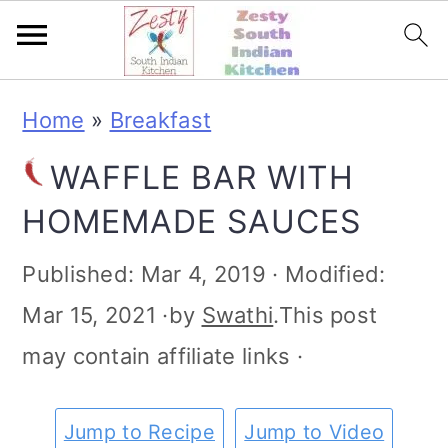
S
S
S
S
Home
»
Breakfast
k
k
k
k
WAFFLE BAR WITH
i
i
i
i
HOMEMADE SAUCES
p
p
p
p
t
t
t
t
Published:
Mar 4, 2019
· Modified:
o
o
o
o
Mar 15, 2021
·by
Swathi
.This post
p
m
p
f
may contain affiliate links ·
r
a
r
o
i
i
i
o
Jump to Recipe
Jump to Video