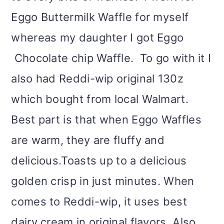
Eggo Buttermilk Waffle for myself
whereas my daughter I got Eggo
Chocolate chip Waffle. To go with it I
also had Reddi-wip original 130z
which bought from local Walmart.
Best part is that when Eggo Waffles
are warm, they are fluffy and
delicious.Toasts up to a delicious
golden crisp in just minutes. When
comes to Reddi-wip, it uses best
dairy cream in original flavors. Also