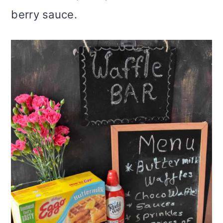
berry sauce.