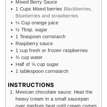
Mixed Berry Sauce
1
Cups
Mixed berries
Blackberries,
Blueberries and strawberries
¼
Cup
orange juice
½
Tbsp.
sugar
1
Teaspoon
cornstarch
Raspberry sauce
1
cup
fresh or frozen raspberries
¾
cup
water
Half of ⅓ cup sugar
1
tablespoon
cornstarch
INSTRUCTIONS
Mexican chocolate sauce: Heat the
heavy cream in a small saucepan
over medium heat until cream comes