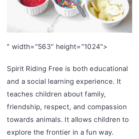
" width="563" height="1024">
Spirit Riding Free is both educational
and a social learning experience. It
teaches children about family,
friendship, respect, and compassion
towards animals. It allows children to
explore the frontier in a fun way.