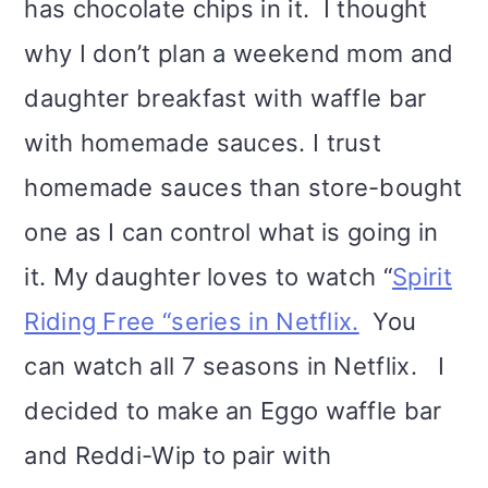
has chocolate chips in it. I thought
why I don’t plan a weekend mom and
daughter breakfast with waffle bar
with homemade sauces. I trust
homemade sauces than store-bought
one as I can control what is going in
it. My daughter loves to watch “
Spirit
Riding Free “series in Netflix.
You
can watch all 7 seasons in Netflix. I
decided to make an Eggo waffle bar
and Reddi-Wip to pair with