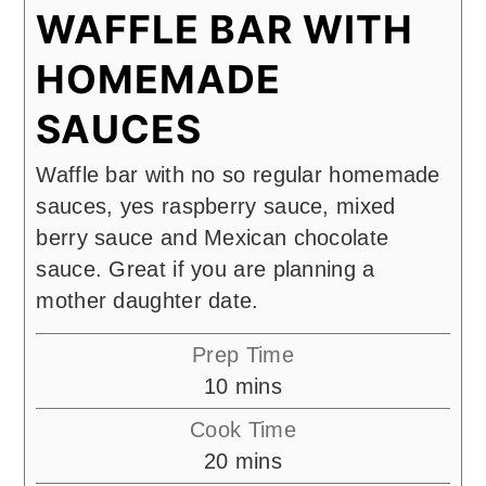
WAFFLE BAR WITH
HOMEMADE
SAUCES
Waffle bar with no so regular homemade
sauces, yes raspberry sauce, mixed
berry sauce and Mexican chocolate
sauce. Great if you are planning a
mother daughter date.
Prep Time
minutes
10
mins
Cook Time
minutes
20
mins