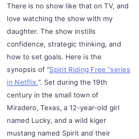
There is no show like that on TV, and
love watching the show with my
daughter. The show instills
confidence, strategic thinking, and
how to set goals. Here is the
synopsis of “
Spirit Riding Free “series
in Netflix.
”. Set during the 19th
century in the small town of
Miradero, Texas, a 12-year-old girl
named Lucky, and a wild kiger
mustang named Spirit and their