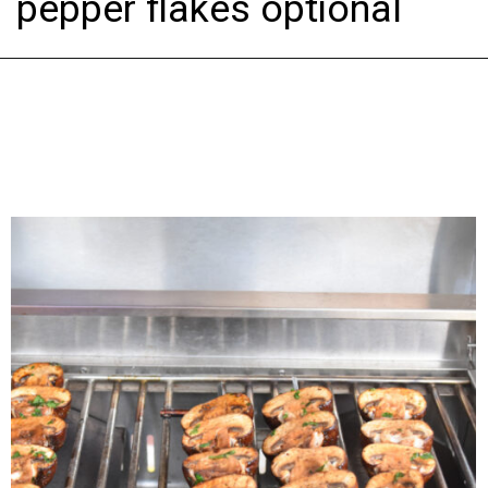
pepper flakes optional