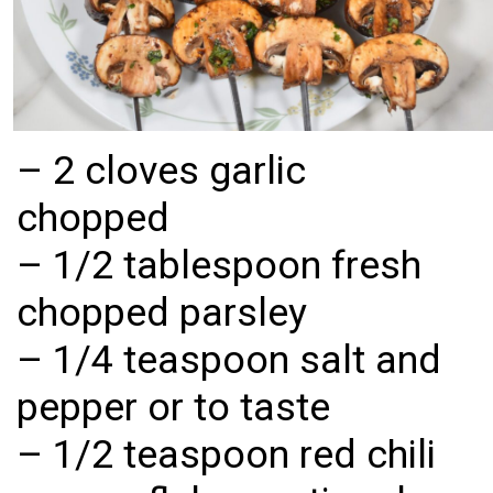
– 2 cloves garlic 
chopped

– 1/2 tablespoon fresh 
chopped parsley

– 1/4 teaspoon salt and 
pepper or to taste

– 1/2 teaspoon red chili 