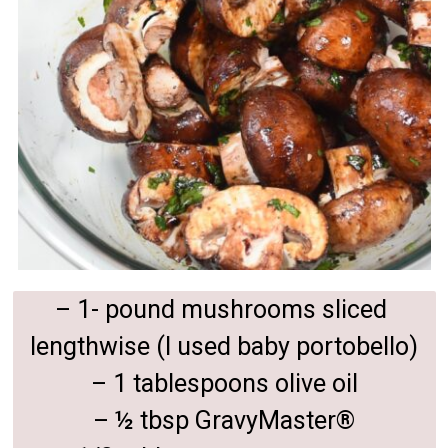
– 1- pound mushrooms sliced 
lengthwise (I used baby portobello)

– 1 tablespoons olive oil

– ½ tbsp GravyMaster®
