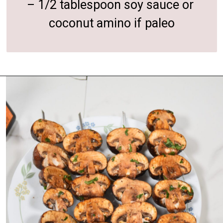
– 1/2 tablespoon soy sauce or 
coconut amino if paleo
