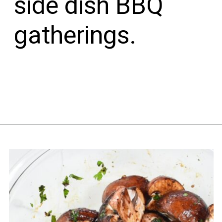
side dish BBQ 
gatherings.