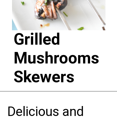
Grilled 
Mushrooms 
Skewers 
Delicious and 