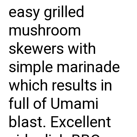
easy grilled 
mushroom 
skewers with 
simple marinade 
which results in 
full of Umami 
blast. Excellent 