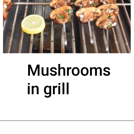
Mushrooms 
in grill