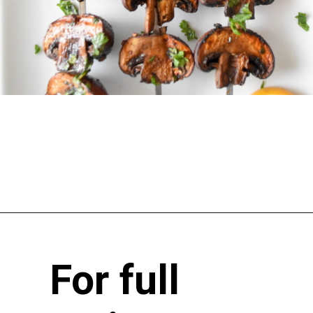
For full 