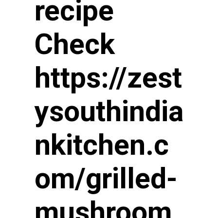
recipe 
Check 
https://zest
ysouthindia
nkitchen.c
om/grilled-
mushroom